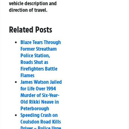
vehicle description and
direction of travel.
Related Posts
Blaze Tears Through
Former Streatham
Police Station,
Roads Shut as
Firefighters Battle
Flames
James Watson Jailed
for Life Over 1994
Murder of Six-Year-
Old Rikki Neave in
Peterborough
Speeding Crash on
Coulsdon Road Kills
Driver – Police Urge