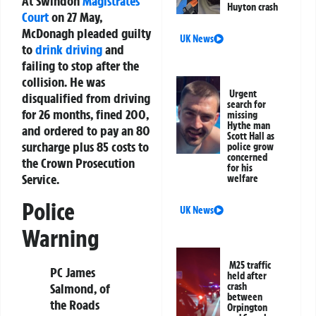
At Swindon
Magistrates
Huyton crash
Court
on 27 May,
McDonagh pleaded guilty
UK News
to
drink driving
and
failing to stop after the
collision. He was
Urgent
disqualified from driving
search for
for 26 months, fined 200,
missing
Hythe man
and ordered to pay an 80
Scott Hall as
surcharge plus 85 costs to
police grow
concerned
the Crown Prosecution
for his
Service.
welfare
Police
UK News
Warning
M25 traffic
PC James
held after
crash
Salmond, of
between
the Roads
Orpington