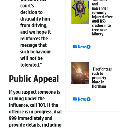
and
court’s
passenger
decision to
seriously
injured after
disqualify him
Audi RS3
from driving,
crashes into
tree near
and we hope it
Minety
reinforces the
message that
UK News
such behaviour
will not be
tolerated.”
Firefighters
rush to
Public Appeal
property
blaze in
Horsham
If you suspect someone is
driving under the
UK News
influence, call 101. If the
offence is in progress, dial
999 immediately and
provide details, including