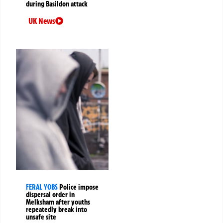
during Basildon attack
UK News
FERAL YOBS
Police impose
dispersal order in
Melksham after youths
repeatedly break into
unsafe site