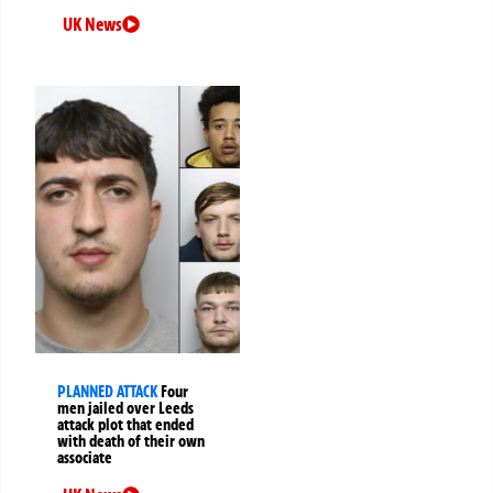
UK News
PLANNED ATTACK
Four
men jailed over Leeds
attack plot that ended
with death of their own
associate