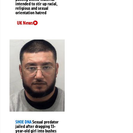
intended to stir up racial,
religious and sexual
orientation hatred
UK News
SHOE DNA
Sexual predator
jailed after dragging 13-
year-old girl into bushes