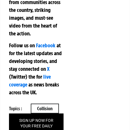
from communities across
the country, striking
images, and must-see
video from the heart of
the action.
Follow us on
Facebook
at
for the latest updates and
developing stories, and
stay connected on
X
(Twitter)
the
for
live
coverage
as news breaks
across the UK.
Topics :
Collision
SIGN UP NOW FOR
YOUR FREE DAILY