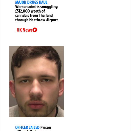
MAJOR DRUGS HAUL
Woman admits smuggling
£512,000 worth of
cannabis from Thailand
through Heathrow Airport
UK News
OFFICER JAILED
Prison