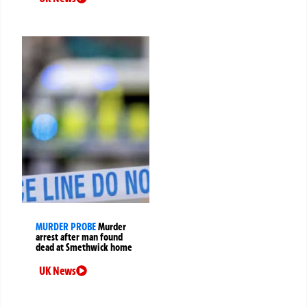
MURDER PROBE
Murder
arrest after man found
dead at Smethwick home
UK News