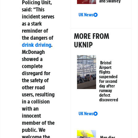
and Swanley
Policing Unit,
said: “This
UK News
incident serves
as a stark
reminder of
MORE FROM
the dangers of
UKNIP
drink driving
.
McDonagh
showed a
Bristol
complete
Airport
flights
disregard for
suspended
the safety of
for second
day after
other road
runway
users, resulting
defect
discovered
in a collision
with an
UK News
innocent
member of the
public. We
welcome the
Man dies