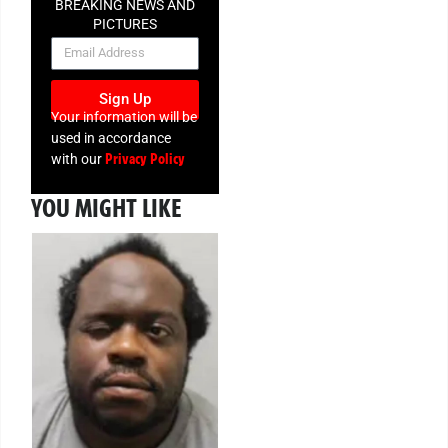
BREAKING NEWS AND
PICTURES
NEWSLETTER
Sign Up
Your information will be
used in accordance
Privacy Policy
with our
YOU MIGHT LIKE