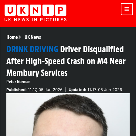
Home
UK News
DRINK DRIVING
Driver Disqualified
After High-Speed Crash on M4 Near
Membury Services
Peter Norman
Published:
11:17, 05 Jun 2026
|
Updated:
11:17, 05 Jun 2026