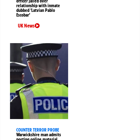
officer jailed over
relationship with inmate
dubbed ‘Latvian Pablo
Escobar’
UK News
COUNTER TERROR PROBE
Warwickshire man admits
posting online material