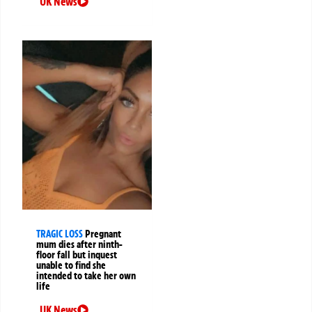
UK News
TRAGIC LOSS
Pregnant
mum dies after ninth-
floor fall but inquest
unable to find she
intended to take her own
life
UK News