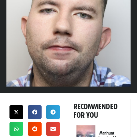
RECOMMENDED
FOR YOU
Manhunt