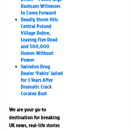
Dashcam Witnesses
to Come Forward
Deadly Storm Hits
Central Poland
Village Dobre,
Leaving Five Dead
and 500,000
Homes Without
Power
Swindon Drug
Dealer ‘Pablo’ Jailed
for 3 Years After
Dramatic Crack
Cocaine Bust
We are your go-to
destination for breaking
UK news, real-life stories