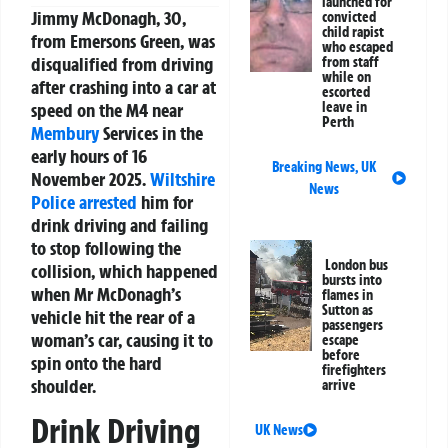
launched for
Jimmy McDonagh, 30,
convicted
child rapist
from Emersons Green, was
who escaped
disqualified from driving
from staff
while on
after crashing into a car at
escorted
speed on the M4 near
leave in
Perth
Membury
Services in the
early hours of 16
Breaking News
,
UK
November 2025.
Wiltshire
News
Police
arrested
him for
drink driving and failing
to stop following the
London bus
collision, which happened
bursts into
when Mr McDonagh’s
flames in
Sutton as
vehicle hit the rear of a
passengers
woman’s car, causing it to
escape
before
spin onto the hard
firefighters
shoulder.
arrive
Drink Driving
UK News