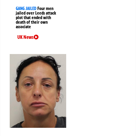
GANG JAILED
Four men
jailed over Leeds attack
plot that ended with
death of their own
associate
UK News