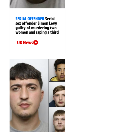
SERIAL OFFENDER
Serial
sex offender Simon Levy
guilty of murdering two
women and raping a third
UK News