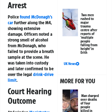
Arrest
Two men
Police
found McDonagh’s
rushed to
car
further along the M4,
major
trauma
showing extensive
centre after
damage. Officers noted a
reports of
‘multiple
strong smell of alcohol
people
from McDonagh, who
falling from
height’ in
failed to provide a breath
Erith
sample at the scene. He
was taken into custody
UK News
and later confirmed to be
over the legal
drink-drive
MORE FOR YOU
limit
.
Court Hearing
Man charged
Outcome
over deaths
of four
people
killed in