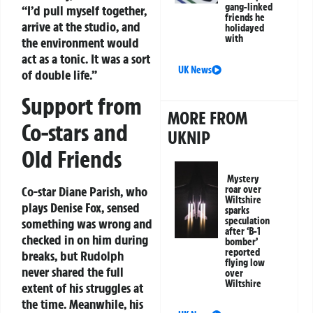
gang-linked
“I’d pull myself together,
friends he
arrive at the studio, and
holidayed
with
the environment would
act as a tonic. It was a sort
UK News
of double life.”
Support from
MORE FROM
Co-stars and
UKNIP
Old Friends
Mystery
roar over
Co-star Diane Parish, who
Wiltshire
plays Denise Fox, sensed
sparks
speculation
something was wrong and
after ‘B-1
checked in on him during
bomber’
reported
breaks, but Rudolph
flying low
never shared the full
over
Wiltshire
extent of his struggles at
the time. Meanwhile, his