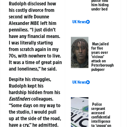
police find
Rudolph disclosed how
him hiding
his costly divorce from
under bed
second wife Dounne
UK News
Alexander MBE left him
penniless. “I just didn’t
have any financial means.
I was literally starting
Man jailed
from scratch again in my
for five
years over
70s, with nowhere to live.
‘vicious’
attack on
It was a time of great pain
Peterborough
and loneliness,” he said.
pubgoer
Despite his struggles,
UK News
Rudolph kept his
hardship hidden from his
EastEnders
colleagues.
“Some days on my way to
Police
sergeant
the studio, I would pull
accessed
confidential
up at the side of the road,
intelligence
have a cry,” he admitted.
to ‘snoop’ on