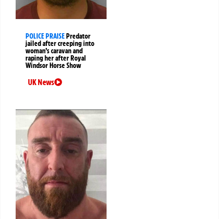
POLICE PRAISE
Predator
jailed after creeping into
woman’s caravan and
raping her after Royal
Windsor Horse Show
UK News