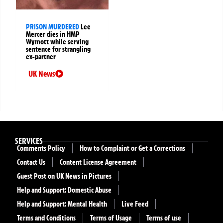
PRISON MURDERED
Lee
Mercer dies in HMP
Wymott while serving
sentence for strangling
ex-partner
UK News
SERVICES
Comments Policy
How to Complaint or Get a Corrections
Contact Us
Content License Agreement
Guest Post on UK News in Pictures
Help and Support: Domestic Abuse
Help and Support: Mental Health
Live Feed
Terms and Conditions
Terms of Usage
Terms of use