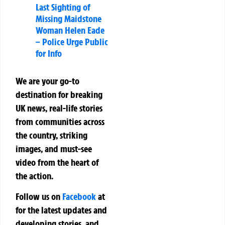
Last Sighting of
Missing Maidstone
Woman Helen Eade
– Police Urge Public
for Info
We are your go-to
destination for breaking
UK news, real-life stories
from communities across
the country, striking
images, and must-see
video from the heart of
the action.
Follow us on
Facebook
at
for the latest updates and
developing stories, and