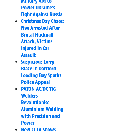
Military Aid to
Power Ukraine’s
Fight Against Russia
Christmas Day Chaos:
Five Arrested After
Brutal Hucknall
Attack, Victims
Injured in Car
Assault
Suspicious Lorry
Blaze in Dartford
Loading Bay Sparks
Police Appeal
PATON AC/DC TIG
Welders
Revolutionise
Aluminium Welding
with Precision and
Power
New CCTV Shows