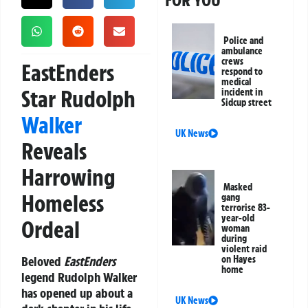
FOR YOU
Police and
ambulance
crews
EastEnders
respond to
medical
Star Rudolph
incident in
Sidcup street
Walker
UK News
Reveals
Harrowing
Masked
Homeless
gang
terrorise 83-
year-old
Ordeal
woman
during
violent raid
Beloved
EastEnders
on Hayes
home
legend Rudolph Walker
has opened up about a
UK News