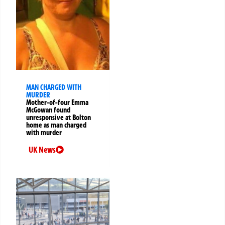
MAN CHARGED WITH
MURDER
Mother-of-four Emma
McGowan found
unresponsive at Bolton
home as man charged
with murder
UK News