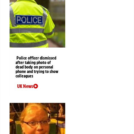
Police officer dismissed
after taking photo of
dead body on personal
phone and trying to show
colleagues
UK News