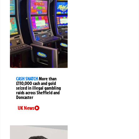
CASH SNATCH
More than
£110,000 cash and gold
seized in illegal gambling
raids across Sheffield and
Doncaster
UK News