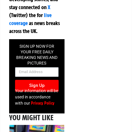
stay connected on
X
(Twitter)
the
for
live
coverage
as news breaks
across the UK.
SIGN UP NOW FOR
YOUR FREE DAILY
BREAKING NEWS AND
PICTURES
NEWSLETTER
Sign Up
Your information will be
used in accordance
Privacy Policy
with our
YOU MIGHT LIKE