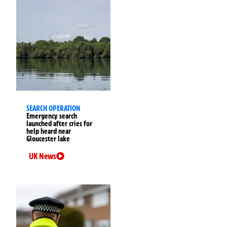
SEARCH OPERATION
Emergency search
launched after cries for
help heard near
Gloucester lake
UK News