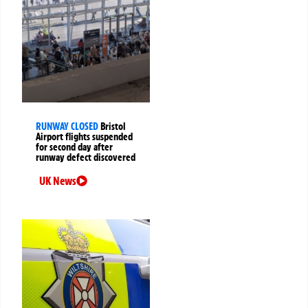
RUNWAY CLOSED
Bristol
Airport flights suspended
for second day after
runway defect discovered
UK News