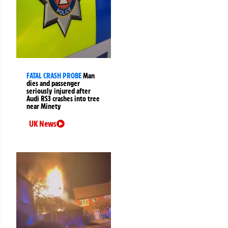
FATAL CRASH PROBE
Man
dies and passenger
seriously injured after
Audi RS3 crashes into tree
near Minety
UK News