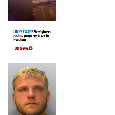
LUCKY ESCAPE
Firefighters
rush to property blaze in
Horsham
UK News