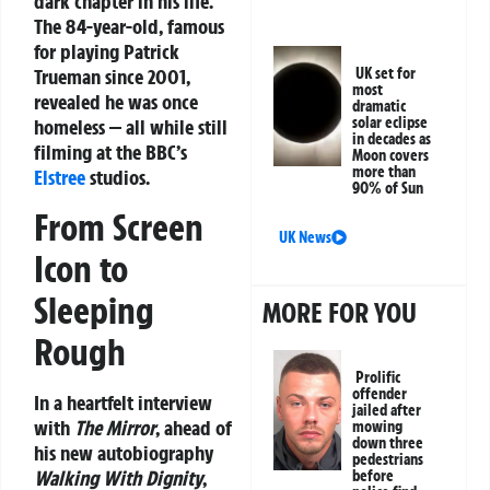
dark chapter in his life.
The 84-year-old, famous
for playing Patrick
Trueman since 2001,
UK set for
most
revealed he was once
dramatic
solar eclipse
homeless — all while still
in decades as
filming at the BBC’s
Moon covers
more than
Elstree
studios.
90% of Sun
From Screen
UK News
Icon to
Sleeping
MORE FOR YOU
Rough
Prolific
offender
In a heartfelt interview
jailed after
with
The Mirror
, ahead of
mowing
down three
his new autobiography
pedestrians
Walking With Dignity
,
before