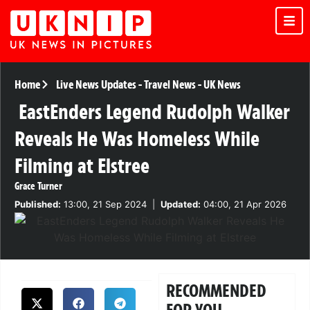
Home
Live News Updates
-
Travel News
-
UK News
EastEnders Legend Rudolph Walker
Reveals He Was Homeless While
Filming at Elstree
Grace Turner
Published:
13:00, 21 Sep 2024
|
Updated:
04:00, 21 Apr 2026
RECOMMENDED