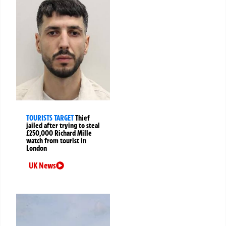
TOURISTS TARGET
Thief
jailed after trying to steal
£250,000 Richard Mille
watch from tourist in
London
UK News