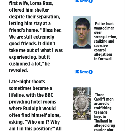
UK News
first wife, Lorna Ross,
offered him shelter
despite their separation,
letting him stay at a
Police hunt
wanted man
friend’s home. “Bless her.
over
We are still extremely
strangulation,
stalking and
good friends. It didn’t
coercive
take me out of what I was
control
allegations
experiencing, but it
in Cornwall
cushioned a lot,” he
revealed.
UK News
Late-night shoots
sometimes became a
lifeline, with the BBC
Three
Cardiff men
providing hotel rooms
accused of
where Rudolph would
trafficking
teenage
often find himself alone,
boys to
asking, “Who am I? Why
Thailand in
alleged drug
am I in this position?” All
courier plot