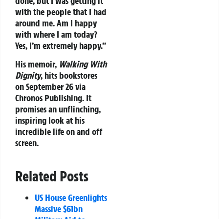
done, but I was getting it
with the people that I had
around me. Am I happy
with where I am today?
Yes, I’m extremely happy.”
His memoir,
Walking With
Dignity
, hits bookstores
on September 26 via
Chronos Publishing. It
promises an unflinching,
inspiring look at his
incredible life on and off
screen.
Related Posts
US House Greenlights
Massive $61bn