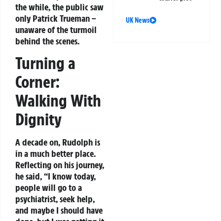
the while, the public saw
only Patrick Trueman –
UK News
unaware of the turmoil
behind the scenes.
Turning a
Corner:
Walking With
Dignity
A decade on, Rudolph is
in a much better place.
Reflecting on his journey,
he said, “I know today,
people will go to a
psychiatrist, seek help,
and maybe I should have