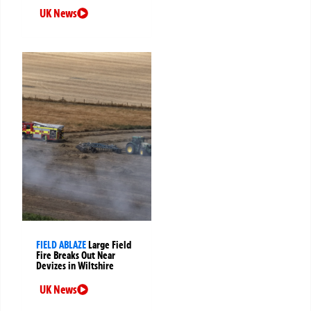
UK News
FIELD ABLAZE
Large Field
Fire Breaks Out Near
Devizes in Wiltshire
UK News