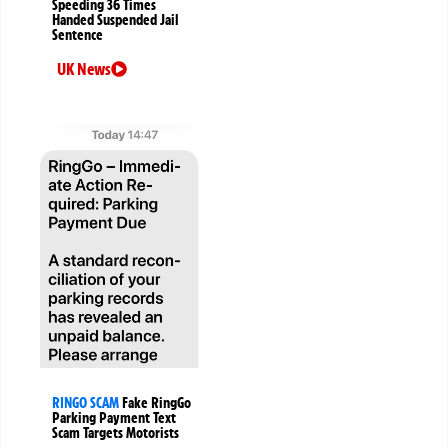
Speeding 36 Times
Handed Suspended Jail
Sentence
UK News
RINGO SCAM
Fake RingGo
Parking Payment Text
Scam Targets Motorists