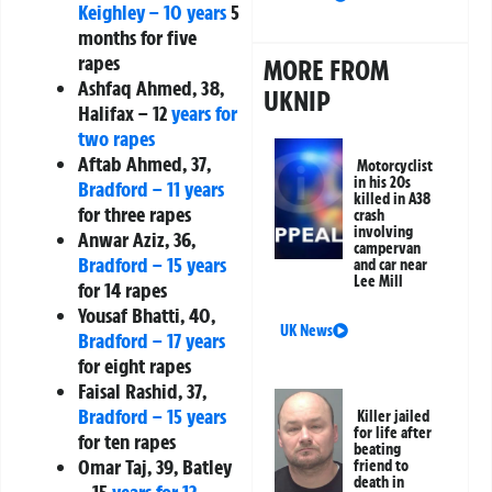
Keighley – 10 years
5
months for five
rapes
MORE FROM
Ashfaq Ahmed, 38,
UKNIP
Halifax – 12
years for
two rapes
Aftab Ahmed, 37,
Motorcyclist
in his 20s
Bradford – 11 years
killed in A38
for three rapes
crash
involving
Anwar Aziz, 36,
campervan
Bradford – 15 years
and car near
Lee Mill
for 14 rapes
Yousaf Bhatti, 40,
UK News
Bradford – 17 years
for eight rapes
Faisal Rashid, 37,
Bradford – 15 years
Killer jailed
for life after
for ten rapes
beating
Omar Taj, 39, Batley
friend to
death in
– 15
years for 12