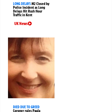
LONG DELAYS
M2 Closed by
Police Incident as Long
Delays Hit Rush Hour
Traffic in Kent
UK News
DIED DUE TO GREED
Coroner rules Paula