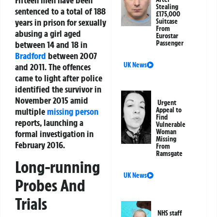
Fifteen men have been
Stealing
sentenced to a total of 188
£175,000
years in prison for sexually
Suitcase
From
abusing a girl aged
Eurostar
between 14 and 18 in
Passenger
Bradford
between 2007
UK News
and 2011. The offences
came to light after police
identified the survivor in
November 2015 amid
Urgent
multiple
missing person
Appeal to
Find
reports, launching a
Vulnerable
Woman
formal investigation in
Missing
February 2016.
From
Ramsgate
Long-running
UK News
Probes And
Trials
NHS staff