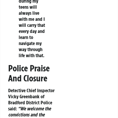
during my
teens will
always live
with me and I
will carry that
every day and
learn to
navigate my
way through
life with that.
Police Praise
And Closure
Detective Chief Inspector
Vicky Greenbank of
Bradford District Police
said:
“We welcome the
convictions and the