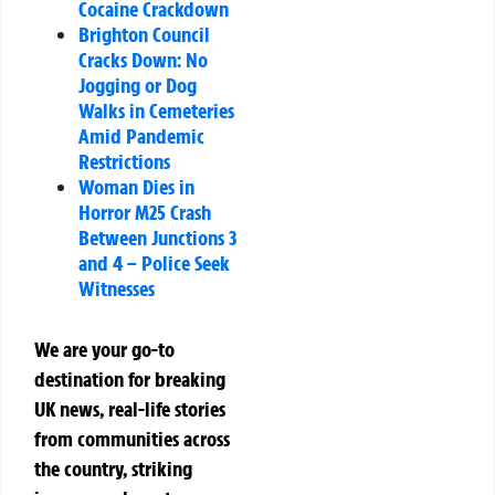
Cocaine Crackdown
Brighton Council
Cracks Down: No
Jogging or Dog
Walks in Cemeteries
Amid Pandemic
Restrictions
Woman Dies in
Horror M25 Crash
Between Junctions 3
and 4 – Police Seek
Witnesses
We are your go-to
destination for breaking
UK news, real-life stories
from communities across
the country, striking