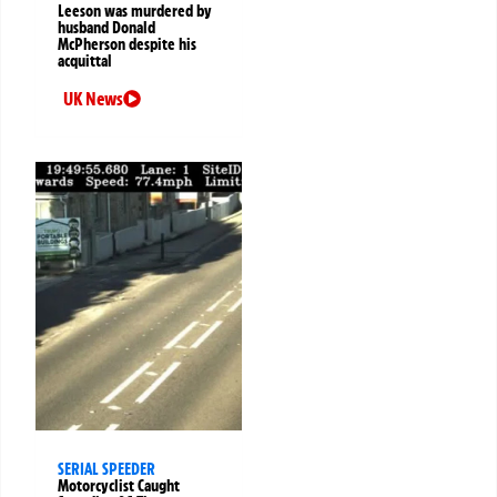
Leeson was murdered by
husband Donald
McPherson despite his
acquittal
UK News
SERIAL SPEEDER
Motorcyclist Caught