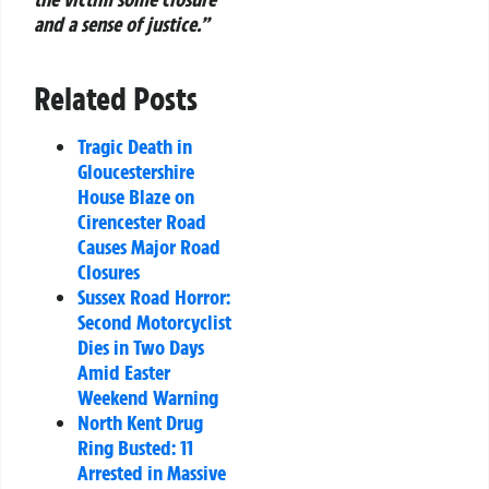
and a sense of justice.”
Related Posts
Tragic Death in
Gloucestershire
House Blaze on
Cirencester Road
Causes Major Road
Closures
Sussex Road Horror:
Second Motorcyclist
Dies in Two Days
Amid Easter
Weekend Warning
North Kent Drug
Ring Busted: 11
Arrested in Massive