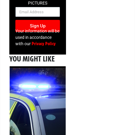
PICTURES
NEWSLETTER
Sign Up
Your information will be
used in accordance
Privacy Policy
with our
YOU MIGHT LIKE