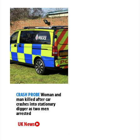
CRASH PROBE
Woman and
man killed after car
crashes into stationary
digger as two men
arrested
UK News