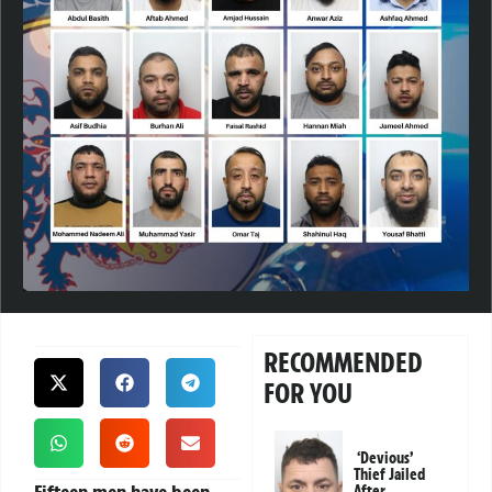
RECOMMENDED
FOR YOU
‘Devious’
Thief Jailed
After