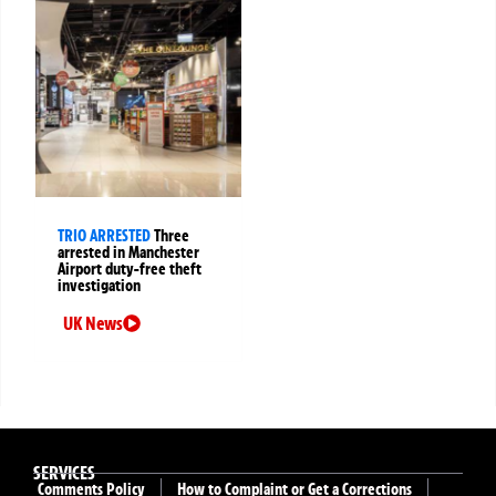
TRIO ARRESTED
Three
arrested in Manchester
Airport duty-free theft
investigation
UK News
SERVICES
Comments Policy
How to Complaint or Get a Corrections