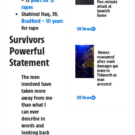
five-minute
rapes
attack at
Ipswich
Shahinul Haq, 39,
home
Bradford – 10 years
for rape
UK News
Survivors
Powerful
Homes
evacuated
Statement
after crash
damages gas
main in
Tidworth as
The men
man
involved have
arrested
taken more
away from me
UK News
than what I
can ever
describe in
words and
looking back