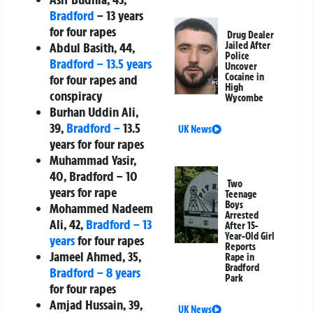
Bradford
– 13 years
for four rapes
Drug Dealer
Abdul Basith, 44,
Jailed After
Police
Bradford – 13.5 years
Uncover
Cocaine in
for four rapes and
High
conspiracy
Wycombe
Burhan Uddin Ali,
39,
Bradford –
13.5
UK News
years for four rapes
Muhammad Yasir,
40, Bradford – 10
Two
years for rape
Teenage
Boys
Mohammed Nadeem
Arrested
Ali, 42,
Bradford – 13
After 15-
Year-Old Girl
years
for four rapes
Reports
Jameel Ahmed, 35,
Rape in
Bradford
Bradford – 8 years
Park
for four rapes
Amjad Hussain, 39,
UK News