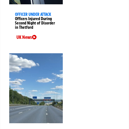
OFFICER UNDER ATTACK
Officers Injured During
Second Night of Disorder
in Thetford
UK News