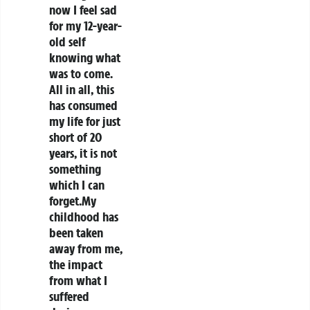
now I feel sad
for my 12-year-
old self
knowing what
was to come.
All in all, this
has consumed
my life for just
short of 20
years, it is not
something
which I can
forget.My
childhood has
been taken
away from me,
the impact
from what I
suffered