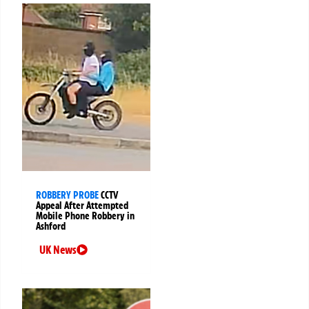
ROBBERY PROBE
CCTV
Appeal After Attempted
Mobile Phone Robbery in
Ashford
UK News