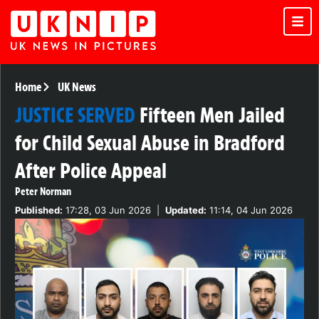
Home
UK News
JUSTICE SERVED
Fifteen Men Jailed
for Child Sexual Abuse in Bradford
After Police Appeal
Peter Norman
Published:
17:28, 03 Jun 2026
|
Updated:
11:14, 04 Jun 2026