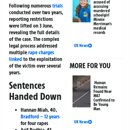
accused of
Following numerous
trials
accessing
murdered
conducted over two years,
schoolgirl
reporting restrictions
Minnie
Merriman’s
were lifted on 3 June,
medical
revealing the full details
records
of the case. The complex
legal process addressed
UK News
multiple
rape charges
linked
to the exploitation
MORE FOR YOU
of the victim over several
years.
Sentences
Human
Remains
Found Near
Handed Down
M67
Confirmed to
Be Young
Hannan Miah, 40,
Man
Bradford – 12 years
UK News
for four rapes
Asif Budhia, 43,