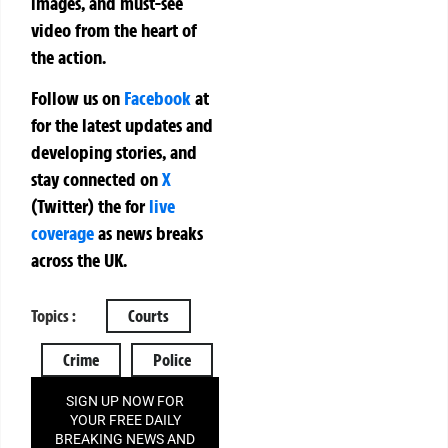
images, and must-see
video from the heart of
the action.
Follow us on
Facebook
at
for the latest updates and
developing stories, and
stay connected on
X
(Twitter)
the
for
live
coverage
as news breaks
across the UK.
Topics :
Courts
Crime
Police
SIGN UP NOW FOR
YOUR FREE DAILY
BREAKING NEWS AND