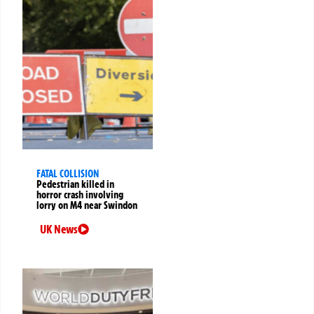
FATAL COLLISION
Pedestrian killed in
horror crash involving
lorry on M4 near Swindon
UK News