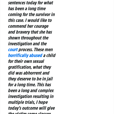
sentences today for what
has been a long time
coming for the survivor in
this case. I would like to
commend her courage
and bravery that she has
shown throughout the
investigation and the
court
process.
These men
horrifically abused
a child
for their own sexual
gratification, what they
did was abhorrent and
they deserve to be in jail
for a long time. This has
been a long and complex
investigation resulting in
multiple trials, I hope
today’s outcome will give
the victim some closure