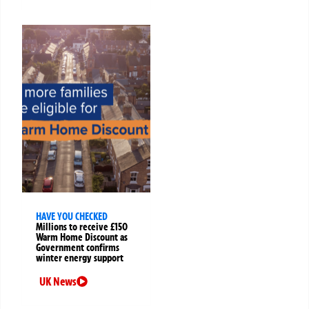
HAVE YOU CHECKED
Millions to receive £150
Warm Home Discount as
Government confirms
winter energy support
UK News