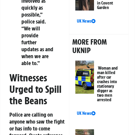
involved as
in Covent
quickly as
Garden
possible,”
police said.
UK News
“We will
provide
MORE FROM
further
updates as and
UKNIP
when we are
able to.”
Woman and
man killed
Witnesses
after car
crashes into
Urged to Spill
stationary
digger as
two men
the Beans
arrested
UK News
Police are calling on
anyone who saw the fight
or has info to come