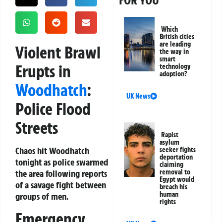
FOR YOU
Which
British cities
are leading
Violent Brawl
the way in
smart
Erupts in
technology
adoption?
Woodhatch
:
UK News
Police Flood
Streets
Rapist
asylum
Chaos hit Woodhatch
seeker fights
deportation
tonight as police swarmed
claiming
the area following reports
removal to
Egypt would
of a savage fight between
breach his
human
groups of men.
rights
Emergency