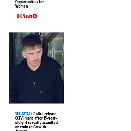
Opportunities for
Women
UK News
SEX ATTACK
Police release
CCTV image after 15-year-
old girl sexually assaulted
on train to Gatwick