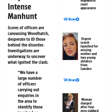
Highworth
Intense
court
appearance
Manhunt
UK News
Scores of officers are
canvassing Woodhatch,
desperate to ID those
Urgent
search
behind the disorder.
launched for
Investigations are
missing
mother and
underway to uncover
two young
what ignited the clash.
children
from
Camden
“We have a
large number
UK News
of officers
carrying out
enquiries in
Woman
the area to
charged
identify those
after four
men stabbed