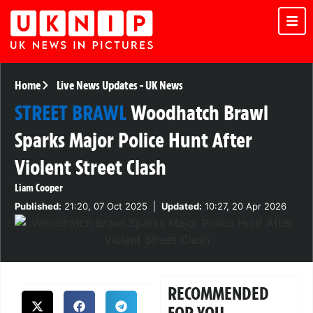
Home
Live News Updates
-
UK News
STREET BRAWL
Woodhatch Brawl
Sparks Major Police Hunt After
Violent Street Clash
Liam Cooper
Published:
21:20, 07 Oct 2025
|
Updated:
10:27, 20 Apr 2026
RECOMMENDED