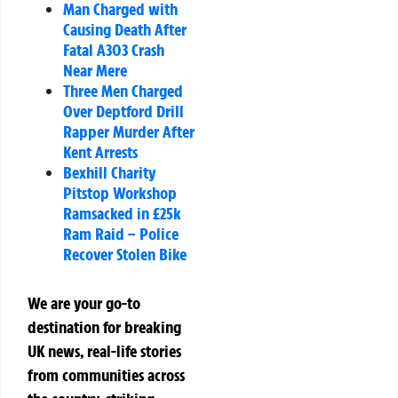
Man Charged with
Causing Death After
Fatal A303 Crash
Near Mere
Three Men Charged
Over Deptford Drill
Rapper Murder After
Kent Arrests
Bexhill Charity
Pitstop Workshop
Ramsacked in £25k
Ram Raid – Police
Recover Stolen Bike
We are your go-to
destination for breaking
UK news, real-life stories
from communities across