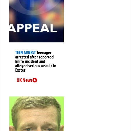
TEEN ARREST
Teenager
arrested after reported
knife incident and
alleged serious assault in
Exeter
UK News