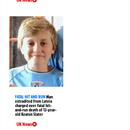
FATAL HIT AND RUN
Man
extradited from Latvia
charged over fatal hit-
and-run death of 12-year-
old Keaton Slater
UK News