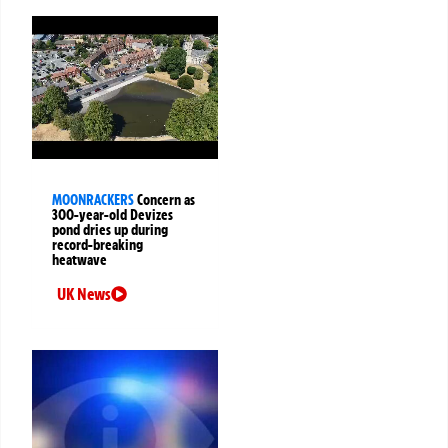
MOONRACKERS
Concern as
300-year-old Devizes
pond dries up during
record-breaking
heatwave
UK News