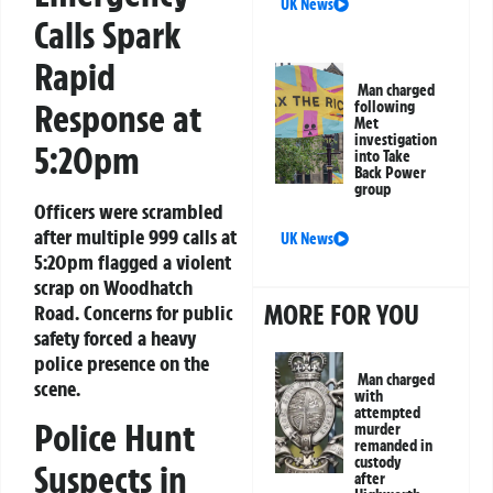
UK News
Calls Spark
Rapid
Man charged
Response at
following
Met
investigation
5:20pm
into Take
Back Power
group
Officers were scrambled
after multiple 999 calls at
UK News
5:20pm flagged a violent
scrap on Woodhatch
MORE FOR YOU
Road. Concerns for public
safety forced a heavy
police presence on the
Man charged
scene.
with
attempted
Police Hunt
murder
remanded in
custody
Suspects in
after