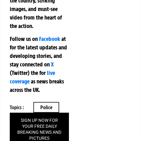
the country, striking
images, and must-see
video from the heart of
the action.
Follow us on
Facebook
at
for the latest updates and
developing stories, and
stay connected on
X
(Twitter)
the
for
live
coverage
as news breaks
across the UK.
Topics :
Police
SIGN UP NOW FOR
YOUR FREE DAILY
BREAKING NEWS AND
PICTURES