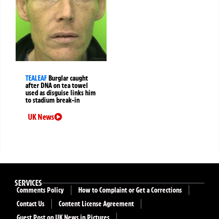
TEALEAF
Burglar caught
after DNA on tea towel
used as disguise links him
to stadium break-in
UK News
SERVICES
Comments Policy
How to Complaint or Get a Corrections
Contact Us
Content License Agreement
Guest Post on UK News in Pictures