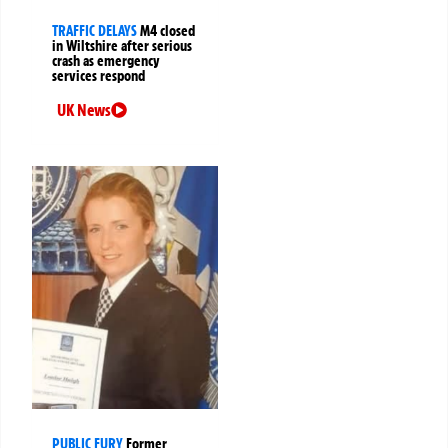
TRAFFIC DELAYS
M4 closed
in Wiltshire after serious
crash as emergency
services respond
UK News
PUBLIC FURY
Former