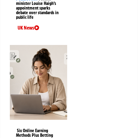
minister Louise Haigh’s
appointment sparks
debate over standards in
public life
UK News
Six Online Earning
Methods Plus Betting