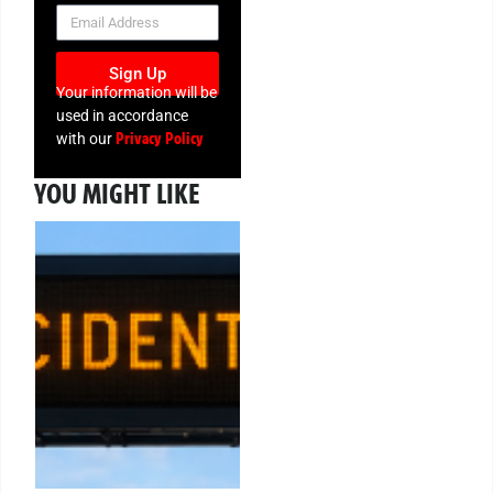
NEWSLETTER
Sign Up
Your information will be
used in accordance
Privacy Policy
with our
YOU MIGHT LIKE