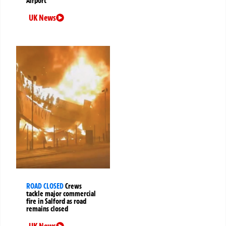
Airport
UK News
ROAD CLOSED
Crews
tackle major commercial
fire in Salford as road
remains closed
UK News