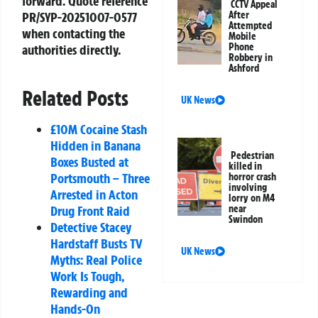
forward. Quote reference
CCTV Appeal
PR/SYP-20251007-0577
After
Attempted
when contacting the
Mobile
Phone
authorities directly.
Robbery in
Ashford
Related Posts
UK News
£10M Cocaine Stash
Hidden in Banana
Pedestrian
Boxes Busted at
killed in
Portsmouth – Three
horror crash
involving
Arrested in Acton
lorry on M4
Drug Front Raid
near
Swindon
Detective Stacey
Hardstaff Busts TV
UK News
Myths: Real Police
Work Is Tough,
Rewarding and
Hands-On