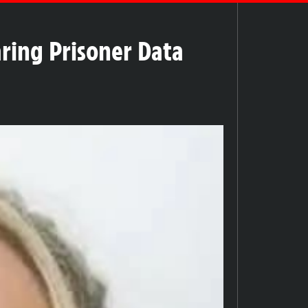
ring Prisoner Data