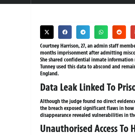
Courtney Harrison
, 27, an admin staff memb
months imprisonment after admitting miscon
She shared confidential inmate information 
Tunney used this data to abscond and remai
England.
Data Leak Linked To Pris
Although the judge found no direct evidence 
the breach exposed significant flaws in how s
disappearance revealed vulnerabilities in the
Unauthorised Access To H