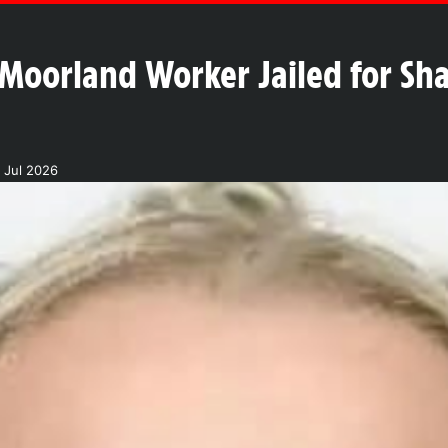
oorland Worker Jailed for Sha
 Jul 2026