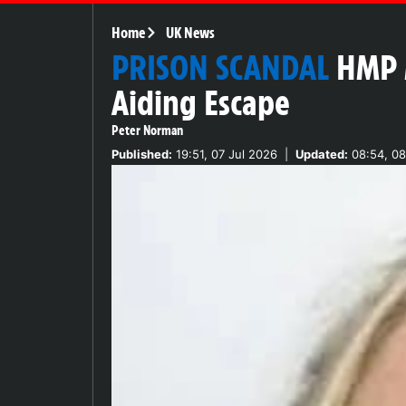
Home
UK News
PRISON SCANDAL
HMP M
Aiding Escape
Peter Norman
Published:
19:51, 07 Jul 2026
|
Updated:
08:54, 08