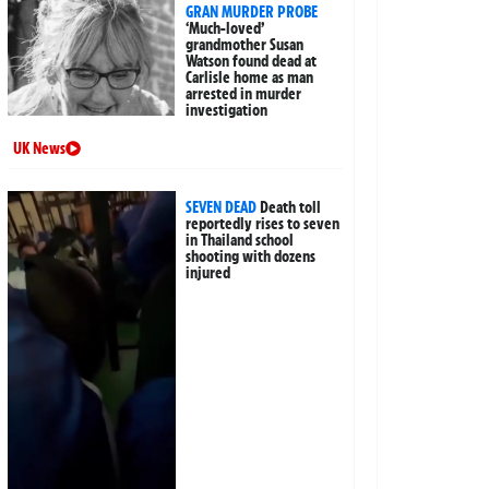
GRAN MURDER PROBE
‘Much-loved’
grandmother Susan
Watson found dead at
Carlisle home as man
arrested in murder
investigation
UK News
SEVEN DEAD
Death toll
reportedly rises to seven
in Thailand school
shooting with dozens
injured