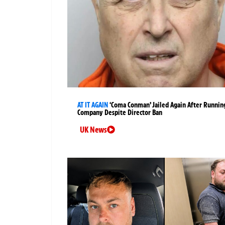
AT IT AGAIN
‘Coma Conman’ Jailed Again After Runnin
Company Despite Director Ban
UK News