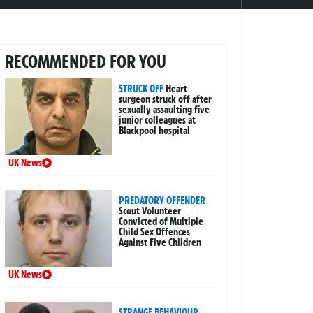
RECOMMENDED FOR YOU
STRUCK OFF
Heart
surgeon struck off after
sexually assaulting five
junior colleagues at
Blackpool hospital
UK News
PREDATORY OFFENDER
Scout Volunteer
Convicted of Multiple
Child Sex Offences
Against Five Children
UK News
STRANGE BEHAVIOUR