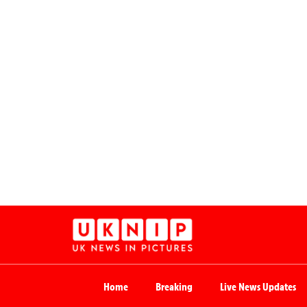
Home
Breaking
Live News Updates