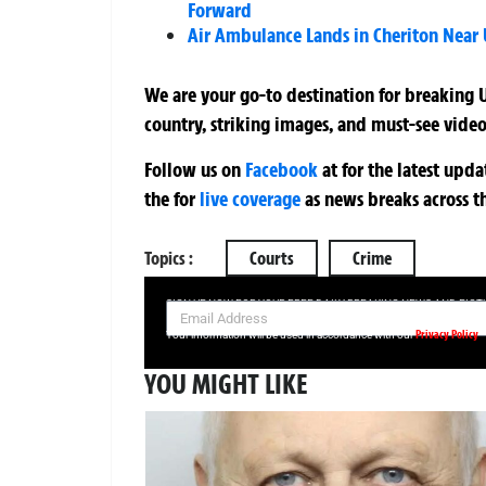
Forward
Air Ambulance Lands in Cheriton Near
We are your go-to destination for breaking U
country, striking images, and must-see video
Follow us on
Facebook
at
for the latest upd
the
for
live coverage
as news breaks across t
Topics :
Courts
Crime
SIGN UP NOW FOR YOUR FREE DAILY BREAKING NEWS AND PIC
Privacy Policy
Your information will be used in accordance with our
YOU MIGHT LIKE