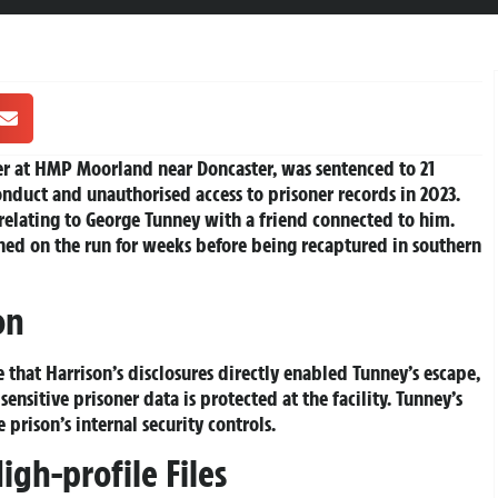
er at
HMP Moorland
near Doncaster, was sentenced to 21
duct and unauthorised access to prisoner records in 2023.
relating to
George Tunney
with a friend connected to him.
ned on the run for weeks before being recaptured in southern
on
that Harrison’s disclosures directly enabled Tunney’s escape,
ensitive prisoner data is protected at the facility. Tunney’s
 prison’s internal security controls.
igh-profile Files