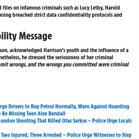
 files on infamous criminals such as Lucy Letby, Harold
ing breached strict data confidentiality protocols and
ility Message
son, acknowledged Harrison’s youth and the influence of a
netheless, he stressed the seriousness of her criminal
mit wrongs, and the wrongs you committed were criminal
 Urge Drivers to Buy Petrol Normally, Warn Against Hoarding
 Be Missing Teen Alex Bendall
London Shooting That Killed Otas Sarkus – Police Urge Locals
 Two Injured, Three Arrested – Police Urge Witnesses to Step