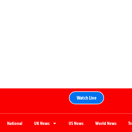
Watch Live
National
UK News
US News
World News
T