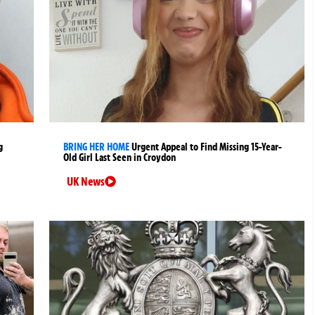
g
BRING HER HOME
Urgent Appeal to Find Missing 15-Year-
Old Girl Last Seen in Croydon
UK News