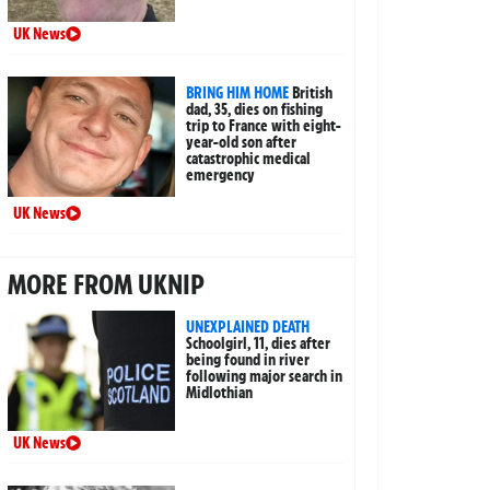
UK News
BRING HIM HOME
British
dad, 35, dies on fishing
trip to France with eight-
year-old son after
catastrophic medical
emergency
UK News
MORE FROM UKNIP
UNEXPLAINED DEATH
Schoolgirl, 11, dies after
being found in river
following major search in
Midlothian
UK News