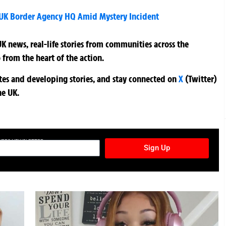
 UK Border Agency HQ Amid Mystery Incident
K news, real-life stories from communities across the
 from the heart of the action.
ates and developing stories, and stay connected on
X
(Twitter)
he UK.
TURES NEWSLETTER
Sign Up