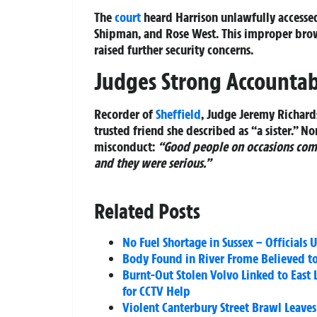
The
court
heard Harrison unlawfully accessed
Shipman, and Rose West. This improper brows
raised further security concerns.
Judges Strong Accountab
Recorder of
Sheffield
, Judge Jeremy Richard
trusted friend she described as “a sister.” No
misconduct:
“Good people on occasions com
and they were serious.”
Related Posts
No Fuel Shortage in Sussex – Officials
Body Found in River Frome Believed to
Burnt-Out Stolen Volvo Linked to East 
for CCTV Help
Violent Canterbury Street Brawl Leaves