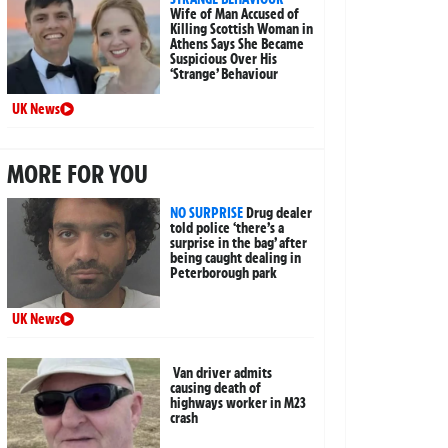
Wife of Man Accused of
Killing Scottish Woman in
Athens Says She Became
Suspicious Over His
‘Strange’ Behaviour
UK News
MORE FOR YOU
NO SURPRISE
Drug dealer
told police ‘there’s a
surprise in the bag’ after
being caught dealing in
Peterborough park
UK News
Van driver admits
causing death of
highways worker in M23
crash