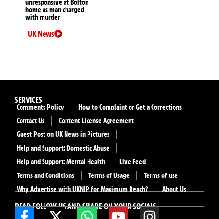
unresponsive at Bolton
home as man charged
with murder
UK News
SERVICES
Comments Policy
How to Complaint or Get a Corrections
Contact Us
Content License Agreement
Guest Post on UK News in Pictures
Help and Support: Domestic Abuse
Help and Support: Mental Health
Live Feed
Terms and Conditions
Terms of Usage
Terms of use
Why Advertise with UKNIP for Maximum Reach?
About Us
READ FOLLOW US AND SHARE ON YOUR SOCIALS