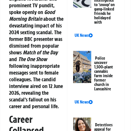
intelligence
prominent TV pundit,
to ‘snoop’ on
gang-linked
spoke openly on
Good
friends he
Morning Britain
about the
holidayed
with
devastating impact of his
2024
sexting scandal
. The
UK News
former BBC presenter was
dismissed from popular
shows
Match of the Day
and
The One Show
Police
uncover
following inappropriate
1,500-plant
cannabis
messages sent to female
farm inside
colleagues. The candid
former
church in
interview aired on 12 June
Lancashire
2026, revealing the
scandal’s fallout on his
UK News
career and personal life.
Career
Detectives
Collapsed
appeal for