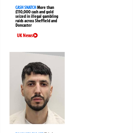
CASH SNATCH
More than
£110,000 cash and gold
seized in illegal gambling
raids across Sheffield and
Doncaster
UK News