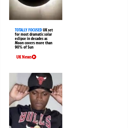
TOTALLY FOCUSED
UK set
for most dramatic solar
eclipse in decades as
Moon covers more than
90% of Sun
UK News