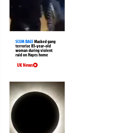
SCUM BAGS
Masked gang
terrorise 83-year-old
woman during violent
raid on Hayes home
UK News