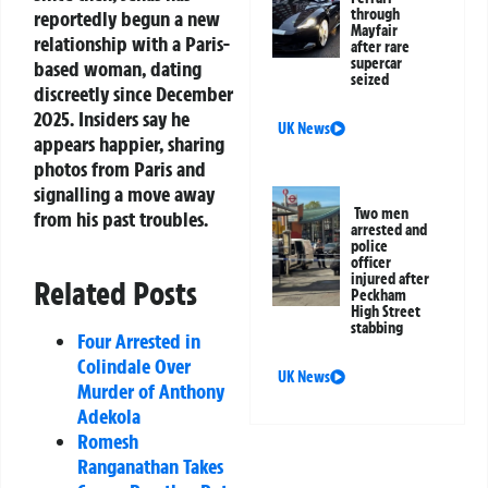
through
reportedly begun a new
Mayfair
relationship with a Paris-
after rare
supercar
based woman, dating
seized
discreetly since December
2025. Insiders say he
UK News
appears happier, sharing
photos from Paris and
signalling a move away
Two men
from his past troubles.
arrested and
police
officer
injured after
Related Posts
Peckham
High Street
stabbing
Four Arrested in
Colindale Over
UK News
Murder of Anthony
Adekola
Romesh
Ranganathan Takes