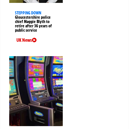
STEPPING DOWN
Gloucestershire police
chief Maggie Blyth to
retire after 36 years of
public service
UK News