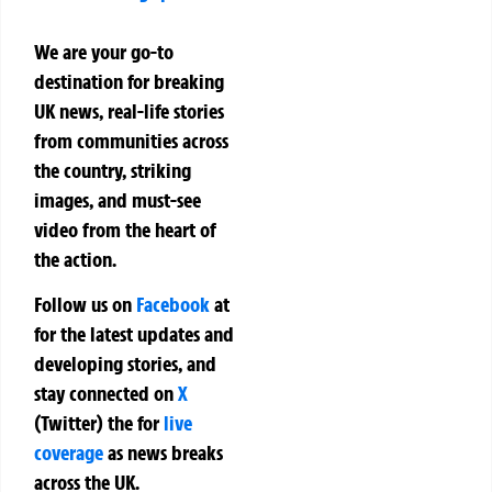
We are your go-to
destination for breaking
UK news, real-life stories
from communities across
the country, striking
images, and must-see
video from the heart of
the action.
Follow us on
Facebook
at
for the latest updates and
developing stories, and
stay connected on
X
(Twitter)
the
for
live
coverage
as news breaks
across the UK.