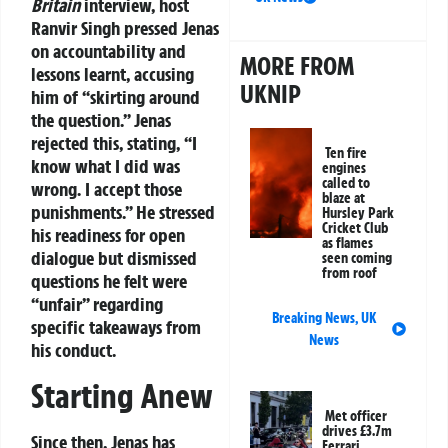
Britain
interview, host
Ranvir Singh pressed Jenas
on accountability and
MORE FROM
lessons learnt, accusing
UKNIP
him of “skirting around
the question.” Jenas
rejected this, stating, “I
Ten fire
know what I did was
engines
called to
wrong. I accept those
blaze at
punishments.” He stressed
Hursley Park
Cricket Club
his readiness for open
as flames
dialogue but dismissed
seen coming
from roof
questions he felt were
“unfair” regarding
Breaking News
,
UK
specific takeaways from
News
his conduct.
Starting Anew
Met officer
drives £3.7m
Since then, Jenas has
Ferrari