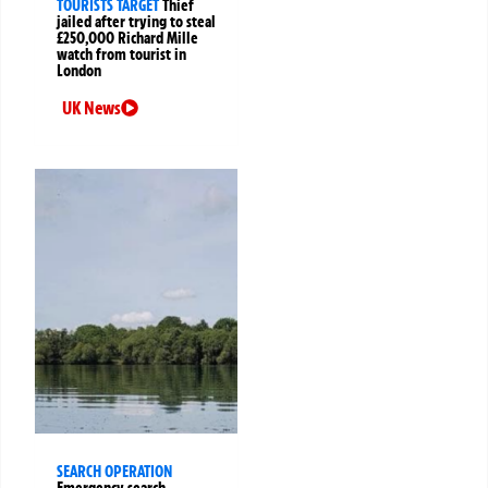
TOURISTS TARGET
Thief
jailed after trying to steal
£250,000 Richard Mille
watch from tourist in
London
UK News
SEARCH OPERATION