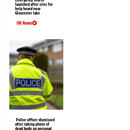
Emergency search
launched after cries for
help heard near
Gloucester lake
UK News
Police officer dismissed
after taking photo of
dead body on personal