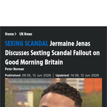
Home
UK News
SEXING SCANDAL
Jermaine Jenas
Discusses Sexting Scandal Fallout on
Good Morning Britain
Peter Norman
Published:
09:35, 12 Jun 2026
|
Updated:
14:39, 12 Jun 2026