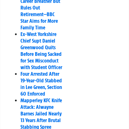
Career Breather But
Rules Out
Retirement—BBC
Star Aims for More
Family Time
Ex-West Yorkshire
Chief Supt Daniel
Greenwood Quits
Before Being Sacked
for Sex Misconduct
with Student Officer
Four Arrested After
19-Year-Old Stabbed
in Lee Green, Section
60 Enforced
Mapperley KFC Knife
Attack: Alwayne
Barnes Jailed Nearly
13 Years After Brutal
Stabbing Spree