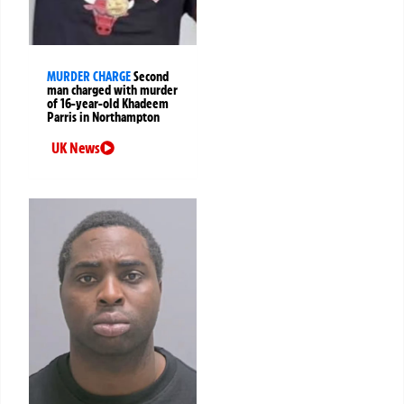
MURDER CHARGE
Second
man charged with murder
of 16-year-old Khadeem
Parris in Northampton
UK News