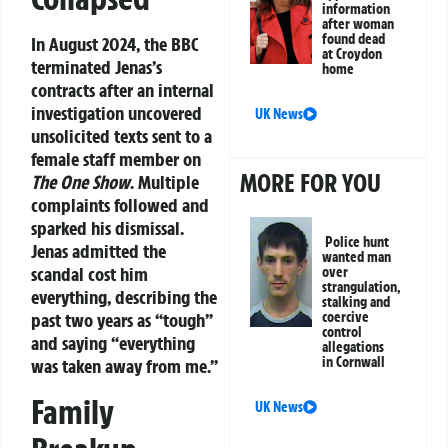
information
after woman
found dead
In August 2024, the BBC
at Croydon
terminated Jenas’s
home
contracts after an internal
investigation uncovered
UK News
unsolicited texts sent to a
female staff member on
MORE FOR YOU
The One Show
. Multiple
complaints followed and
sparked his dismissal.
Police hunt
Jenas admitted the
wanted man
scandal cost him
over
strangulation,
everything, describing the
stalking and
coercive
past two years as “tough”
control
and saying “everything
allegations
in Cornwall
was taken away from me.”
Family
UK News