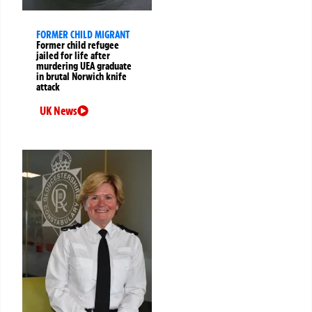
FORMER CHILD MIGRANT
Former child refugee
jailed for life after
murdering UEA graduate
in brutal Norwich knife
attack
UK News