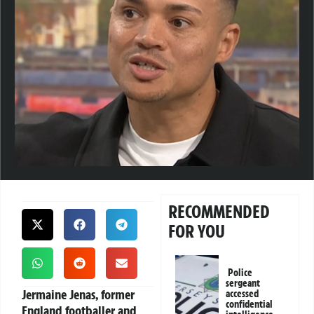
RECOMMENDED
FOR YOU
Police
sergeant
Jermaine Jenas
, former
accessed
confidential
England footballer and