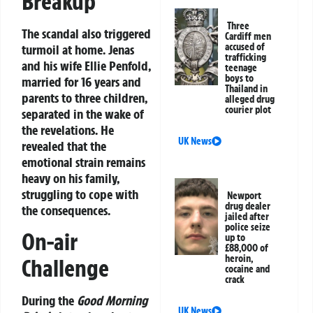
Breakup
Three
The scandal also triggered
Cardiff men
accused of
turmoil at home. Jenas
trafficking
and his wife Ellie Penfold,
teenage
boys to
married for 16 years and
Thailand in
parents to three children,
alleged drug
courier plot
separated in the wake of
the revelations. He
UK News
revealed that the
emotional strain remains
heavy on his family,
struggling to cope with
Newport
drug dealer
the consequences.
jailed after
police seize
On-air
up to
£88,000 of
heroin,
Challenge
cocaine and
crack
During the
Good Morning
UK News