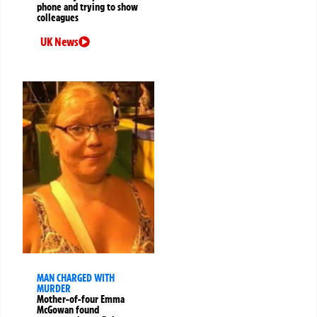
phone and trying to show
colleagues
UK News
MAN CHARGED WITH
MURDER
Mother-of-four Emma
McGowan found