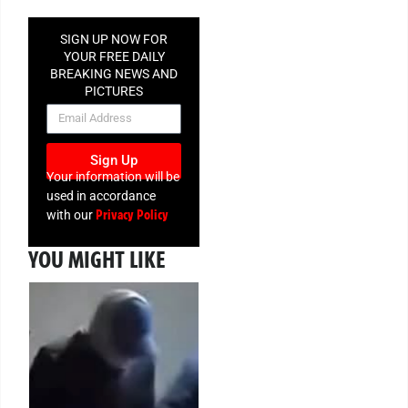
SIGN UP NOW FOR
YOUR FREE DAILY
BREAKING NEWS AND
PICTURES
NEWSLETTER
Sign Up
Your information will be
used in accordance
Privacy Policy
with our
YOU MIGHT LIKE