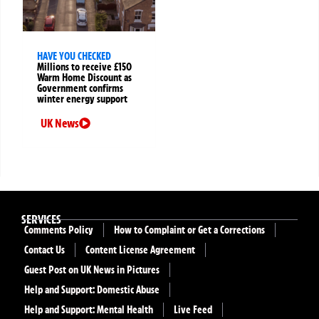
HAVE YOU CHECKED
Millions to receive £150
Warm Home Discount as
Government confirms
winter energy support
UK News
SERVICES
Comments Policy
How to Complaint or Get a Corrections
Contact Us
Content License Agreement
Guest Post on UK News in Pictures
Help and Support: Domestic Abuse
Help and Support: Mental Health
Live Feed