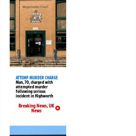
ATTEMP MURDER CHARGE
Man, 70, charged with
attempted murder
following serious
incident in Highworth
Breaking News
,
UK
News