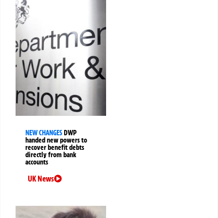
NEW CHANGES
DWP
handed new powers to
recover benefit debts
directly from bank
accounts
UK News