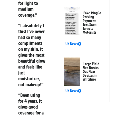
for light to
medium
Fake RingGo
coverage.”
Parking
Payment
Text Scam
“I absolutely 1
Targets
this! I’ve never
Motorists
had so many
compliments
UK News
on my skin. It
gives the most
beautiful glow
Large Field
and feels like
Fire Breaks
Out Near
just
Devizes in
moisturizer,
Wiltshire
not makeup!”
UK News
“Been using
for 4 years, it
gives good
coverage for a