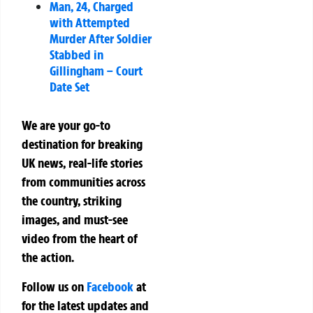
Man, 24, Charged
with Attempted
Murder After Soldier
Stabbed in
Gillingham – Court
Date Set
We are your go-to
destination for breaking
UK news, real-life stories
from communities across
the country, striking
images, and must-see
video from the heart of
the action.
Follow us on
Facebook
at
for the latest updates and