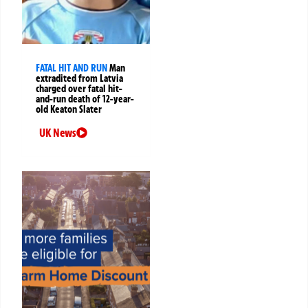
FATAL HIT AND RUN
Man
extradited from Latvia
charged over fatal hit-
and-run death of 12-year-
old Keaton Slater
UK News