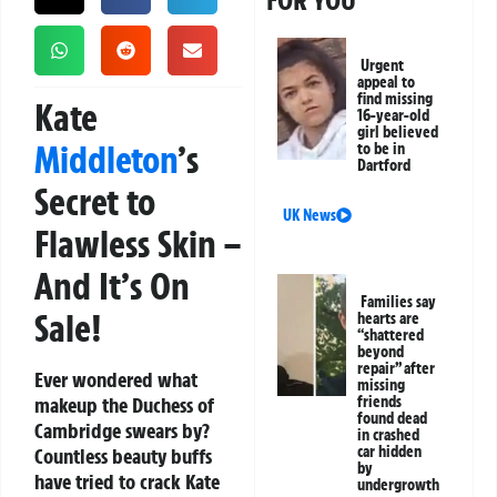
FOR YOU
Urgent
appeal to
find missing
Kate
16-year-old
girl believed
Middleton
’s
to be in
Dartford
Secret to
UK News
Flawless Skin –
And It’s On
Families say
Sale!
hearts are
“shattered
beyond
repair” after
Ever wondered what
missing
makeup the Duchess of
friends
found dead
Cambridge swears by?
in crashed
car hidden
Countless beauty buffs
by
have tried to crack Kate
undergrowth