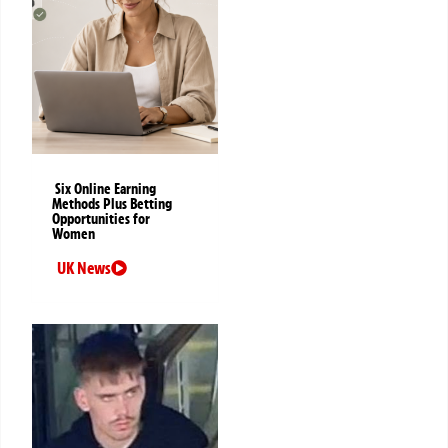
Six Online Earning
Methods Plus Betting
Opportunities for
Women
UK News