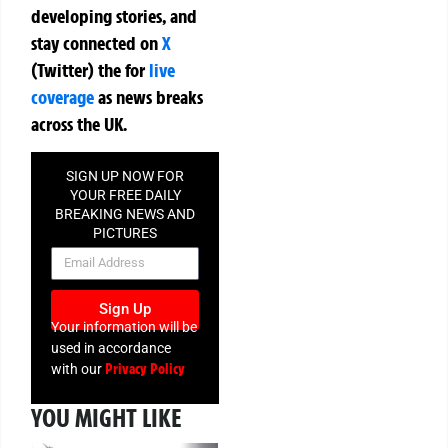
developing stories, and
stay connected on
X
(Twitter)
the
for
live
coverage
as news breaks
across the UK.
SIGN UP NOW FOR
YOUR FREE DAILY
BREAKING NEWS AND
PICTURES
NEWSLETTER
Sign Up
Your information will be
used in accordance
Privacy Policy
with our
YOU MIGHT LIKE