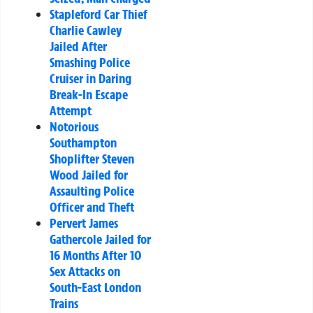
Stapleford Car Thief
Charlie Cawley
Jailed After
Smashing Police
Cruiser in Daring
Break-In Escape
Attempt
Notorious
Southampton
Shoplifter Steven
Wood Jailed for
Assaulting Police
Officer and Theft
Pervert James
Gathercole Jailed for
16 Months After 10
Sex Attacks on
South-East London
Trains