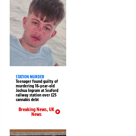
STATION MURDER
Teenager found guilty of
murdering 16-year-old
Joshua Ingram at Seaford
railway station over £25
cannabis debt
Breaking News
,
UK
News