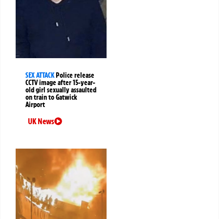
SEX ATTACK
Police release
CCTV image after 15-year-
old girl sexually assaulted
on train to Gatwick
Airport
UK News