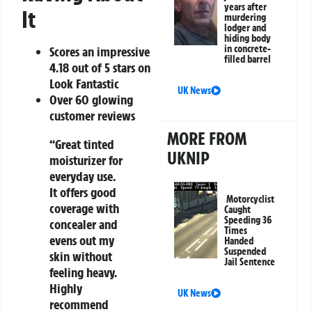
years after
It
murdering
lodger and
hiding body
in concrete-
Scores an impressive
filled barrel
4.18 out of 5 stars on
Look Fantastic
UK News
Over 60 glowing
customer reviews
MORE FROM
“Great tinted
UKNIP
moisturizer for
everyday use.
It offers good
Motorcyclist
coverage with
Caught
Speeding 36
concealer and
Times
evens out my
Handed
Suspended
skin without
Jail Sentence
feeling heavy.
Highly
UK News
recommend