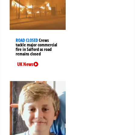
ROAD CLOSED
Crews
tackle major commercial
fire in Salford as road
remains closed
UK News