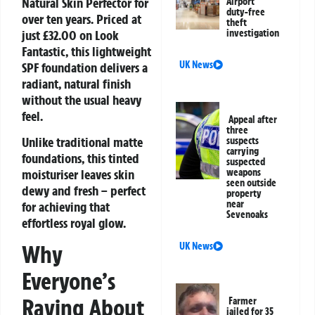
Natural Skin Perfector
for
Airport
duty-free
over ten years. Priced at
theft
just £32.00 on Look
investigation
Fantastic, this lightweight
UK News
SPF foundation delivers a
radiant, natural finish
without the usual heavy
feel.
Appeal after
three
Unlike traditional matte
suspects
carrying
foundations, this tinted
suspected
moisturiser leaves skin
weapons
seen outside
dewy and fresh – perfect
property
near
for achieving that
Sevenoaks
effortless royal glow.
UK News
Why
Everyone’s
Raving About
Farmer
jailed for 35