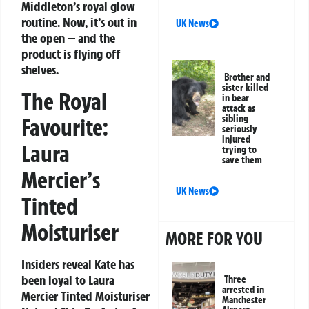
Middleton’s royal glow
routine. Now, it’s out in
UK News
the open — and the
product is flying off
shelves.
Brother and
sister killed
The Royal
in bear
attack as
sibling
Favourite:
seriously
injured
Laura
trying to
save them
Mercier’s
UK News
Tinted
Moisturiser
MORE FOR YOU
Insiders reveal Kate has
been loyal to
Laura
Three
arrested in
Mercier Tinted Moisturiser
Manchester