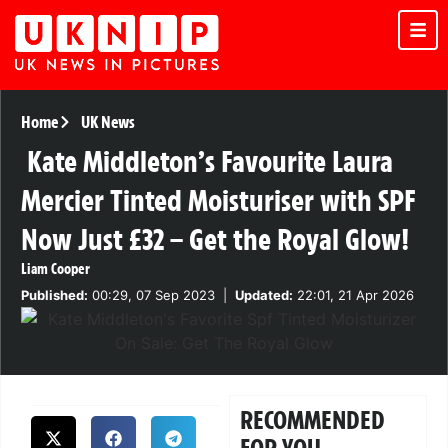
Home
UK News
Kate Middleton’s Favourite Laura
Mercier Tinted Moisturiser with SPF
Now Just £32 – Get the Royal Glow!
Liam Cooper
Published:
00:29, 07 Sep 2023
|
Updated:
22:01, 21 Apr 2026
RECOMMENDED