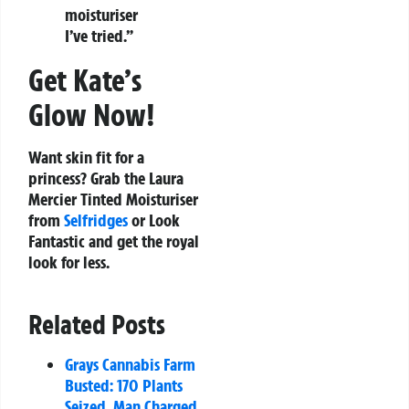
moisturiser
I’ve tried.”
Get Kate’s
Glow Now!
Want skin fit for a
princess? Grab the Laura
Mercier Tinted Moisturiser
from
Selfridges
or Look
Fantastic and get the royal
look for less.
Related Posts
Grays Cannabis Farm
Busted: 170 Plants
Seized, Man Charged