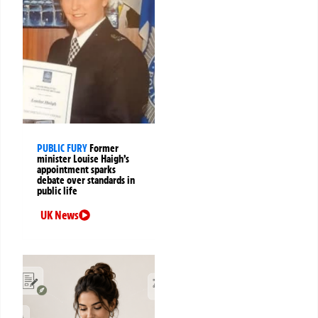
PUBLIC FURY
Former
minister Louise Haigh’s
appointment sparks
debate over standards in
public life
UK News