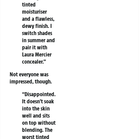
tinted
moisturiser
and a flawless,
dewy finish. I
switch shades
in summer and
pair it with
Laura Mercier
concealer.”
Not everyone was
impressed, though.
“Disappointed.
It doesn’t soak
into the skin
well and sits
on top without
blending. The
worst tinted