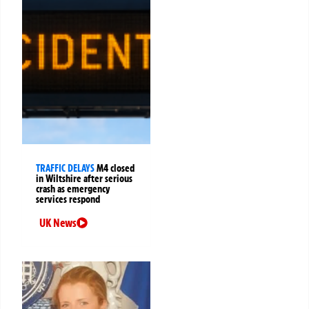
TRAFFIC DELAYS
M4 closed
in Wiltshire after serious
crash as emergency
services respond
UK News