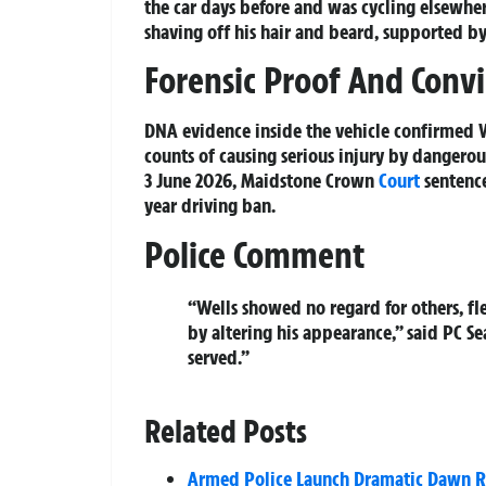
the car days before and was cycling elsewhe
shaving off his hair and beard, supported b
Forensic Proof And Convi
DNA evidence inside the vehicle confirmed We
counts of causing serious injury by dangerou
3 June 2026, Maidstone Crown
Court
sentence
year driving ban.
Police Comment
“Wells showed no regard for others, fl
by altering his appearance,” said PC S
served.”
Related Posts
Armed Police Launch Dramatic Dawn Rai