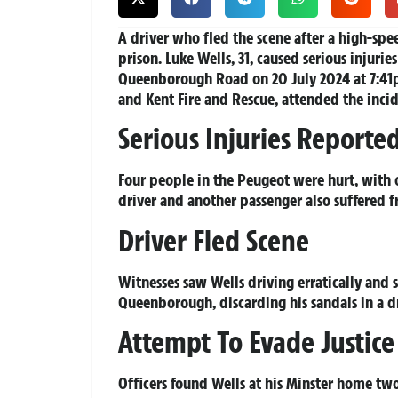
A driver who fled the scene after a high-spee
prison. Luke Wells, 31, caused serious injuri
Queenborough Road on 20 July 2024 at 7:41p
and Kent Fire and Rescue, attended the incid
Serious Injuries Reporte
Four people in the Peugeot were hurt, with o
driver and another passenger also suffered f
Driver Fled Scene
Witnesses saw Wells driving erratically and
Queenborough, discarding his sandals in a d
Attempt To Evade Justice
Officers found Wells at his Minster home tw