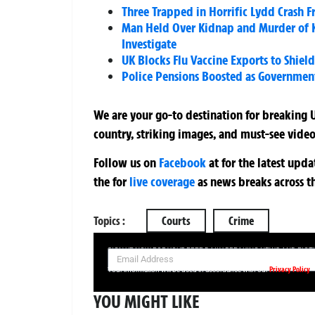
Three Trapped in Horrific Lydd Crash F
Man Held Over Kidnap and Murder of Ko
Investigate
UK Blocks Flu Vaccine Exports to Shiel
Police Pensions Boosted as Governmen
We are your go-to destination for breaking U
country, striking images, and must-see video
Follow us on
Facebook
at
for the latest upd
the
for
live coverage
as news breaks across t
Topics :
Courts
Crime
SIGN UP NOW FOR YOUR FREE DAILY BREAKING NEWS AND PIC
Privacy Policy
Your information will be used in accordance with our
YOU MIGHT LIKE