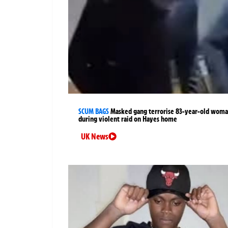
SCUM BAGS
Masked gang terrorise 83-year-old wom
during violent raid on Hayes home
UK News