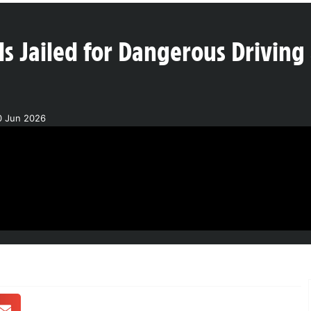
ls Jailed for Dangerous Driving
0 Jun 2026