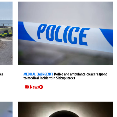
ter
MEDICAL EMERGENCY
Police and ambulance crews respond
to medical incident in Sidcup street
UK News