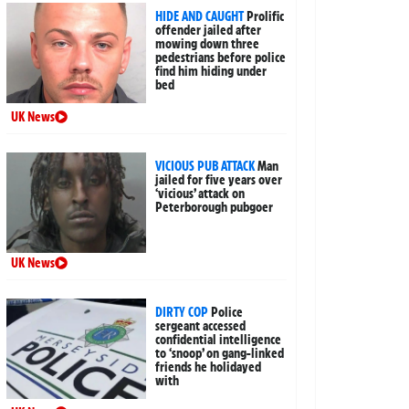
HIDE AND CAUGHT
Prolific
offender jailed after
mowing down three
pedestrians before police
find him hiding under
bed
UK News
VICIOUS PUB ATTACK
Man
jailed for five years over
‘vicious’ attack on
Peterborough pubgoer
UK News
DIRTY COP
Police
sergeant accessed
confidential intelligence
to ‘snoop’ on gang-linked
friends he holidayed
with