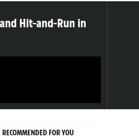
 and Hit-and-Run in
RECOMMENDED FOR YOU