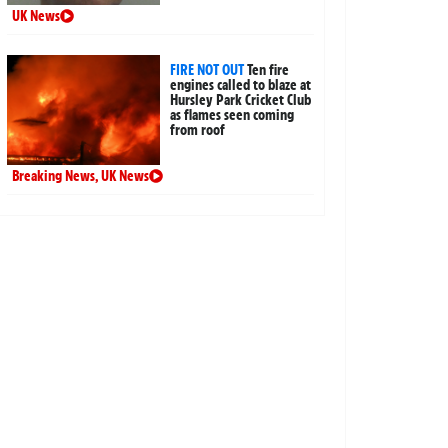
UK News
FIRE NOT OUT
Ten fire
engines called to blaze at
Hursley Park Cricket Club
as flames seen coming
from roof
Breaking News
,
UK News