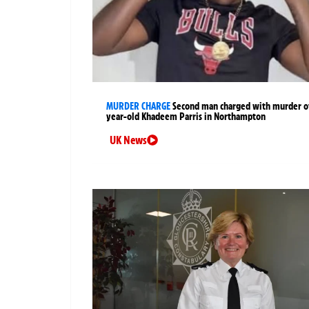
MURDER CHARGE
Second man charged with murder of
year-old Khadeem Parris in Northampton
UK News