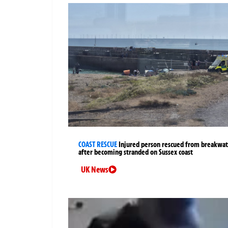
COAST RESCUE
Injured person rescued from breakwa
after becoming stranded on Sussex coast
UK News