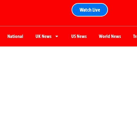
Watch Live
National
UK News
US News
World News
T