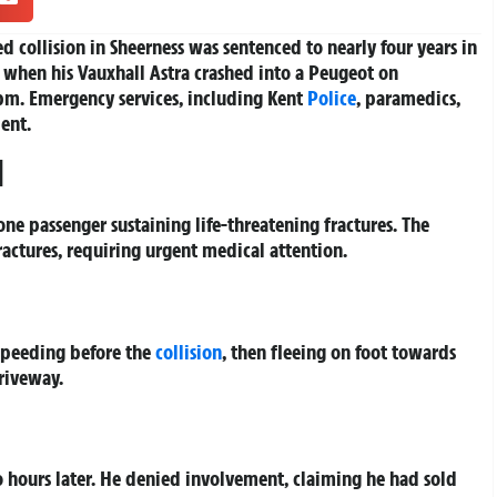
d collision in Sheerness was sentenced to nearly four years in
es when his Vauxhall Astra crashed into a Peugeot on
m. Emergency services, including Kent
Police
, paramedics,
ent.
d
ne passenger sustaining life-threatening fractures. The
ractures, requiring urgent medical attention.
 speeding before the
collision
, then fleeing on foot towards
riveway.
o hours later. He denied involvement, claiming he had sold