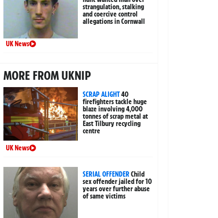
strangulation, stalking
and coercive control
allegations in Cornwall
UK News
MORE FROM UKNIP
SCRAP ALIGHT
40
firefighters tackle huge
blaze involving 4,000
tonnes of scrap metal at
East Tilbury recycling
centre
UK News
SERIAL OFFENDER
Child
sex offender jailed for 10
years over further abuse
of same victims