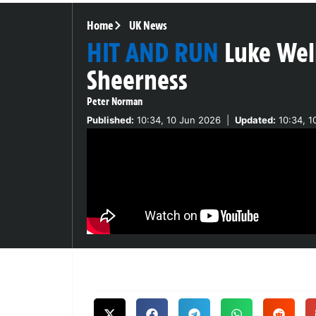
Home
UK News
HIT AND RUN
Luke Wel
Sheerness
Peter Norman
Published:
10:34, 10 Jun 2026
|
Updated:
10:34, 1