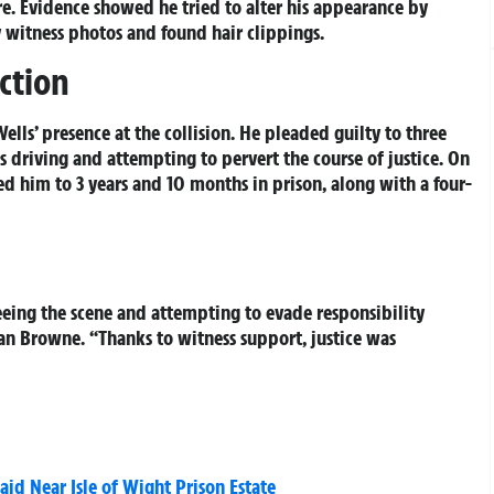
re. Evidence showed he tried to alter his appearance by
y witness photos and found hair clippings.
ction
lls’ presence at the collision. He pleaded guilty to three
s driving and attempting to pervert the course of justice. On
d him to 3 years and 10 months in prison, along with a four-
eeing the scene and attempting to evade responsibility
ean Browne. “Thanks to witness support, justice was
d Near Isle of Wight Prison Estate