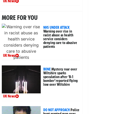
UK News
MORE FOR YOU
NHS UNDER ATTACK
Warning over rise in
racist abuse as health
service considers
denying care to abusive
patients
UK News
BONE
Mystery roar over
Wiltshire sparks
speculation after ‘B-1
bomber’ reported flying
low over Wiltshire
UK News
DO NOT APPROACH
Police
hunt wanted man over