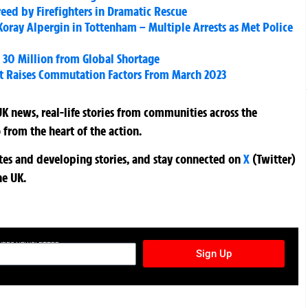
reed by Firefighters in Dramatic Rescue
ray Alpergin in Tottenham – Multiple Arrests as Met Police
d 30 Million from Global Shortage
t Raises Commutation Factors From March 2023
K news, real-life stories from communities across the
 from the heart of the action.
ates and developing stories, and stay connected on
X
(Twitter)
he UK.
TURES NEWSLETTER
Sign Up