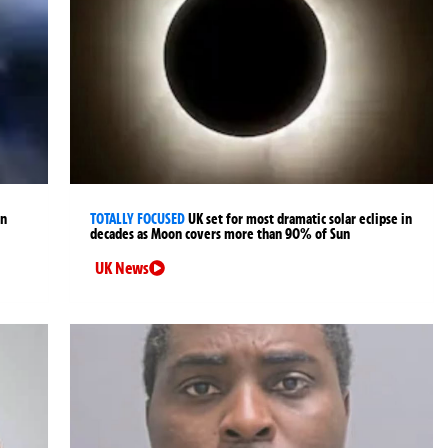
an
TOTALLY FOCUSED
UK set for most dramatic solar eclipse in
decades as Moon covers more than 90% of Sun
UK News