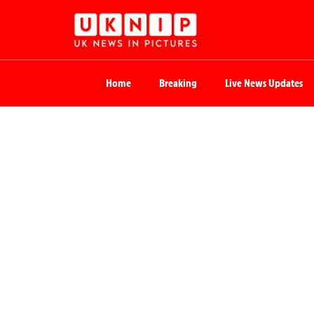
Home
Breaking
Live News Updates