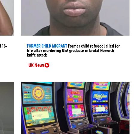
 16-
FORMER CHILD MIGRANT
Former child refugee jailed for
life after murdering UEA graduate in brutal Norwich
knife attack
UK News