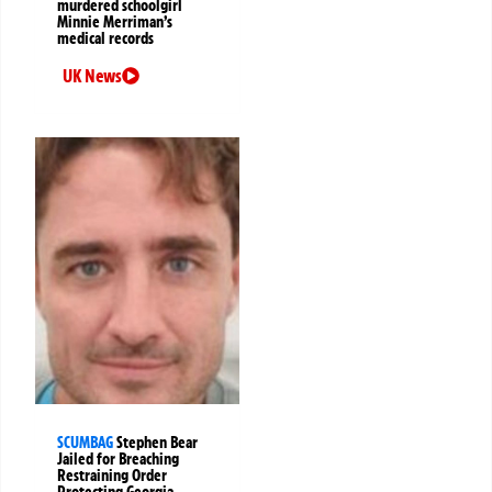
murdered schoolgirl
Minnie Merriman’s
medical records
UK News
SCUMBAG
Stephen Bear
Jailed for Breaching
Restraining Order
Protecting Georgia