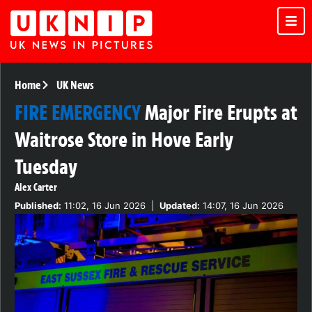
Home
UK News
FIRE EMERGENCY
Major Fire Erupts at
Waitrose Store in Hove Early
Tuesday
Alex Carter
Published:
11:02, 16 Jun 2026
|
Updated:
14:07, 16 Jun 2026