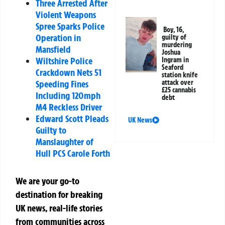
Three Arrested After
Violent Weapons
Spree Sparks Police
Boy, 16,
Operation in
guilty of
murdering
Mansfield
Joshua
Wiltshire Police
Ingram in
Seaford
Crackdown Nets 51
station knife
attack over
Speeding Fines
£25 cannabis
Including 120mph
debt
M4 Reckless Driver
Edward Scott Pleads
UK News
Guilty to
Manslaughter of
Hull PCS Carole Forth
We are your go-to
destination for breaking
UK news, real-life stories
from communities across