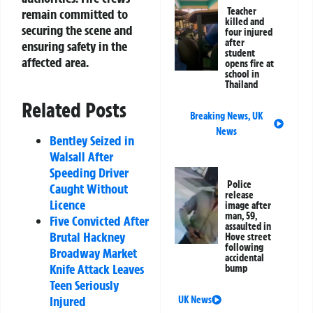
Teacher
remain committed to
killed and
securing the scene and
four injured
after
ensuring safety in the
student
affected area.
opens fire at
school in
Thailand
Related Posts
Breaking News
,
UK
News
Bentley Seized in
Walsall After
Speeding Driver
Police
Caught Without
release
Licence
image after
man, 59,
Five Convicted After
assaulted in
Brutal Hackney
Hove street
following
Broadway Market
accidental
Knife Attack Leaves
bump
Teen Seriously
Injured
UK News