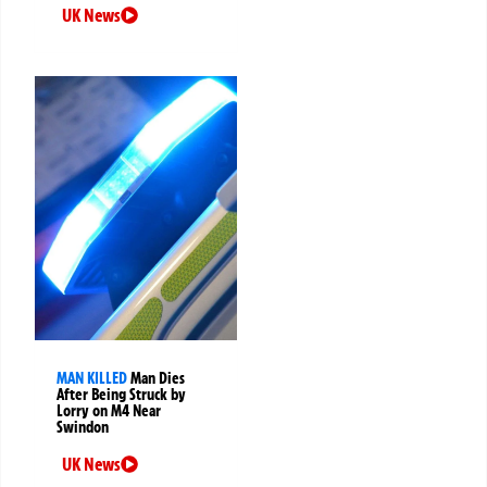
UK News
MAN KILLED
Man Dies
After Being Struck by
Lorry on M4 Near
Swindon
UK News