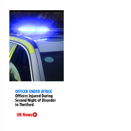
OFFICER UNDER ATTACK
Officers Injured During
Second Night of Disorder
in Thetford
UK News