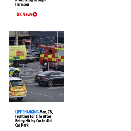
Harrison
UK News
LIFE CHANGING
Man, 78,
Fighting for Life After
Being Hit by Car in Aldi
Car Park