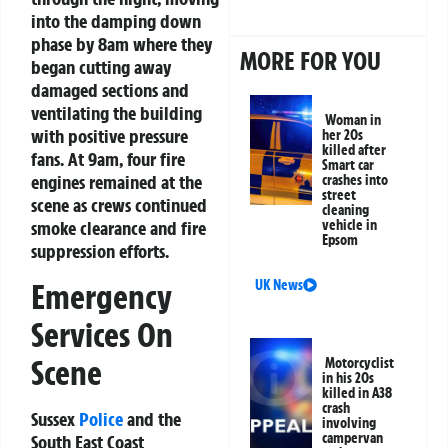
into the damping down
phase by 8am where they
MORE FOR YOU
began cutting away
damaged sections and
ventilating the building
Woman in
with positive pressure
her 20s
killed after
fans. At 9am, four fire
Smart car
engines remained at the
crashes into
street
scene as crews continued
cleaning
vehicle in
smoke clearance and fire
Epsom
suppression efforts.
Emergency
UK News
Services On
Scene
Motorcyclist
in his 20s
killed in A38
crash
Sussex
Police
and the
involving
campervan
South East Coast