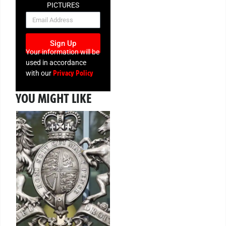
PICTURES
NEWSLETTER
Sign Up
Your information will be
used in accordance
Privacy Policy
with our
YOU MIGHT LIKE