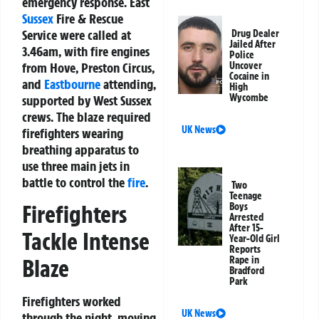
emergency response. East
Sussex
Fire & Rescue
Service were called at
Drug Dealer
Jailed After
3.46am, with fire engines
Police
from Hove, Preston Circus,
Uncover
Cocaine in
and
Eastbourne
attending,
High
Wycombe
supported by West Sussex
crews. The blaze required
UK News
firefighters wearing
breathing apparatus to
use three main jets in
battle to control the
fire
.
Two
Teenage
Firefighters
Boys
Arrested
After 15-
Tackle Intense
Year-Old Girl
Reports
Rape in
Blaze
Bradford
Park
Firefighters worked
UK News
through the night, moving