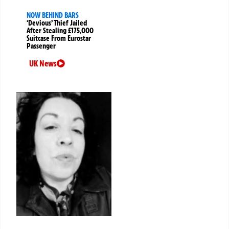
NOW BEHIND BARS
‘Devious’ Thief Jailed
After Stealing £175,000
Suitcase From Eurostar
Passenger
UK News