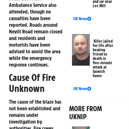
and car near
Ambulance Service also
Lee Mill
attended, though no
casualties have been
UK News
reported. Roads around
Nevill Road remain closed
and residents and
Killer jailed
motorists have been
for life after
beating
advised to avoid the area
friend to
while the emergency
death in
five-minute
response continues.
attack at
Ipswich
Cause Of Fire
home
Unknown
UK News
The cause of the blaze has
MORE FROM
not been established and
remains under
UKNIP
investigation by
authorities. Fire crews