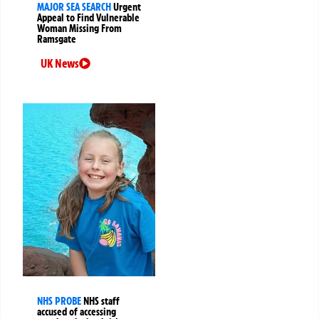
MAJOR SEA SEARCH
Urgent
Appeal to Find Vulnerable
Woman Missing From
Ramsgate
UK News
NHS PROBE
NHS staff
accused of accessing