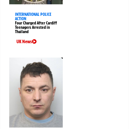
INTERNATIONAL POLICE
ACTION
Four Charged After Cardiff
Teenagers Arrested in
Thailand
UK News