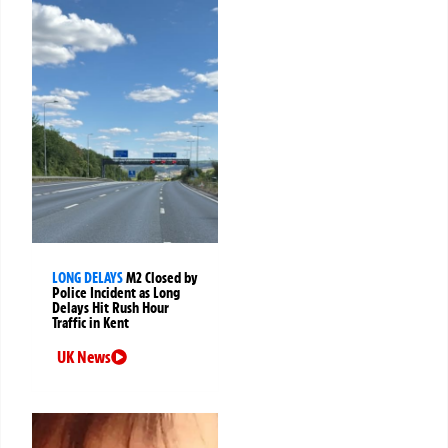
LONG DELAYS
M2 Closed by
Police Incident as Long
Delays Hit Rush Hour
Traffic in Kent
UK News