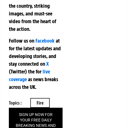
the country, striking
images, and must-see
video from the heart of
the action.
Follow us on
Facebook
at
for the latest updates and
developing stories, and
stay connected on
X
(Twitter)
the
for
live
coverage
as news breaks
across the UK.
Topics :
Fire
SIGN UP NOW FOR
YOUR FREE DAILY
BREAKING NEWS AND