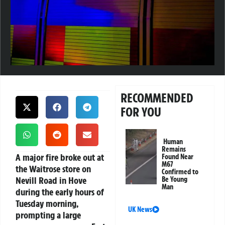
RECOMMENDED
FOR YOU
Human
Remains
A major fire broke out at
Found Near
M67
the Waitrose store on
Confirmed to
Nevill Road in Hove
Be Young
Man
during the early hours of
Tuesday morning,
UK News
prompting a large