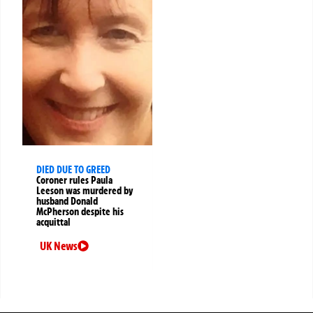
DIED DUE TO GREED
Coroner rules Paula
Leeson was murdered by
husband Donald
McPherson despite his
acquittal
UK News