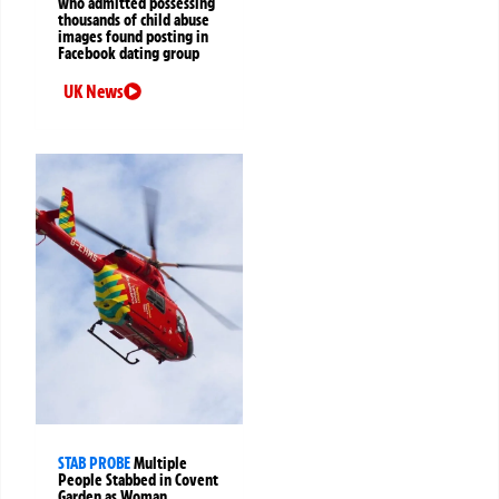
who admitted possessing
thousands of child abuse
images found posting in
Facebook dating group
UK News
STAB PROBE
Multiple
People Stabbed in Covent
Garden as Woman