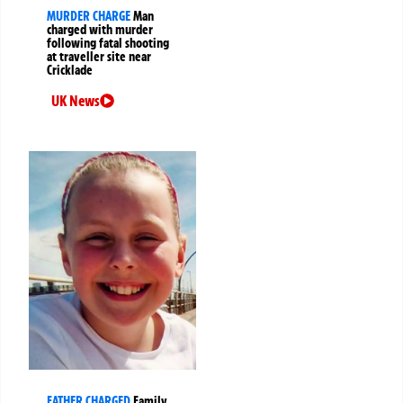
MURDER CHARGE
Man
charged with murder
following fatal shooting
at traveller site near
Cricklade
UK News
FATHER CHARGED
Family