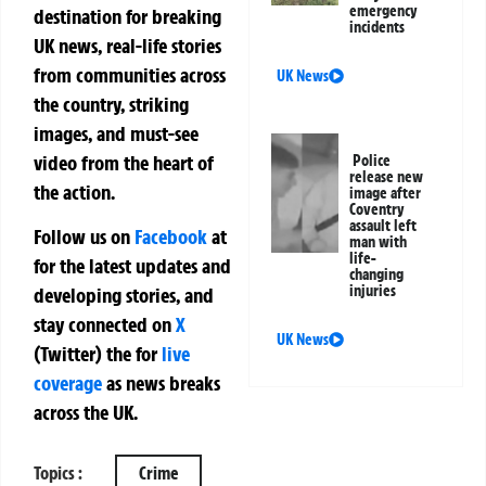
emergency
destination for breaking
incidents
UK news, real-life stories
from communities across
UK News
the country, striking
images, and must-see
video from the heart of
Police
release new
the action.
image after
Coventry
assault left
Follow us on
Facebook
at
man with
life-
for the latest updates and
changing
injuries
developing stories, and
stay connected on
X
UK News
(Twitter)
the
for
live
coverage
as news breaks
across the UK.
Topics :
Crime