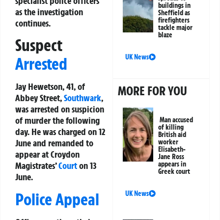
specialist police officers
buildings in
as the investigation
Sheffield as
firefighters
continues.
tackle major
blaze
Suspect
UK News
Arrested
Jay Hewetson, 41, of
MORE FOR YOU
Abbey Street,
Southwark
,
was arrested on suspicion
of murder the following
Man accused
of killing
day. He was charged on 12
British aid
June and remanded to
worker
Elisabeth-
appear at Croydon
Jane Ross
appears in
Magistrates’
Court
on 13
Greek court
June.
UK News
Police Appeal