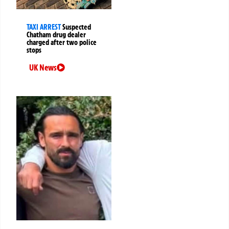
TAXI ARREST
Suspected
Chatham drug dealer
charged after two police
stops
UK News