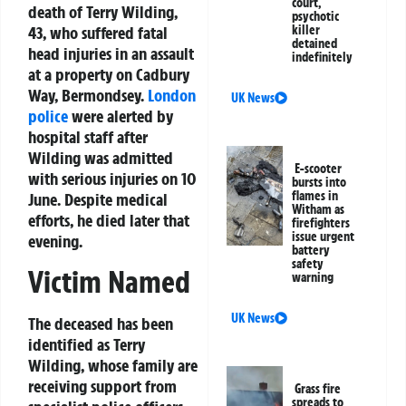
court,
death of Terry Wilding,
psychotic
43, who suffered fatal
killer
detained
head injuries in an assault
indefinitely
at a property on Cadbury
Way, Bermondsey.
London
UK News
police
were alerted by
hospital staff after
Wilding was admitted
E-scooter
with serious injuries on 10
bursts into
flames in
June. Despite medical
Witham as
efforts, he died later that
firefighters
issue urgent
evening.
battery
safety
Victim Named
warning
UK News
The deceased has been
identified as Terry
Wilding, whose family are
receiving support from
Grass fire
spreads to