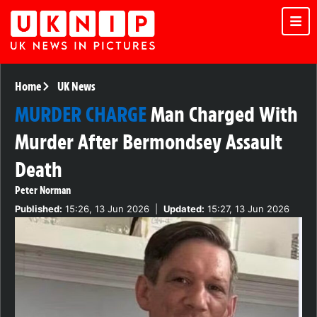
Home
UK News
MURDER CHARGE
Man Charged With
Murder After Bermondsey Assault
Death
Peter Norman
Published:
15:26, 13 Jun 2026
|
Updated:
15:27, 13 Jun 2026