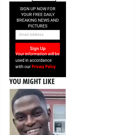
SIGN UP NOW FOR
YOUR FREE DAILY
BREAKING NEWS AND
PICTURES
NEWSLETTER
Sign Up
Your information will be
used in accordance
Privacy Policy
with our
YOU MIGHT LIKE