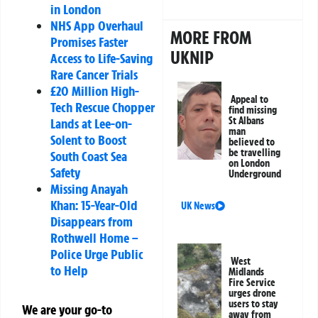
in London
NHS App Overhaul
MORE FROM
Promises Faster
UKNIP
Access to Life-Saving
Rare Cancer Trials
£20 Million High-
Appeal to
Tech Rescue Chopper
find missing
St Albans
Lands at Lee-on-
man
Solent to Boost
believed to
be travelling
South Coast Sea
on London
Safety
Underground
Missing Anayah
Khan: 15-Year-Old
UK News
Disappears from
Rothwell Home –
Police Urge Public
West
to Help
Midlands
Fire Service
urges drone
users to stay
We are your go-to
away from