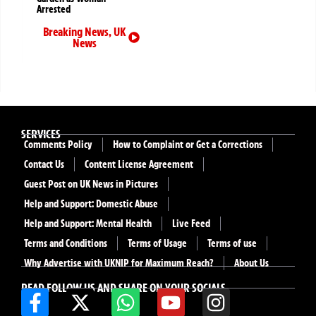
Arrested
Breaking News
,
UK
News
SERVICES
Comments Policy
How to Complaint or Get a Corrections
Contact Us
Content License Agreement
Guest Post on UK News in Pictures
Help and Support: Domestic Abuse
Help and Support: Mental Health
Live Feed
Terms and Conditions
Terms of Usage
Terms of use
Why Advertise with UKNIP for Maximum Reach?
About Us
READ FOLLOW US AND SHARE ON YOUR SOCIALS