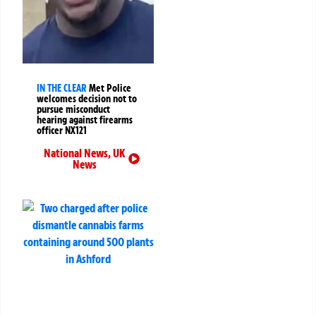
IN THE CLEAR
Met Police
welcomes decision not to
pursue misconduct
hearing against firearms
officer NX121
National News
,
UK
News