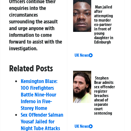
Officers continue their
Man jailed
enquiries into the
after
circumstances
attempting
to murder
surrounding the assault
ex-partner
and urge anyone with
in front of
young
information to come
daughter in
forward to assist with the
Edinburgh
investigation.
UK News
Related Posts
Stephen
Kensington Blaze:
Bear admits
sex offender
100 Firefighters
register
Battle Nine-Hour
breaches
ahead of
Inferno in Five-
separate
Storey Home
court
sentencing
Sex Offender Salman
Yousaf Jailed for
UK News
Night Tube Attacks