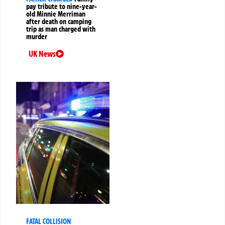
pay tribute to nine-year-
old Minnie Merriman
after death on camping
trip as man charged with
murder
UK News
FATAL COLLISION