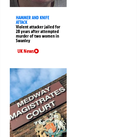
HAMMER AND KNIFE
ATTACK
Violent attacker jailed for
28 years after attempted
murder of two women in
Swanley
UK News