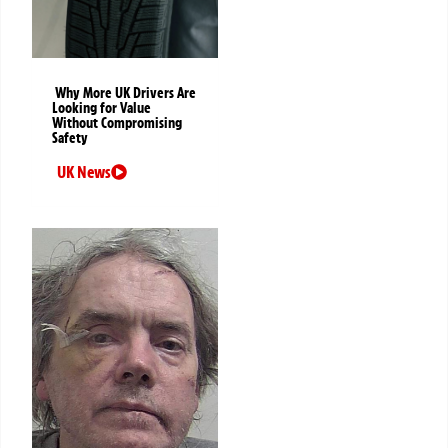
Why More UK Drivers Are
Looking for Value
Without Compromising
Safety
UK News