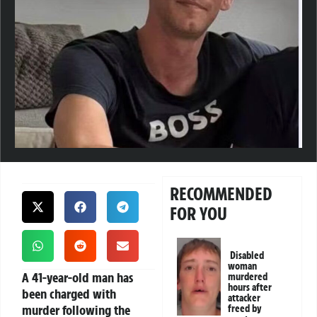
RECOMMENDED
FOR YOU
Disabled
woman
A 41-year-old man has
murdered
hours after
been charged with
attacker
murder following the
freed by