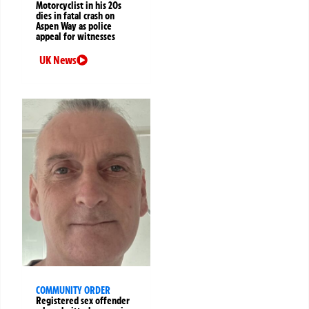
Motorcyclist in his 20s
dies in fatal crash on
Aspen Way as police
appeal for witnesses
UK News
COMMUNITY ORDER
Registered sex offender