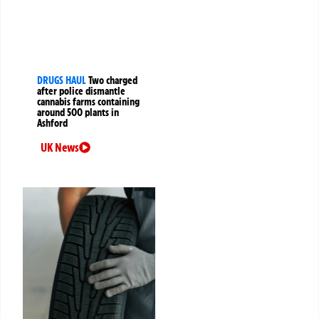
DRUGS HAUL
Two charged
after police dismantle
cannabis farms containing
around 500 plants in
Ashford
UK News