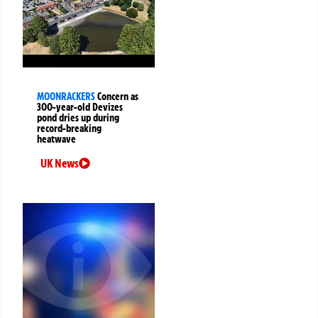
MOONRACKERS
Concern as
300-year-old Devizes
pond dries up during
record-breaking
heatwave
UK News