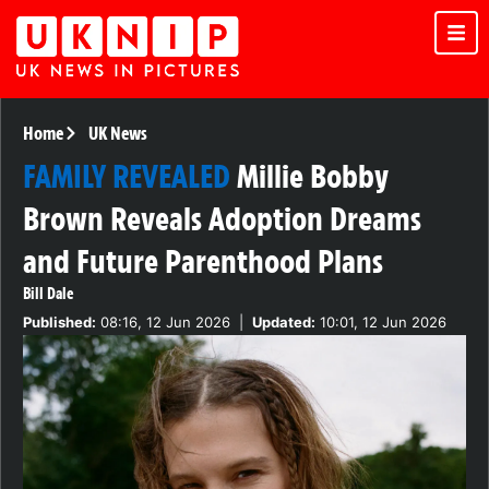
Home
UK News
FAMILY REVEALED
Millie Bobby
Brown Reveals Adoption Dreams
and Future Parenthood Plans
Bill Dale
Published:
08:16, 12 Jun 2026
|
Updated:
10:01, 12 Jun 2026