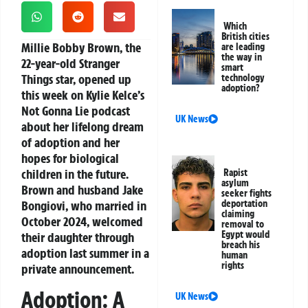
Which
British cities
Millie Bobby Brown, the
are leading
the way in
22-year-old Stranger
smart
Things star, opened up
technology
adoption?
this week on Kylie Kelce’s
Not Gonna Lie podcast
UK News
about her lifelong dream
of adoption and her
hopes for biological
children in the future.
Rapist
asylum
Brown and husband Jake
seeker fights
Bongiovi, who married in
deportation
claiming
October 2024, welcomed
removal to
Egypt would
their daughter through
breach his
adoption last summer in a
human
rights
private announcement.
Adoption: A
UK News