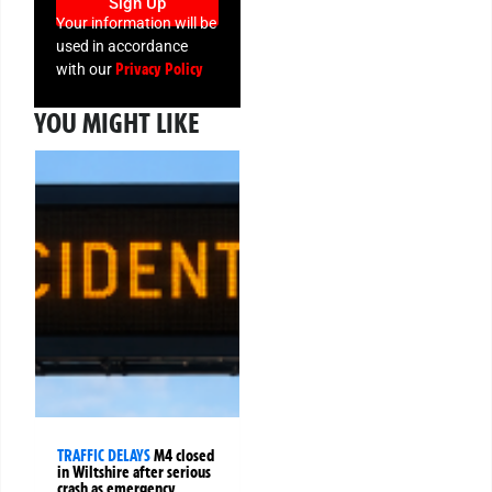
Sign Up
Your information will be
used in accordance
Privacy Policy
with our
YOU MIGHT LIKE
TRAFFIC DELAYS
M4 closed
in Wiltshire after serious
crash as emergency