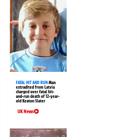
FATAL HIT AND RUN
Man
extradited from Latvia
charged over fatal hit-
and-run death of 12-year-
old Keaton Slater
UK News