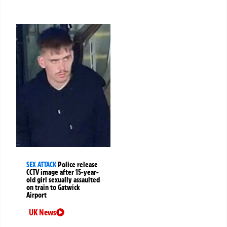
SEX ATTACK
Police release
CCTV image after 15-year-
old girl sexually assaulted
on train to Gatwick
Airport
UK News