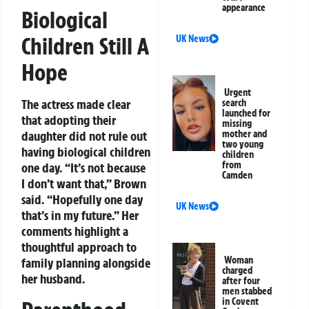
appearance
Biological
Children Still A
UK News
Hope
Urgent
The actress made clear
search
launched for
that adopting their
missing
mother and
daughter did not rule out
two young
having biological children
children
from
one day. “It’s not because
Camden
I don’t want that,” Brown
said. “Hopefully one day
UK News
that’s in my future.” Her
comments highlight a
thoughtful approach to
Woman
family planning alongside
charged
her husband.
after four
men stabbed
in Covent