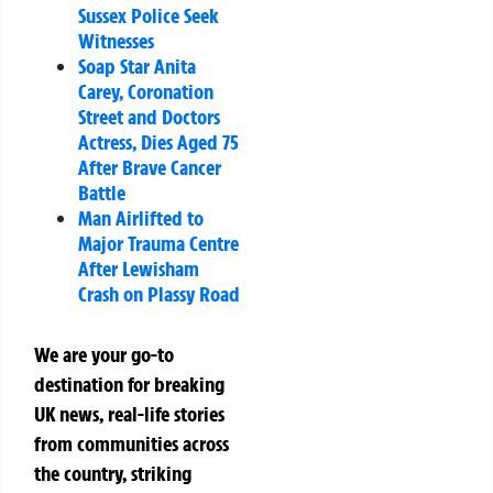
Sussex Police Seek
Witnesses
Soap Star Anita
Carey, Coronation
Street and Doctors
Actress, Dies Aged 75
After Brave Cancer
Battle
Man Airlifted to
Major Trauma Centre
After Lewisham
Crash on Plassy Road
We are your go-to
destination for breaking
UK news, real-life stories
from communities across
the country, striking