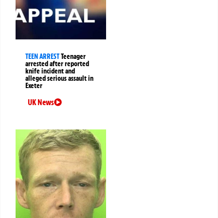
TEEN ARREST
Teenager
arrested after reported
knife incident and
alleged serious assault in
Exeter
UK News