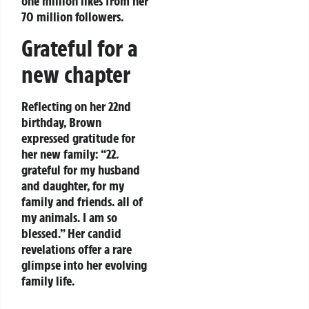
one million likes from her
70 million followers.
Grateful for a
new chapter
Reflecting on her 22nd
birthday, Brown
expressed gratitude for
her new family: “22.
grateful for my husband
and daughter, for my
family and friends. all of
my animals. I am so
blessed.” Her candid
revelations offer a rare
glimpse into her evolving
family life.