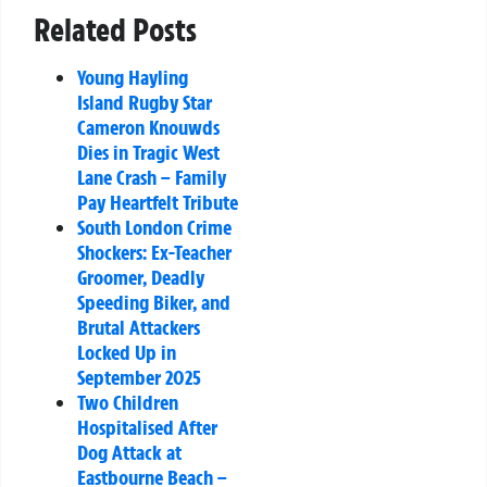
Related Posts
Young Hayling
Island Rugby Star
Cameron Knouwds
Dies in Tragic West
Lane Crash – Family
Pay Heartfelt Tribute
South London Crime
Shockers: Ex-Teacher
Groomer, Deadly
Speeding Biker, and
Brutal Attackers
Locked Up in
September 2025
Two Children
Hospitalised After
Dog Attack at
Eastbourne Beach –