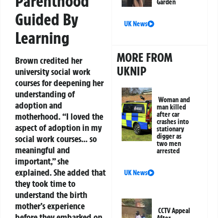
Parenthood
Garden
Guided By
UK News
Learning
MORE FROM
Brown credited her
UKNIP
university social work
courses for deepening her
understanding of
Woman and
adoption and
man killed
after car
motherhood. “I loved the
crashes into
aspect of adoption in my
stationary
digger as
social work courses… so
two men
meaningful and
arrested
important,” she
explained. She added that
UK News
they took time to
understand the birth
mother’s experience
CCTV Appeal
before they embarked on
After