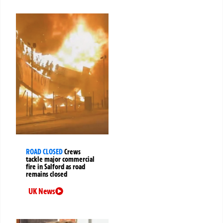
ROAD CLOSED
Crews
tackle major commercial
fire in Salford as road
remains closed
UK News