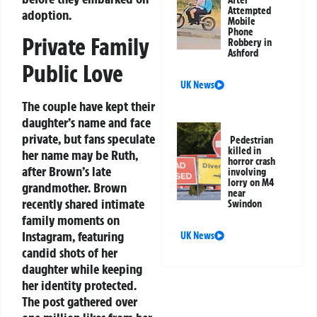
Attempted
adoption.
Mobile
Phone
Private Family
Robbery in
Ashford
Public Love
UK News
The couple have kept their
daughter’s name and face
private, but fans speculate
Pedestrian
killed in
her name may be Ruth,
horror crash
after Brown’s late
involving
lorry on M4
grandmother. Brown
near
recently shared intimate
Swindon
family moments on
Instagram, featuring
UK News
candid shots of her
daughter while keeping
her identity protected.
The post gathered over