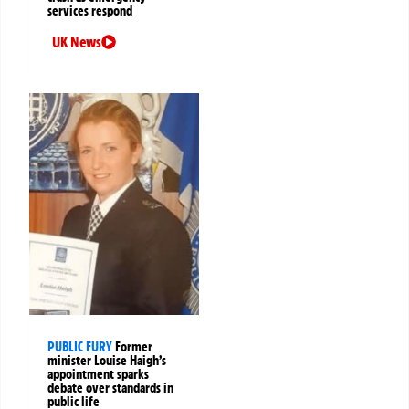
services respond
UK News
PUBLIC FURY
Former
minister Louise Haigh’s
appointment sparks
debate over standards in
public life