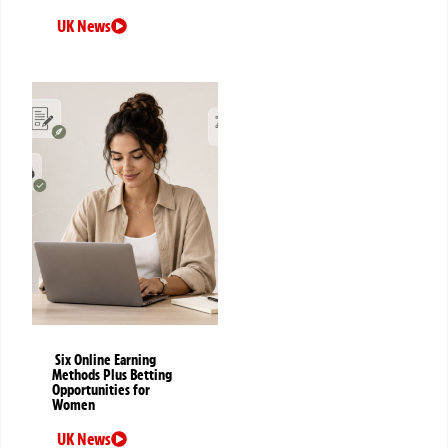
UK News
Six Online Earning
Methods Plus Betting
Opportunities for
Women
UK News