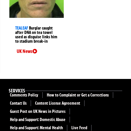
TEALEAF
Burglar caught
after DNA on tea towel
used as disguise links him
to stadium break-in
UK News
SERVICES
Comments Policy
How to Complaint or Get a Corrections
Contact Us
Content License Agreement
Guest Post on UK News in Pictures
Help and Support: Domestic Abuse
Help and Support: Mental Health
Live Feed