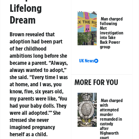
Lifelong
Dream
Man charged
following
Met
investigation
Brown revealed that
into Take
adoption had been part
Back Power
group
of her childhood
ambitions long before she
UK News
became a parent. “Always,
always wanted to adopt,”
she said. “Every time I was
MORE FOR YOU
at home, and I was, you
know, five, six years old,
my parents were like, ‘You
Man charged
had your baby dolls. They
with
attempted
were all adopted.’” She
murder
stressed she never
remanded in
custody
imagined pregnancy
after
Highworth
herself as a child.
court