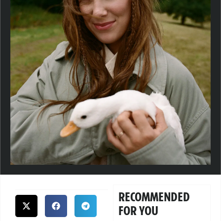
RECOMMENDED
FOR YOU