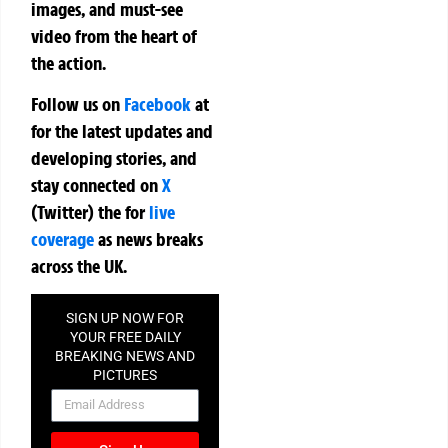
images, and must-see
video from the heart of
the action.
Follow us on
Facebook
at
for the latest updates and
developing stories, and
stay connected on
X
(Twitter)
the
for
live
coverage
as news breaks
across the UK.
SIGN UP NOW FOR
YOUR FREE DAILY
BREAKING NEWS AND
PICTURES
NEWSLETTER