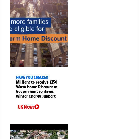
HAVE YOU CHECKED
Millions to receive £150
Warm Home Discount as
Government confirms
winter energy support
UK News