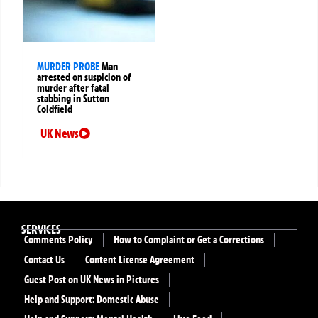
MURDER PROBE
Man
arrested on suspicion of
murder after fatal
stabbing in Sutton
Coldfield
UK News
SERVICES
Comments Policy
How to Complaint or Get a Corrections
Contact Us
Content License Agreement
Guest Post on UK News in Pictures
Help and Support: Domestic Abuse