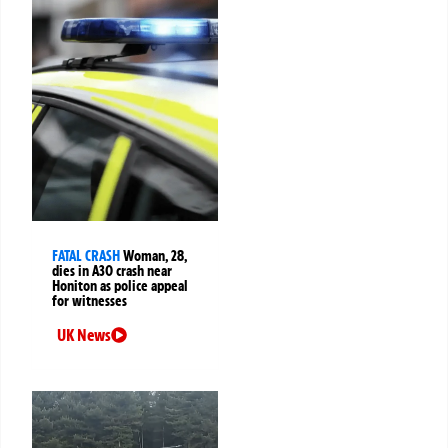
FATAL CRASH
Woman, 28,
dies in A30 crash near
Honiton as police appeal
for witnesses
UK News