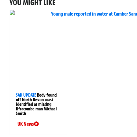
YOU MIGHT LIKE
SAD UPDATE
Body found
off North Devon coast
identified as missing
Ilfracombe man Michael
Smith
UK News