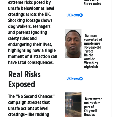
extreme risks posed by
three miles
unsafe behaviour at level
crossings across the UK.
UK News
Shocking footage shows
dog walkers, teenagers
and parents ignoring
Gunman
safety rules and
convicted of
endangering their lives,
murdering
18-year-old
highlighting how a single
Tyrece
Balcha
moment of distraction can
outside
have fatal consequences.
Wembley
nightclub
Real Risks
UK News
Exposed
The “No Second Chances”
Burst water
campaign stresses that
mains shut
part of
unsafe actions at level
Chigwell
crossings—like rushing
Road as