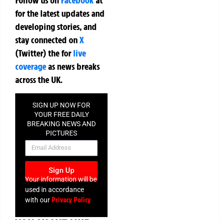
for the latest updates and
developing stories, and
stay connected on
X
(Twitter)
the
for
live
coverage
as news breaks
across the UK.
SIGN UP NOW FOR
YOUR FREE DAILY
BREAKING NEWS AND
PICTURES
NEWSLETTER
Sign Up
Your information will be
used in accordance
Privacy Policy
with our