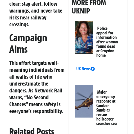
MORE FROM
clear: stay alert, follow
UKNIP
warnings, and never take
risks near railway
crossings.
Police
appeal for
Campaign
information
after woman
Aims
found dead
at Croydon
home
This effort targets well-
UK News
meaning individuals from
all walks of life who
underestimate the
dangers. As Network Rail
Major
warns, “No Second
emergency
response at
Chances” means safety is
Camber
Sands as
everyone’s responsibility.
rescue
helicopter
searches sea
Related Posts