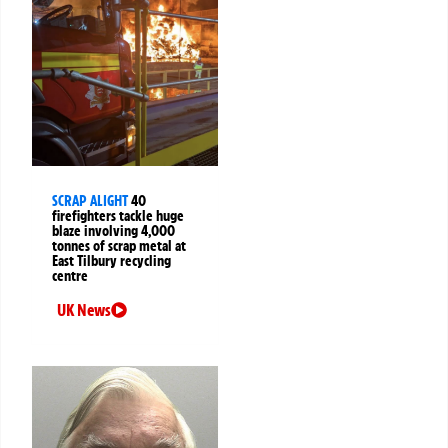
SCRAP ALIGHT
40
firefighters tackle huge
blaze involving 4,000
tonnes of scrap metal at
East Tilbury recycling
centre
UK News