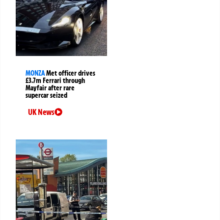
MONZA
Met officer drives
£3.7m Ferrari through
Mayfair after rare
supercar seized
UK News