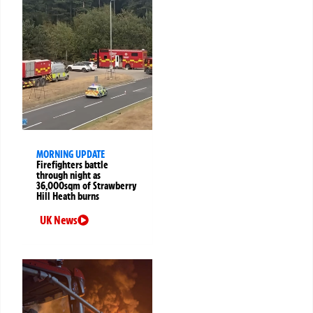
MORNING UPDATE
Firefighters battle
through night as
36,000sqm of Strawberry
Hill Heath burns
UK News