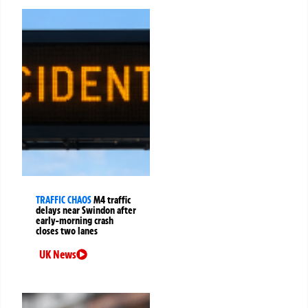
TRAFFIC CHAOS
M4 traffic
delays near Swindon after
early-morning crash
closes two lanes
UK News