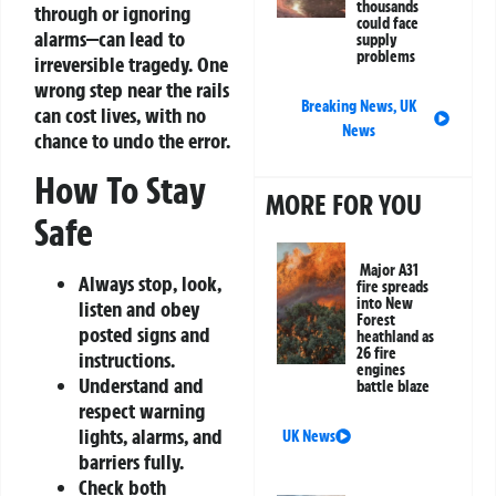
thousands
through or ignoring
could face
alarms—can lead to
supply
problems
irreversible tragedy. One
wrong step near the rails
Breaking News
,
UK
can cost lives, with no
News
chance to undo the error.
How To Stay
MORE FOR YOU
Safe
Major A31
Always stop, look,
fire spreads
into New
listen and obey
Forest
posted signs and
heathland as
26 fire
instructions.
engines
Understand and
battle blaze
respect warning
lights, alarms, and
UK News
barriers fully.
Check both