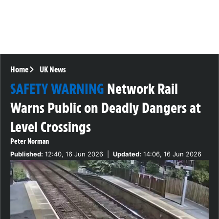
Home
UK News
SAFETY WARNING
Network Rail
Warns Public on Deadly Dangers at
Level Crossings
Peter Norman
Published:
12:40, 16 Jun 2026
|
Updated:
14:06, 16 Jun 2026