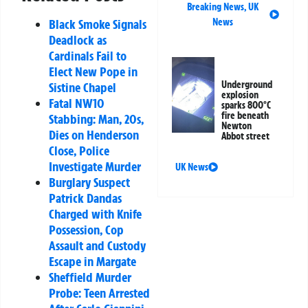
Breaking News
,
UK
News
Black Smoke Signals
Deadlock as
Cardinals Fail to
Elect New Pope in
Underground
Sistine Chapel
explosion
Fatal NW10
sparks 800°C
fire beneath
Stabbing: Man, 20s,
Newton
Dies on Henderson
Abbot street
Close, Police
Investigate Murder
UK News
Burglary Suspect
Patrick Dandas
Charged with Knife
Possession, Cop
Assault and Custody
Escape in Margate
Sheffield Murder
Probe: Teen Arrested