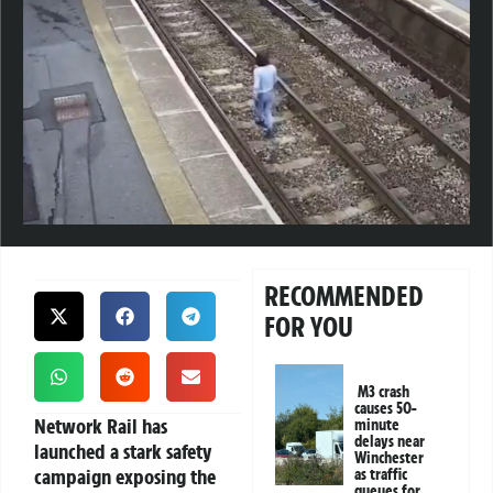
RECOMMENDED
FOR YOU
M3 crash
causes 50-
Network Rail has
minute
delays near
launched a stark safety
Winchester
campaign exposing the
as traffic
queues for