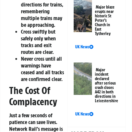
directions for trains,
Major blaze
remembering
erupts near
historic St
multiple trains may
Peter’s
be approaching.
Church in
East
Cross swiftly but
Tytherley
safely only when
tracks and exit
UK News
routes are clear.
Never cross until all
warnings have
Major
ceased and all tracks
incident
are confirmed clear.
declared
after serious
The Cost Of
crash closes
A42 in both
directions in
Complacency
Leicestershire
UK News
Just a few seconds of
patience can save lives.
Network Rail’s message is