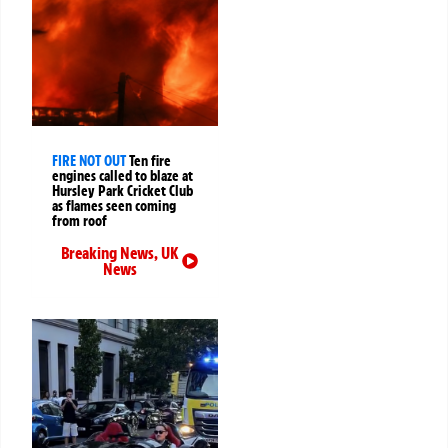
FIRE NOT OUT
Ten fire
engines called to blaze at
Hursley Park Cricket Club
as flames seen coming
from roof
Breaking News
,
UK
News