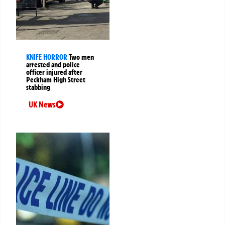
KNIFE HORROR
Two men
arrested and police
officer injured after
Peckham High Street
stabbing
UK News