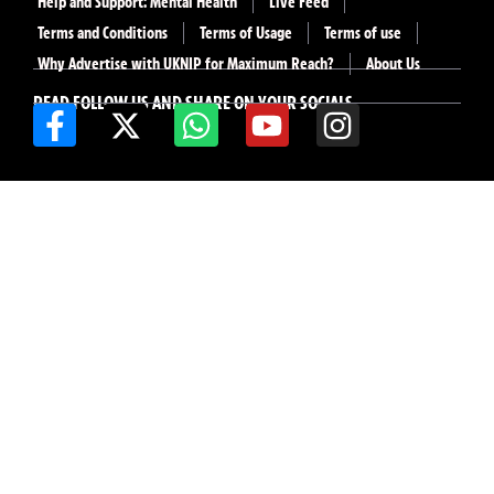
Help and Support: Mental Health
Live Feed
Terms and Conditions
Terms of Usage
Terms of use
Why Advertise with UKNIP for Maximum Reach?
About Us
READ FOLLOW US AND SHARE ON YOUR SOCIALS