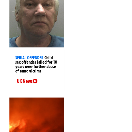
SERIAL OFFENDER
Child
sex offender jailed for 10
years over further abuse
of same victims
UK News