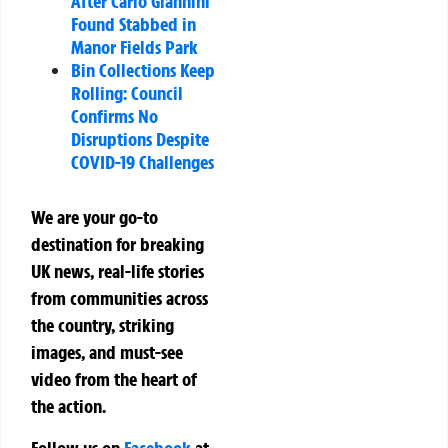
After Carlo Giannini
Found Stabbed in
Manor Fields Park
Bin Collections Keep
Rolling: Council
Confirms No
Disruptions Despite
COVID-19 Challenges
We are your go-to
destination for breaking
UK news, real-life stories
from communities across
the country, striking
images, and must-see
video from the heart of
the action.
Follow us on
Facebook
at