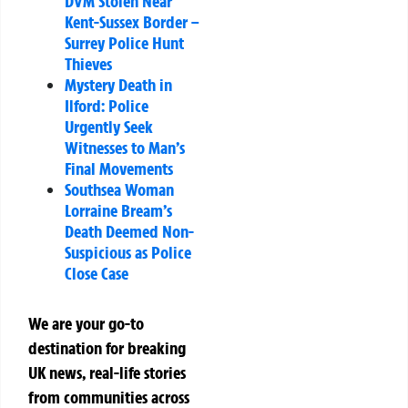
DVM Stolen Near
Kent-Sussex Border –
Surrey Police Hunt
Thieves
Mystery Death in
Ilford: Police
Urgently Seek
Witnesses to Man’s
Final Movements
Southsea Woman
Lorraine Bream’s
Death Deemed Non-
Suspicious as Police
Close Case
We are your go-to
destination for breaking
UK news, real-life stories
from communities across