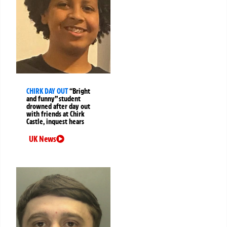
CHIRK DAY OUT
“Bright
and funny” student
drowned after day out
with friends at Chirk
Castle, inquest hears
UK News