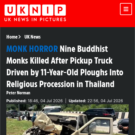
Home
UK News
MONK HORROR
Nine Buddhist
Monks Killed After Pickup Truck
Driven by 11-Year-Old Ploughs Into
Religious Procession in Thailand
Peter Norman
Published:
18:46, 04 Jul 2026
|
Updated:
22:56, 04 Jul 2026