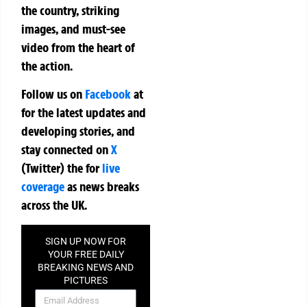
the country, striking
images, and must-see
video from the heart of
the action.
Follow us on
Facebook
at
for the latest updates and
developing stories, and
stay connected on
X
(Twitter)
the
for
live
coverage
as news breaks
across the UK.
SIGN UP NOW FOR
YOUR FREE DAILY
BREAKING NEWS AND
PICTURES
NEWSLETTER