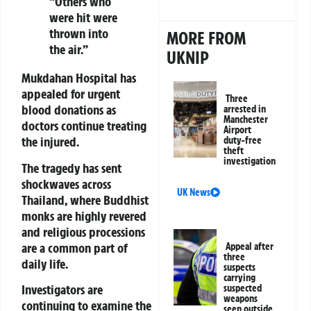
“Others who
were hit were
thrown into
MORE FROM
the air.”
UKNIP
Mukdahan Hospital
has
appealed for urgent
Three
blood donations as
arrested in
Manchester
doctors continue treating
Airport
the injured.
duty-free
theft
investigation
The tragedy has sent
shockwaves across
UK News
Thailand, where Buddhist
monks are highly revered
and religious processions
are a common part of
Appeal after
three
daily life.
suspects
carrying
Investigators are
suspected
weapons
continuing to examine the
seen outside