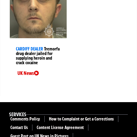
CARDIFF DEALER
Tremorfa
drug dealer jailed for
supplying heroin and
crack cocaine
UK News
SERVICES
Comments Policy
How to Complaint or Get a Corrections
Contact Us
Content License Agreement
Guest Post on UK News in Pictures