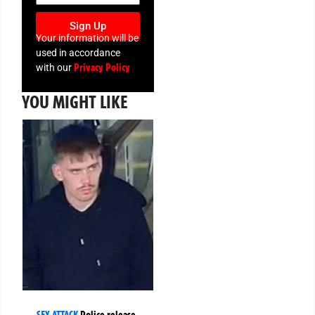
Sign Up
Your information will be
used in accordance
Privacy Policy
with our
YOU MIGHT LIKE