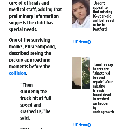
care of officials and
Urgent
appeal to
medical staff, adding that
find missing
preliminary information
16-year-old
girl believed
suggests the child has
to be in
special needs.
Dartford
One of the surviving
UK News
monks,
Phra Sompong
,
described seeing the
pickup approaching
Families say
moments before the
hearts are
collision
.
“shattered
beyond
repair” after
“Then
missing
friends
suddenly the
found dead
truck hit at full
in crashed
car hidden
speed and
by
crashed us,” he
undergrowth
said.
UK News