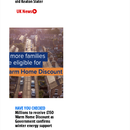
old Keaton Slater
UK News
HAVE YOU CHECKED
Millions to receive £150
Warm Home Discount as
Government confirms
winter energy support