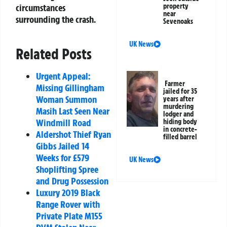
circumstances
property
near
surrounding the crash.
Sevenoaks
UK News
Related Posts
Urgent Appeal:
Farmer
Missing Gillingham
jailed for 35
Woman Summon
years after
murdering
Masih Last Seen Near
lodger and
Windmill Road
hiding body
in concrete-
Aldershot Thief Ryan
filled barrel
Gibbs Jailed 14
Weeks for £579
UK News
Shoplifting Spree
and Drug Possession
Luxury 2019 Black
Range Rover with
Private Plate M155