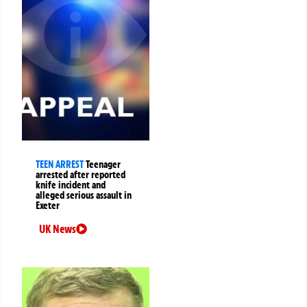
TEEN ARREST
Teenager
arrested after reported
knife incident and
alleged serious assault in
Exeter
UK News