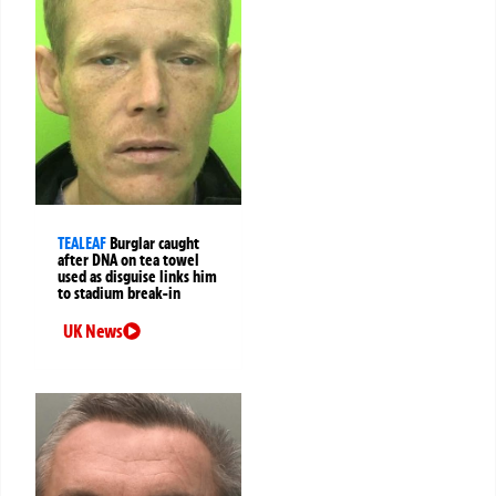
TEALEAF
Burglar caught
after DNA on tea towel
used as disguise links him
to stadium break-in
UK News