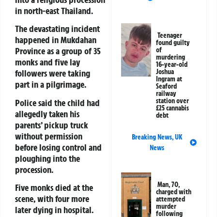
in north-east Thailand.
The devastating incident
Teenager
happened in
Mukdahan
found guilty
Province
as a group of 35
of
murdering
monks and five lay
16-year-old
Joshua
followers were taking
Ingram at
part in a pilgrimage.
Seaford
railway
station over
Police said the child had
£25 cannabis
allegedly taken his
debt
parents’ pickup truck
without permission
Breaking News
,
UK
before losing control and
News
ploughing into the
procession.
Man, 70,
Five monks died at the
charged with
scene, with four more
attempted
murder
later dying in hospital.
following