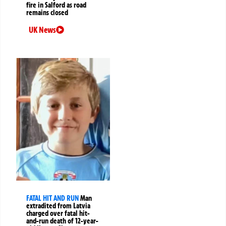
fire in Salford as road
remains closed
UK News
FATAL HIT AND RUN
Man
extradited from Latvia
charged over fatal hit-
and-run death of 12-year-