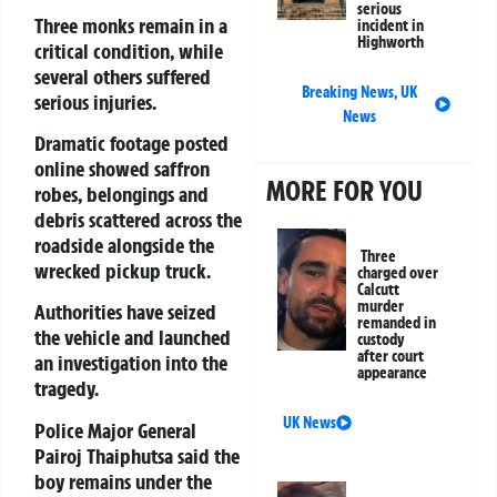
serious
Three monks remain in a
incident in
Highworth
critical condition, while
several others suffered
Breaking News
,
UK
serious injuries.
News
Dramatic footage posted
online showed saffron
MORE FOR YOU
robes, belongings and
debris scattered across the
roadside alongside the
Three
wrecked pickup truck.
charged over
Calcutt
murder
Authorities have seized
remanded in
the vehicle and launched
custody
after court
an investigation into the
appearance
tragedy.
UK News
Police Major General
Pairoj Thaiphutsa
said the
boy remains under the