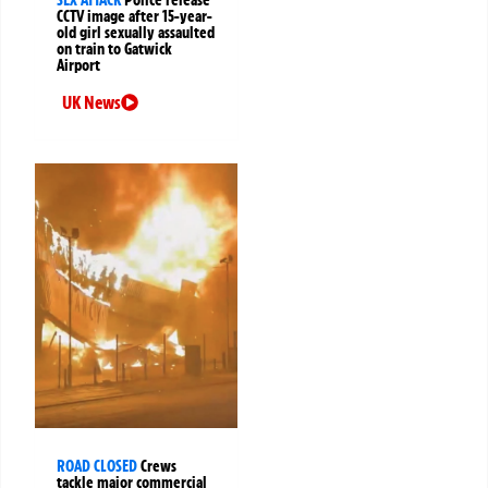
SEX ATTACK
Police release
CCTV image after 15-year-
old girl sexually assaulted
on train to Gatwick
Airport
UK News
ROAD CLOSED
Crews
tackle major commercial