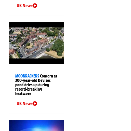
UK News
MOONRACKERS
Concern as
300-year-old Devizes
pond dries up during
record-breaking
heatwave
UK News