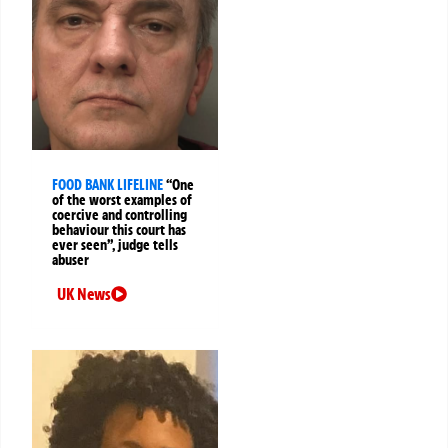
FOOD BANK LIFELINE
“One
of the worst examples of
coercive and controlling
behaviour this court has
ever seen”, judge tells
abuser
UK News