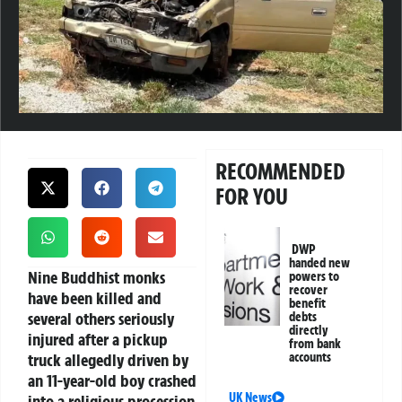
RECOMMENDED
FOR YOU
DWP
handed new
Nine Buddhist monks
powers to
recover
have been killed and
benefit
several others seriously
debts
directly
injured after a pickup
from bank
truck allegedly driven by
accounts
an 11-year-old boy crashed
UK News
into a religious procession