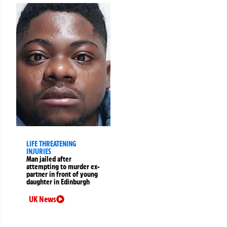
LIFE THREATENING
INJURIES
Man jailed after
attempting to murder ex-
partner in front of young
daughter in Edinburgh
UK News