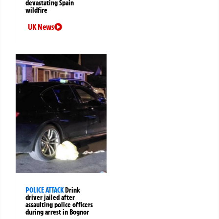
devastating Spain
wildfire
UK News
POLICE ATTACK
Drink
driver jailed after
assaulting police officers
during arrest in Bognor