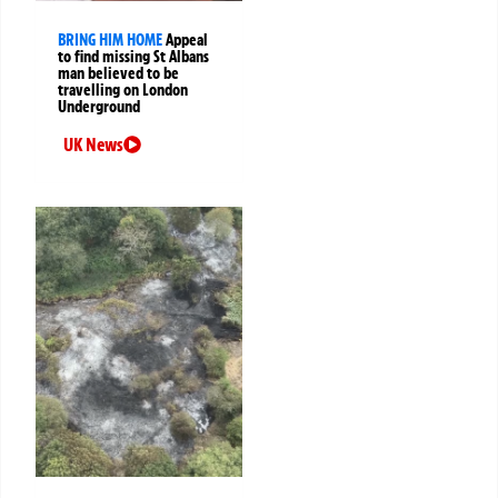
BRING HIM HOME
Appeal
to find missing St Albans
man believed to be
travelling on London
Underground
UK News