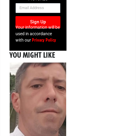
NEWSLETTER
Sign Up
Your information will be
used in accordance
Privacy Policy
with our
YOU MIGHT LIKE