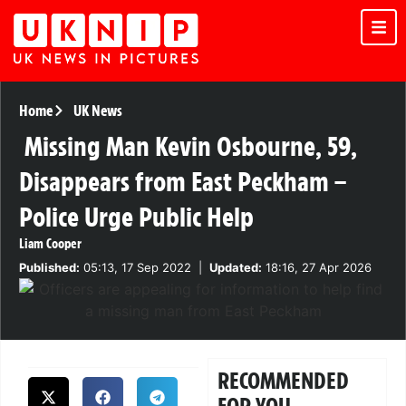
Home
UK News
Missing Man Kevin Osbourne, 59,
Disappears from East Peckham –
Police Urge Public Help
Liam Cooper
Published:
05:13, 17 Sep 2022
|
Updated:
18:16, 27 Apr 2026
RECOMMENDED