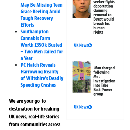
seeker fights
May Be Missing Teen
deportation
Grace Keeling Amid
claiming
removal to
Tough Recovery
Egypt would
breach his
Efforts
human
Southampton
rights
Cannabis Farm
Worth £350k Busted
UK News
– Two Men Jailed for
a Year
PC Hatch Reveals
Man charged
Harrowing Reality
following
Met
of Wiltshire’s Deadly
investigation
Speeding Crashes
into Take
Back Power
group
We are your go-to
UK News
destination for breaking
UK news, real-life stories
from communities across