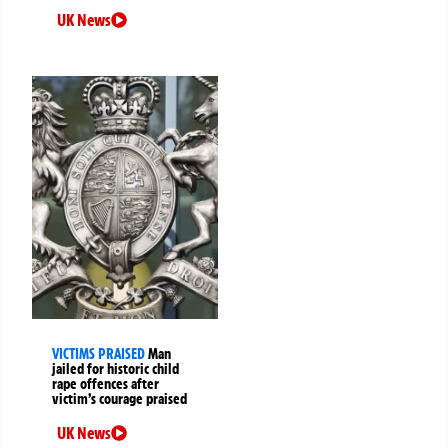
UK News
VICTIMS PRAISED
Man
jailed for historic child
rape offences after
victim’s courage praised
UK News