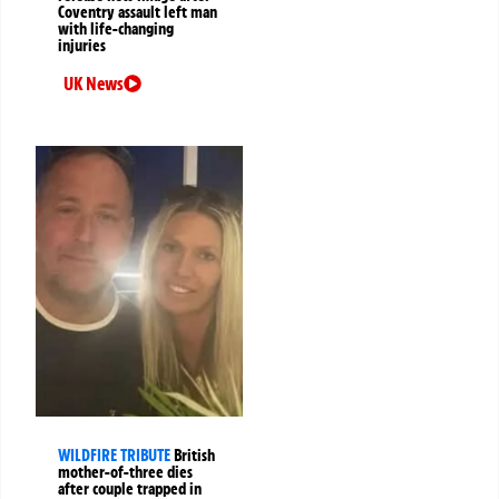
Coventry assault left man
with life-changing
injuries
UK News
WILDFIRE TRIBUTE
British
mother-of-three dies
after couple trapped in