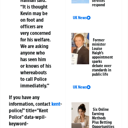
services
respond
“It is thought
Kevin may be
UK News
on foot and
officers are
very concerned
for his welfare.
Former
minister
We are asking
Louise
anyone who
Haigh’s
appointment
has seen him
sparks
or knows of his
debate over
standards in
whereabouts
public life
to call Police
immediately.”
UK News
If you have any
information, contact
kent
-
police/" title="Kent
Six Online
Earning
Police" data-wpil-
Methods
Plus Betting
keyword-
Opportunities