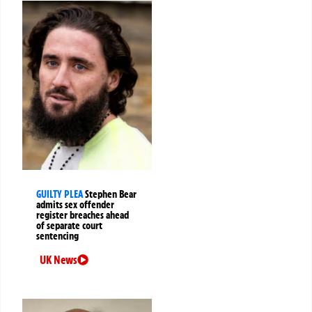
GUILTY PLEA
Stephen Bear
admits sex offender
register breaches ahead
of separate court
sentencing
UK News