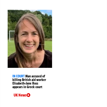
IN COURT
Man accused of
killing British aid worker
Elisabeth-Jane Ross
appears in Greek court
UK News