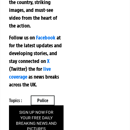
the country, striking
images, and must-see
video from the heart of
the action.
Follow us on
Facebook
at
for the latest updates and
developing stories, and
stay connected on
X
(Twitter)
the
for
live
coverage
as news breaks
across the UK.
Topics :
Police
SIGN UP NOW FOR
YOUR FREE DAILY
BREAKING NEWS AND
PICTURES