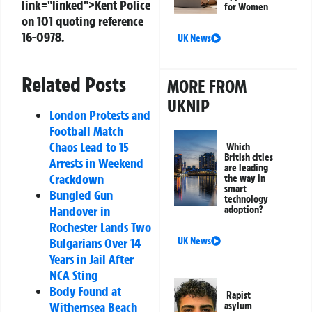
link="linked">Kent Police
for Women
on 101 quoting reference
16-0978.
UK News
Related Posts
MORE FROM
UKNIP
London Protests and
Football Match
Chaos Lead to 15
Which
British cities
Arrests in Weekend
are leading
Crackdown
the way in
smart
Bungled Gun
technology
Handover in
adoption?
Rochester Lands Two
Bulgarians Over 14
UK News
Years in Jail After
NCA Sting
Body Found at
Rapist
Withernsea Beach
asylum