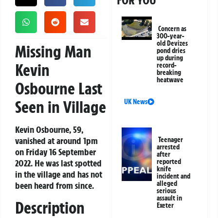
FOR YOU
Concern as
300-year-
old Devizes
Missing Man
pond dries
up during
Kevin
record-
breaking
heatwave
Osbourne Last
Seen in Village
UK News
Kevin Osbourne, 59,
vanished at around 1pm
Teenager
arrested
on Friday 16 September
after
2022. He was last spotted
reported
knife
in the village and has not
incident and
alleged
been heard from since.
serious
assault in
Description
Exeter