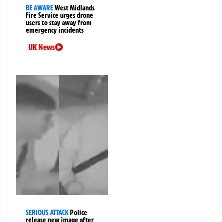
BE AWARE
West Midlands
Fire Service urges drone
users to stay away from
emergency incidents
UK News
SERIOUS ATTACK
Police
release new image after