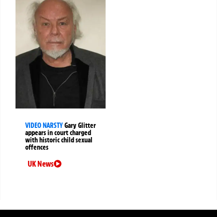
VIDEO NARSTY
Gary Glitter
appears in court charged
with historic child sexual
offences
UK News