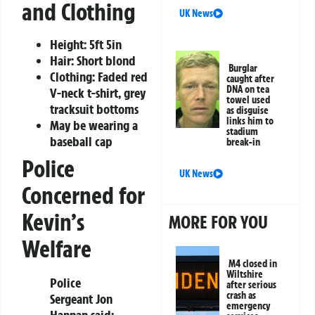
and Clothing
UK News
Height: 5ft 5in
Hair: Short blond
Burglar
Clothing: Faded red
caught after
DNA on tea
V-neck t-shirt, grey
towel used
tracksuit bottoms
as disguise
links him to
May be wearing a
stadium
baseball cap
break-in
Police
UK News
Concerned for
Kevin’s
MORE FOR YOU
Welfare
M4 closed in
Wiltshire
Police
after serious
crash as
Sergeant Jon
emergency
Hannan said: