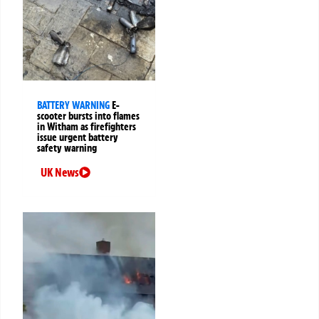
BATTERY WARNING
E-
scooter bursts into flames
in Witham as firefighters
issue urgent battery
safety warning
UK News