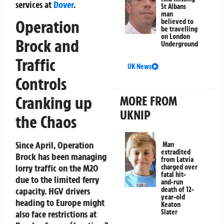
services at
Dover
.
St Albans
man
Operation
believed to
be travelling
on London
Brock and
Underground
Traffic
UK News
Controls
Cranking up
MORE FROM
UKNIP
the Chaos
Since April, Operation
Man
extradited
Brock has been managing
from Latvia
lorry traffic on the M20
charged over
fatal hit-
due to the limited ferry
and-run
death of 12-
capacity. HGV drivers
year-old
heading to Europe might
Keaton
Slater
also face restrictions at