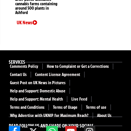
cannabis farms containing
around 500 plants in
Ashford
UK News
SERVICES
Comments Policy
How to Complaint or Get a Corrections
Contact Us
Content License Agreement
Guest Post on UK News in Pictures
Help and Support: Domestic Abuse
Help and Support: Mental Health
Live Feed
Terms and Conditions
Terms of Usage
Terms of use
Why Advertise with UKNIP for Maximum Reach?
About Us
READ FOLLOW US AND SHARE ON YOUR SOCIALS