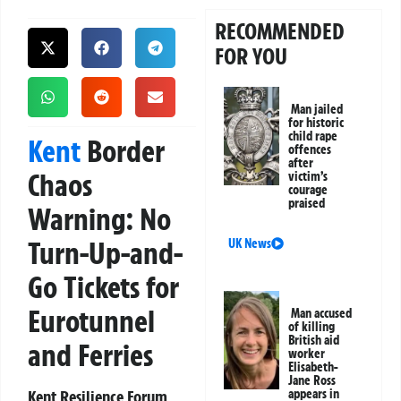
RECOMMENDED
FOR YOU
Man jailed
for historic
child rape
Kent
Border
offences
after
Chaos
victim’s
courage
praised
Warning: No
Turn-Up-and-
UK News
Go Tickets for
Eurotunnel
Man accused
of killing
British aid
and Ferries
worker
Elisabeth-
Jane Ross
Kent Resilience Forum
appears in