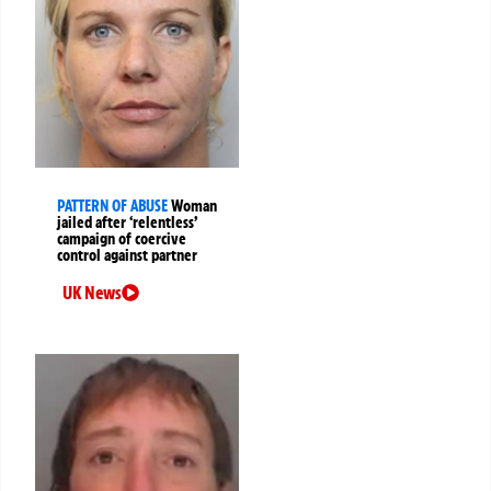
PATTERN OF ABUSE
Woman
jailed after ‘relentless’
campaign of coercive
control against partner
UK News