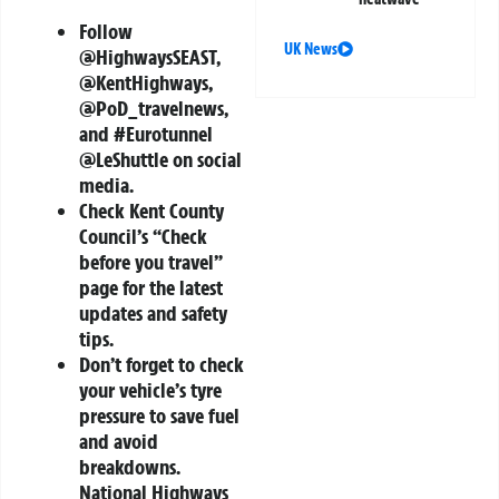
Follow
UK News
@HighwaysSEAST,
@KentHighways,
@PoD_travelnews,
and #Eurotunnel
@LeShuttle on social
media.
Check Kent County
Council’s “Check
before you travel”
page for the latest
updates and safety
tips.
Don’t forget to check
your vehicle’s tyre
pressure to save fuel
and avoid
breakdowns.
National Highways