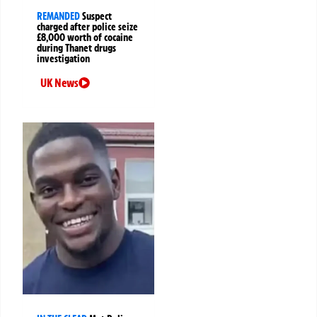
REMANDED
Suspect
charged after police seize
£8,000 worth of cocaine
during Thanet drugs
investigation
UK News