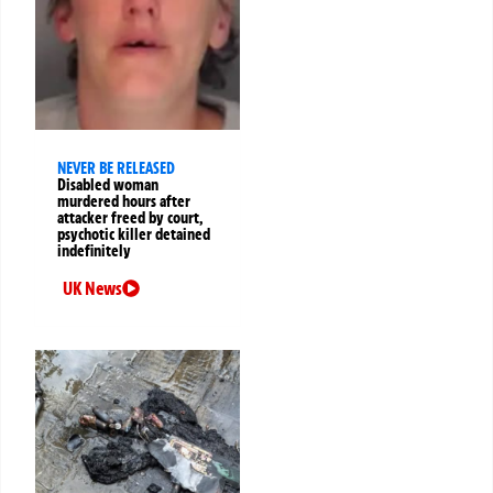
NEVER BE RELEASED
Disabled woman
murdered hours after
attacker freed by court,
psychotic killer detained
indefinitely
UK News