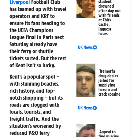
Liverpool
Football Club
student
drowned
has teamed up with travel
after day out
operators and KRF to
with friends
at Chirk
ensure its fans heading to
Castle,
the UEFA Champions
inquest
hears
League final in Paris next
Saturday already have
UK News
their ferry or shuttle
tickets sorted. But the rest
of Kent isn’t so lucky.
Tremorfa
Kent’s a popular spot –
drug dealer
jailed for
with stunning beaches,
supplying
rich history, and top-
heroin and
crack cocaine
notch shopping – but its
roads are clogged with
UK News
locals, tourists, and
freight traffic. And the
situation’s worsened by
reduced P&O ferry
Appeal to
find missing