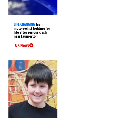
LIFE CHANGING
Teen
motorcyclist fighting for
life after serious crash
near Launceston
UK News