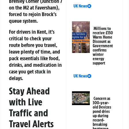
Brenley Corner (Junction 7
UK News
on the M2 at Faversham),
forced to rejoin Brock’s
queue system.
Millions to
For drivers in Kent, it’s
receive £150
Warm Home
critical to check your
Discount as
route before you travel,
Government
confirms
leave plenty of time, and
winter
pack essentials like food,
energy
support
drinks, and medication in
case you get stuck in
UK News
delays.
Stay Ahead
with Live
Concern as
300-year-
old Devizes
Traffic and
pond dries
up during
record-
Travel Alerts
breaking
heatwave