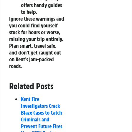
offers handy guides
to help.
Ignore these warnings and
you could find yourself
stuck for hours or worse,
missing your trip entirely.
Plan smart, travel safe,
and don’t get caught out
on Kent’s jam-packed
roads.
Related Posts
Kent Fire
Investigators Crack
Blaze Cases to Catch
Criminals and
Prevent Future Fires