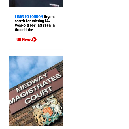
LINKS TO LONDON
Urgent
search for missing 14-
year-old boy last seen in
Greenhithe
UK News