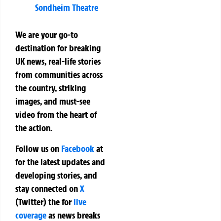
Sondheim Theatre
We are your go-to
destination for breaking
UK news, real-life stories
from communities across
the country, striking
images, and must-see
video from the heart of
the action.
Follow us on
Facebook
at
for the latest updates and
developing stories, and
stay connected on
X
(Twitter)
the
for
live
coverage
as news breaks