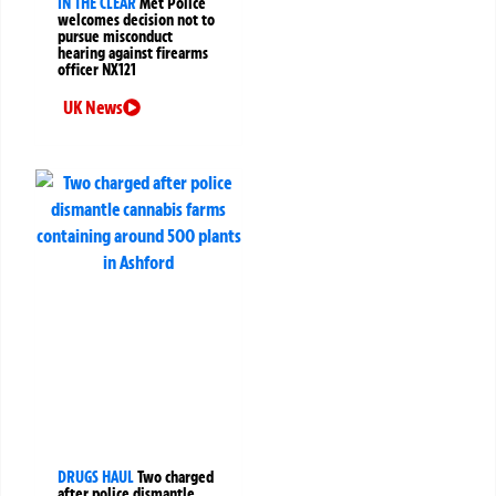
IN THE CLEAR
Met Police
welcomes decision not to
pursue misconduct
hearing against firearms
officer NX121
UK News
DRUGS HAUL
Two charged
after police dismantle