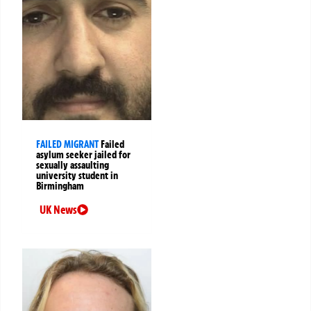
FAILED MIGRANT
Failed
asylum seeker jailed for
sexually assaulting
university student in
Birmingham
UK News