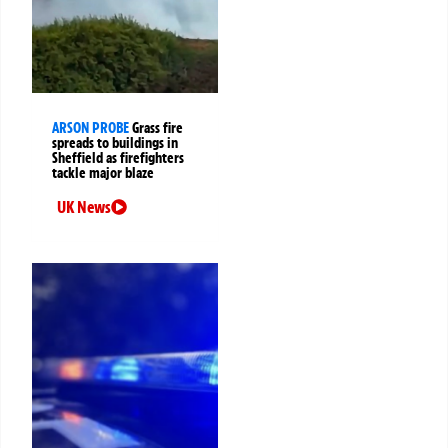
ARSON PROBE
Grass fire
spreads to buildings in
Sheffield as firefighters
tackle major blaze
UK News