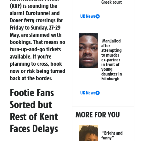
Greek court
(KRF) is sounding the
alarm! Eurotunnel and
UK News
Dover ferry crossings for
Friday to Sunday, 27-29
May, are slammed with
bookings. That means no
Man jailed
after
turn-up-and-go tickets
attempting
to murder
available. If you’re
ex-partner
planning to cross, book
in front of
young
now or risk being turned
daughter in
back at the border.
Edinburgh
Footie Fans
UK News
Sorted but
MORE FOR YOU
Rest of Kent
Faces Delays
“Bright and
funny”