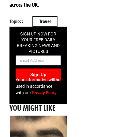
across the UK.
Topics :
Travel
SIGN UP NOW FOR
YOUR FREE DAILY
BREAKING NEWS AND
PICTURES
NEWSLETTER
Sign Up
Your information will be
used in accordance
Privacy Policy
with our
YOU MIGHT LIKE