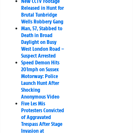
New CCTV Footage
Released in Hunt for
Brutal Tunbridge
Wells Robbery Gang
Man, 57, Stabbed to
Death in Broad
Daylight on Busy
West London Road –
Suspect Arrested
Speed Demon Hits
201mph on Sussex
Motorway: Police
Launch Hunt After
Shocking
Anonymous Video
Five Les Mis
Protesters Convicted
of Aggravated
Trespass After Stage
Invasion at