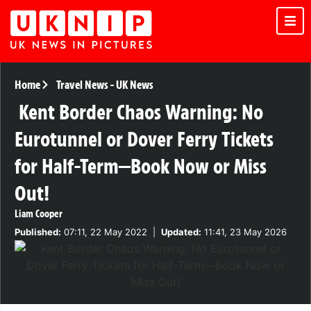
Home
Travel News
-
UK News
Kent Border Chaos Warning: No
Eurotunnel or Dover Ferry Tickets
for Half-Term—Book Now or Miss
Out!
Liam Cooper
Published:
07:11, 22 May 2022
|
Updated:
11:41, 23 May 2026