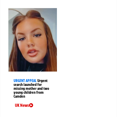
URGENT APPEAL
Urgent
search launched for
missing mother and two
young children from
Camden
UK News