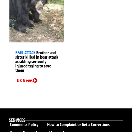
BEAR ATTACK
Brother and
sister killed in bear attack
as sibling seriously
injured trying to save
them
UK News
SERVICES
Comments Policy
How to Complaint or Get a Corrections