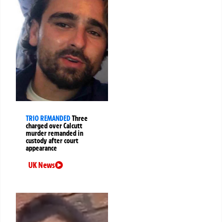
TRIO REMANDED
Three
charged over Calcutt
murder remanded in
custody after court
appearance
UK News