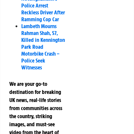
Police Arrest
Reckless Driver After
Ramming Cop Car
Lambeth Mourns
Rahman Shah, 57,
Killed in Kennington
Park Road
Motorbike Crash –
Police Seek
Witnesses
We are your go-to
destination for breaking
UK news, real-life stories
from communities across
the country, striking
images, and must-see
video from the heart of