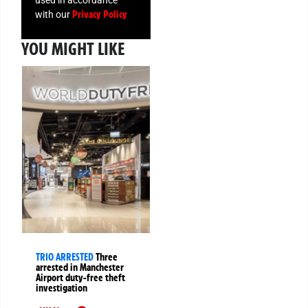
used in accordance
Privacy Policy
with our
YOU MIGHT LIKE
TRIO ARRESTED
Three
arrested in Manchester
Airport duty-free theft
investigation