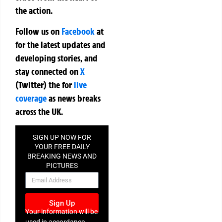
the action.
Follow us on
Facebook
at
for the latest updates and
developing stories, and
stay connected on
X
(Twitter)
the
for
live
coverage
as news breaks
across the UK.
SIGN UP NOW FOR
YOUR FREE DAILY
BREAKING NEWS AND
PICTURES
NEWSLETTER
Sign Up
Your information will be