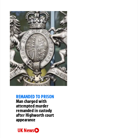
REMANDED TO PRISON
Man charged with
attempted murder
remanded in custody
after Highworth court
appearance
UK News