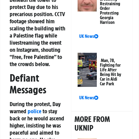
Restraining
protect Day due to his
Order
precarious position. CCTV
Protecting
Georgia
footage showed him
Harrison
scaling the building with
a Palestine flag while
UK News
livestreaming the event
on Instagram, shouting
“Free, Free Palestine” to
Man, 78,
the crowds below.
Fighting for
Life After
Defiant
Being Hit by
Car in Aldi
Car Park
Messages
UK News
During the protest, Day
warned
police
to stay
MORE FROM
back or he would ascend
higher, insisting he was
UKNIP
peaceful and aimed to