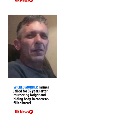
WICKED MURDER
Farmer
jailed for 35 years after
murdering lodger and
hiding body in concrete-
filled barrel
UK News