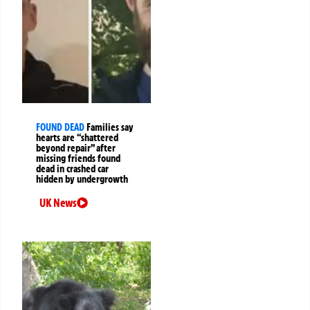
FOUND DEAD
Families say
hearts are “shattered
beyond repair” after
missing friends found
dead in crashed car
hidden by undergrowth
UK News