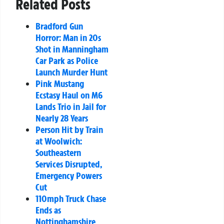
Related Posts
Bradford Gun
Horror: Man in 20s
Shot in Manningham
Car Park as Police
Launch Murder Hunt
Pink Mustang
Ecstasy Haul on M6
Lands Trio in Jail for
Nearly 28 Years
Person Hit by Train
at Woolwich:
Southeastern
Services Disrupted,
Emergency Powers
Cut
110mph Truck Chase
Ends as
Nottinghamshire