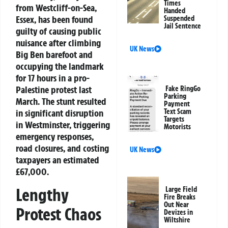
Times
from Westcliff-on-Sea,
Handed
Essex, has been found
Suspended
Jail Sentence
guilty of causing public
nuisance after climbing
UK News
Big Ben barefoot and
occupying the landmark
for 17 hours in a pro-
Palestine protest last
Fake RingGo
Parking
March. The stunt resulted
Payment
in significant disruption
Text Scam
Targets
in Westminster, triggering
Motorists
emergency responses,
road closures, and costing
UK News
taxpayers an estimated
£67,000.
Lengthy
Large Field
Fire Breaks
Out Near
Protest Chaos
Devizes in
Wiltshire