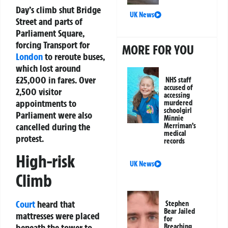
Day’s climb shut Bridge
UK News
Street and parts of
Parliament Square,
forcing Transport for
MORE FOR YOU
London
to reroute buses,
which lost around
£25,000 in fares. Over
NHS staff
accused of
2,500 visitor
accessing
appointments to
murdered
schoolgirl
Parliament were also
Minnie
cancelled during the
Merriman’s
medical
protest.
records
High-risk
UK News
Climb
Court
heard that
Stephen
Bear Jailed
mattresses were placed
for
beneath the tower to
Breaching