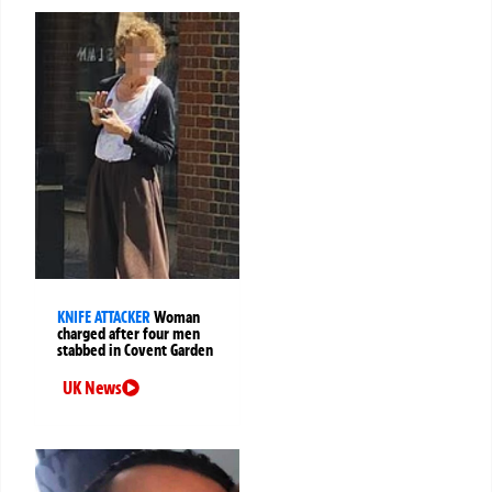
KNIFE ATTACKER
Woman
charged after four men
stabbed in Covent Garden
UK News