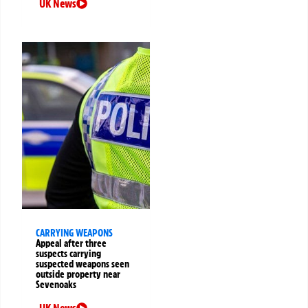
UK News
CARRYING WEAPONS
Appeal after three
suspects carrying
suspected weapons seen
outside property near
Sevenoaks
UK News