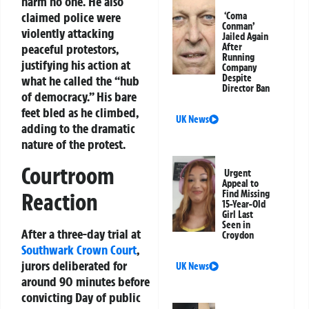
harm no one. He also
claimed police were
‘Coma
Conman’
violently attacking
Jailed Again
After
peaceful protestors,
Running
justifying his action at
Company
Despite
what he called the “hub
Director Ban
of democracy.” His bare
feet bled as he climbed,
UK News
adding to the dramatic
nature of the protest.
Courtroom
Urgent
Appeal to
Reaction
Find Missing
15-Year-Old
Girl Last
Seen in
After a three-day trial at
Croydon
Southwark Crown Court
,
jurors deliberated for
UK News
around 90 minutes before
convicting Day of public