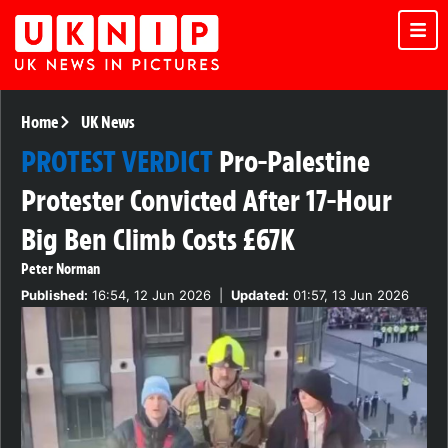
Home
UK News
PROTEST VERDICT
Pro-Palestine
Protester Convicted After 17-Hour
Big Ben Climb Costs £67K
Peter Norman
Published:
16:54, 12 Jun 2026
|
Updated:
01:57, 13 Jun 2026