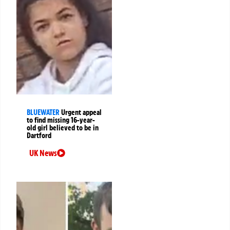
BLUEWATER
Urgent appeal
to find missing 16-year-
old girl believed to be in
Dartford
UK News