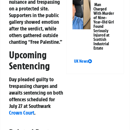
nuisance and trespassing
Man
on a protected site.
Charged
With Murder
Supporters in the public
of Nine-
gallery showed emotion
Year-Old Girl
Found
after the verdict, while
Seriously
others gathered outside
Injured at
Scottish
chanting “Free Palestine.”
Industrial
Estate
Upcoming
UK News
Sentencing
Day pleaded guilty to
trespassing charges and
awaits sentencing on both
offences scheduled for
July 27 at Southwark
Crown Court
.