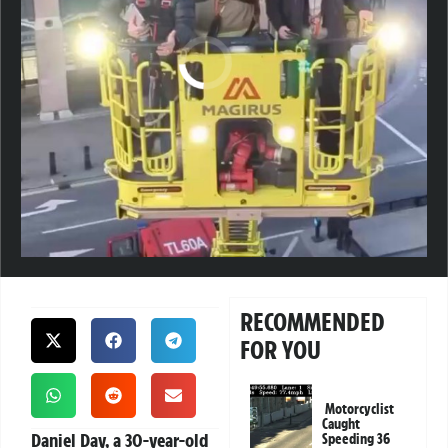
RECOMMENDED
FOR YOU
Motorcyclist
Caught
Daniel Day, a 30-year-old
Speeding 36