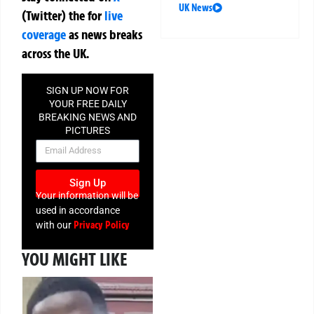
UK News
(Twitter)
the
for
live
coverage
as news breaks
across the UK.
SIGN UP NOW FOR
YOUR FREE DAILY
BREAKING NEWS AND
PICTURES
NEWSLETTER
Sign Up
Your information will be
used in accordance
Privacy Policy
with our
YOU MIGHT LIKE