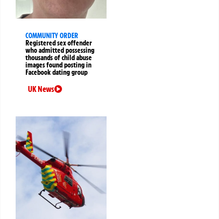
COMMUNITY ORDER
Registered sex offender
who admitted possessing
thousands of child abuse
images found posting in
Facebook dating group
UK News