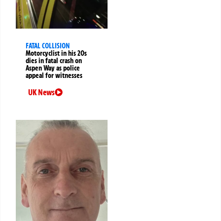
FATAL COLLISION
Motorcyclist in his 20s
dies in fatal crash on
Aspen Way as police
appeal for witnesses
UK News