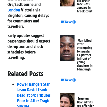
Elisabeth-
Ore/Eastbourne and
Jane Ross
appears in
London
Victoria via
Greek court
Brighton, causing delays
for commuters and
UK News
travellers.
Early updates suggest
passengers should expect
Man jailed
after
disruption and check
attempting
schedules before
to murder
ex-partner
travelling.
in front of
young
daughter in
Edinburgh
Related Posts
UK News
Power Rangers Star
Jason David Frank
Dead at 54: Tributes
Stephen
Pour in After Tragic
Bear admits
Suicide
sex offender