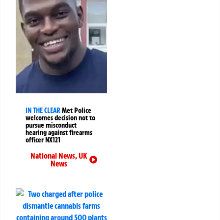
IN THE CLEAR
Met Police
welcomes decision not to
pursue misconduct
hearing against firearms
officer NX121
National News
,
UK
News