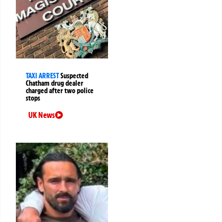
TAXI ARREST
Suspected
Chatham drug dealer
charged after two police
stops
UK News