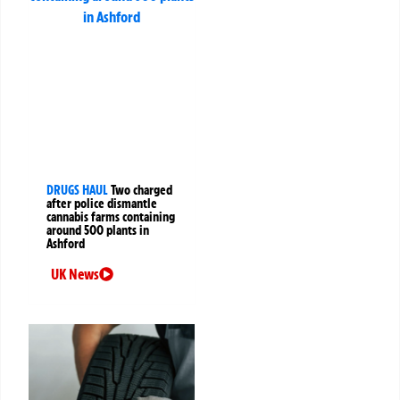
DRUGS HAUL
Two charged
after police dismantle
cannabis farms containing
around 500 plants in
Ashford
UK News