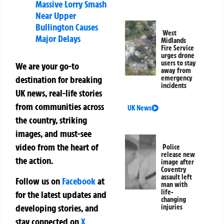
Massive Lorry Smash
Near Upper
Bullington Causes
West
Major Delays
Midlands
Fire Service
urges drone
users to stay
We are your go-to
away from
destination for breaking
emergency
incidents
UK news, real-life stories
from communities across
UK News
the country, striking
images, and must-see
video from the heart of
Police
release new
the action.
image after
Coventry
assault left
Follow us on
Facebook
at
man with
life-
for the latest updates and
changing
developing stories, and
injuries
stay connected on
X