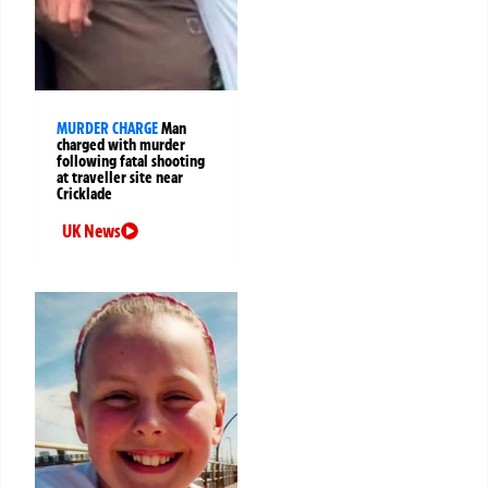
MURDER CHARGE
Man
charged with murder
following fatal shooting
at traveller site near
Cricklade
UK News