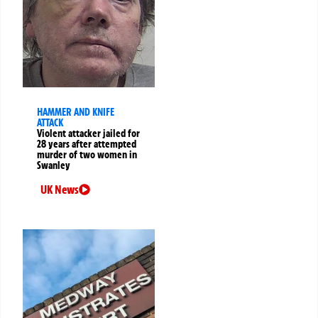
HAMMER AND KNIFE
ATTACK
Violent attacker jailed for
28 years after attempted
murder of two women in
Swanley
UK News