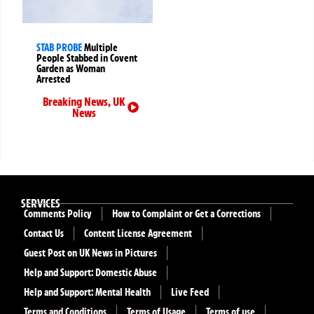
STAB PROBE
Multiple
People Stabbed in Covent
Garden as Woman
Arrested
Breaking News
,
UK
News
SERVICES
Comments Policy
How to Complaint or Get a Corrections
Contact Us
Content License Agreement
Guest Post on UK News in Pictures
Help and Support: Domestic Abuse
Help and Support: Mental Health
Live Feed
Terms and Conditions
Terms of Usage
Terms of use