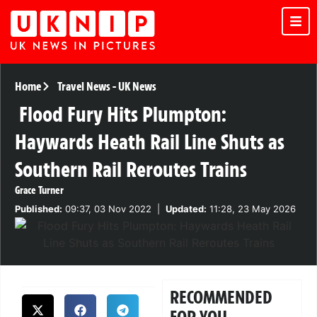
Home
Travel News
-
UK News
Flood Fury Hits Plumpton:
Haywards Heath Rail Line Shuts as
Southern Rail Reroutes Trains
Grace Turner
Published:
09:37, 03 Nov 2022
|
Updated:
11:28, 23 May 2026
RECOMMENDED