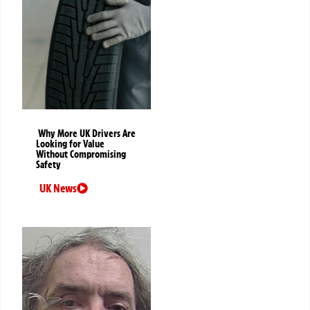
Why More UK Drivers Are
Looking for Value
Without Compromising
Safety
UK News