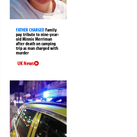
FATHER CHARGED
Family
pay tribute to nine-year-
old Minnie Merriman
after death on camping
trip as man charged with
murder
UK News