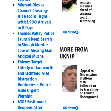
register
Migrant Dies as
breaches
Channel Crossings
ahead of
separate
Hit Record Highs
court
with 1,900 Arrivals
sentencing
in 8 Days
UK News
Thames Valley Police
Launch Deep Search
in Slough Murder
MORE FROM
Case of Missing Man
UKNIP
Andrzej Mucha
Thieves Target
Elderly in Tamworth
Appeal to
and Lichfield ATM
find missing
Distraction
St Albans
man
Robberies – Police
believed to
Issue Urgent
be travelling
on London
Warning
Underground
A303 Eastbound
Reopens After
UK News