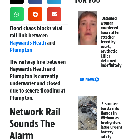
FOR YOU
Disabled
woman
Flood chaos blocks vital
murdered
hours after
rail link between
attacker
Haywards Heath
and
freed by
court,
Plumpton
psychotic
killer
The railway line between
detained
indefinitely
Haywards Heath and
Plumpton is currently
UK News
underwater and closed
due to severe flooding at
Plumpton.
E-scooter
Network Rail
bursts into
flames in
Witham as
Sounds The
firefighters
issue urgent
Alarm
battery
safety