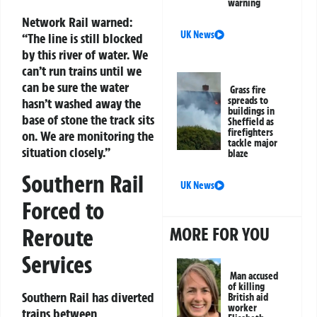
warning
Network Rail warned:
UK News
“The line is still blocked
by this river of water. We
can’t run trains until we
can be sure the water
Grass fire
spreads to
hasn’t washed away the
buildings in
base of stone the track sits
Sheffield as
firefighters
on. We are monitoring the
tackle major
situation closely.”
blaze
Southern Rail
UK News
Forced to
MORE FOR YOU
Reroute
Services
Man accused
of killing
Southern Rail has diverted
British aid
worker
trains between