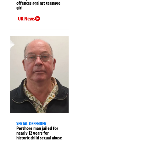
offences against teenage
girl
UK News
SERIAL OFFENDER
Pershore man jailed for
nearly 12 years for
historic child sexual abuse