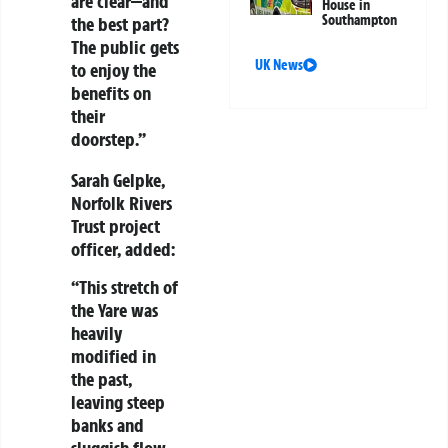
are clear—and
House in
Southampton
the best part?
The public gets
UK News
to enjoy the
benefits on
their
doorstep.”
Sarah Gelpke
,
Norfolk Rivers
Trust project
officer, added:
“This stretch of
the Yare was
heavily
modified in
the past,
leaving steep
banks and
sluggish flow