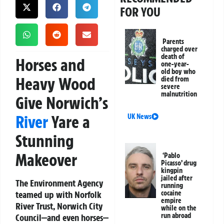
FOR YOU
Parents
charged over
death of
Horses and
one-year-
old boy who
Heavy Wood
died from
severe
malnutrition
Give Norwich’s
River
Yare a
UK News
Stunning
Makeover
‘Pablo
Picasso’ drug
kingpin
jailed after
The Environment Agency
running
teamed up with Norfolk
cocaine
empire
River Trust, Norwich City
while on the
run abroad
Council—and even horses—