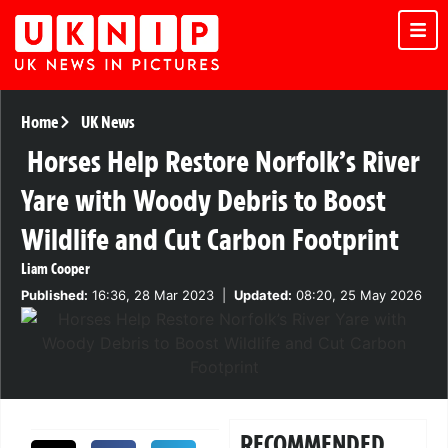
Home
UK News
Horses Help Restore Norfolk’s River
Yare with Woody Debris to Boost
Wildlife and Cut Carbon Footprint
Liam Cooper
Published:
16:36, 28 Mar 2023
|
Updated:
08:20, 25 May 2026
RECOMMENDED