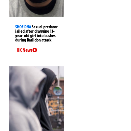
SHOE DNA
Sexual predator
jailed after dragging 13-
year-old girl into bushes
during Basildon attack
UK News