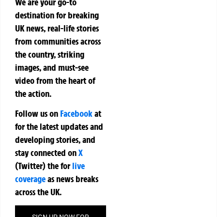
We are your go-to
destination for breaking
UK news, real-life stories
from communities across
the country, striking
images, and must-see
video from the heart of
the action.
Follow us on
Facebook
at
for the latest updates and
developing stories, and
stay connected on
X
(Twitter)
the
for
live
coverage
as news breaks
across the UK.