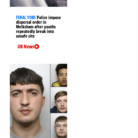
FERAL YOBS
Police impose
dispersal order in
Melksham after youths
repeatedly break into
unsafe site
UK News