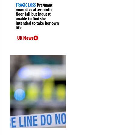
TRAGIC LOSS
Pregnant
mum dies after ninth-
floor fall but inquest
unable to find she
intended to take her own
life
UK News