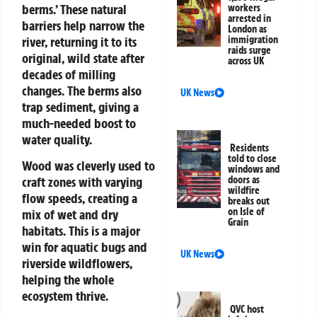
berms.’ These natural
workers
arrested in
barriers help narrow the
London as
river, returning it to its
immigration
raids surge
original, wild state after
across UK
decades of milling
changes. The berms also
UK News
trap sediment, giving a
much-needed boost to
water quality.
Residents
told to close
Wood was cleverly used to
windows and
craft zones with varying
doors as
wildfire
flow speeds, creating a
breaks out
on Isle of
mix of wet and dry
Grain
habitats. This is a major
win for aquatic bugs and
UK News
riverside wildflowers,
helping the whole
ecosystem thrive.
QVC host