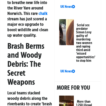
to breathe new life into
UK News
the River Yare around
Norwich. This rare
chalk
stream has just scored a
major eco upgrade to
Serial sex
predator
boost wildlife and clean
Simon Levy
up water quality.
guilty of
murdering
two women
Brash Berms
and raping
third amid
and Woody
‘missed
opportunities’
to stop him
Debris: The
Secret
UK News
Weapons
MORE FOR YOU
Local teams stacked
woody debris along the
More than
riverbanks to create ‘brash
1,250 illegal