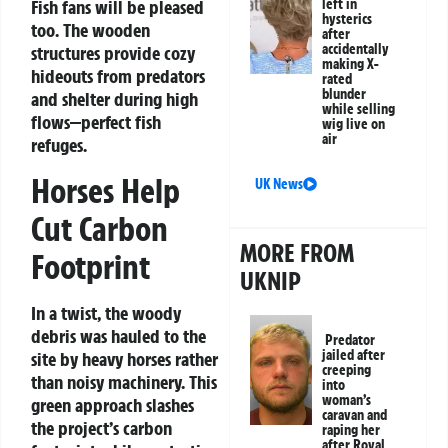
left in
Fish fans will be pleased
hysterics
too. The wooden
after
accidentally
structures provide cozy
making X-
hideouts from predators
rated
blunder
and shelter during high
while selling
flows—perfect fish
wig live on
air
refuges.
Horses Help
UK News
Cut Carbon
MORE FROM
Footprint
UKNIP
In a twist, the woody
debris was hauled to the
Predator
jailed after
site by heavy horses rather
creeping
than noisy machinery. This
into
woman’s
green approach slashes
caravan and
the project’s carbon
raping her
after Royal