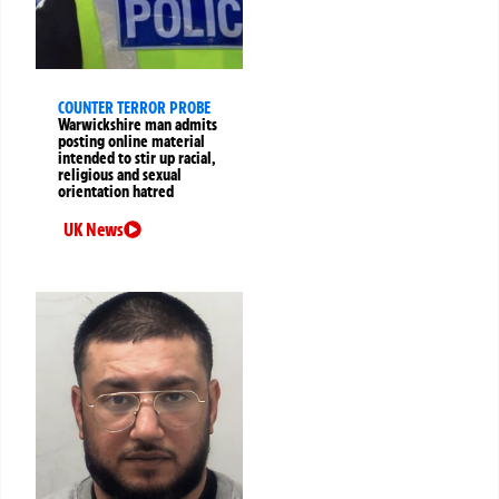
COUNTER TERROR PROBE
Warwickshire man admits
posting online material
intended to stir up racial,
religious and sexual
orientation hatred
UK News