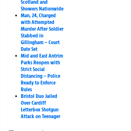
Scotland and
Showers Nationwide
Man, 24, Charged
with Attempted
Murder After Soldier
Stabbed in
Gillingham – Court
Date Set
Mid and East Antrim
Parks Reopen with
Strict Social
Distancing – Police
Ready to Enforce
Rules
Bristol Duo Jailed
Over Cardiff
Letterbox Shotgun
Attack on Teenager