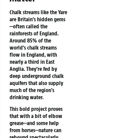
Chalk streams like the Yare
are Britain’s hidden gems
—often called the
rainforests of England.
Around 85% of the
world’s chalk streams
flow in England, with
nearly a third in East
Anglia. They’re fed by
deep underground chalk
aquifers that also supply
much of the region’s
drinking water.
This bold project proves
that with a bit of elbow
grease—and some help
from horses—nature can
rebound spectacularly,