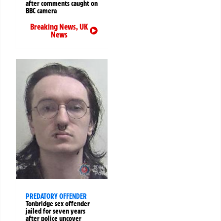
after comments caught on
BBC camera
Breaking News
,
UK
News
PREDATORY OFFENDER
Tonbridge sex offender
jailed for seven years
after police uncover