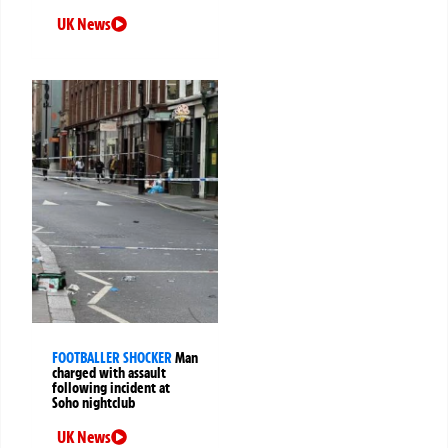
UK News
FOOTBALLER SHOCKER
Man
charged with assault
following incident at
Soho nightclub
UK News