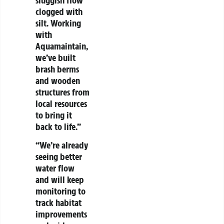
clogged with
silt. Working
with
Aquamaintain,
we’ve built
brash berms
and wooden
structures from
local resources
to bring it
back to life.”
“We’re already
seeing better
water flow
and will keep
monitoring to
track habitat
improvements