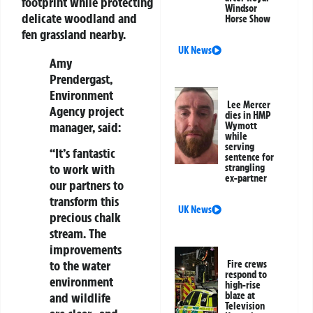
footprint while protecting
Windsor
delicate woodland and
Horse Show
fen grassland nearby.
UK News
Amy
Prendergast
,
Environment
Lee Mercer
Agency project
dies in HMP
manager, said:
Wymott
while
serving
“It’s fantastic
sentence for
to work with
strangling
ex-partner
our partners to
transform this
UK News
precious chalk
stream. The
improvements
to the water
Fire crews
respond to
environment
high-rise
and wildlife
blaze at
Television