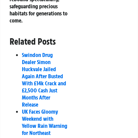
safeguarding precious
habitats for generations to
come.
Related Posts
Swindon Drug
Dealer Simon
Huckvale Jailed
Again After Busted
With £14k Crack and
£2,500 Cash Just
Months After
Release
UK Faces Gloomy
Weekend with
Yellow Rain Warning
for Northeast