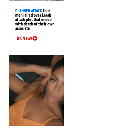
PLANNED ATTACK
Four
men jailed over Leeds
attack plot that ended
with death of their own
associate
UK News