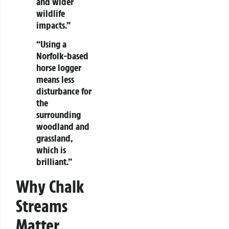
and wider
wildlife
impacts.”
“Using a
Norfolk-based
horse logger
means less
disturbance for
the
surrounding
woodland and
grassland,
which is
brilliant.”
Why Chalk
Streams
Matter