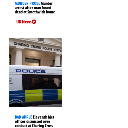
MURDER PROBE
Murder
arrest after man found
dead at Smethwick home
UK News
BAD APPLE
Eleventh Met
officer dismissed over
conduct at Charing Cross