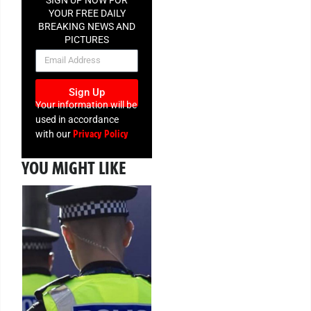
SIGN UP NOW FOR
YOUR FREE DAILY
BREAKING NEWS AND
PICTURES
NEWSLETTER
Sign Up
Your information will be
used in accordance
Privacy Policy
with our
YOU MIGHT LIKE