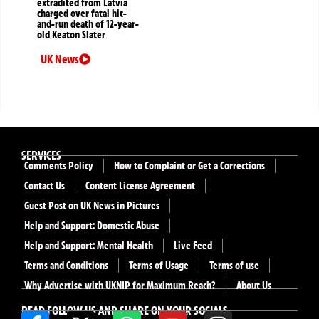
extradited from Latvia
charged over fatal hit-
and-run death of 12-year-
old Keaton Slater
UK News
SERVICES
Comments Policy
How to Complaint or Get a Corrections
Contact Us
Content License Agreement
Guest Post on UK News in Pictures
Help and Support: Domestic Abuse
Help and Support: Mental Health
Live Feed
Terms and Conditions
Terms of Usage
Terms of use
Why Advertise with UKNIP for Maximum Reach?
About Us
READ FOLLOW US AND SHARE ON YOUR SOCIALS