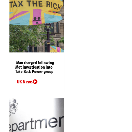
Man charged following
Met investigation into
Take Back Power group
UK News