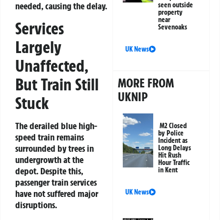
needed, causing the delay.
seen outside
property
near
Services
Sevenoaks
Largely
UK News
Unaffected,
But Train Still
MORE FROM
UKNIP
Stuck
The derailed blue high-
M2 Closed
by Police
speed train remains
Incident as
surrounded by trees in
Long Delays
Hit Rush
undergrowth at the
Hour Traffic
depot. Despite this,
in Kent
passenger train services
have not suffered major
UK News
disruptions.