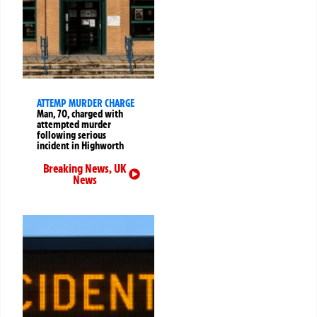
ATTEMP MURDER CHARGE
Man, 70, charged with
attempted murder
following serious
incident in Highworth
Breaking News
,
UK
News