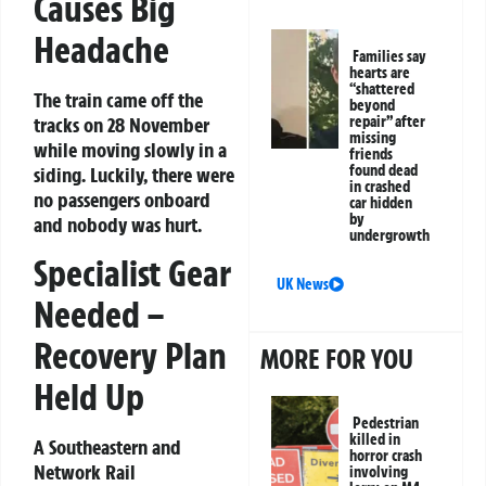
Causes Big
Headache
Families say
hearts are
“shattered
The train came off the
beyond
tracks on
28 November
repair” after
missing
while moving slowly in a
friends
found dead
siding. Luckily, there were
in crashed
no passengers onboard
car hidden
by
and
nobody was hurt
.
undergrowth
Specialist Gear
UK News
Needed –
Recovery Plan
MORE FOR YOU
Held Up
Pedestrian
killed in
A Southeastern and
horror crash
Network Rail
involving