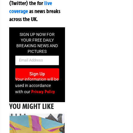
(Twitter)
the
for
live
coverage
as news breaks
across the UK.
SIGN UP NOW FOR
YOUR FREE DAILY
BREAKING NEWS AND
PICTURES
NEWSLETTER
Sign Up
Your information will be
used in accordance
Privacy Policy
with our
YOU MIGHT LIKE