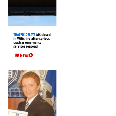
TRAFFIC DELAYS
M4 closed
in Wiltshire after serious
crash as emergency
services respond
UK News