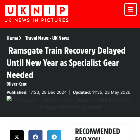
Home
Travel News
-
UK News
Ramsgate Train Recovery Delayed
Until New Year as Specialist Gear
Needed
Oliver Kent
Published:
17:23, 28 Dec 2024
|
Updated:
11:35, 23 May 2026
RECOMMENDED