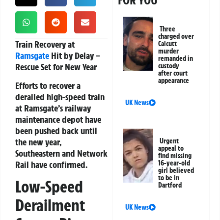
FOR YOU
Three
charged over
Train Recovery at
Calcutt
murder
Ramsgate
Hit by Delay –
remanded in
Rescue Set for New Year
custody
after court
appearance
Efforts to recover a
derailed high-speed train
UK News
at Ramsgate’s railway
maintenance depot have
been pushed back until
the new year,
Urgent
appeal to
Southeastern and Network
find missing
Rail have confirmed.
16-year-old
girl believed
to be in
Low-Speed
Dartford
Derailment
UK News