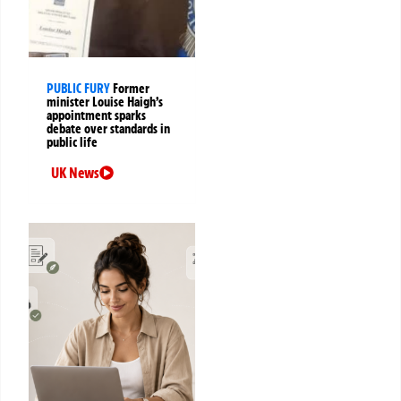
PUBLIC FURY
Former
minister Louise Haigh’s
appointment sparks
debate over standards in
public life
UK News