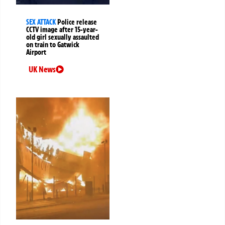
SEX ATTACK
Police release
CCTV image after 15-year-
old girl sexually assaulted
on train to Gatwick
Airport
UK News