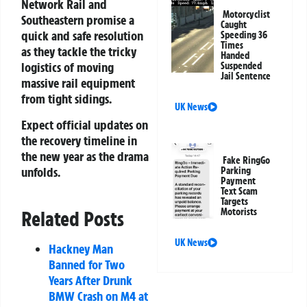
Network Rail and
Motorcyclist
Southeastern promise a
Caught
quick and safe resolution
Speeding 36
Times
as they tackle the tricky
Handed
logistics of moving
Suspended
Jail Sentence
massive rail equipment
from tight sidings.
UK News
Expect official updates on
the recovery timeline in
the new year as the drama
Fake RingGo
unfolds.
Parking
Payment
Text Scam
Targets
Motorists
Related Posts
UK News
Hackney Man
Banned for Two
Years After Drunk
BMW Crash on M4 at