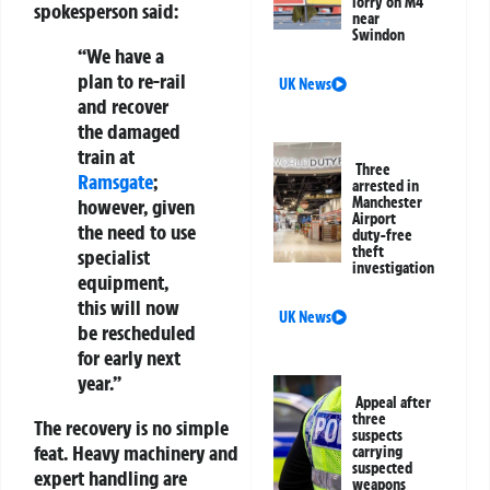
lorry on M4
spokesperson said:
near
Swindon
“We have a
plan to re-rail
UK News
and recover
the damaged
train at
Three
Ramsgate
;
arrested in
Manchester
however, given
Airport
the need to use
duty-free
theft
specialist
investigation
equipment,
this will now
UK News
be rescheduled
for early next
year.”
Appeal after
three
The recovery is no simple
suspects
feat. Heavy machinery and
carrying
suspected
expert handling are
weapons