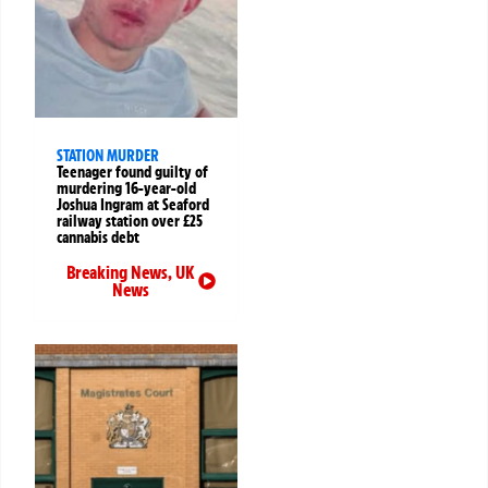
STATION MURDER
Teenager found guilty of
murdering 16-year-old
Joshua Ingram at Seaford
railway station over £25
cannabis debt
Breaking News
,
UK
News