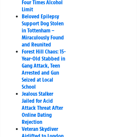
Four Times Alcohol
Limit
Beloved Epilepsy
Support Dog Stolen
in Tottenham –
Miraculously Found
and Reunited
Forest Hill Chaos: 15-
Year-Old Stabbed in
Gang Attack, Teen
Arrested and Gun
Seized at Local
School
Jealous Stalker
Jailed for Acid
Attack Threat After
Online Dating
Rejection
Veteran Skydiver
Airlifted to London