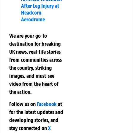
After Leg Injury at
Headcorn
Aerodrome
We are your go-to
destination for breaking
UK news, real-life stories
from communities across
the country, striking
images, and must-see
video from the heart of
the action.
Follow us on
Facebook
at
for the latest updates and
developing stories, and
stay connected on
X