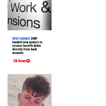
NEW CHANGES
DWP
handed new powers to
recover benefit debts
directly from bank
accounts
UK News