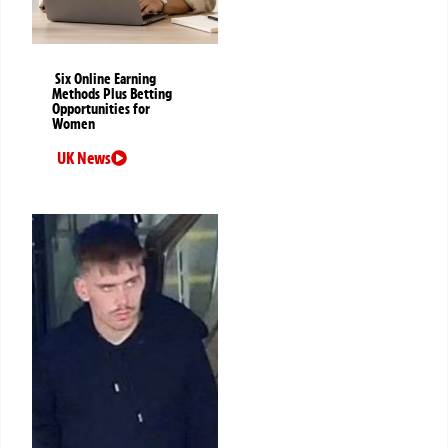
Six Online Earning
Methods Plus Betting
Opportunities for
Women
UK News