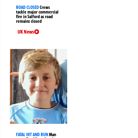
ROAD CLOSED
Crews
tackle major commercial
fire in Salford as road
remains closed
UK News
FATAL HIT AND RUN
Man