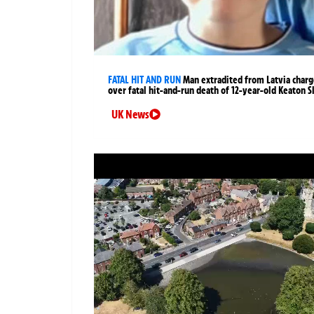
FATAL HIT AND RUN
Man extradited from Latvia char
over fatal hit-and-run death of 12-year-old Keaton S
UK News