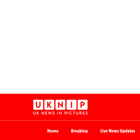
Home
Breaking
Live News Updates