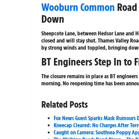
Wooburn Common
Road 
Down
Sheepcote Lane, between Hedsor Lane and 
closed and will stay shut. Thames Valley Ro
by strong winds and toppled, bringing down
BT Engineers Step In to 
The closure remains in place as BT engineers 
morning. No reopening time has been annou
Related Posts
Fox News Guest Sparks Mask Rumours D
Kneecap Cleared: No Charges After Terr
Caught on Camera: Southsea Poppy Appe