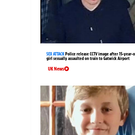
SEX ATTACK
Police release CCTV image after 15-year-o
girl sexually assaulted on train to Gatwick Airport
UK News