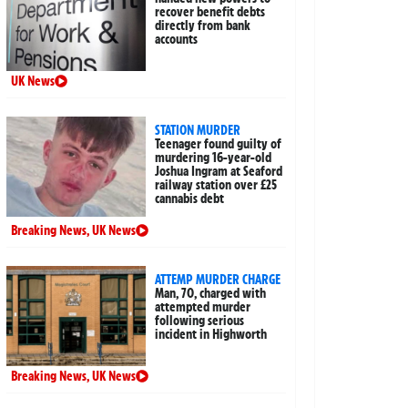
recover benefit debts
directly from bank
accounts
UK News
STATION MURDER
Teenager found guilty of
murdering 16-year-old
Joshua Ingram at Seaford
railway station over £25
cannabis debt
Breaking News
,
UK News
ATTEMP MURDER CHARGE
Man, 70, charged with
attempted murder
following serious
incident in Highworth
Breaking News
,
UK News