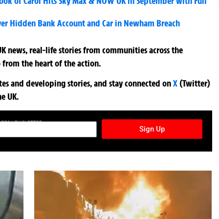
ook of Carol Hits Sky Max & NOW UK in September with Full
ver Hidden Bank Account and Car in Newham Breach
K news, real-life stories from communities across the
 from the heart of the action.
ates and developing stories, and stay connected on
X
(Twitter)
he UK.
TURES NEWSLETTER
Sign Up