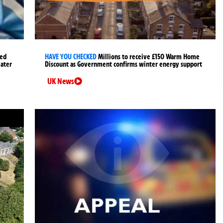
ged
HAVE YOU CHECKED
Millions to receive £150 Warm Home
later
Discount as Government confirms winter energy support
UK News