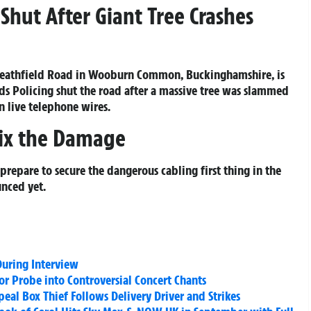
Shut After Giant Tree Crashes
Heathfield Road in Wooburn Common, Buckinghamshire, is
ads Policing shut the road after a massive tree was slammed
 live telephone wires.
Fix the Damage
prepare to secure the dangerous cabling first thing in the
nced yet.
uring Interview
or Probe into Controversial Concert Chants
al Box Thief Follows Delivery Driver and Strikes