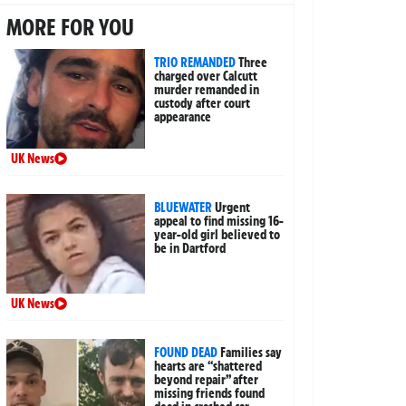
MORE FOR YOU
TRIO REMANDED
Three
charged over Calcutt
murder remanded in
custody after court
appearance
UK News
BLUEWATER
Urgent
appeal to find missing 16-
year-old girl believed to
be in Dartford
UK News
FOUND DEAD
Families say
hearts are “shattered
beyond repair” after
missing friends found