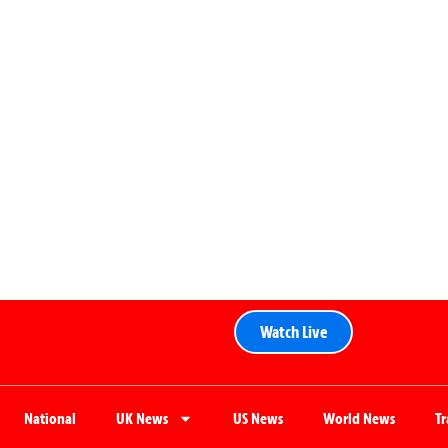
Watch Live
National
UK News
US News
World News
T