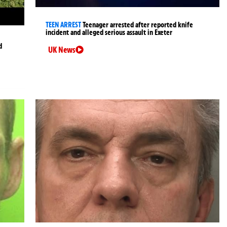
TEEN ARREST
Teenager arrested after reported knife
incident and alleged serious assault in Exeter
d
UK News