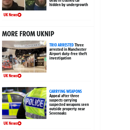
dead in crashed car
hidden by undergrowth
UK News
MORE FROM UKNIP
TRIO ARRESTED
Three
arrested in Manchester
Airport duty-free theft
investigation
UK News
CARRYING WEAPONS
Appeal after three
suspects carrying
suspected weapons seen
outside property near
Sevenoaks
UK News