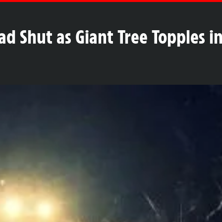
Shut as Giant Tree Topples in