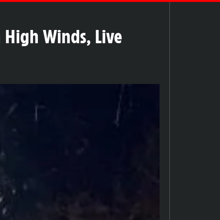
 High Winds, Live