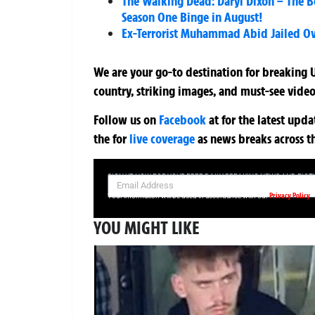
The Walking Dead: Daryl Dixon – The B
Season One Binge in August!
Ex-Terrorist Muhammad Abid Jailed O
We are your go-to destination for breaking U
country, striking images, and must-see video
Follow us on
Facebook
at
for the latest upd
the
for
live coverage
as news breaks across t
SIGN UP NOW FOR YOUR FREE DAILY BREAKING NEWS AND PIC
Privacy Policy
Your information will be used in accordance with our
YOU MIGHT LIKE