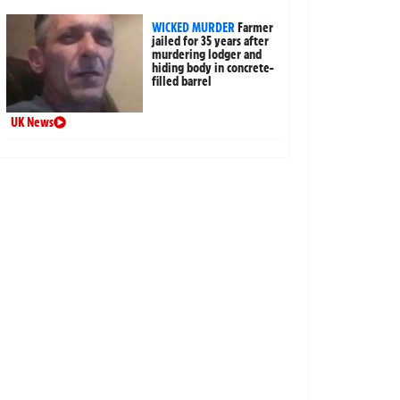
WICKED MURDER
Farmer
jailed for 35 years after
murdering lodger and
hiding body in concrete-
filled barrel
UK News