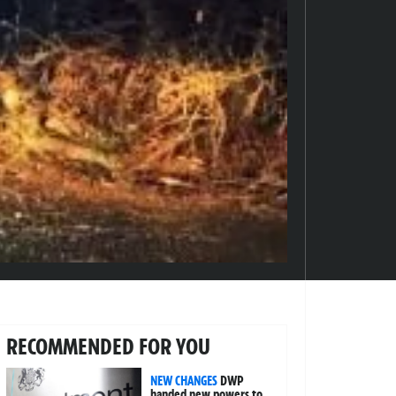
RECOMMENDED FOR YOU
NEW CHANGES
DWP
handed new powers to