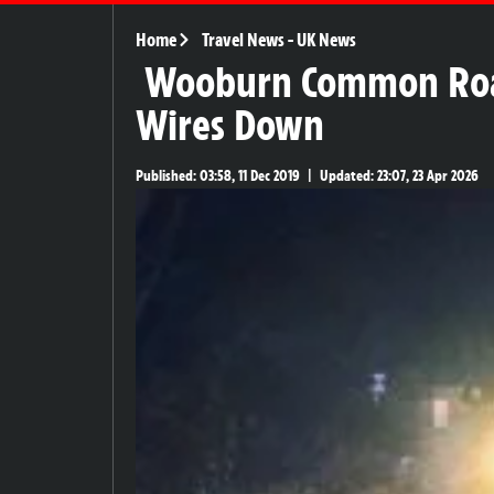
Home
Travel News
-
UK News
Wooburn Common Road 
Wires Down
Published:
03:58, 11 Dec 2019
|
Updated:
23:07, 23 Apr 2026