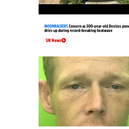
MOONRACKERS
Concern as 300-year-old Devizes pon
dries up during record-breaking heatwave
UK News