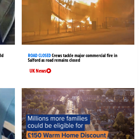
ld
ROAD CLOSED
Crews tackle major commercial fire in
Salford as road remains closed
UK News