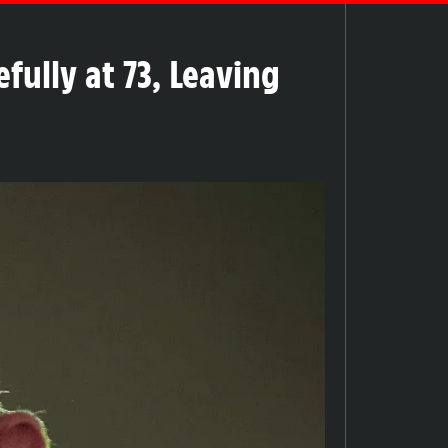
fully at 73, Leaving