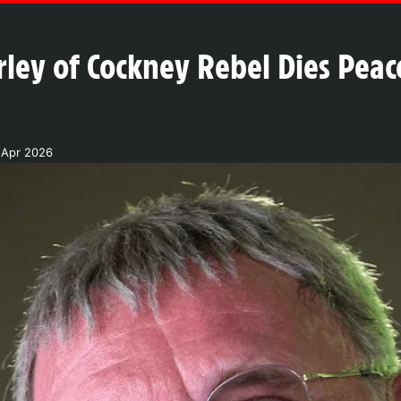
ley of Cockney Rebel Dies Peace
 Apr 2026