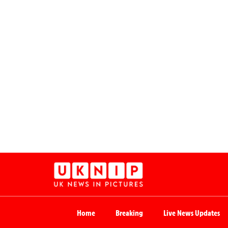
Home
Breaking
Live News Updates