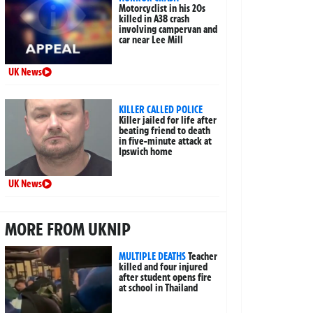
Motorcyclist in his 20s
killed in A38 crash
involving campervan and
car near Lee Mill
UK News
KILLER CALLED POLICE
Killer jailed for life after
beating friend to death
in five-minute attack at
Ipswich home
UK News
MORE FROM UKNIP
MULTIPLE DEATHS
Teacher
killed and four injured
after student opens fire
at school in Thailand