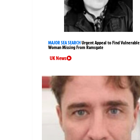
MAJOR SEA SEARCH
Urgent Appeal to Find Vulnerable
Woman Missing From Ramsgate
UK News