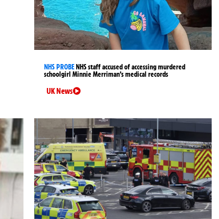
NHS PROBE
NHS staff accused of accessing murdered
schoolgirl Minnie Merriman’s medical records
UK News