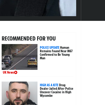
RECOMMENDED FOR YOU
POLICE UPDATE
Human
Remains Found Near M67
Confirmed to Be Young
Man
UK News
HIGH AS A KITE
Drug
Dealer Jailed After Police
Uncover Cocaine in High
Wycombe