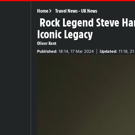
Home
Travel News
-
UK News
Rock Legend Steve Har
Iconic Legacy
Oliver Kent
Published:
18:14, 17 Mar 2024
|
Updated:
11:18, 21