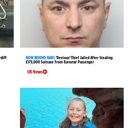
rdiff
NOW BEHIND BARS
‘Devious’ Thief Jailed After Stealing
£175,000 Suitcase From Eurostar Passenger
UK News