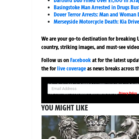
Dartford Duo Fined Over £1,100 in Scr
Basingstoke Man Arrested in Drugs Bus
Dover Terror Arrests: Man and Woman D
Merseyside Motorcycle Death: Kia Driv
We are your go-to destination for breaking U
country, striking images, and must-see video
Follow us on
Facebook
at
for the latest upd
the
for
live coverage
as news breaks across t
SIGN UP NOW FOR YOUR FREE DAILY BREAKING NEWS AND PIC
Privacy Policy
Your information will be used in accordance with our
YOU MIGHT LIKE