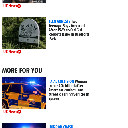
UK News
TEEN ARRESTS
Two
Teenage Boys Arrested
After 15-Year-Old Girl
Reports Rape in Bradford
Park
UK News
MORE FOR YOU
FATAL COLLISION
Woman
in her 20s killed after
Smart car crashes into
street cleaning vehicle in
Epsom
UK News
HORROR CRASH