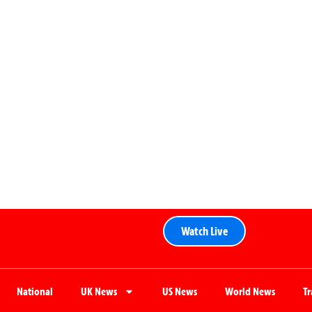
Watch Live
National
UK News
US News
World News
T