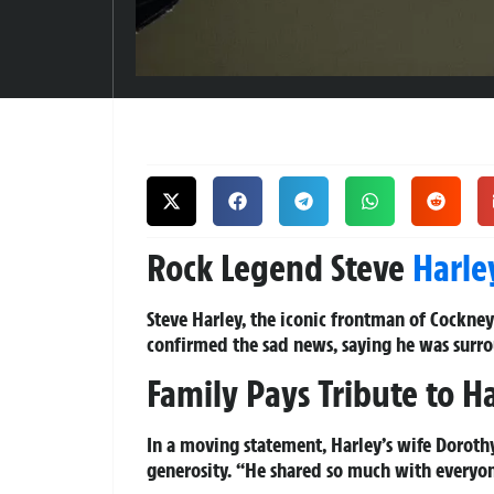
Rock Legend Steve
Harle
Steve Harley, the iconic frontman of Cockney
confirmed the sad news, saying he was surr
Family Pays Tribute to Ha
In a moving statement, Harley’s wife Dorothy
generosity. “He shared so much with everyon