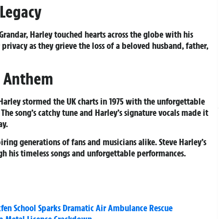
 Legacy
randar, Harley touched hearts across the globe with his
 privacy as they grieve the loss of a beloved husband, father,
s Anthem
Harley stormed the UK charts in 1975 with the unforgettable
. The song’s catchy tune and Harley’s signature vocals made it
ay.
iring generations of fans and musicians alike. Steve Harley’s
ugh his timeless songs and unforgettable performances.
kfen School Sparks Dramatic Air Ambulance Rescue