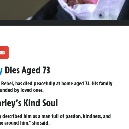
y
Dies Aged 73
 Rebel, has died peacefully at home aged 73. His family
ounded by loved ones.
rley’s Kind Soul
 described him as a man full of passion, kindness, and
e around him,” she said.