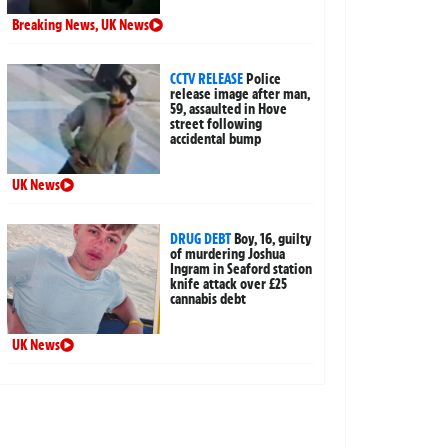
Breaking News
,
UK News
CCTV RELEASE
Police
release image after man,
59, assaulted in Hove
street following
accidental bump
UK News
DRUG DEBT
Boy, 16, guilty
of murdering Joshua
Ingram in Seaford station
knife attack over £25
cannabis debt
UK News