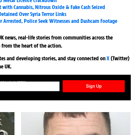
ap Metal Licence Crackdown
t with Cannabis, Nitrous Oxide & Fake Cash Seized
etained Over Syria Terror Links
er Arrested, Police Seek Witnesses and Dashcam Footage
K news, real-life stories from communities across the
 from the heart of the action.
ates and developing stories, and stay connected on
X
(Twitter)
he UK.
TURES NEWSLETTER
Sign Up