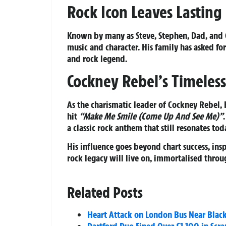
Rock Icon Leaves Lasting
Known by many as Steve, Stephen, Dad, and G
music and character. His family has asked for
and rock legend.
Cockney Rebel’s Timeles
As the charismatic leader of Cockney Rebel, 
hit
“Make Me Smile (Come Up And See Me)”
a classic rock anthem that still resonates tod
His influence goes beyond chart success, insp
rock legacy will live on, immortalised thro
Related Posts
Heart Attack on London Bus Near Blac