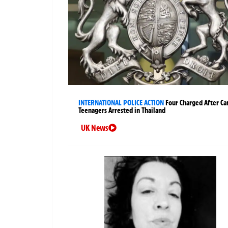
INTERNATIONAL POLICE ACTION
Four Charged After Ca
Teenagers Arrested in Thailand
UK News