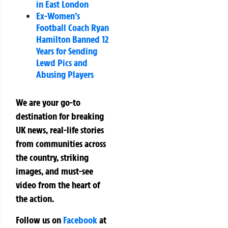
in East London
Ex-Women’s
Football Coach Ryan
Hamilton Banned 12
Years for Sending
Lewd Pics and
Abusing Players
We are your go-to
destination for breaking
UK news, real-life stories
from communities across
the country, striking
images, and must-see
video from the heart of
the action.
Follow us on
Facebook
at