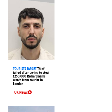
TOURISTS TARGET
Thief
jailed after trying to steal
£250,000 Richard Mille
watch from tourist in
London
UK News