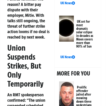
UK News
reason? A bitter pay
dispute with their
employer, Mitie. With
talks still ongoing, the
UK set for
most
threat of further strike
dramatic
action looms if no deal is
solar eclipse
in decades as
reached by next week.
Moon covers
more than
Union
90% of Sun
Suspends
UK News
Strikes, But
MORE FOR YOU
Only
Temporarily
Prolific
offender
An RMT spokesperson
jailed after
mowing
confirmed:
“The union
down three
suspended scheduled
pedestrians