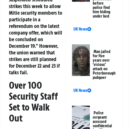
before
strikes this week to allow
police find
Mitie security members to
him hiding
under bed
participate in a
referendum on the latest
UK News
company offer, which will
be concluded on
December 19.”
However,
the union warned that
Man jailed
for five
strikes are still planned
years over
‘vicious’
for December 22 and 23 if
attack on
talks fail.
Peterborough
pubgoer
Over 100
UK News
Security Staff
Set to Walk
Police
Out
sergeant
accessed
confidential