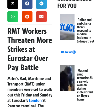
FOR YOU
Police and
ambulance
crews
RMT Workers
respond to
medical
Threaten More
incident in
Sidcup street
Strikes at
UK News
Eurostar Over
Pay Battle
Masked
gang
Mitie’s Rail, Maritime and
terrorise 83-
year-old
Transport (RMT) union
woman
members were set to walk
during
violent raid
out this Friday and Sunday
on Hayes
home
at Eurostar’s
London
St
Pancras terminal. The