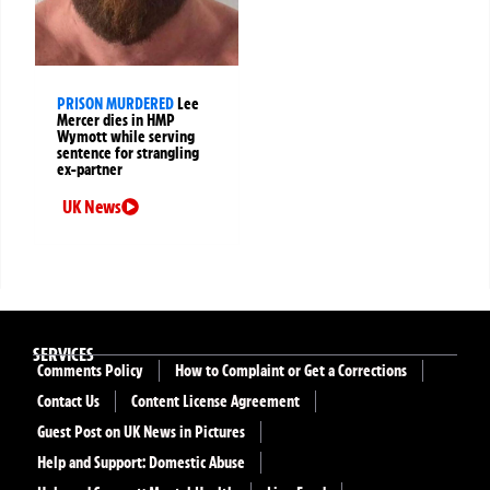
PRISON MURDERED
Lee
Mercer dies in HMP
Wymott while serving
sentence for strangling
ex-partner
UK News
SERVICES
Comments Policy
How to Complaint or Get a Corrections
Contact Us
Content License Agreement
Guest Post on UK News in Pictures
Help and Support: Domestic Abuse