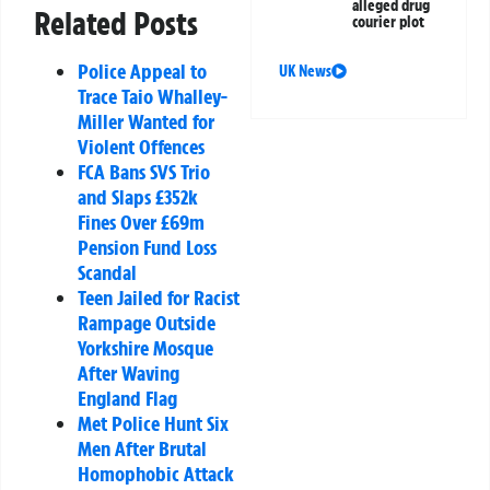
alleged drug
Related Posts
courier plot
Police Appeal to
UK News
Trace Taio Whalley-
Miller Wanted for
Violent Offences
FCA Bans SVS Trio
and Slaps £352k
Fines Over £69m
Pension Fund Loss
Scandal
Teen Jailed for Racist
Rampage Outside
Yorkshire Mosque
After Waving
England Flag
Met Police Hunt Six
Men After Brutal
Homophobic Attack