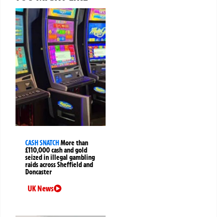
CASH SNATCH
More than
£110,000 cash and gold
seized in illegal gambling
raids across Sheffield and
Doncaster
UK News