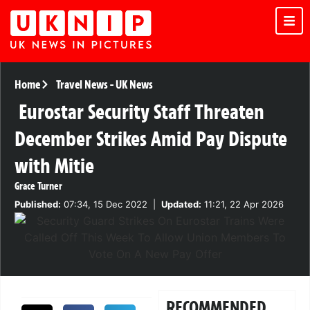
Home
Travel News
-
UK News
Eurostar Security Staff Threaten
December Strikes Amid Pay Dispute
with Mitie
Grace Turner
Published:
07:34, 15 Dec 2022
|
Updated:
11:21, 22 Apr 2026
RECOMMENDED