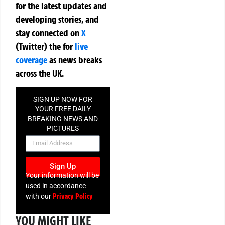
for the latest updates and
developing stories, and
stay connected on
X
(Twitter)
the
for
live
coverage
as news breaks
across the UK.
SIGN UP NOW FOR
YOUR FREE DAILY
BREAKING NEWS AND
PICTURES
NEWSLETTER
Sign Up
Your information will be
used in accordance
Privacy Policy
with our
YOU MIGHT LIKE