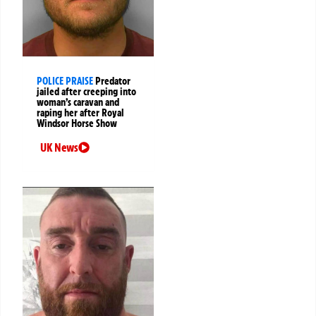
POLICE PRAISE
Predator
jailed after creeping into
woman’s caravan and
raping her after Royal
Windsor Horse Show
UK News