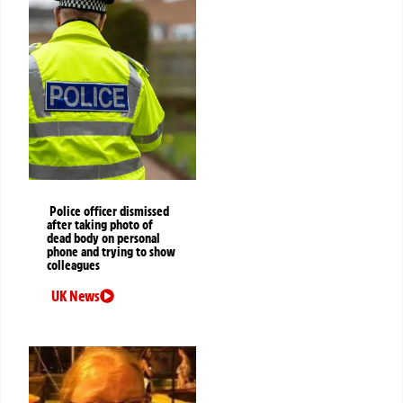
Police officer dismissed
after taking photo of
dead body on personal
phone and trying to show
colleagues
UK News