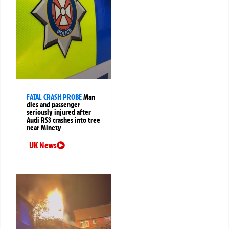
FATAL CRASH PROBE
Man
dies and passenger
seriously injured after
Audi RS3 crashes into tree
near Minety
UK News