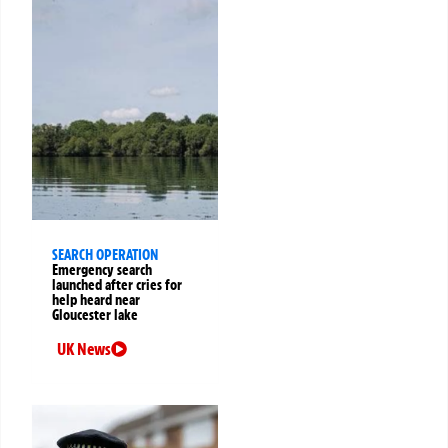
SEARCH OPERATION
Emergency search
launched after cries for
help heard near
Gloucester lake
UK News