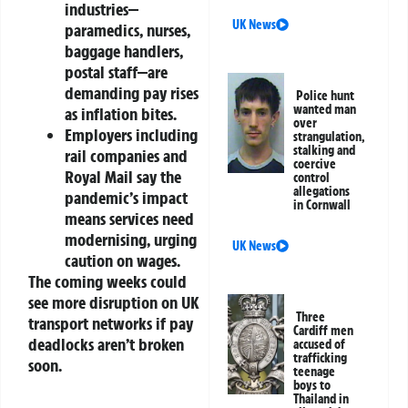
industries—
UK News
paramedics, nurses,
baggage handlers,
postal staff—are
demanding pay rises
Police hunt
wanted man
as inflation bites.
over
Employers including
strangulation,
stalking and
rail companies and
coercive
Royal Mail say the
control
allegations
pandemic’s impact
in Cornwall
means services need
modernising, urging
UK News
caution on wages.
The coming weeks could
see more disruption on UK
Three
transport networks if pay
Cardiff men
deadlocks aren’t broken
accused of
trafficking
soon.
teenage
boys to
Thailand in