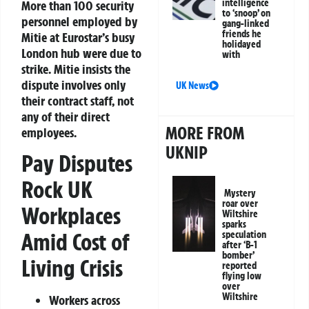
intelligence
More than 100 security
to ‘snoop’ on
personnel employed by
gang-linked
friends he
Mitie at Eurostar’s busy
holidayed
London hub were due to
with
strike. Mitie insists the
dispute involves only
UK News
their contract staff, not
any of their direct
MORE FROM
employees.
UKNIP
Pay Disputes
Rock UK
Mystery
roar over
Workplaces
Wiltshire
sparks
Amid Cost of
speculation
after ‘B-1
bomber’
Living Crisis
reported
flying low
over
Wiltshire
Workers across