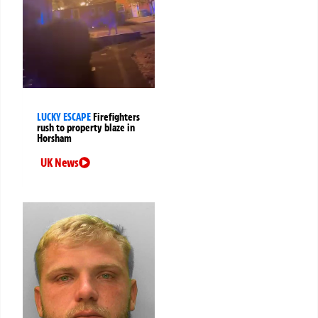
LUCKY ESCAPE
Firefighters
rush to property blaze in
Horsham
UK News