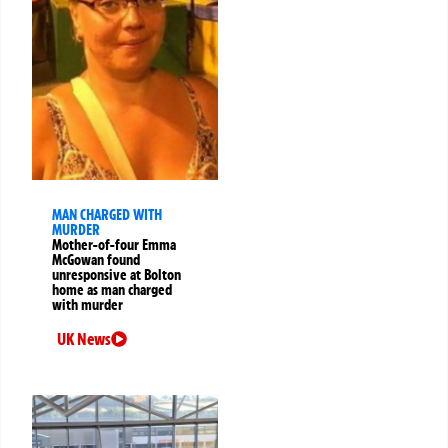
MAN CHARGED WITH
MURDER
Mother-of-four Emma
McGowan found
unresponsive at Bolton
home as man charged
with murder
UK News