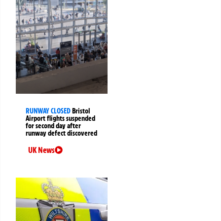
RUNWAY CLOSED
Bristol
Airport flights suspended
for second day after
runway defect discovered
UK News