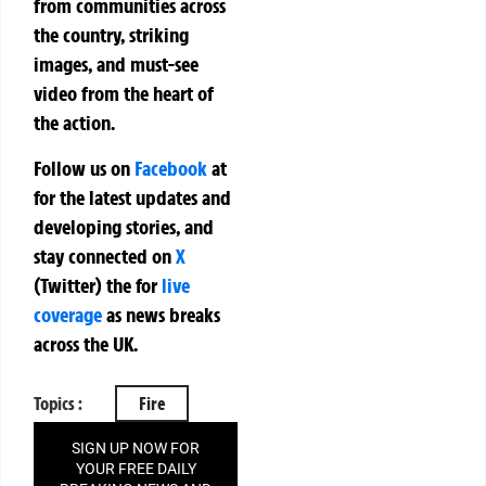
from communities across
the country, striking
images, and must-see
video from the heart of
the action.
Follow us on
Facebook
at
for the latest updates and
developing stories, and
stay connected on
X
(Twitter)
the
for
live
coverage
as news breaks
across the UK.
Topics :
Fire
SIGN UP NOW FOR
YOUR FREE DAILY