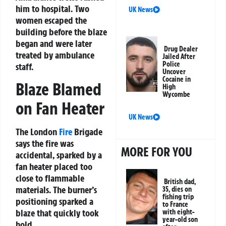
him to hospital. Two
UK News
women escaped the
building before the blaze
began and were later
Drug Dealer
treated by ambulance
Jailed After
Police
staff.
Uncover
Cocaine in
Blaze Blamed
High
Wycombe
on Fan Heater
UK News
The London
Fire
Brigade
says the fire was
MORE FOR YOU
accidental, sparked by a
fan heater placed too
close to flammable
British dad,
materials. The burner’s
35, dies on
fishing trip
positioning sparked a
to France
blaze that quickly took
with eight-
year-old son
hold.