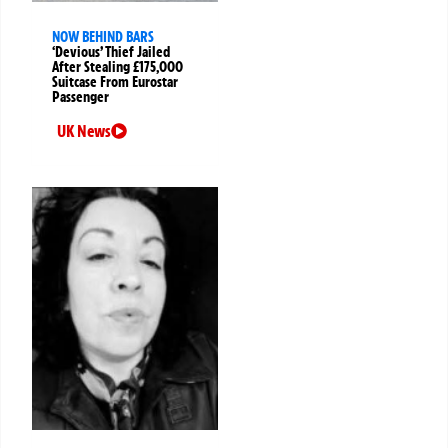
NOW BEHIND BARS
‘Devious’ Thief Jailed
After Stealing £175,000
Suitcase From Eurostar
Passenger
UK News