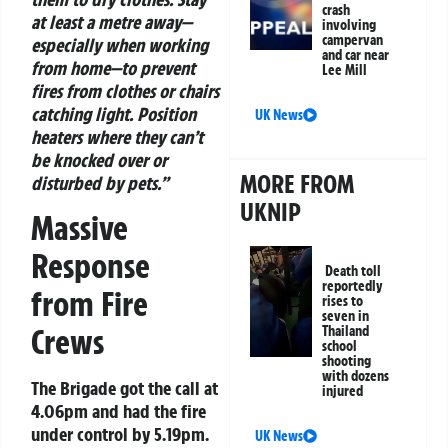
crash
at least a metre away—
involving
campervan
especially when working
and car near
from home—to prevent
Lee Mill
fires from clothes or chairs
catching light. Position
UK News
heaters where they can’t
be knocked over or
MORE FROM
disturbed by pets.”
UKNIP
Massive
Response
Death toll
reportedly
from Fire
rises to
seven in
Crews
Thailand
school
shooting
with dozens
The Brigade got the call at
injured
4.06pm and had the fire
under control by 5.19pm.
UK News