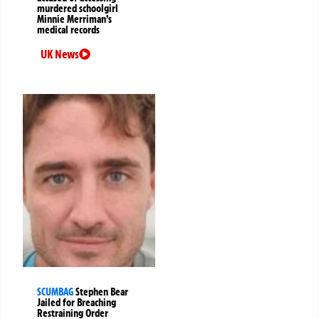
murdered schoolgirl
Minnie Merriman’s
medical records
UK News
SCUMBAG
Stephen Bear
Jailed for Breaching
Restraining Order