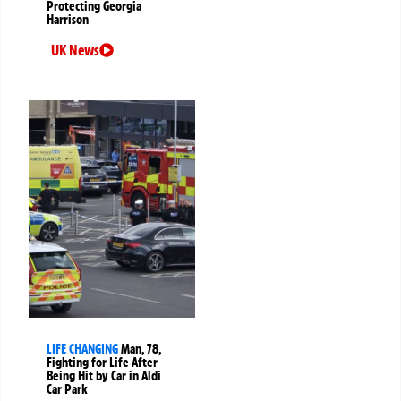
Protecting Georgia
Harrison
UK News
LIFE CHANGING
Man, 78,
Fighting for Life After
Being Hit by Car in Aldi
Car Park