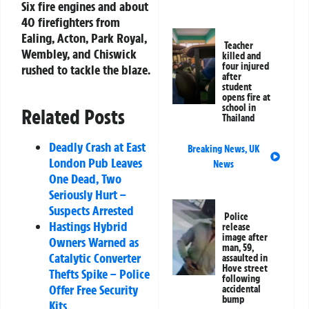
Six fire engines and about
40 firefighters from
Ealing, Acton, Park Royal,
Teacher
Wembley, and Chiswick
killed and
four injured
rushed to tackle the blaze.
after
student
opens fire at
school in
Related Posts
Thailand
Deadly Crash at East
Breaking News
,
UK
London Pub Leaves
News
One Dead, Two
Seriously Hurt –
Suspects Arrested
Police
Hastings Hybrid
release
image after
Owners Warned as
man, 59,
Catalytic Converter
assaulted in
Hove street
Thefts Spike – Police
following
Offer Free Security
accidental
bump
Kits