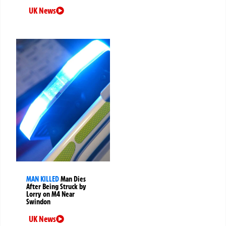
UK News
MAN KILLED
Man Dies
After Being Struck by
Lorry on M4 Near
Swindon
UK News