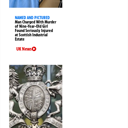
NAMED AND PICTURED
Man Charged With Murder
of Nine-Year-Old Girl
Found Seriously Injured
at Scottish Industrial
Estate
UK News