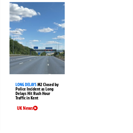
LONG DELAYS
M2 Closed by
Police Incident as Long
Delays Hit Rush Hour
Traffic in Kent
UK News