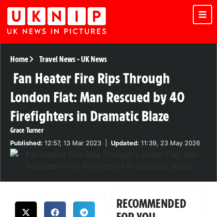
Home
Travel News
-
UK News
Fan Heater Fire Rips Through
London Flat: Man Rescued by 40
Firefighters in Dramatic Blaze
Grace Turner
Published:
12:57, 13 Mar 2023
|
Updated:
11:39, 23 May 2026
RECOMMENDED