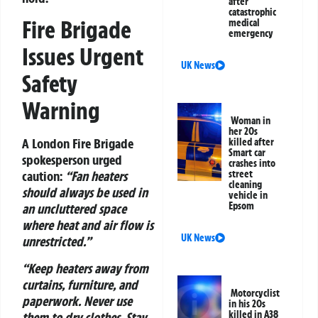
after
catastrophic
Fire Brigade
medical
emergency
Issues Urgent
UK News
Safety
Warning
Woman in
her 20s
A London Fire Brigade
killed after
Smart car
spokesperson urged
crashes into
street
caution:
“Fan heaters
cleaning
should always be used in
vehicle in
Epsom
an uncluttered space
where heat and air flow is
UK News
unrestricted.”
“Keep heaters away from
curtains, furniture, and
Motorcyclist
paperwork. Never use
in his 20s
killed in A38
them to dry clothes. Stay