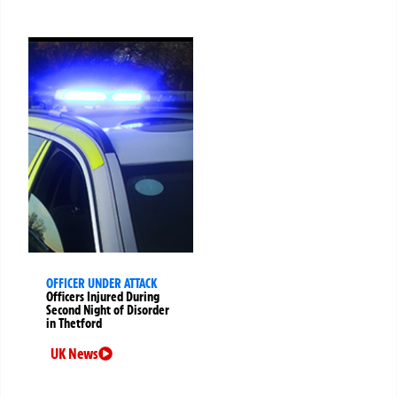
OFFICER UNDER ATTACK
Officers Injured During
Second Night of Disorder
in Thetford
UK News