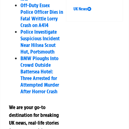
Off-Duty Essex
UK News
Police Officer Dies in
Fatal Writtle Lorry
Crash on A414
Police Investigate
Suspicious Incident
Near Hilsea Scout
Hut, Portsmouth
BMW Ploughs Into
Crowd Outside
Battersea Hotel:
Three Arrested for
Attempted Murder
After Horror Crash
We are your go-to
destination for breaking
UK news, real-life stories