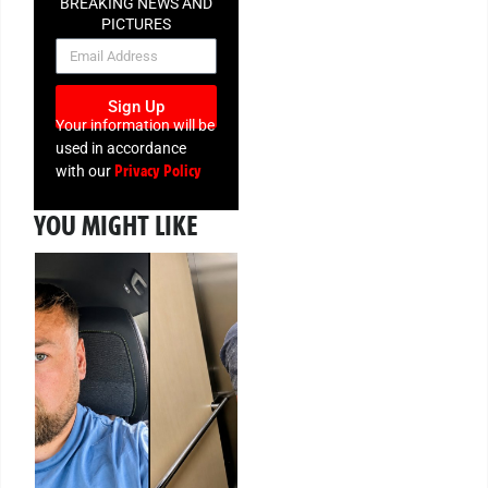
BREAKING NEWS AND
PICTURES
NEWSLETTER
Sign Up
Your information will be
used in accordance
Privacy Policy
with our
YOU MIGHT LIKE