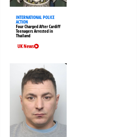
INTERNATIONAL POLICE
ACTION
Four Charged After Cardiff
Teenagers Arrested in
Thailand
UK News