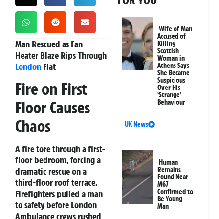
FOR YOU
Wife of Man
Accused of
Man Rescued as Fan
Killing
Scottish
Heater Blaze Rips Through
Woman in
London
Flat
Athens Says
She Became
Suspicious
Fire on First
Over His
‘Strange’
Floor Causes
Behaviour
Chaos
UK News
A fire tore through a first-
floor bedroom, forcing a
Human
dramatic rescue on a
Remains
Found Near
third-floor roof terrace.
M67
Confirmed to
Firefighters pulled a man
Be Young
to safety before London
Man
Ambulance crews rushed