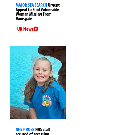
MAJOR SEA SEARCH
Urgent
Appeal to Find Vulnerable
Woman Missing From
Ramsgate
UK News
NHS PROBE
NHS staff
accused of accessing