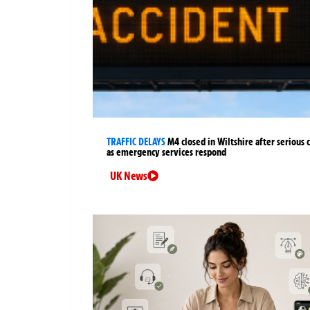
TRAFFIC DELAYS
M4 closed in Wiltshire after serious 
as emergency services respond
UK News