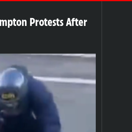
mpton Protests After