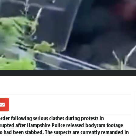
der following serious clashes during protests in
rupted after Hampshire Police released bodycam footage
o had been stabbed. The suspects are currently remanded in