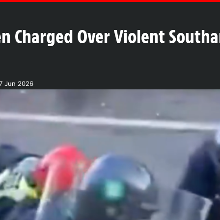
en Charged Over Violent Southa
7 Jun 2026