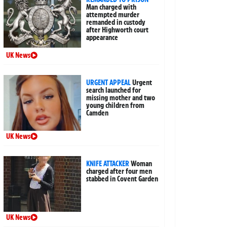
Man charged with
attempted murder
remanded in custody
after Highworth court
appearance
UK News
URGENT APPEAL
Urgent
search launched for
missing mother and two
young children from
Camden
UK News
KNIFE ATTACKER
Woman
charged after four men
stabbed in Covent Garden
UK News