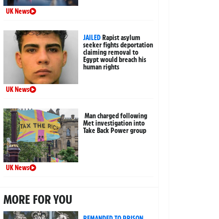
UK News
JAILED
Rapist asylum
seeker fights deportation
claiming removal to
Egypt would breach his
human rights
UK News
Man charged following
Met investigation into
Take Back Power group
UK News
MORE FOR YOU
REMANDED TO PRISON