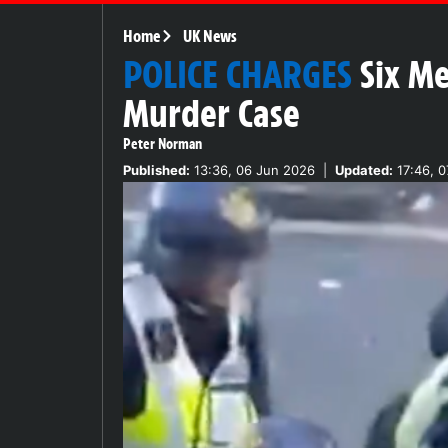
Home
UK News
POLICE CHARGES
Six M
Murder Case
Peter Norman
Published:
13:36, 06 Jun 2026
|
Updated:
17:46, 0