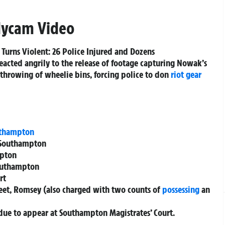
dycam Video
Turns Violent: 26 Police Injured and Dozens
eacted angrily to the release of footage capturing Nowak’s
he throwing of wheelie bins, forcing police to don
riot gear
thampton
 Southampton
mpton
Southampton
rt
et, Romsey (also charged with two counts of
possessing
an
due to appear at Southampton Magistrates’ Court.