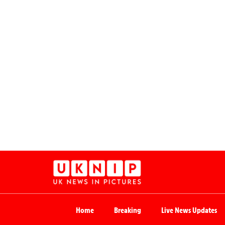
Home
Breaking
Live News Updates