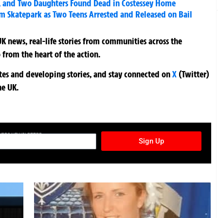
r, and Two Daughters Found Dead in Costessey Home
am Skatepark as Two Teens Arrested and Released on Bail
K news, real-life stories from communities across the
 from the heart of the action.
ates and developing stories, and stay connected on
X
(Twitter)
he UK.
TURES NEWSLETTER
Sign Up