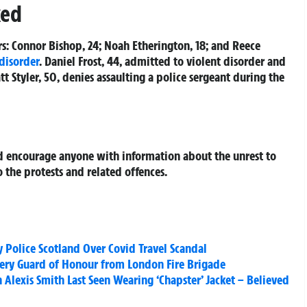
ked
rs: Connor Bishop, 24; Noah Etherington, 18; and Reece
 disorder
. Daniel Frost, 44, admitted to violent disorder and
t Styler, 50, denies assaulting a police sergeant during the
d encourage anyone with information about the unrest to
 the protests and related offences.
 Police Scotland Over Covid Travel Scandal
Fiery Guard of Honour from London Fire Brigade
Alexis Smith Last Seen Wearing ‘Chapster’ Jacket – Believed