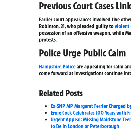
Previous Court Cases Lin
Earlier court appearances involved five othe
Robinson, 21, who pleaded guilty to
violent
possession of an offensive weapon, while Mat
protests.
Police Urge Public Calm
Hampshire Police
are appealing for calm an
come forward as investigations continue into
Related Posts
Ex-SNP MP Margaret Ferrier Charged by
Ernie Cock Celebrates 100 Years with 
Urgent Appeal: Missing Maidstone Teen 
to Be in London or Peterborough