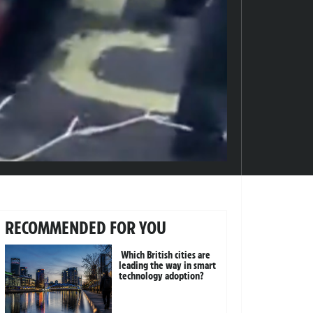
RECOMMENDED FOR YOU
Which British cities are
leading the way in smart
technology adoption?