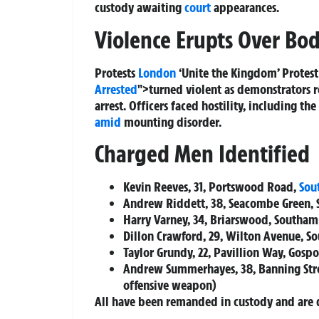
custody awaiting
court
appearances.
Violence Erupts Over Bo
Protests
London
‘Unite the Kingdom’ Protest 
Arrested
">turned violent as demonstrators r
arrest. Officers faced hostility, including t
amid
mounting disorder.
Charged Men Identified
Kevin Reeves, 31, Portswood Road,
Sou
Andrew Riddett, 38, Seacombe Green,
Harry Varney, 34, Briarswood, Southa
Dillon Crawford, 29, Wilton Avenue, 
Taylor Grundy, 22, Pavillion Way, Gospo
Andrew Summerhayes, 38, Banning Stre
offensive weapon)
All have been remanded in custody and are 