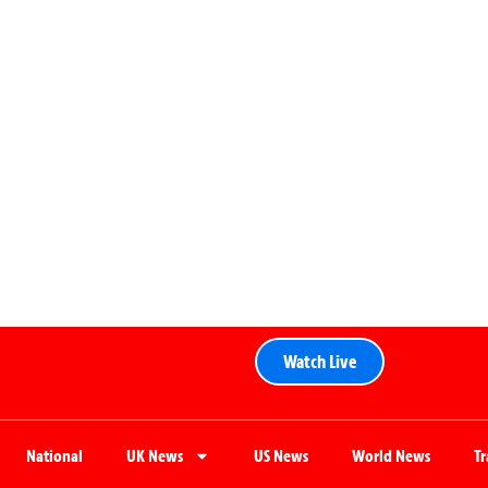
Watch Live
National
UK News
US News
World News
T