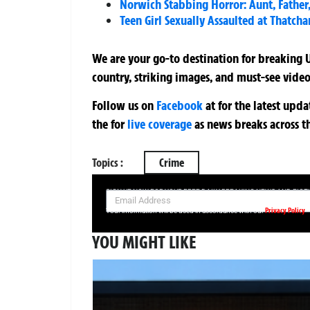
Norwich Stabbing Horror: Aunt, Fathe
Teen Girl Sexually Assaulted at Thatch
We are your go-to destination for breaking U
country, striking images, and must-see video
Follow us on
Facebook
at
for the latest upd
the
for
live coverage
as news breaks across t
Topics :
Crime
SIGN UP NOW FOR YOUR FREE DAILY BREAKING NEWS AND PIC
Privacy Policy
Your information will be used in accordance with our
YOU MIGHT LIKE