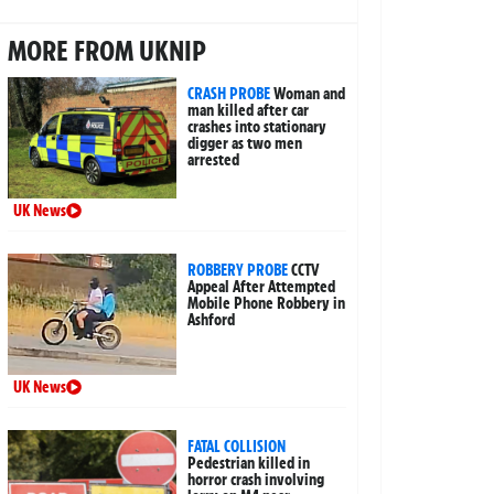
MORE FROM UKNIP
CRASH PROBE
Woman and
man killed after car
crashes into stationary
digger as two men
arrested
UK News
ROBBERY PROBE
CCTV
Appeal After Attempted
Mobile Phone Robbery in
Ashford
UK News
FATAL COLLISION
Pedestrian killed in
horror crash involving