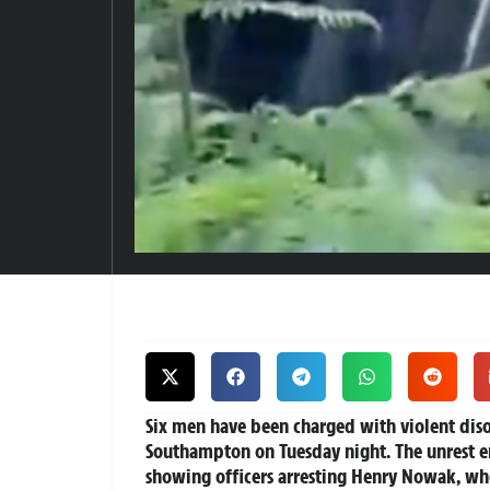
Six men have been charged with violent disor
Southampton on Tuesday night. The unrest e
showing officers arresting Henry Nowak, wh