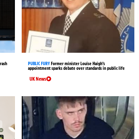
crash
PUBLIC FURY
Former minister Louise Haigh’s
appointment sparks debate over standards in public life
UK News