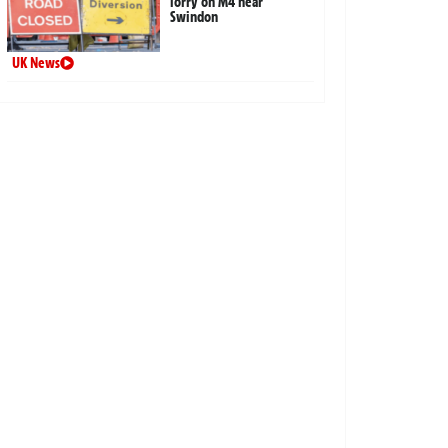
lorry on M4 near
Swindon
UK News