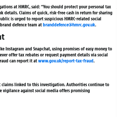
ations at HMRC, said: “You should protect your personal tax
 details. Claims of quick, risk-free cash in return for sharing
ublic is urged to report suspicious HMRC-related social
brand defence team at
branddefence@hmrc.gov.uk
.
at
like Instagram and Snapchat, using promises of easy money to
never offer tax rebates or request payment details via social
aud can report it at
www.gov.uk/report-tax-fraud
.
claims linked to this investigation. Authorities continue to
vigilance against social media offers promising