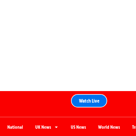
Watch Live
National
UK News
US News
World News
T