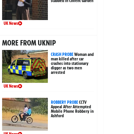
stabbed in Covent Garden
UK News
MORE FROM UKNIP
CRASH PROBE
Woman and
man killed after car
crashes into stationary
digger as two men
arrested
UK News
ROBBERY PROBE
CCTV
Appeal After Attempted
Mobile Phone Robbery in
Ashford