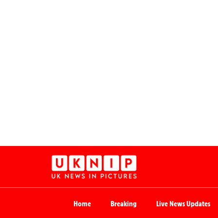
Home
Breaking
Live News Updates