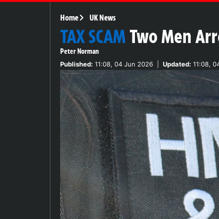
Home
UK News
TAX SCAM
Two Men Arre
Peter Norman
Published:
11:08, 04 Jun 2026
|
Updated:
11:08, 0