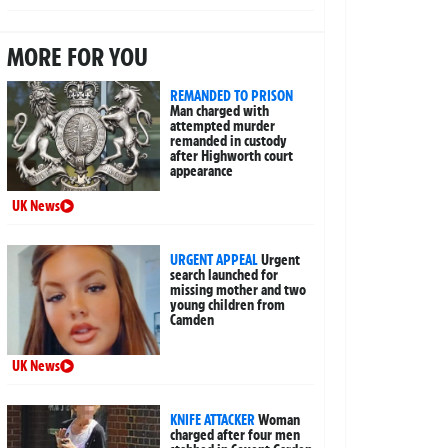
MORE FOR YOU
REMANDED TO PRISON
Man charged with
attempted murder
remanded in custody
after Highworth court
appearance
UK News
URGENT APPEAL
Urgent
search launched for
missing mother and two
young children from
Camden
UK News
KNIFE ATTACKER
Woman
charged after four men