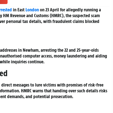
rrested
in East
London
on 23 April for allegedly running a
 by HM Revenue and Customs (HMRC), the suspected scam
er personal tax details, with fraudulent claims blocked
ddresses in Newham, arresting the 22 and 25-year-olds
 unauthorised computer access, money laundering and aiding
while inquiries continue.
red
 direct messages to lure victims with promises of risk-free
information. HMRC warns that handing over such details risks
ment demands, and potential prosecution.