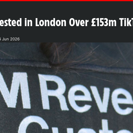
sted in London Over £153m Tik
4 Jun 2026