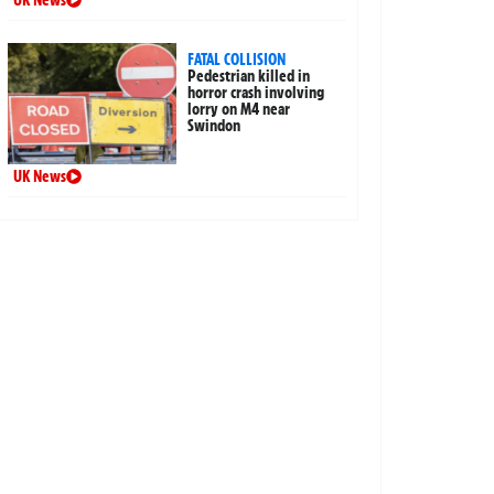
UK News
FATAL COLLISION
Pedestrian killed in
horror crash involving
lorry on M4 near
Swindon
UK News