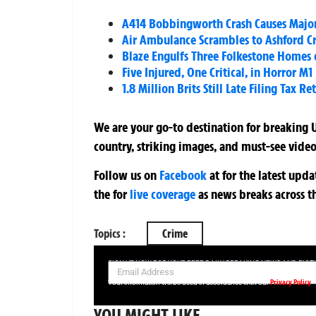
A414 Bobbingworth Crash Causes Major 
Air Ambulance Scrambles to Ashford Cra
Blaze Engulfs Three Folkestone Homes
Five Injured, One Critical, in Horror 
1.8 Million Brits Still Late Filing Tax 
We are your go-to destination for breaking U
country, striking images, and must-see video
Follow us on
Facebook
at
for the latest upd
the
for
live coverage
as news breaks across t
Topics :
Crime
SIGN UP NOW FOR YOUR FREE DAILY BREAKING NEWS AND PIC
Privacy Policy
Your information will be used in accordance with our
YOU MIGHT LIKE