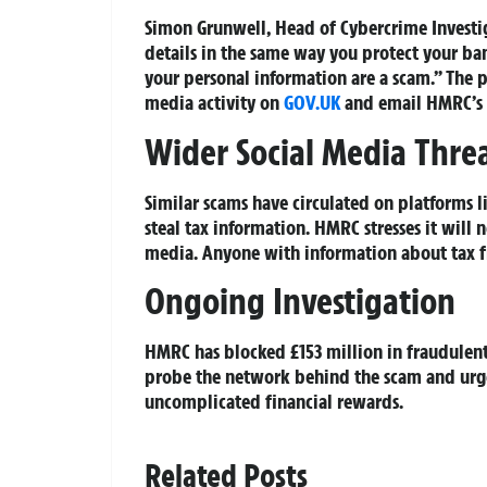
Simon Grunwell, Head of Cybercrime Investig
details in the same way you protect your bank
your personal information are a scam.” The p
media activity on
GOV.UK
and email HMRC’s 
Wider Social Media Thre
Similar scams have circulated on platforms 
steal tax information. HMRC stresses it will 
media. Anyone with information about tax fr
Ongoing Investigation
HMRC has blocked £153 million in fraudulent 
probe the network behind the scam and urge 
uncomplicated financial rewards.
Related Posts