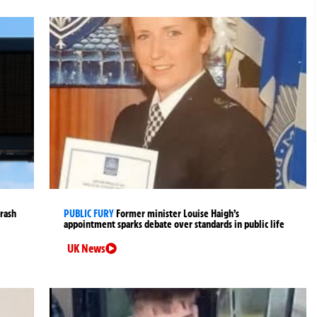
crash
PUBLIC FURY
Former minister Louise Haigh’s
appointment sparks debate over standards in public life
UK News