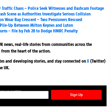
Traffic Chaos – Police Seek Witnesses and Dashcam Footage
sh Scene as Authorities Investigate Serious Collision
 on Wear Bay Crescent – Two Pensioners Rescued
M1 Pile-Up Between Milton Keynes and Luton
Returns – File by Feb 28 to Dodge HMRC Penalty
K news, real-life stories from communities across the
 from the heart of the action.
ates and developing stories, and stay connected on
X
(Twitter)
he UK.
TURES NEWSLETTER
Sign Up