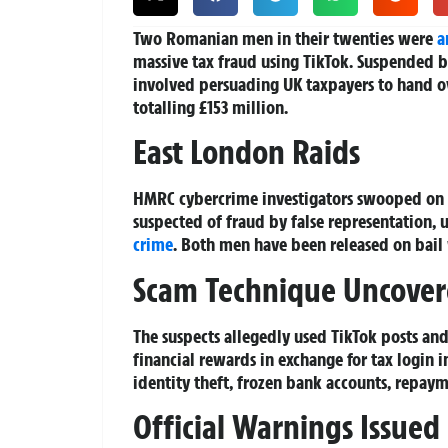
Two Romanian men in their twenties were
a
massive tax fraud using TikTok. Suspended
involved persuading UK taxpayers to hand ov
totalling £153 million.
East London Raids
HMRC cybercrime investigators swooped on a
suspected of fraud by false representation,
crime
. Both men have been released on bail 
Scam Technique Uncove
The suspects allegedly used TikTok posts and
financial rewards in exchange for tax login 
identity theft, frozen bank accounts, repay
Official Warnings Issued