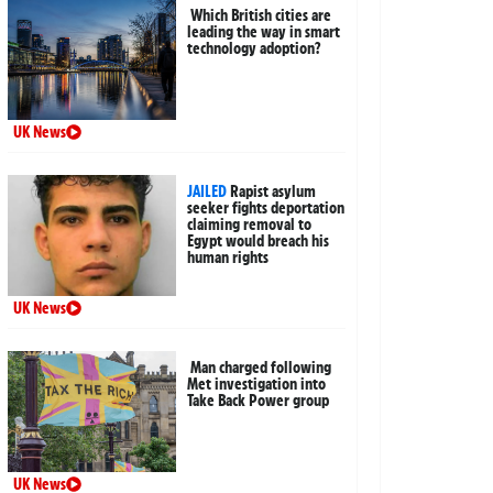
Which British cities are
leading the way in smart
technology adoption?
UK News
JAILED
Rapist asylum
seeker fights deportation
claiming removal to
Egypt would breach his
human rights
UK News
Man charged following
Met investigation into
Take Back Power group
UK News