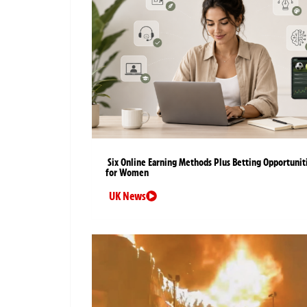
Six Online Earning Methods Plus Betting Opportunit
for Women
UK News