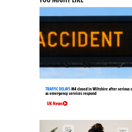
TRAFFIC DELAYS
M4 closed in Wiltshire after serious 
as emergency services respond
UK News