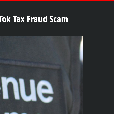
Tok Tax Fraud Scam