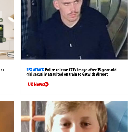
ies
SEX ATTACK
Police release CCTV image after 15-year-old
girl sexually assaulted on train to Gatwick Airport
UK News