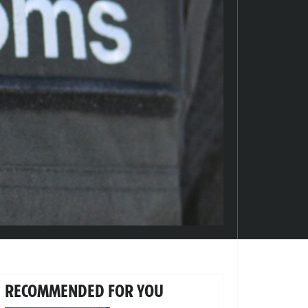
RECOMMENDED FOR YOU