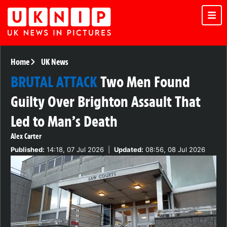
Home
UK News
BRUTAL ATTACK
Two Men Found
Guilty Over Brighton Assault That
Led to Man’s Death
Alex Carter
Published:
14:18, 07 Jul 2026
|
Updated:
08:56, 08 Jul 2026