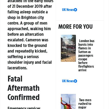
attacked in the early hours
of 21 December 2019 after
UK News
falling asleep outside a
shop in Brighton city
centre. A group of men
MORE FOR YOU
approached, waking him
before an altercation
escalated. Cameron was
London bus
bursts into
knocked to the ground
flames in
and repeatedly kicked,
Sutton as
passengers
suffering a serious
escape
shoulder injury and facial
before
firefighters
lacerations.
arrive
Fatal
UK News
Aftermath
Confirmed
Two men
rushed to
major
Emergency services