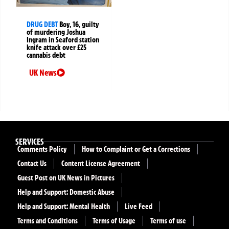
DRUG DEBT
Boy, 16, guilty
of murdering Joshua
Ingram in Seaford station
knife attack over £25
cannabis debt
UK News
SERVICES
Comments Policy
How to Complaint or Get a Corrections
Contact Us
Content License Agreement
Guest Post on UK News in Pictures
Help and Support: Domestic Abuse
Help and Support: Mental Health
Live Feed
Terms and Conditions
Terms of Usage
Terms of use