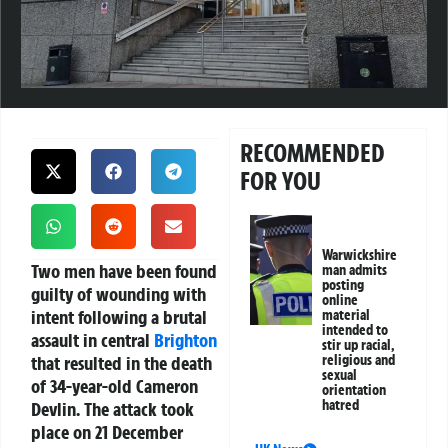
RECOMMENDED
FOR YOU
Warwickshire
Two men have been found
man admits
posting
guilty of wounding with
online
intent following a brutal
material
intended to
assault in central
Brighton
stir up racial,
that resulted in the death
religious and
sexual
of 34-year-old Cameron
orientation
hatred
Devlin. The attack took
place on 21 December