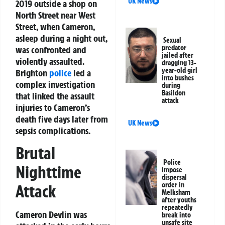
UK News
2019 outside a shop on
North Street near West
Street, when Cameron,
asleep during a night out,
Sexual
predator
was confronted and
jailed after
violently assaulted.
dragging 13-
year-old girl
Brighton
police
led a
into bushes
complex investigation
during
Basildon
that linked the assault
attack
injuries to Cameron’s
death five days later from
UK News
sepsis complications.
Brutal
Police
Nighttime
impose
dispersal
order in
Attack
Melksham
after youths
repeatedly
Cameron Devlin was
break into
unsafe site