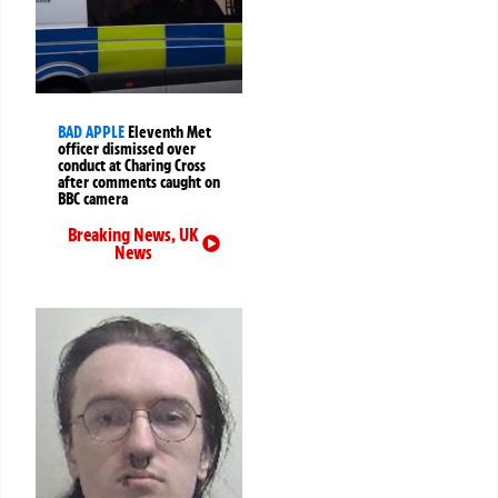
BAD APPLE
Eleventh Met
officer dismissed over
conduct at Charing Cross
after comments caught on
BBC camera
Breaking News
,
UK
News