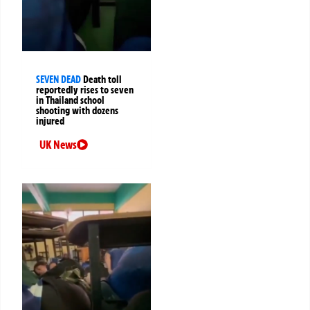
SEVEN DEAD
Death toll
reportedly rises to seven
in Thailand school
shooting with dozens
injured
UK News