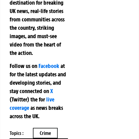
destination for breaking
UK news, real-life stories
from communities across
the country, striking
images, and must-see
video from the heart of
the action.
Follow us on
Facebook
at
for the latest updates and
developing stories, and
stay connected on
X
(Twitter)
the
for
live
coverage
as news breaks
across the UK.
Topics :
Crime