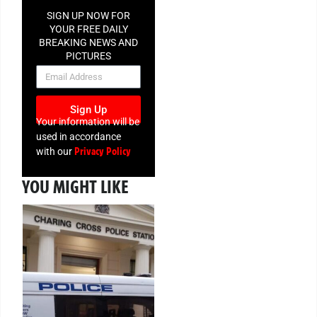
SIGN UP NOW FOR
YOUR FREE DAILY
BREAKING NEWS AND
PICTURES
NEWSLETTER
Sign Up
Your information will be
used in accordance
Privacy Policy
with our
YOU MIGHT LIKE