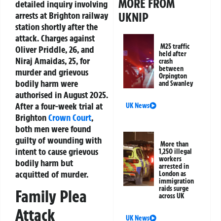
MORE FROM
detailed inquiry involving
UKNIP
arrests at Brighton railway
station shortly after the
attack. Charges against
M25 traffic
Oliver Priddle, 26, and
held after
Niraj Amaidas, 25, for
crash
between
murder and grievous
Orpington
bodily harm were
and Swanley
authorised in August 2025.
After a four-week trial at
UK News
Brighton
Crown Court
,
both men were found
guilty of wounding with
More than
intent to cause grievous
1,250 illegal
workers
bodily harm but
arrested in
acquitted of murder.
London as
immigration
raids surge
Family Plea
across UK
Attack
UK News