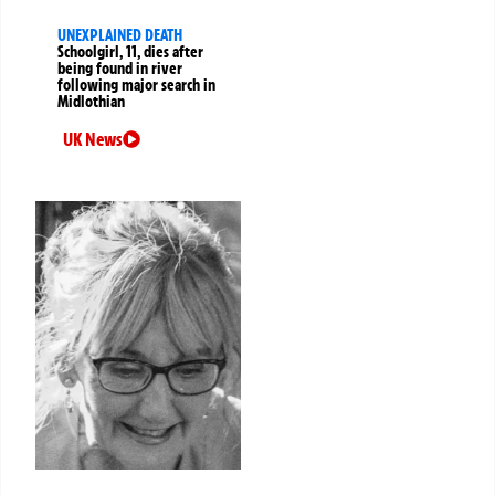
UNEXPLAINED DEATH
Schoolgirl, 11, dies after
being found in river
following major search in
Midlothian
UK News