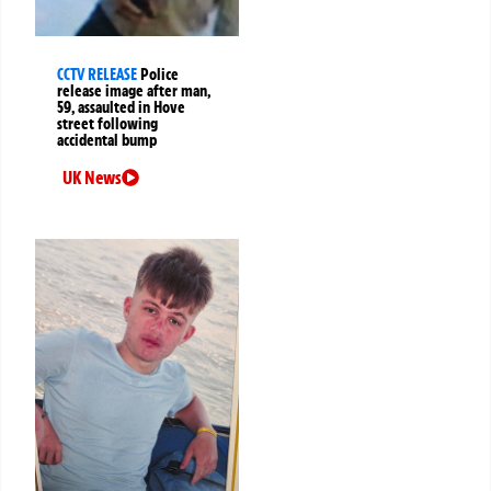
CCTV RELEASE
Police
release image after man,
59, assaulted in Hove
street following
accidental bump
UK News