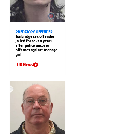
PREDATORY OFFENDER
Tonbridge sex offender
jailed for seven years
after police uncover
offences against teenage
girl
UK News