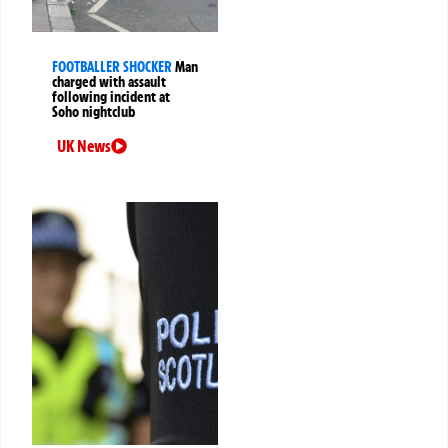
FOOTBALLER SHOCKER
Man
charged with assault
following incident at
Soho nightclub
UK News