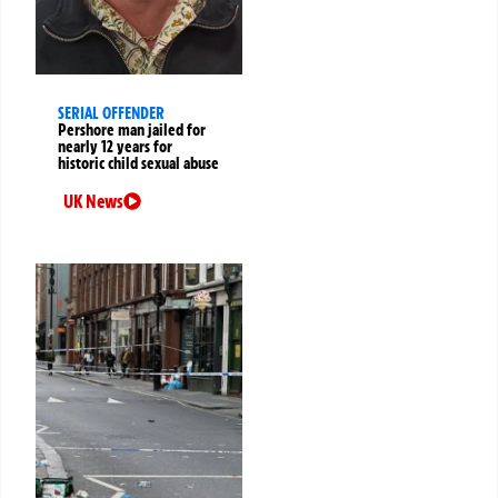
SERIAL OFFENDER
Pershore man jailed for
nearly 12 years for
historic child sexual abuse
UK News