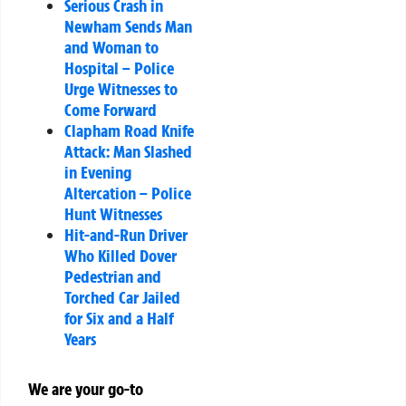
Serious Crash in
Newham Sends Man
and Woman to
Hospital – Police
Urge Witnesses to
Come Forward
Clapham Road Knife
Attack: Man Slashed
in Evening
Altercation – Police
Hunt Witnesses
Hit-and-Run Driver
Who Killed Dover
Pedestrian and
Torched Car Jailed
for Six and a Half
Years
We are your go-to