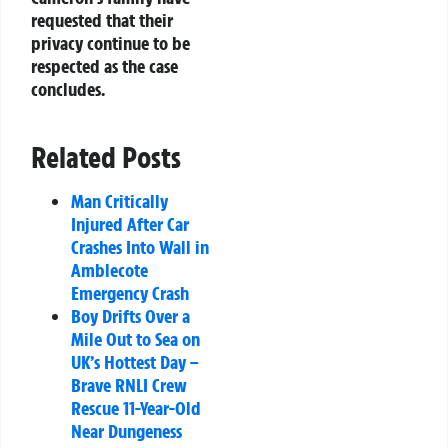
requested that their
privacy continue to be
respected as the case
concludes.
Related Posts
Man Critically
Injured After Car
Crashes Into Wall in
Amblecote
Emergency Crash
Boy Drifts Over a
Mile Out to Sea on
UK’s Hottest Day –
Brave RNLI Crew
Rescue 11-Year-Old
Near Dungeness