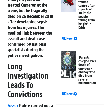
trauma
treated Cameron at the
centre after
reports of
scene, but he tragically
‘multiple
died on 26 December 2019
people
falling from
after developing sepsis
height’ in
from his injuries. The
Erith
medical link between the
assault and death was
UK News
confirmed by national
specialists during the
police investigation.
Parents
charged over
Long
death of
one-year-
old boy who
Investigation
died from
severe
Leads To
malnutrition
Convictions
UK News
Sussex
Police carried out a