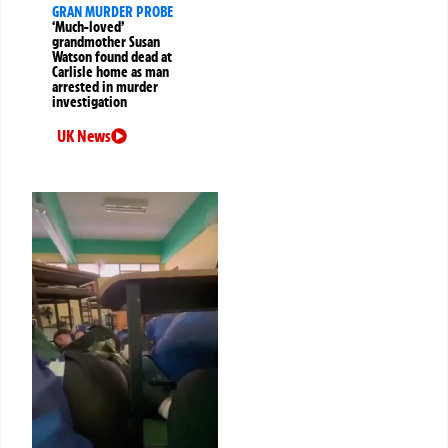
GRAN MURDER PROBE
‘Much-loved’
grandmother Susan
Watson found dead at
Carlisle home as man
arrested in murder
investigation
UK News