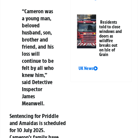
“Cameron was
a young man,
Residents
beloved
told to close
windows and
husband, son,
doors as
brother and
wildfire
breaks out
friend, and his
on Isle of
loss will
Grain
continue to be
felt by all who
UK News
knew him,”
said Detective
Inspector
James
Meanwell.
Sentencing for Priddle
and Amaidas is scheduled
for 10 July 2025.
Cameron’s family have