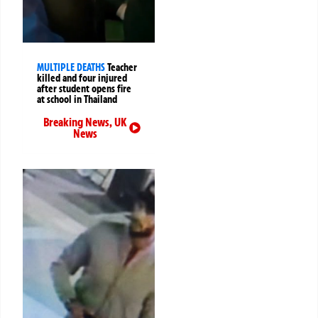
MULTIPLE DEATHS
Teacher
killed and four injured
after student opens fire
at school in Thailand
Breaking News
,
UK
News