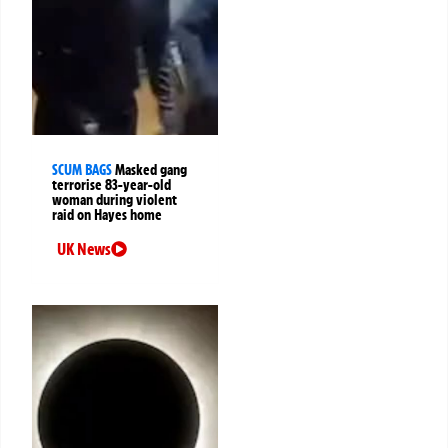
SCUM BAGS
Masked gang
terrorise 83-year-old
woman during violent
raid on Hayes home
UK News