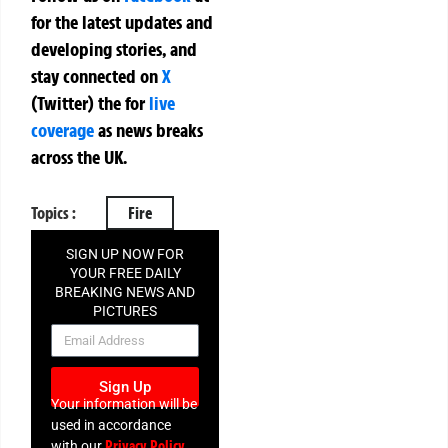
for the latest updates and
developing stories, and
stay connected on
X
(Twitter)
the
for
live
coverage
as news breaks
across the UK.
Topics :
Fire
SIGN UP NOW FOR
YOUR FREE DAILY
BREAKING NEWS AND
PICTURES
NEWSLETTER
Sign Up
Your information will be
used in accordance
Privacy Policy
with our