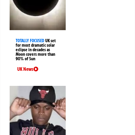
TOTALLY FOCUSED
UK set
for most dramatic solar
eclipse in decades as
Moon covers more than
90% of Sun
UK News