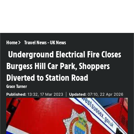
Home
Travel News
-
UK News
Underground Electrical Fire Closes
Burgess Hill Car Park, Shoppers
Diverted to Station Road
Grace Turner
Published:
13:32, 17 Mar 2023
|
Updated:
07:10, 22 Apr 2026