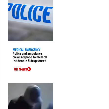
MEDICAL EMERGENCY
Police and ambulance
crews respond to medical
incident in Sidcup street
UK News