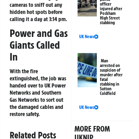
cameras to sniff out any
officer
injured after
hidden hot spots before
Peckham
High Street
calling it a day at 3:14 pm.
stabbing
Power and Gas
UK News
Giants Called
In
Man
arrested on
suspicion of
With the fire
murder after
extinguished, the job was
fatal
stabbing in
handed over to UK Power
Sutton
Networks and Southern
Coldfield
Gas Networks to sort out
the damaged cables and
UK News
restore safety.
MORE FROM
Related Posts
UKNIP