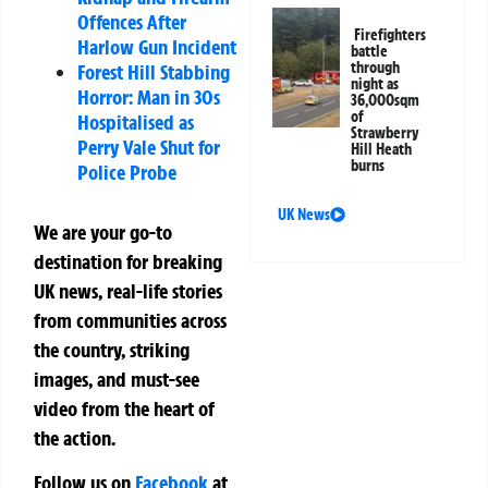
Offences After
Firefighters
Harlow Gun Incident
battle
through
Forest Hill Stabbing
night as
Horror: Man in 30s
36,000sqm
of
Hospitalised as
Strawberry
Perry Vale Shut for
Hill Heath
burns
Police Probe
UK News
We are your go-to
destination for breaking
UK news, real-life stories
from communities across
the country, striking
images, and must-see
video from the heart of
the action.
Follow us on
Facebook
at