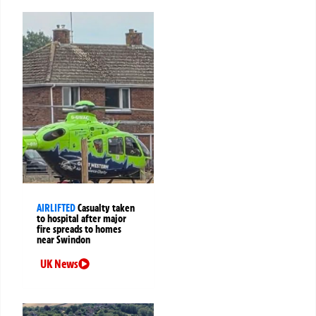
AIRLIFTED
Casualty taken
to hospital after major
fire spreads to homes
near Swindon
UK News