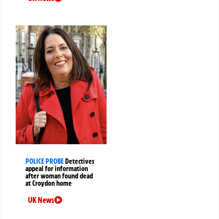
POLICE PROBE
Detectives
appeal for information
after woman found dead
at Croydon home
UK News