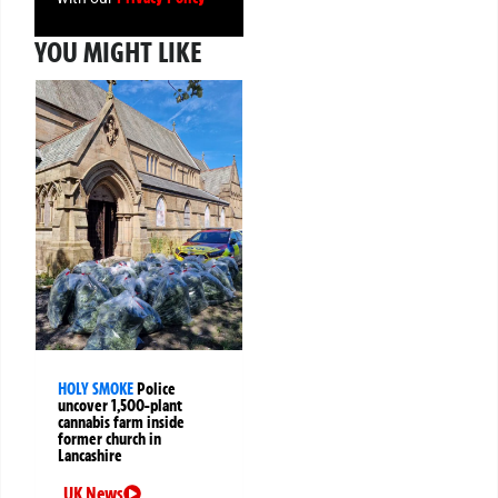
YOU MIGHT LIKE
HOLY SMOKE
Police
uncover 1,500-plant
cannabis farm inside
former church in
Lancashire
UK News