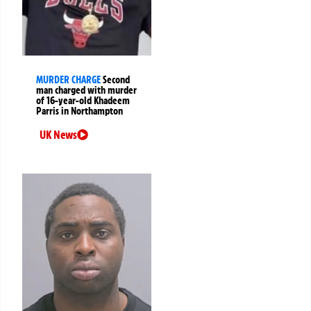
MURDER CHARGE
Second
man charged with murder
of 16-year-old Khadeem
Parris in Northampton
UK News