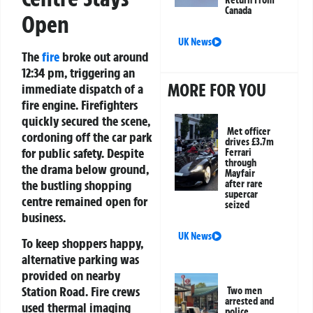
Canada
Open
UK News
The
fire
broke out around
12:34 pm, triggering an
MORE FOR YOU
immediate dispatch of a
fire engine. Firefighters
quickly secured the scene,
Met officer
cordoning off the car park
drives £3.7m
for public safety. Despite
Ferrari
through
the drama below ground,
Mayfair
the bustling shopping
after rare
supercar
centre remained open for
seized
business.
UK News
To keep shoppers happy,
alternative parking was
provided on nearby
Station Road. Fire crews
Two men
arrested and
used thermal imaging
police