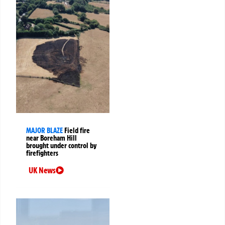
MAJOR BLAZE
Field fire
near Boreham Hill
brought under control by
firefighters
UK News