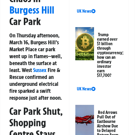
Burgess Hill
UK News
Car Park
On Thursday afternoon,
Trump
earned over
March 16, Burgess Hill’s
$1 billion
Market Place car park
through
cryptocurrency;
went up in flames—well,
how can an
ordinary
beneath the surface at
investor
least. West
Sussex
Fire &
earn
$17,700?
Rescue confirmed an
underground electrical
UK News
fire sparked a swift
response just after noon.
Car Park Shut,
Red Arrows
Pull Out of
Shopping
Eastbourne
Airshow Due
to Delayed
Centre Stays
Return From