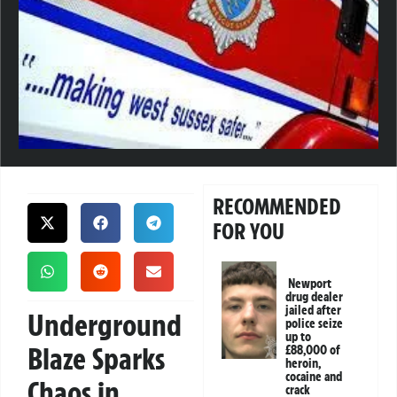
RECOMMENDED
FOR YOU
Newport
drug dealer
jailed after
Underground
police seize
up to
Blaze Sparks
£88,000 of
heroin,
cocaine and
Chaos in
crack