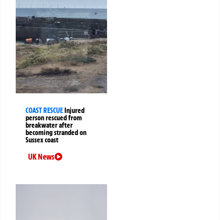
COAST RESCUE
Injured
person rescued from
breakwater after
becoming stranded on
Sussex coast
UK News