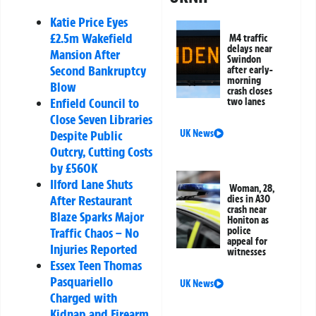
Katie Price Eyes
£2.5m Wakefield
M4 traffic
delays near
Mansion After
Swindon
Second Bankruptcy
after early-
morning
Blow
crash closes
Enfield Council to
two lanes
Close Seven Libraries
UK News
Despite Public
Outcry, Cutting Costs
by £560K
Ilford Lane Shuts
Woman, 28,
After Restaurant
dies in A30
crash near
Blaze Sparks Major
Honiton as
police
Traffic Chaos – No
appeal for
Injuries Reported
witnesses
Essex Teen Thomas
Pasquariello
UK News
Charged with
Kidnap and Firearm