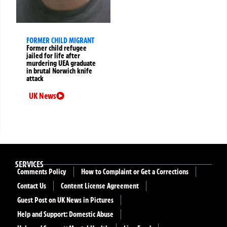
FORMER CHILD MIGRANT
Former child refugee
jailed for life after
murdering UEA graduate
in brutal Norwich knife
attack
UK News
SERVICES
Comments Policy
How to Complaint or Get a Corrections
Contact Us
Content License Agreement
Guest Post on UK News in Pictures
Help and Support: Domestic Abuse