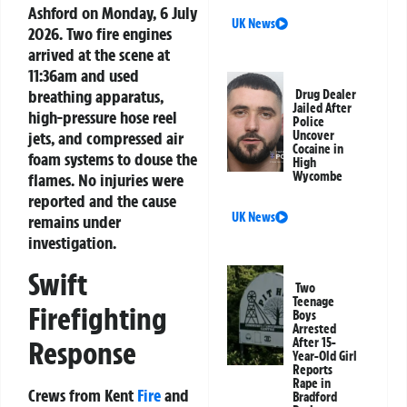
Ashford on Monday, 6 July
UK News
2026. Two fire engines
arrived at the scene at
11:36am and used
breathing apparatus,
Drug Dealer
Jailed After
high-pressure hose reel
Police
jets, and compressed air
Uncover
Cocaine in
foam systems to douse the
High
Wycombe
flames. No injuries were
reported and the cause
UK News
remains under
investigation.
Swift
Two
Teenage
Firefighting
Boys
Arrested
Response
After 15-
Year-Old Girl
Reports
Rape in
Crews from Kent
Fire
and
Bradford