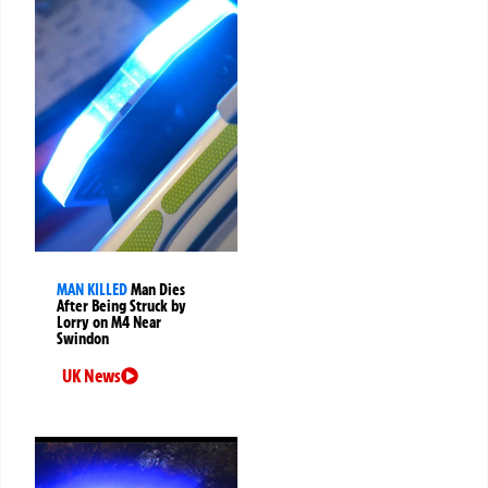
MAN KILLED
Man Dies
After Being Struck by
Lorry on M4 Near
Swindon
UK News