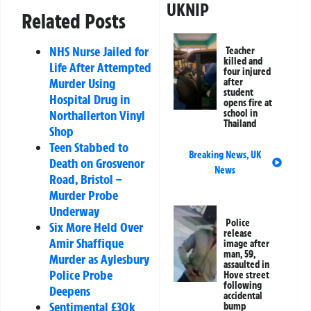
UKNIP
Related Posts
NHS Nurse Jailed for
Teacher
killed and
Life After Attempted
four injured
Murder Using
after
student
Hospital Drug in
opens fire at
Northallerton Vinyl
school in
Thailand
Shop
Teen Stabbed to
Breaking News
,
UK
Death on Grosvenor
News
Road, Bristol –
Murder Probe
Underway
Police
Six More Held Over
release
Amir Shaffique
image after
man, 59,
Murder as Aylesbury
assaulted in
Police Probe
Hove street
following
Deepens
accidental
Sentimental £30k
bump