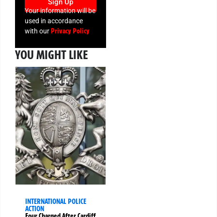
Sign Up
Your information will be
used in accordance
Privacy Policy
with our
YOU MIGHT LIKE
INTERNATIONAL POLICE
ACTION
Four Charged After Cardiff