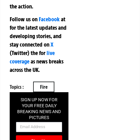
the action.
Follow us on
Facebook
at
for the latest updates and
developing stories, and
stay connected on
X
(Twitter)
the
for
live
coverage
as news breaks
across the UK.
Topics :
Fire
SIGN UP NOW FOR
YOUR FREE DAILY
BREAKING NEWS AND
PICTURES
NEWSLETTER