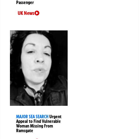
Passenger
UK News
MAJOR SEA SEARCH
Urgent
Appeal to Find Vulnerable
Woman Missing From
Ramsgate