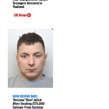
Teenagers Arrested in
Thailand
UK News
NOW BEHIND BARS
‘Devious’ Thief Jailed
After Stealing £175,000
Suitcase From Eurostar