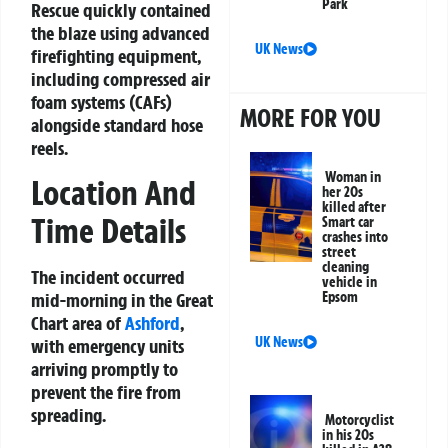
Park
Rescue quickly contained
the blaze using advanced
UK News
firefighting equipment,
including compressed air
foam systems (CAFs)
MORE FOR YOU
alongside standard hose
reels.
Woman in
Location And
her 20s
killed after
Time Details
Smart car
crashes into
street
cleaning
The incident occurred
vehicle in
mid-morning in the Great
Epsom
Chart area of
Ashford
,
UK News
with emergency units
arriving promptly to
prevent the fire from
spreading.
Motorcyclist
in his 20s