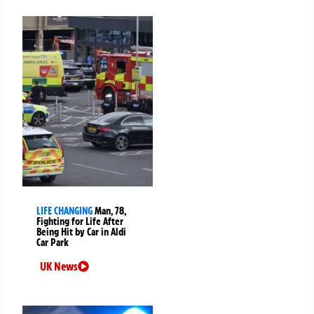
LIFE CHANGING
Man, 78,
Fighting for Life After
Being Hit by Car in Aldi
Car Park
UK News