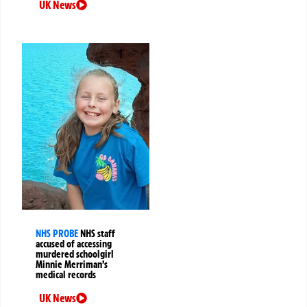
UK News
NHS PROBE
NHS staff
accused of accessing
murdered schoolgirl
Minnie Merriman’s
medical records
UK News