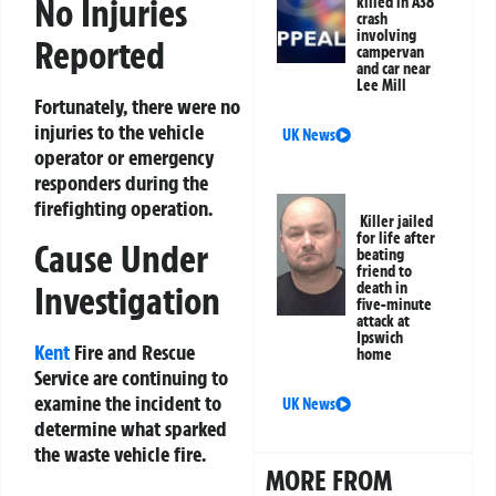
No Injuries
killed in A38
crash
involving
Reported
campervan
and car near
Lee Mill
Fortunately, there were no
injuries to the vehicle
UK News
operator or emergency
responders during the
firefighting operation.
Killer jailed
for life after
Cause Under
beating
friend to
Investigation
death in
five-minute
attack at
Ipswich
Kent
Fire and Rescue
home
Service are continuing to
examine the incident to
UK News
determine what sparked
the waste vehicle fire.
MORE FROM