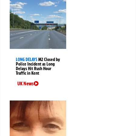
LONG DELAYS
M2 Closed by
Police Incident as Long
Delays Hit Rush Hour
Traffic in Kent
UK News