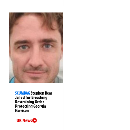
SCUMBAG
Stephen Bear
Jailed for Breaching
Restraining Order
Protecting Georgia
Harrison
UK News