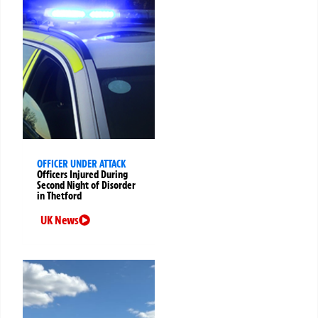
OFFICER UNDER ATTACK
Officers Injured During
Second Night of Disorder
in Thetford
UK News