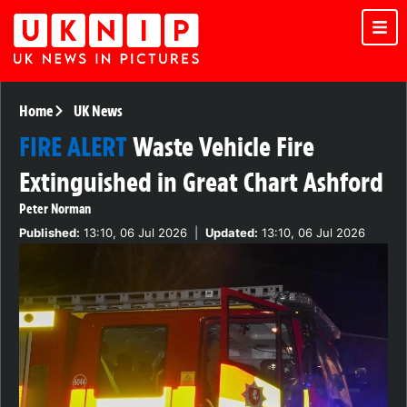
Home
UK News
FIRE ALERT
Waste Vehicle Fire
Extinguished in Great Chart Ashford
Peter Norman
Published:
13:10, 06 Jul 2026
|
Updated:
13:10, 06 Jul 2026