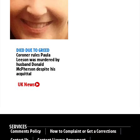
DIED DUE TO GREED
Coroner rules Paula
Leeson was murdered by
husband Donald
McPherson despite his
acquittal
UK News
SERVICES
Comments Policy
How to Complaint or Get a Corrections