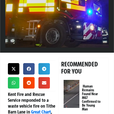
RECOMMENDED
FOR YOU
Human
Remains
Kent Fire and Rescue
Found Near
M67
Service responded to a
Confirmed to
waste vehicle fire on Tithe
Be Young
Man
Barn Lane in
Great Chart
,