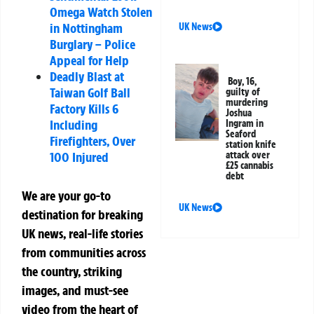
Omega Watch Stolen
in Nottingham
UK News
Burglary – Police
Appeal for Help
Deadly Blast at
Boy, 16,
Taiwan Golf Ball
guilty of
murdering
Factory Kills 6
Joshua
Including
Ingram in
Seaford
Firefighters, Over
station knife
100 Injured
attack over
£25 cannabis
debt
We are your go-to
UK News
destination for breaking
UK news, real-life stories
from communities across
the country, striking
images, and must-see
video from the heart of