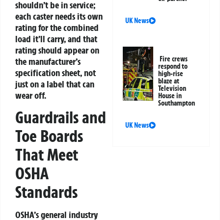
shouldn’t be in service;
each caster needs its own
UK News
rating for the combined
load it’ll carry, and that
rating should appear on
Fire crews
the manufacturer’s
respond to
specification sheet, not
high-rise
blaze at
just on a label that can
Television
wear off.
House in
Southampton
Guardrails and
UK News
Toe Boards
That Meet
OSHA
Standards
OSHA’s general industry