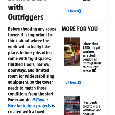
with
UK News
Outriggers
MORE FOR YOU
Before choosing any access
tower, it is important to
think about where the
More than
work will actually take
1,250 illegal
place. Indoor jobs often
workers
arrested in
come with tight spaces,
London as
immigration
finished floors, narrow
raids surge
doorways, and limited
across UK
room for wide stabilising
equipment, so the tower
UK News
needs to match those
conditions from the start.
For example,
MiTower
Residents
Hire for indoor projects
is
told to close
windows and
created with a fixed,
doors as