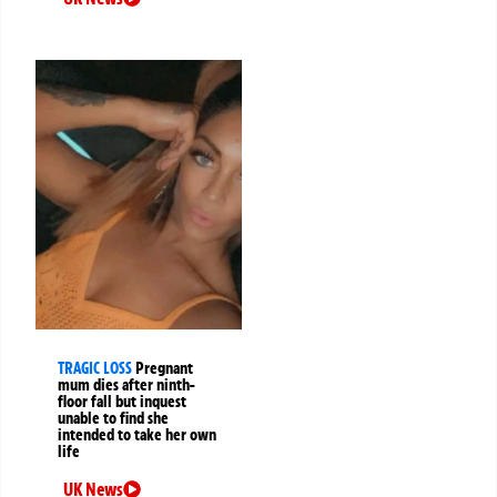
TRAGIC LOSS
Pregnant
mum dies after ninth-
floor fall but inquest
unable to find she
intended to take her own
life
UK News