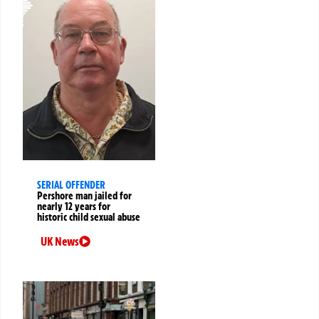
SERIAL OFFENDER
Pershore man jailed for
nearly 12 years for
historic child sexual abuse
UK News