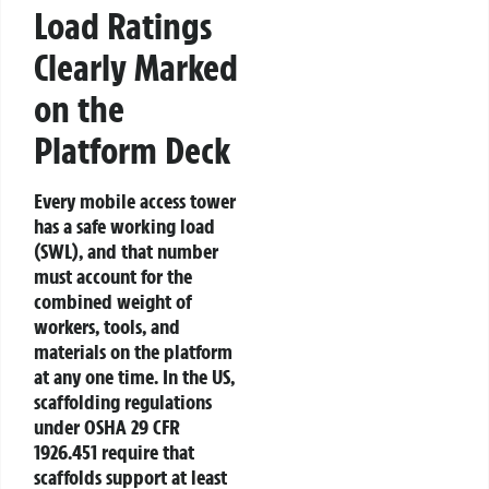
Load Ratings
Clearly Marked
on the
Platform Deck
Every mobile access tower
has a safe working load
(SWL), and that number
must account for the
combined weight of
workers, tools, and
materials on the platform
at any one time. In the US,
scaffolding regulations
under OSHA 29 CFR
1926.451 require that
scaffolds support at least