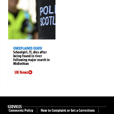
UNEXPLAINED DEATH
Schoolgirl, 11, dies after
being found in river
following major search in
Midlothian
UK News
SERVICES
Comments Policy
How to Complaint or Get a Corrections