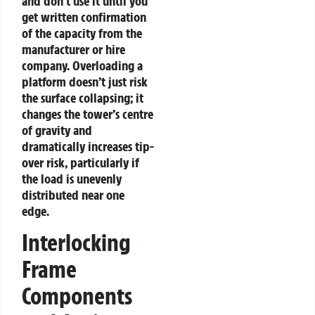
and don’t use it until you
get written confirmation
of the capacity from the
manufacturer or hire
company. Overloading a
platform doesn’t just risk
the surface collapsing; it
changes the tower’s centre
of gravity and
dramatically increases tip-
over risk, particularly if
the load is unevenly
distributed near one
edge.
Interlocking
Frame
Components