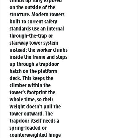
climbs up fully exposed
on the outside of the
structure. Modern towers
built to current safety
standards use an internal
through-the-trap or
stairway tower system
instead; the worker climbs
inside the frame and steps
up through a trapdoor
hatch on the platform
deck. This keeps the
climber within the
tower’s footprint the
whole time, so their
weight doesn’t pull the
tower outward.
The
trapdoor itself needs a
spring-loaded or
counterweighted hinge