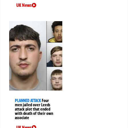
UK News
PLANNED ATTACK
Four
men jailed over Leeds
attack plot that ended
with death of their own
associate
UK News