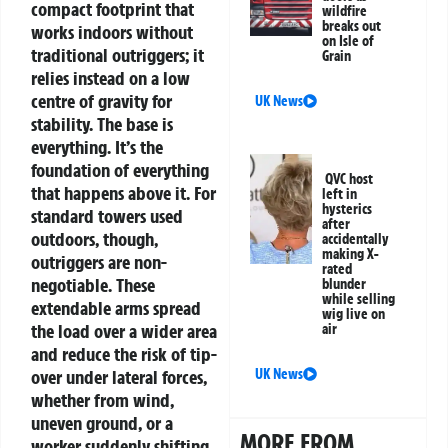
compact footprint that
wildfire
breaks out
works indoors without
on Isle of
traditional outriggers; it
Grain
relies instead on a low
centre of gravity for
UK News
stability.
The base is
everything. It’s the
foundation of everything
QVC host
that happens above it. For
left in
hysterics
standard towers used
after
outdoors, though,
accidentally
making X-
outriggers are non-
rated
negotiable. These
blunder
while selling
extendable arms spread
wig live on
the load over a wider area
air
and reduce the risk of tip-
over under lateral forces,
UK News
whether from wind,
uneven ground, or a
MORE FROM
worker suddenly shifting