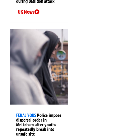
during Basildon attack
UK News
FERAL YOBS
Police impose
dispersal order in
Melksham after youths
repeatedly break into
unsafe site