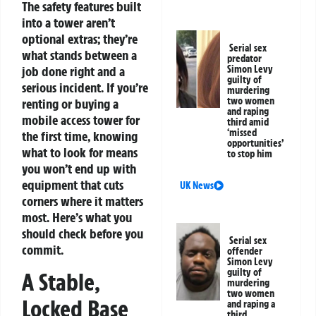
The safety features built
into a tower aren’t
optional extras; they’re
Serial sex
what stands between a
predator
job done right and a
Simon Levy
guilty of
serious incident.
If you’re
murdering
two women
renting or buying a
and raping
mobile access tower for
third amid
‘missed
the first time, knowing
opportunities’
what to look for means
to stop him
you won’t end up with
equipment that cuts
UK News
corners where it matters
most. Here’s what you
should check before you
Serial sex
commit.
offender
Simon Levy
guilty of
A Stable,
murdering
two women
Locked Base
and raping a
third