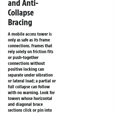
and Anti-
Collapse
Bracing
A mobile access tower is
only as safe as its frame
connections. Frames that
rely solely on friction fits
or push-together
connections without
positive locking can
separate under vibration
or lateral load; a partial or
full collapse can follow
with no warning. Look for
towers whose horizontal
and diagonal brace
sections click or pin into