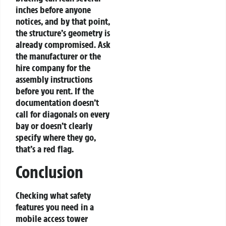
inches before anyone
notices, and by that point,
the structure’s geometry is
already compromised. Ask
the manufacturer or the
hire company for the
assembly instructions
before you rent. If the
documentation doesn’t
call for diagonals on every
bay or doesn’t clearly
specify where they go,
that’s a red flag.
Conclusion
Checking what safety
features you need in a
mobile access tower