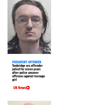
PREDATORY OFFENDER
Tonbridge sex offender
jailed for seven years
after police uncover
offences against teenage
girl
UK News