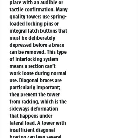
place with an audible or
tactile confirmation. Many
quality towers use spring-
loaded locking pins or
integral latch buttons that
must be deliberately
depressed before a brace
can be removed.
This type
of interlocking system
means a section can’t
work loose during normal
use. Diagonal braces are
particularly important;
they prevent the tower
from racking, which is the
sideways deformation
that happens under
lateral load. A tower with
insufficient diagonal
bracing can lean several