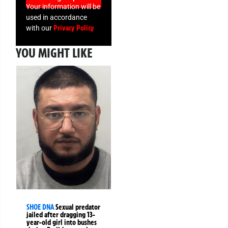
Your information will be
used in accordance
Privacy Policy
with our
YOU MIGHT LIKE
SHOE DNA
Sexual predator
jailed after dragging 13-
year-old girl into bushes