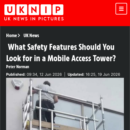
Home
UK News
What Safety Features Should You
Look for in a Mobile Access Tower?
Peter Norman
Published:
09:34, 12 Jun 2026
|
Updated:
16:25, 19 Jun 2026