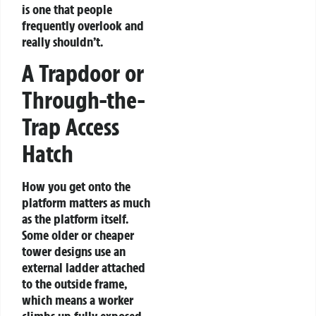
is one that people
frequently overlook and
really shouldn’t.
A Trapdoor or
Through-the-
Trap Access
Hatch
How you get onto the
platform matters as much
as the platform itself.
Some older or cheaper
tower designs use an
external ladder attached
to the outside frame,
which means a worker