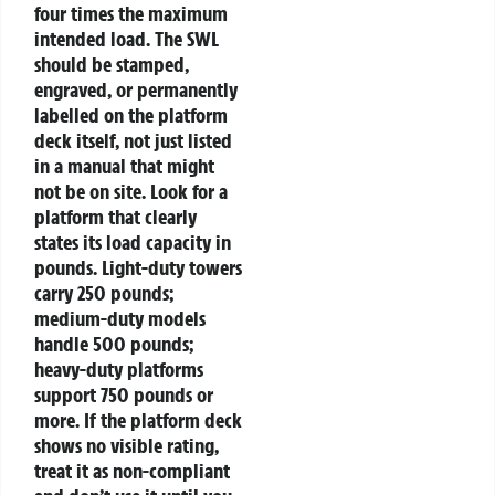
four times the maximum
intended load. The SWL
should be stamped,
engraved, or permanently
labelled on the platform
deck itself, not just listed
in a manual that might
not be on site.
Look for a
platform that clearly
states its load capacity in
pounds. Light-duty towers
carry 250 pounds;
medium-duty models
handle 500 pounds;
heavy-duty platforms
support 750 pounds or
more. If the platform deck
shows no visible rating,
treat it as non-compliant