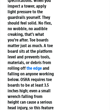
specifications.
When you
inspect a tower, apply
light pressure to the
guardrails yourself. They
should feel solid. No flex,
no wobble, no audible
creaking, that’s what
you’re after. Toe boards
matter just as much. A toe
board sits at the platform
level and prevents tools,
materials, or debris from
rolling off
the edge
and
falling on anyone working
below. OSHA requires toe
boards to be at least 3.5
inches high; even a small
wrench falling from
height can cause a serious
head injury, so this feature