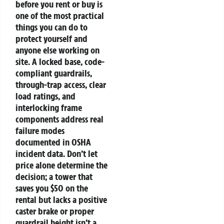
before you rent or buy is
one of the most practical
things you can do to
protect yourself and
anyone else working on
site. A locked base, code-
compliant guardrails,
through-trap access, clear
load ratings, and
interlocking frame
components address real
failure modes
documented in OSHA
incident data. Don’t let
price alone determine the
decision; a tower that
saves you $50 on the
rental but lacks a positive
caster brake or proper
guardrail height isn’t a