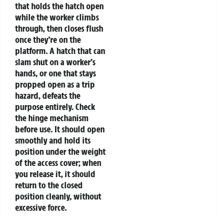
that holds the hatch open
while the worker climbs
through, then closes flush
once they’re on the
platform. A hatch that can
slam shut on a worker’s
hands, or one that stays
propped open as a trip
hazard, defeats the
purpose entirely. Check
the hinge mechanism
before use. It should open
smoothly and hold its
position under the weight
of the access cover; when
you release it, it should
return to the closed
position cleanly, without
excessive force.