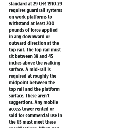
standard at 29 CFR 1910.29
requires guardrail systems
on work platforms to
withstand at least 200
pounds of force applied
in any downward or
outward direction at the
top rail. The top rail must
sit between 39 and 45
inches above the walking
surface. A mid-rail is
required at roughly the
midpoint between the
top rail and the platform
surface. These aren’t
suggestions. Any mobile
access tower rented or
sold for commercial use in
the US must meet these