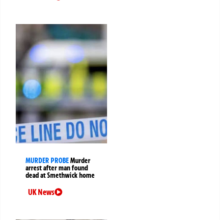
MURDER PROBE
Murder
arrest after man found
dead at Smethwick home
UK News