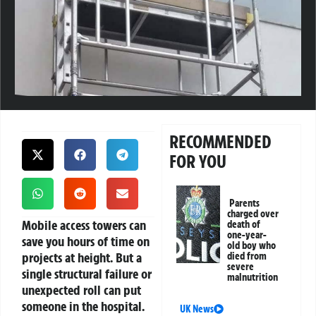
RECOMMENDED
FOR YOU
Parents
charged over
Mobile access towers can
death of
one-year-
save you hours of time on
old boy who
projects at height. But a
died from
severe
single structural failure or
malnutrition
unexpected roll can put
someone in the hospital.
UK News