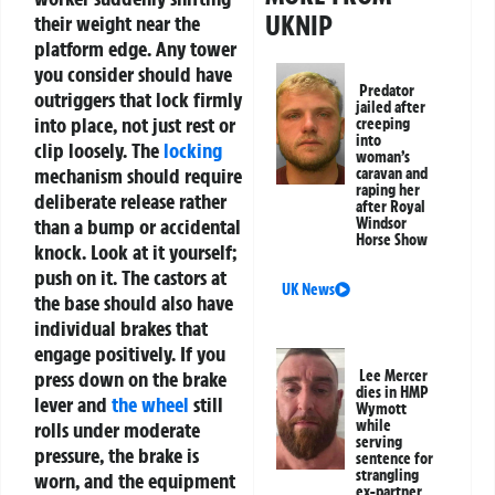
UKNIP
their weight near the
platform edge.
Any tower
you consider should have
Predator
outriggers that lock firmly
jailed after
into place, not just rest or
creeping
into
clip loosely. The
locking
woman’s
mechanism should require
caravan and
raping her
deliberate release rather
after Royal
than a bump or accidental
Windsor
Horse Show
knock. Look at it yourself;
push on it. The castors at
UK News
the base should also have
individual brakes that
engage positively. If you
press down on the brake
Lee Mercer
dies in HMP
lever and
the wheel
still
Wymott
while
rolls under moderate
serving
pressure, the brake is
sentence for
strangling
worn, and the equipment
ex-partner