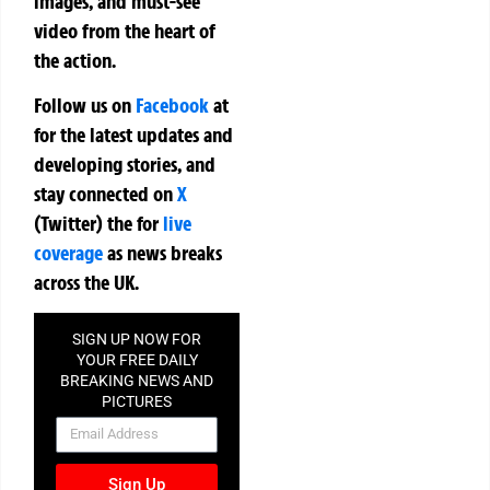
images, and must-see
video from the heart of
the action.
Follow us on
Facebook
at
for the latest updates and
developing stories, and
stay connected on
X
(Twitter)
the
for
live
coverage
as news breaks
across the UK.
SIGN UP NOW FOR
YOUR FREE DAILY
BREAKING NEWS AND
PICTURES
NEWSLETTER
Sign Up