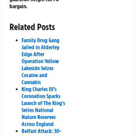
bargain.
Related Posts
Family Drug Gang
Jailed in Alderley
Edge After
Operation Yellow
Lakeside Seizes
Cocaine and
Cannabis
King Charles III’s
Coronation Sparks
Launch of The King’s
Series National
Nature Reserves
Across England
Belfast Attack: 30-