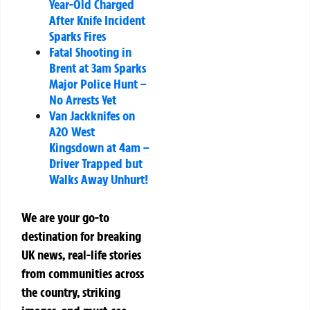
Year-Old Charged
After Knife Incident
Sparks Fires
Fatal Shooting in
Brent at 3am Sparks
Major Police Hunt –
No Arrests Yet
Van Jackknifes on
A20 West
Kingsdown at 4am –
Driver Trapped but
Walks Away Unhurt!
We are your go-to
destination for breaking
UK news, real-life stories
from communities across
the country, striking