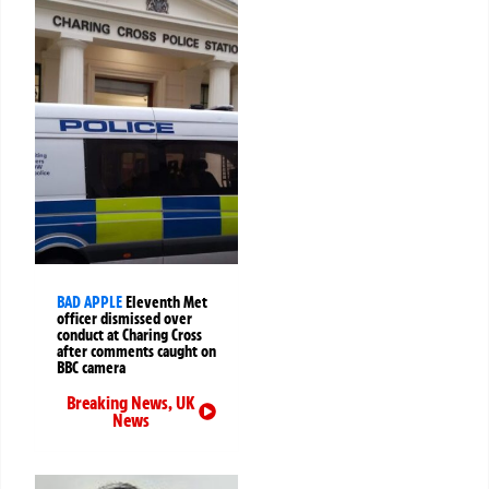
BAD APPLE
Eleventh Met
officer dismissed over
conduct at Charing Cross
after comments caught on
BBC camera
Breaking News
,
UK
News