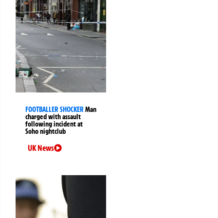
FOOTBALLER SHOCKER
Man
charged with assault
following incident at
Soho nightclub
UK News