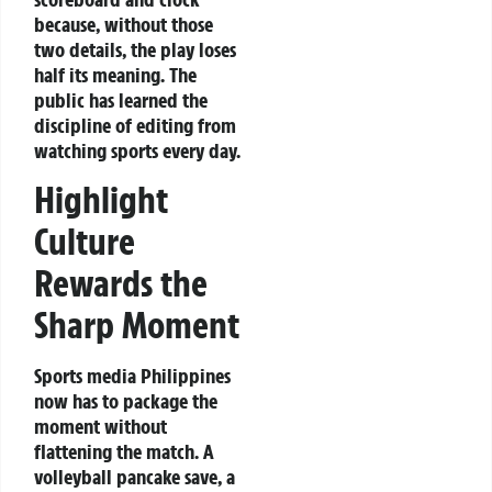
because, without those
two details, the play loses
half its meaning. The
public has learned the
discipline of editing from
watching sports every day.
Highlight
Culture
Rewards the
Sharp Moment
Sports media Philippines
now has to package the
moment without
flattening the match. A
volleyball pancake save, a