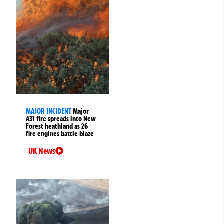
MAJOR INCIDENT
Major
A31 fire spreads into New
Forest heathland as 26
fire engines battle blaze
UK News