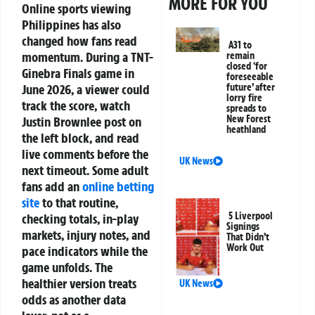
MORE FOR YOU
Online sports viewing
Philippines
has also
changed how fans read
A31 to
momentum. During a TNT-
remain
closed ‘for
Ginebra Finals game in
foreseeable
June 2026, a viewer could
future’ after
lorry fire
track the score, watch
spreads to
New Forest
Justin Brownlee post on
heathland
the left block, and read
live comments before the
UK News
next timeout. Some adult
fans add an
online betting
site
to that routine,
5 Liverpool
checking totals, in-play
Signings
markets, injury notes, and
That Didn’t
Work Out
pace indicators while the
game unfolds. The
healthier version treats
UK News
odds as another data