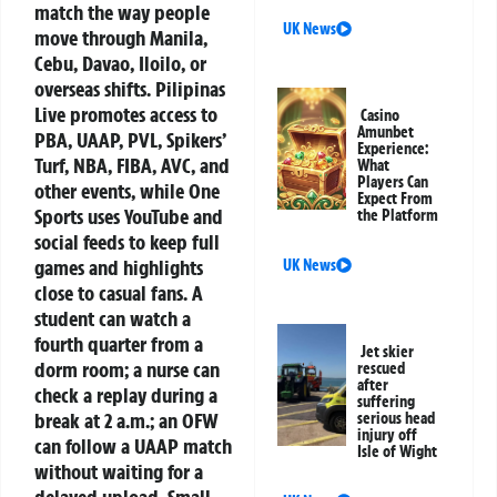
match the way people
UK News
move through Manila,
Cebu, Davao, Iloilo, or
overseas shifts. Pilipinas
Live promotes access to
Casino
Amunbet
PBA, UAAP, PVL, Spikers’
Experience:
Turf, NBA, FIBA, AVC, and
What
Players Can
other events, while One
Expect From
Sports uses YouTube and
the Platform
social feeds to keep full
games and highlights
UK News
close to casual fans. A
student can watch a
fourth quarter from a
Jet skier
dorm room; a nurse can
rescued
after
check a replay during a
suffering
break at 2 a.m.; an OFW
serious head
injury off
can follow a UAAP match
Isle of Wight
without waiting for a