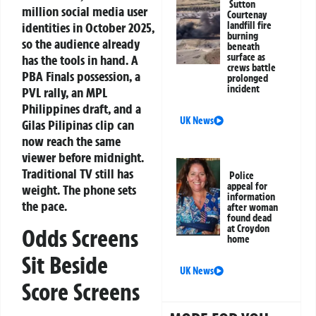
Sutton
million social media user
Courtenay
identities in October 2025,
landfill fire
burning
so the audience already
beneath
surface as
has the tools in hand. A
crews battle
PBA Finals possession, a
prolonged
incident
PVL rally, an MPL
Philippines draft, and a
UK News
Gilas Pilipinas clip can
now reach the same
viewer before midnight.
Traditional TV still has
Police
appeal for
weight. The phone sets
information
the pace.
after woman
found dead
at Croydon
Odds Screens
home
Sit Beside
UK News
Score Screens