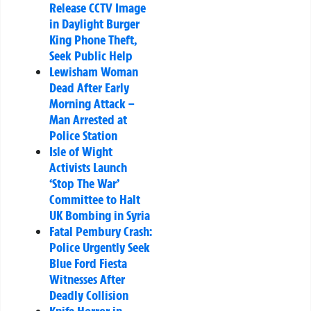
Release CCTV Image
in Daylight Burger
King Phone Theft,
Seek Public Help
Lewisham Woman
Dead After Early
Morning Attack –
Man Arrested at
Police Station
Isle of Wight
Activists Launch
‘Stop The War’
Committee to Halt
UK Bombing in Syria
Fatal Pembury Crash:
Police Urgently Seek
Blue Ford Fiesta
Witnesses After
Deadly Collision
Knife Horror in