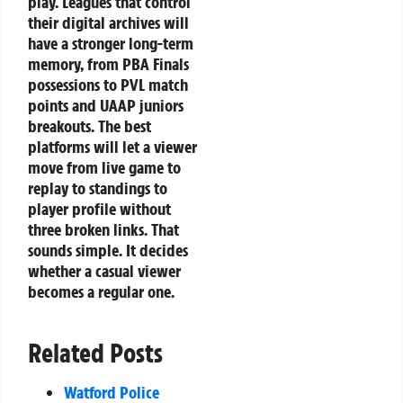
play. Leagues that control
their digital archives will
have a stronger long-term
memory, from PBA Finals
possessions to PVL match
points and UAAP juniors
breakouts. The best
platforms will let a viewer
move from live game to
replay to standings to
player profile without
three broken links. That
sounds simple. It decides
whether a casual viewer
becomes a regular one.
Related Posts
Watford Police