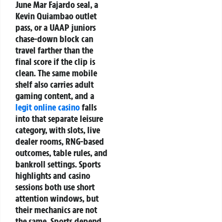
June Mar Fajardo seal, a
Kevin Quiambao outlet
pass, or a UAAP juniors
chase-down block can
travel farther than the
final score if the clip is
clean. The same mobile
shelf also carries adult
gaming content, and a
legit online casino
falls
into that separate leisure
category, with slots, live
dealer rooms, RNG-based
outcomes, table rules, and
bankroll settings. Sports
highlights and casino
sessions both use short
attention windows, but
their mechanics are not
the same. Sports depend