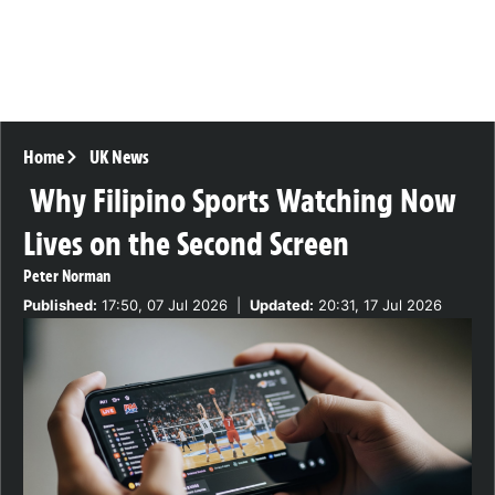
Home
UK News
Why Filipino Sports Watching Now
Lives on the Second Screen
Peter Norman
Published:
17:50, 07 Jul 2026
|
Updated:
20:31, 17 Jul 2026