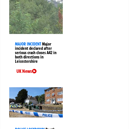
MAJOR INCIDENT
Major
incident declared after
serious crash closes A42 in
both directions in
Leicestershire
UK News