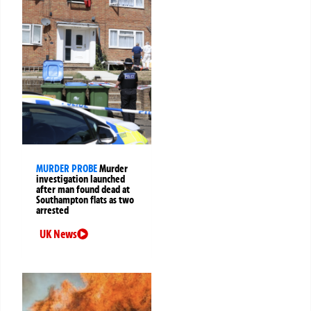
MURDER PROBE
Murder
investigation launched
after man found dead at
Southampton flats as two
arrested
UK News