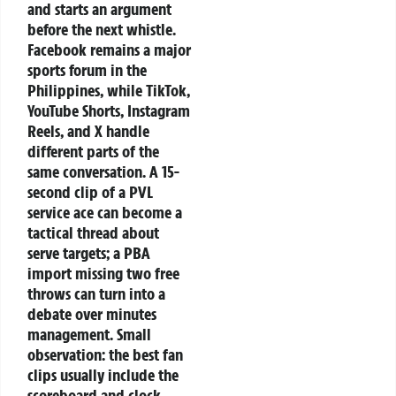
and starts an argument
before the next whistle.
Facebook remains a major
sports forum in the
Philippines, while TikTok,
YouTube Shorts, Instagram
Reels, and X handle
different parts of the
same conversation. A 15-
second clip of a PVL
service ace can become a
tactical thread about
serve targets; a PBA
import missing two free
throws can turn into a
debate over minutes
management. Small
observation: the best fan
clips usually include the
scoreboard and clock