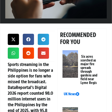
RECOMMENDED
FOR YOU
Six acres
scorched as
Sports streaming in the
major fire
spreads
Philippines
is no longer a
through
side option for fans who
gardens and
field near
missed the broadcast.
Lyme Regis
DataReportal’s Digital
2026 report counted 98.0
UK News
million internet users in
the Philippines by the
end of 2025, with 95.8