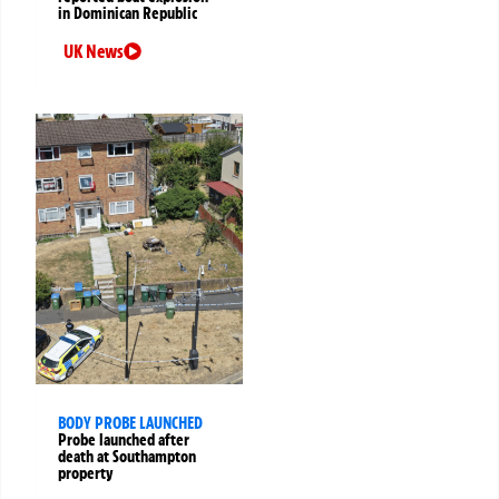
in Dominican Republic
UK News
BODY PROBE LAUNCHED
Probe launched after
death at Southampton
property