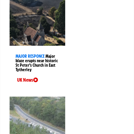
MAJOR RESPONCE
Major
blaze erupts near historic
St Peter’s Church in East
Tytherley
UK News