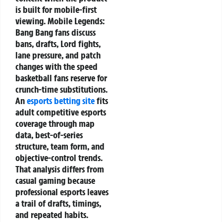
is built for mobile-first
viewing. Mobile Legends:
Bang Bang fans discuss
bans, drafts, Lord fights,
lane pressure, and patch
changes with the speed
basketball fans reserve for
crunch-time substitutions.
An
esports betting site
fits
adult competitive esports
coverage through map
data, best-of-series
structure, team form, and
objective-control trends.
That analysis differs from
casual gaming because
professional esports leaves
a trail of drafts, timings,
and repeated habits.