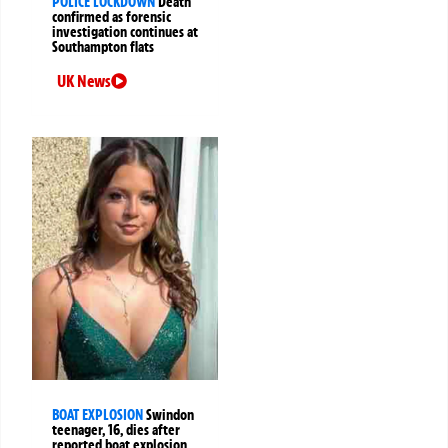
POLICE LOCKDOWN
Death
confirmed as forensic
investigation continues at
Southampton flats
UK News
BOAT EXPLOSION
Swindon
teenager, 16, dies after
reported boat explosion