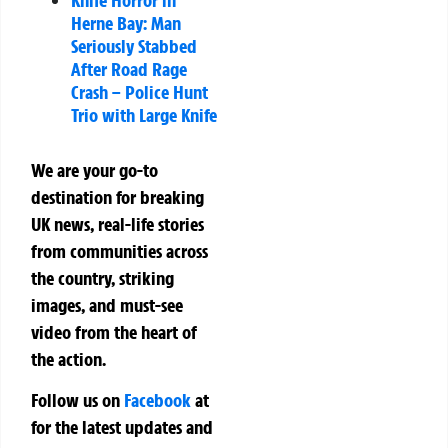
Herne Bay: Man
Seriously Stabbed
After Road Rage
Crash – Police Hunt
Trio with Large Knife
We are your go-to
destination for breaking
UK news, real-life stories
from communities across
the country, striking
images, and must-see
video from the heart of
the action.
Follow us on
Facebook
at
for the latest updates and