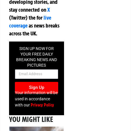
developing stories, and
stay connected on
X
(Twitter)
the
for
live
coverage
as news breaks
across the UK.
SIGN UP NOW FOR
YOUR FREE DAILY
BREAKING NEWS AND
PICTURES
NEWSLETTER
Sign Up
Your information will be
used in accordance
Privacy Policy
with our
YOU MIGHT LIKE