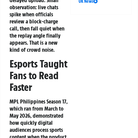
delayed upload. Small
UK News
observation: live chats
spike when officials
review a block-charge
call, then fall quiet when
the replay angle finally
appears. That is a new
kind of crowd noise.
Esports Taught
Fans to Read
Faster
MPL Philippines Season 17,
which ran from March to
May 2026, demonstrated
how quickly digital
audiences process sports
content when the product