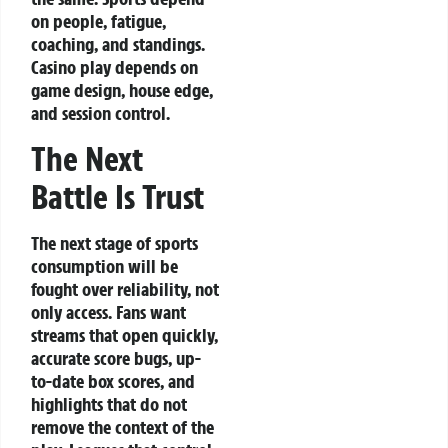
on people, fatigue,
coaching, and standings.
Casino play depends on
game design, house edge,
and session control.
The Next
Battle Is Trust
The next stage of sports
consumption will be
fought over reliability, not
only access. Fans want
streams that open quickly,
accurate score bugs, up-
to-date box scores, and
highlights that do not
remove the context of the