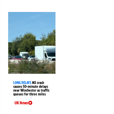
LONG DELAYS
M3 crash
causes 50-minute delays
near Winchester as traffic
queues for three miles
UK News