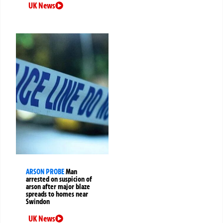
UK News
ARSON PROBE
Man
arrested on suspicion of
arson after major blaze
spreads to homes near
Swindon
UK News