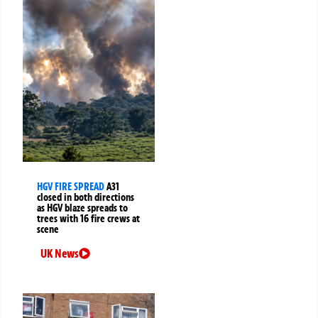
HGV FIRE SPREAD
A31
closed in both directions
as HGV blaze spreads to
trees with 16 fire crews at
scene
UK News