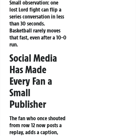
Small observation: one
lost Lord fight can flip a
series conversation in less
than 30 seconds.
Basketball rarely moves
that fast, even after a 10-0
run.
Social Media
Has Made
Every Fan a
Small
Publisher
The fan who once shouted
from row 12 now posts a
replay, adds a caption,