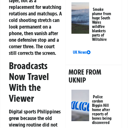
layer, not as a
replacement for watching
Smoke
rotations and matchups. A
plume from
huge South
cold shooting stretch can
Wales
look permanent on a
wildfire
blankets
phone, then vanish after
parts of
one defensive stop and a
Wiltshire
corner three. The court
still corrects the screen.
UK News
Broadcasts
MORE FROM
Now Travel
UKNIP
With the
Viewer
Police
cordon
Biggin Hill
home after
Digital sports Philippines
reports of
grew because the old
bones being
discovered
viewing routine did not