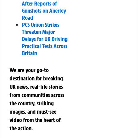
After Reports of
Gunshots on Anerley
Road
PCS Union Strikes
Threaten Major
Delays for UK Driving
Practical Tests Across
Britain
We are your go-to
destination for breaking
UK news, real-life stories
from communities across
the country, striking
images, and must-see
video from the heart of
the action.