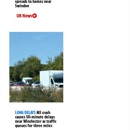
spreads to homes near
Swindon
UK News
LONG DELAYS
M3 crash
causes 50-minute delays
near Winchester as traffic
queues for three miles