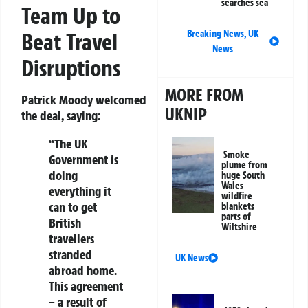
searches sea
Team Up to
Breaking News
,
UK
Beat Travel
News
Disruptions
MORE FROM
Patrick Moody welcomed
UKNIP
the deal, saying:
“The UK
Smoke
Government is
plume from
doing
huge South
Wales
everything it
wildfire
can to get
blankets
parts of
British
Wiltshire
travellers
stranded
UK News
abroad home.
This agreement
– a result of