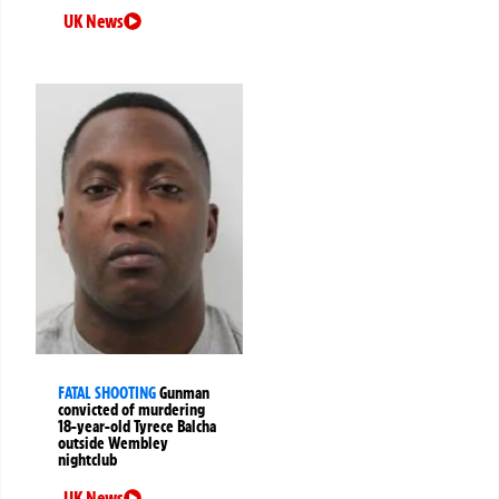
UK News
FATAL SHOOTING
Gunman
convicted of murdering
18-year-old Tyrece Balcha
outside Wembley
nightclub
UK News