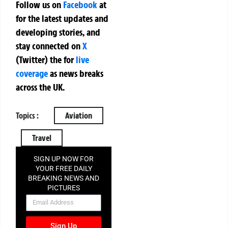
Follow us on
Facebook
at
for the latest updates and
developing stories, and
stay connected on
X
(Twitter)
the
for
live
coverage
as news breaks
across the UK.
Topics :
Aviation
Travel
SIGN UP NOW FOR
YOUR FREE DAILY
BREAKING NEWS AND
PICTURES
NEWSLETTER
Sign Up