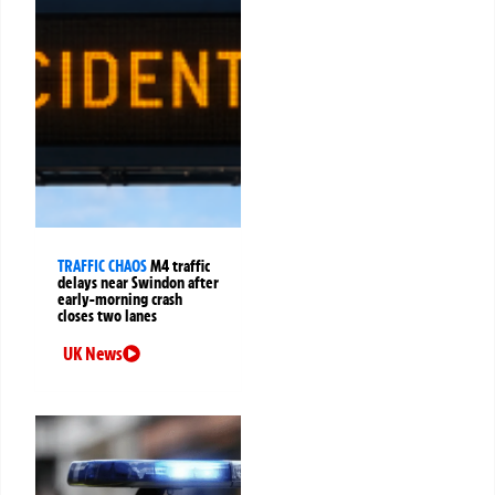
TRAFFIC CHAOS
M4 traffic
delays near Swindon after
early-morning crash
closes two lanes
UK News