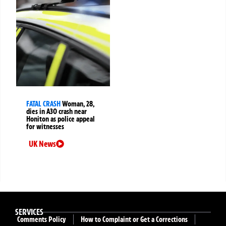
FATAL CRASH
Woman, 28,
dies in A30 crash near
Honiton as police appeal
for witnesses
UK News
SERVICES
Comments Policy
How to Complaint or Get a Corrections