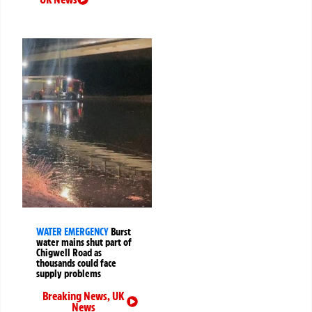
WATER EMERGENCY
Burst
water mains shut part of
Chigwell Road as
thousands could face
supply problems
Breaking News
,
UK
News