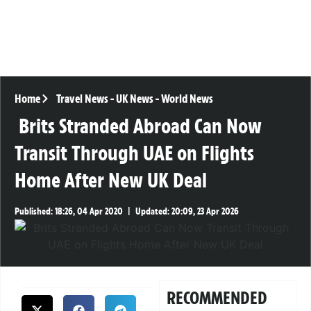
Home
Travel News
-
UK News
-
World News
Brits Stranded Abroad Can Now
Transit Through UAE on Flights
Home After New UK Deal
Published:
18:26, 04 Apr 2020
|
Updated:
20:09, 23 Apr 2026
RECOMMENDED