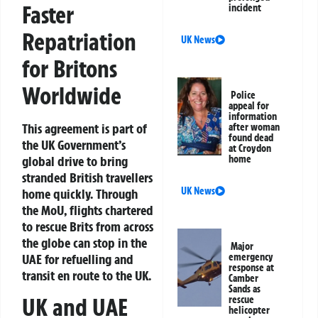
Faster
incident
Repatriation
UK News
for Britons
Worldwide
Police
appeal for
information
This agreement is part of
after woman
found dead
the UK Government’s
at Croydon
global drive to bring
home
stranded British travellers
UK News
home quickly. Through
the MoU, flights chartered
to rescue Brits from across
the globe can stop in the
Major
UAE for refuelling and
emergency
response at
transit en route to the UK.
Camber
Sands as
UK and UAE
rescue
helicopter