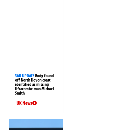
SAD UPDATE
Body found
off North Devon coast
identified as missing
Ilfracombe man Michael
Smith
UK News