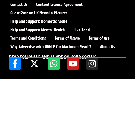
Contact Us
Content License Agreement
Guest Post on UK News in Pictures
Help and Support: Domestic Abuse
Help and Support: Mental Health
Live Feed
Terms and Conditions
Terms of Usage
Terms of use
Why Advertise with UKNIP for Maximum Reach?
About Us
READ FOLLOW US AND SHARE ON YOUR SOCIALS