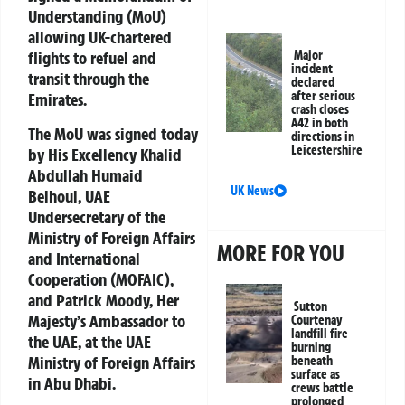
Understanding (MoU)
allowing UK-chartered
flights to refuel and
Major
incident
transit through the
declared
after serious
Emirates.
crash closes
A42 in both
The MoU was signed today
directions in
Leicestershire
by His Excellency Khalid
Abdullah Humaid
UK News
Belhoul, UAE
Undersecretary of the
Ministry of Foreign Affairs
MORE FOR YOU
and International
Cooperation (MOFAIC),
and Patrick Moody, Her
Sutton
Majesty’s Ambassador to
Courtenay
landfill fire
the UAE, at the UAE
burning
Ministry of Foreign Affairs
beneath
surface as
in Abu Dhabi.
crews battle
prolonged