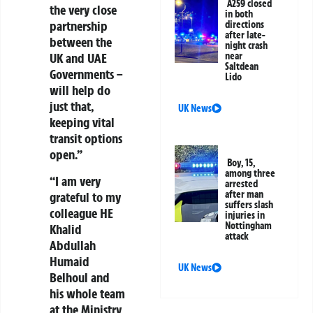
A259 closed
the very close
in both
partnership
directions
after late-
between the
night crash
near
UK and UAE
Saltdean
Governments –
Lido
will help do
just that,
UK News
keeping vital
transit options
open.”
Boy, 15,
among three
“I am very
arrested
after man
grateful to my
suffers slash
colleague HE
injuries in
Nottingham
Khalid
attack
Abdullah
Humaid
UK News
Belhoul and
his whole team
at the Ministry