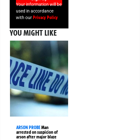
Your information will be
used in accordance
Privacy Policy
with our
YOU MIGHT LIKE
ARSON PROBE
Man
arrested on suspicion of
arson after major blaze