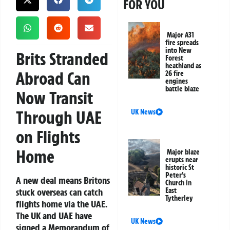
FOR YOU
Major A31
fire spreads
into New
Brits Stranded
Forest
heathland as
Abroad Can
26 fire
engines
battle blaze
Now Transit
Through UAE
UK News
on Flights
Home
Major blaze
erupts near
historic St
Peter’s
A new deal means Britons
Church in
stuck overseas can catch
East
Tytherley
flights home via the UAE.
The UK and UAE have
UK News
signed a Memorandum of