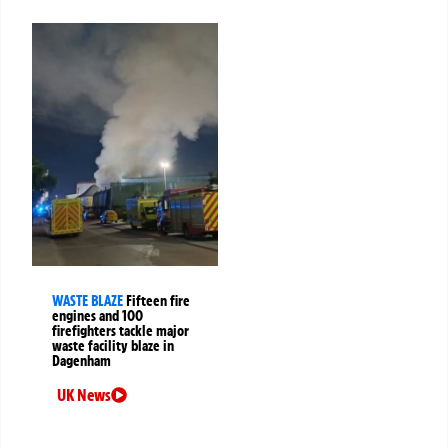
WASTE BLAZE
Fifteen fire
engines and 100
firefighters tackle major
waste facility blaze in
Dagenham
UK News