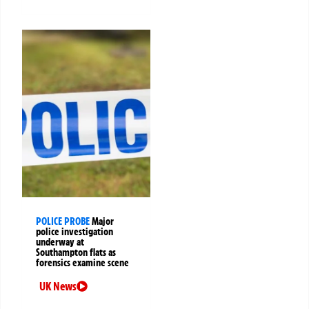
POLICE PROBE
Major
police investigation
underway at
Southampton flats as
forensics examine scene
UK News