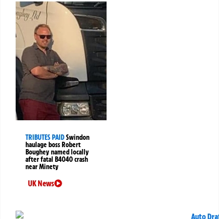
TRIBUTES PAID
Swindon
haulage boss Robert
Boughey named locally
after fatal B4040 crash
near Minety
UK News