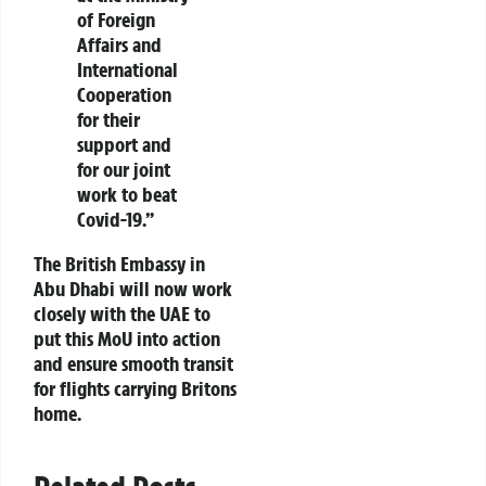
of Foreign
Affairs and
International
Cooperation
for their
support and
for our joint
work to beat
Covid-19.”
The British Embassy in
Abu Dhabi will now work
closely with the UAE to
put this MoU into action
and ensure smooth transit
for flights carrying Britons
home.