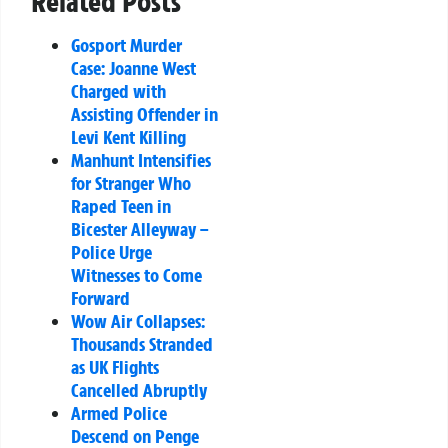
Related Posts
Gosport Murder
Case: Joanne West
Charged with
Assisting Offender in
Levi Kent Killing
Manhunt Intensifies
for Stranger Who
Raped Teen in
Bicester Alleyway –
Police Urge
Witnesses to Come
Forward
Wow Air Collapses:
Thousands Stranded
as UK Flights
Cancelled Abruptly
Armed Police
Descend on Penge