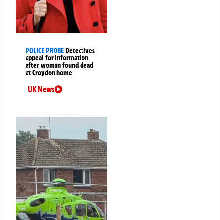
POLICE PROBE
Detectives
appeal for information
after woman found dead
at Croydon home
UK News