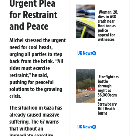
Urgent Plea
for Restraint
Woman, 28,
dies in A30
crash near
and Peace
Honiton as
police
appeal for
Michel stressed the urgent
witnesses
need for cool heads,
UK News
urging all parties to step
back from the brink. “All
sides must exercise
restraint,” he said,
Firefighters
pushing for peaceful
battle
through
solutions to the growing
night as
36,000sqm
crisis.
of
Strawberry
The situation in Gaza has
Hill Heath
burns
already caused massive
suffering. The G7 warns
UK News
that without an
immediate ceasefire,