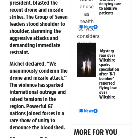
president, blasted the
denying care
to abusive
recent drone and missile
patients
strikes. The Group of Seven
leaders stood shoulder to
UK News
shoulder, slamming the
aggressive attacks and
demanding immediate
Mystery
restraint.
roar over
Wiltshire
Michel declared, “We
sparks
speculation
unanimously condemn the
after ‘B-1
drone and missile attack.”
bomber’
reported
The violence has sparked
flying low
international outrage and
over
Wiltshire
raised tensions in the
region. Powerful G7
UK News
nations joined forces in a
rare show of unity to
denounce the bloodshed.
MORE FOR YOU