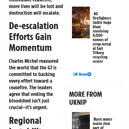
more lives will be lost and
destruction will escalate.
40
firefighters
De-escalation
tackle huge
blaze
involving
Efforts Gain
4,000
tonnes of
Momentum
scrap metal
at East
Tilbury
recycling
Charles Michel reassured
centre
the world that the G7 is
committed to backing
UK News
every effort toward a
ceasefire. The leaders
MORE FROM
agree that ending the
bloodshed isn’t just
UKNIP
crucial—it’s urgent.
Regional
Burst water
mains shut
part of