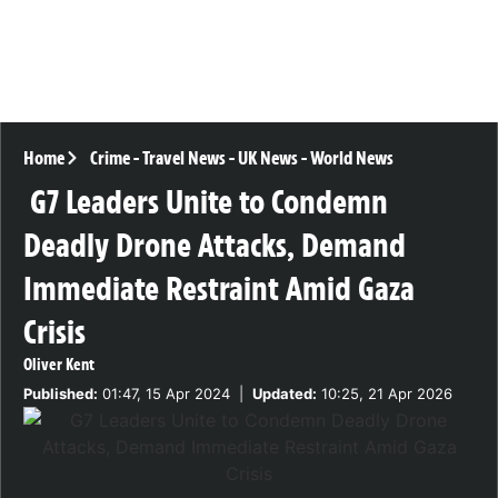
Home
Crime
-
Travel News
-
UK News
-
World News
G7 Leaders Unite to Condemn
Deadly Drone Attacks, Demand
Immediate Restraint Amid Gaza
Crisis
Oliver Kent
Published:
01:47, 15 Apr 2024
|
Updated:
10:25, 21 Apr 2026