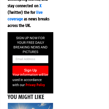
stay connected on
X
(Twitter)
the
for
live
coverage
as news breaks
across the UK.
SIGN UP NOW FOR
YOUR FREE DAILY
BREAKING NEWS AND
PICTURES
NEWSLETTER
Sign Up
Your information will be
used in accordance
Privacy Policy
with our
YOU MIGHT LIKE