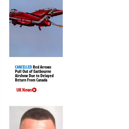
CANCELLED
Red Arrows
Pull Out of Eastbourne
Airshow Due to Delayed
Return From Canada
UK News