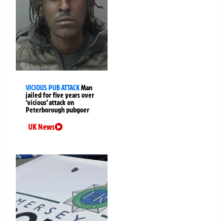
VICIOUS PUB ATTACK
Man
jailed for five years over
‘vicious’ attack on
Peterborough pubgoer
UK News