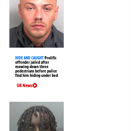
HIDE AND CAUGHT
Prolific
offender jailed after
mowing down three
pedestrians before police
find him hiding under bed
UK News