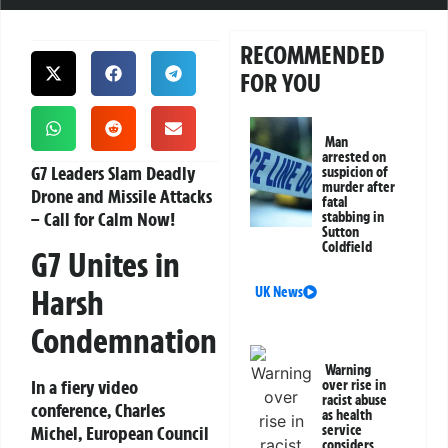
RECOMMENDED
FOR YOU
Man
arrested on
G7 Leaders Slam Deadly
suspicion of
murder after
Drone and Missile Attacks
fatal
– Call for Calm Now!
stabbing in
Sutton
Coldfield
G7 Unites in
Harsh
UK News
Condemnation
Warning
In a fiery video
over rise in
racist abuse
conference, Charles
as health
Michel, European Council
service
considers