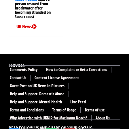
person rescued from
breakwater after
becoming stranded on
Sussex coast
UK News
SERVICES
Comments Policy
How to Complaint or Get a Corrections
Contact Us
Content License Agreement
Guest Post on UK News in Pictures
Help and Support: Domestic Abuse
Help and Support: Mental Health
Live Feed
Terms and Conditions
Terms of Usage
Terms of use
Why Advertise with UKNIP for Maximum Reach?
About Us
READ FOLLOW US AND SHARE ON YOUR SOCIALS