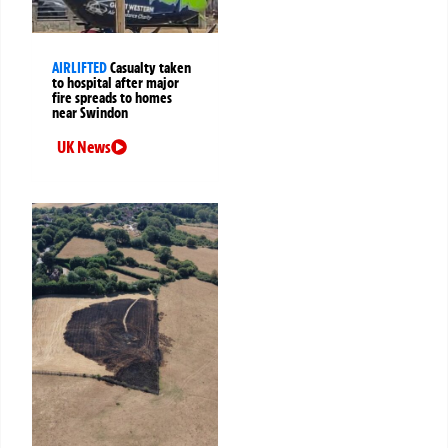
AIRLIFTED
Casualty taken
to hospital after major
fire spreads to homes
near Swindon
UK News