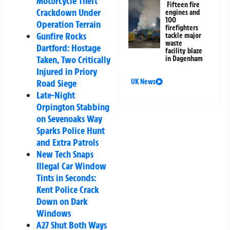
Motorcycle Theft
Fifteen fire
Crackdown Under
engines and
100
Operation Terrain
firefighters
Gunfire Rocks
tackle major
waste
Dartford: Hostage
facility blaze
Taken, Two Critically
in Dagenham
Injured in Priory
Road Siege
UK News
Late-Night
Orpington Stabbing
on Sevenoaks Way
Sparks Police Hunt
and Extra Patrols
New Tech Snaps
Illegal Car Window
Tints in Seconds:
Kent Police Crack
Down on Dark
Windows
A27 Shut Both Ways