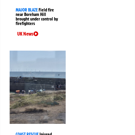
MAJOR BLAZE
Field fire
near Boreham Hill
brought under control by
firefighters
UK News
COAST RESCUE
Injured