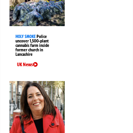
HOLY SMOKE
Police
uncover 1,500-plant
cannabis farm inside
former church in
Lancashire
UK News