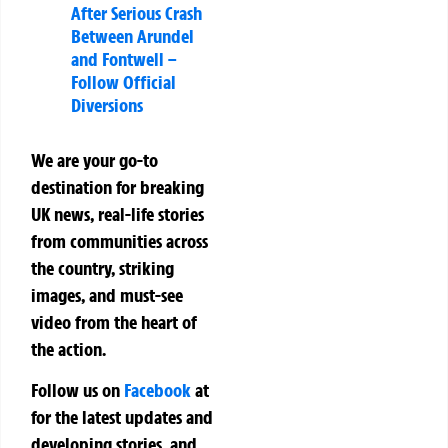
After Serious Crash
Between Arundel
and Fontwell –
Follow Official
Diversions
We are your go-to
destination for breaking
UK news, real-life stories
from communities across
the country, striking
images, and must-see
video from the heart of
the action.
Follow us on
Facebook
at
for the latest updates and
developing stories, and