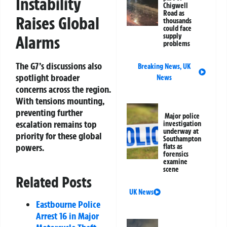
Instability
Chigwell
Road as
Raises Global
thousands
could face
supply
Alarms
problems
The G7’s discussions also
Breaking News
,
UK
spotlight broader
News
concerns across the region.
With tensions mounting,
preventing further
Major police
escalation remains top
investigation
underway at
priority for these global
Southampton
powers.
flats as
forensics
examine
scene
Related Posts
UK News
Eastbourne Police
Arrest 16 in Major