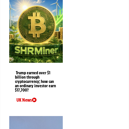
Trump earned over $1
billion through
cryptocurrency; how can
an ordinary investor earn
$17,700?
UK News