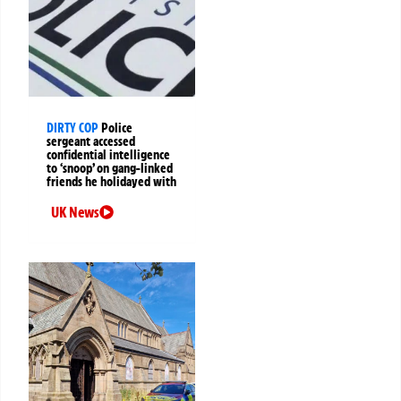
DIRTY COP
Police
sergeant accessed
confidential intelligence
to ‘snoop’ on gang-linked
friends he holidayed with
UK News