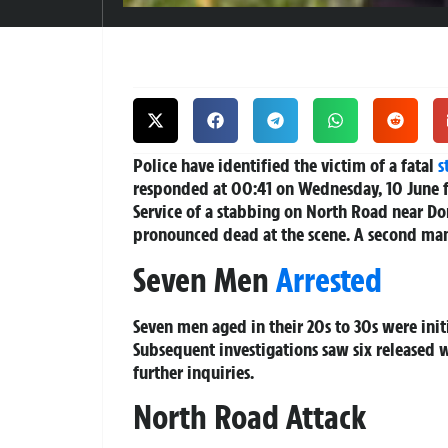
Police have identified the victim of a fatal
s
responded at 00:41 on Wednesday, 10 June 
Service of a stabbing on North Road near Do
pronounced dead at the scene. A second man 
Seven Men
Arrested
Seven men aged in their 20s to 30s were initi
Subsequent investigations saw six released 
further inquiries.
North Road Attack