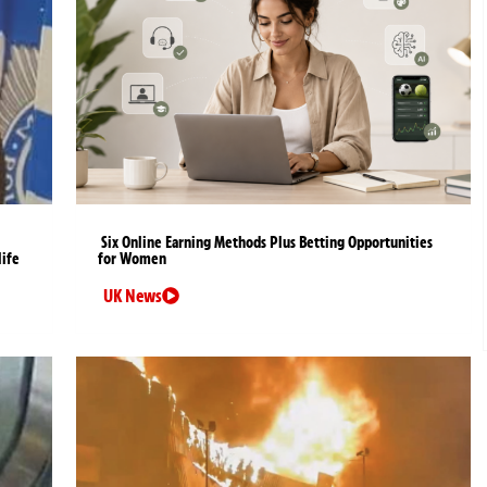
Six Online Earning Methods Plus Betting Opportunities
life
for Women
UK News