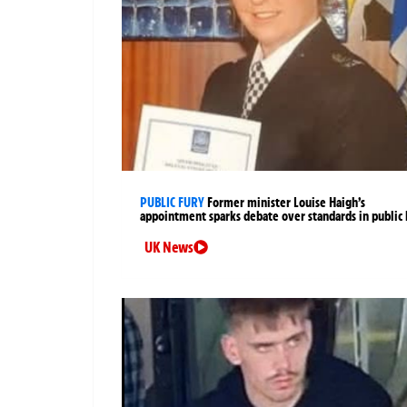
PUBLIC FURY
Former minister Louise Haigh’s
appointment sparks debate over standards in public 
UK News