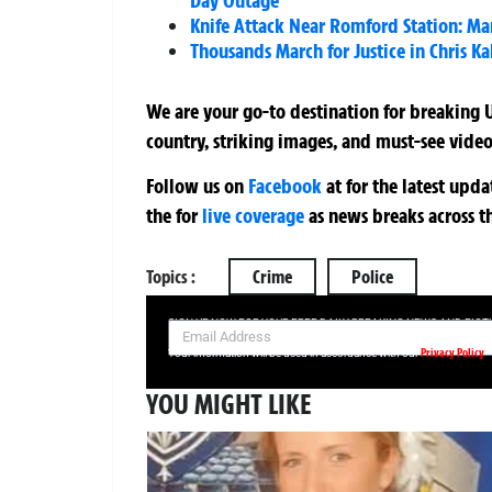
Day Outage
Knife Attack Near Romford Station: Man
Thousands March for Justice in Chris K
We are your go-to destination for breaking U
country, striking images, and must-see video
Follow us on
Facebook
at
for the latest upd
the
for
live coverage
as news breaks across t
Topics :
Crime
Police
SIGN UP NOW FOR YOUR FREE DAILY BREAKING NEWS AND PIC
Privacy Policy
Your information will be used in accordance with our
YOU MIGHT LIKE