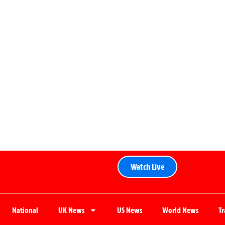
Watch Live
National
UK News
US News
World News
T