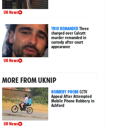
UK News
TRIO REMANDED
Three
charged over Calcutt
murder remanded in
custody after court
appearance
UK News
MORE FROM UKNIP
ROBBERY PROBE
CCTV
Appeal After Attempted
Mobile Phone Robbery in
Ashford
UK News