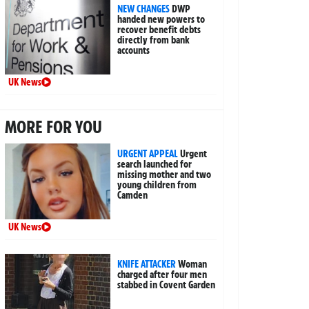
NEW CHANGES
DWP
handed new powers to
recover benefit debts
directly from bank
accounts
UK News
MORE FOR YOU
URGENT APPEAL
Urgent
search launched for
missing mother and two
young children from
Camden
UK News
KNIFE ATTACKER
Woman
charged after four men
stabbed in Covent Garden