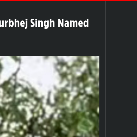
Gurbhej Singh Named