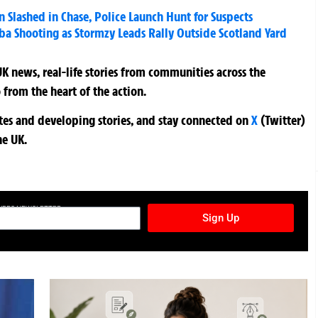
 Slashed in Chase, Police Launch Hunt for Suspects
aba Shooting as Stormzy Leads Rally Outside Scotland Yard
K news, real-life stories from communities across the
 from the heart of the action.
ates and developing stories, and stay connected on
X
(Twitter)
he UK.
TURES NEWSLETTER
Sign Up