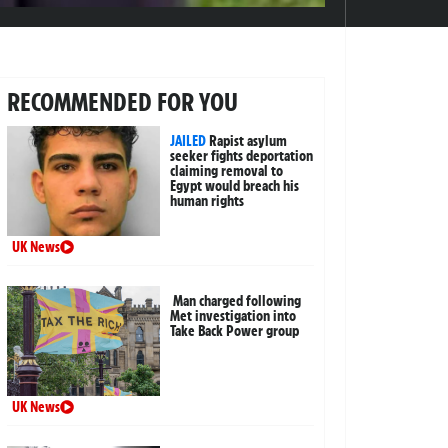
RECOMMENDED FOR YOU
JAILED
Rapist asylum
seeker fights deportation
claiming removal to
Egypt would breach his
human rights
UK News
Man charged following
Met investigation into
Take Back Power group
UK News