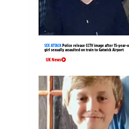
SEX ATTACK
Police release CCTV image after 15-year-o
girl sexually assaulted on train to Gatwick Airport
UK News