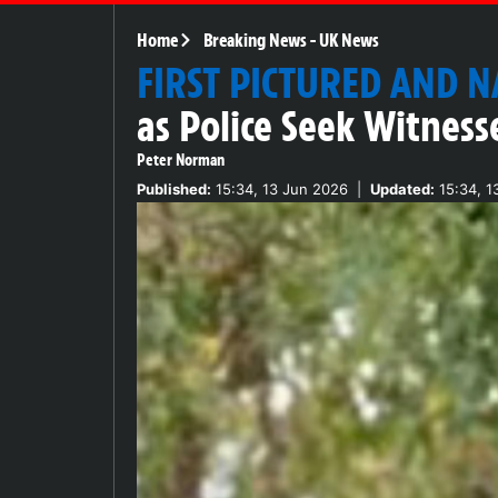
Home
Breaking News
-
UK News
FIRST PICTURED AND 
as Police Seek Witness
Peter Norman
Published:
15:34, 13 Jun 2026
|
Updated:
15:34, 1