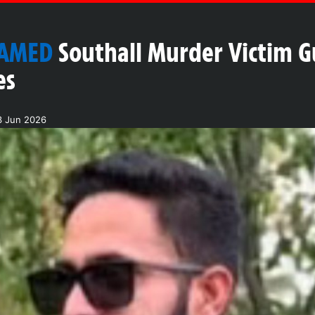
NAMED
Southall Murder Victim 
es
3 Jun 2026