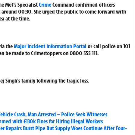
he Met’s Specialist
Crime
Command confirmed officers
at around 00:30. She urged the public to come forward with
a at the time.
via the
Major Incident Information Portal
or call police on 101
an be made to Crimestoppers on 0800 555 111.
ej Singh’s family following the tragic loss.
hicle Crash, Man Arrested – Police Seek Witnesses
ed with £130k Fines for Hiring Illegal Workers
ter Repairs Burst Pipe But Supply Woes Continue After Four-