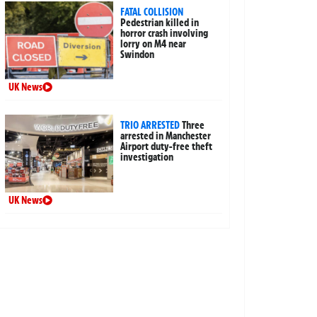
FATAL COLLISION
Pedestrian killed in
horror crash involving
lorry on M4 near
Swindon
UK News
TRIO ARRESTED
Three
arrested in Manchester
Airport duty-free theft
investigation
UK News