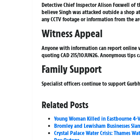
Detective Chief Inspector Alison Foxwell of t
believe Singh was attacked outside a shop 
any CCTV footage or information from the are
Witness Appeal
Anyone with information can report online 
quoting CAD 215/10JUN26. Anonymous tips c
Family Support
Specialist officers continue to support Gurbh
Related Posts
Young Woman Killed in Eastbourne 4-Ve
Bromley and Lewisham Businesses Slamm
Crystal Palace Water Crisis: Thames Wa