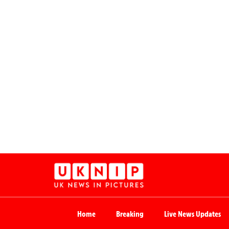
Home
Breaking
Live News Updates