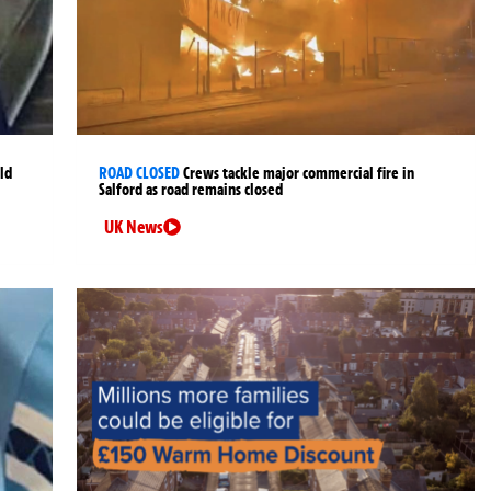
ld
ROAD CLOSED
Crews tackle major commercial fire in
Salford as road remains closed
UK News