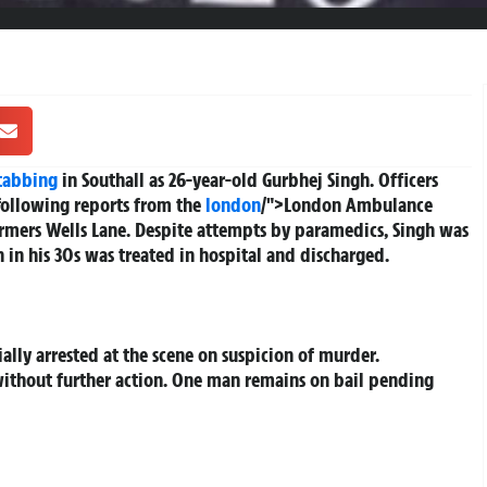
tabbing
in Southall as 26-year-old Gurbhej Singh. Officers
following reports from the
london
/">London Ambulance
rmers Wells Lane. Despite attempts by paramedics, Singh was
in his 30s was treated in hospital and discharged.
ally arrested at the scene on suspicion of murder.
without further action. One man remains on bail pending