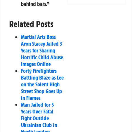
behind bars.”
Related Posts
Martial Arts Boss
Aron Stacey Jailed 3
Years for Sharing
Horrific Child Abuse
Images Online
Forty Firefighters
Battling Blaze as Lee
on the Solent High
Street Shop Goes Up
in Flames
Man Jailed for 5
Years Over Fatal
Fight Outside
Ukrainian Club in
North London