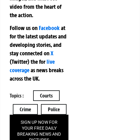
video from the heart of
the action.
Follow us on
Facebook
at
for the latest updates and
developing stories, and
stay connected on
X
(Twitter)
the
for
live
coverage
as news breaks
across the UK.
Topics :
Courts
Crime
Police
SIGN UP NOW FOR
YOUR FREE DAILY
BREAKING NEWS AND