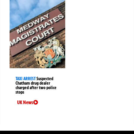
TAXI ARREST
Suspected
Chatham drug dealer
charged after two police
stops
UK News