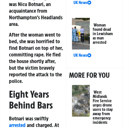
UK News
was Nicu Botnari, an
acquaintance from
Northampton’s Headlands
area.
Woman
found dead
in Lewisham
After the woman went to
as man
bed, she was horrified to
arrested
find Botnari on top of her,
committing rape. He fled
UK News
the house shortly after,
but the victim bravely
MORE FOR YOU
reported the attack to the
police.
Eight Years
West
Midlands
Fire Service
Behind Bars
urges drone
users to stay
away from
Botnari was swiftly
emergency
incidents
arrested
and charged. At