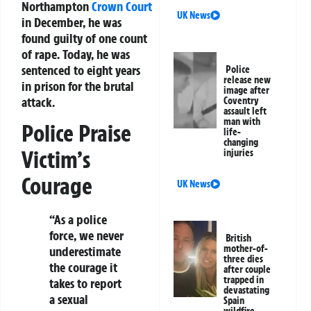
Northampton
Crown Court
UK News
in December, he was
found guilty of one count
of rape. Today, he was
sentenced to eight years
Police
release new
in prison for the brutal
image after
attack.
Coventry
assault left
man with
Police Praise
life-
changing
Victim’s
injuries
Courage
UK News
“As a police
force, we never
British
mother-of-
underestimate
three dies
the courage it
after couple
trapped in
takes to report
devastating
a sexual
Spain
wildfire