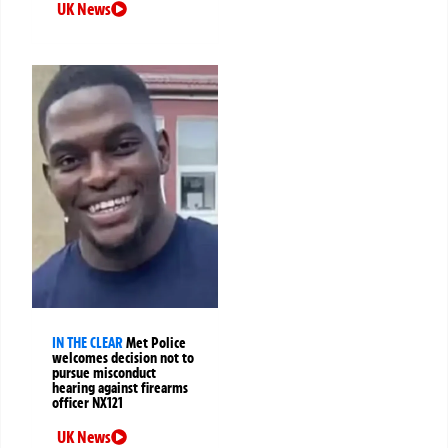
UK News
IN THE CLEAR
Met Police
welcomes decision not to
pursue misconduct
hearing against firearms
officer NX121
UK News