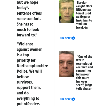
but we hope
Burglar
caught after
today’s
DNA on tea
sentence offers
towel used
as disguise
some comfort.
links him to
She has so
stadium
break-in
much to look
forward to.”
UK News
“Violence
against women
is a top
“One of the
priority for
worst
examples of
Northamptonshire
coercive and
Police. We will
controlling
behaviour
believe
this court
survivors,
has ever
seen”, judge
support them,
tells abuser
and do
everything to
UK News
put offenders