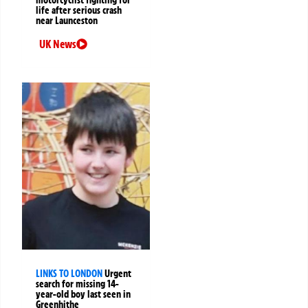
motorcyclist fighting for
life after serious crash
near Launceston
UK News
LINKS TO LONDON
Urgent
search for missing 14-
year-old boy last seen in
Greenhithe