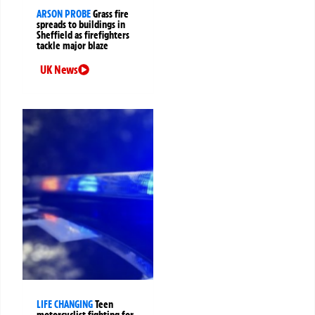
ARSON PROBE
Grass fire
spreads to buildings in
Sheffield as firefighters
tackle major blaze
UK News
LIFE CHANGING
Teen