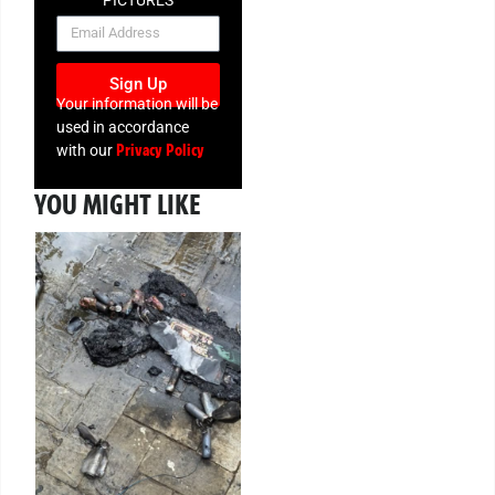
PICTURES
NEWSLETTER
Sign Up
Your information will be
used in accordance
Privacy Policy
with our
YOU MIGHT LIKE