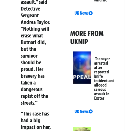
assault,” said
Detective
UK News
Sergeant
Andrea Taylor.
“Nothing will
MORE FROM
erase what
UKNIP
Botnari did,
but the
survivor
Teenager
should be
arrested
after
proud. Her
reported
bravery has
knife
incident and
taken a
alleged
dangerous
serious
assault in
rapist off the
Exeter
streets.”
UK News
“This case has
had a big
impact on her,