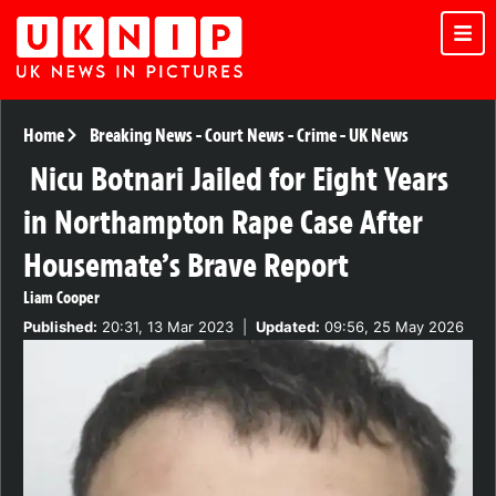
Home
Breaking News
-
Court News
-
Crime
-
UK News
Nicu Botnari Jailed for Eight Years
in Northampton Rape Case After
Housemate’s Brave Report
Liam Cooper
Published:
20:31, 13 Mar 2023
|
Updated:
09:56, 25 May 2026