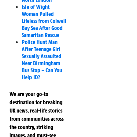
Isle of Wight
Woman Pulled
Lifeless from Colwell
Bay Sea After Good
Samaritan Rescue
Police Hunt Man
After Teenage Girl
Sexually Assaulted
Near Birmingham
Bus Stop – Can You
Help ID?
We are your go-to
destination for breaking
UK news, real-life stories
from communities across
the country, striking
images, and must-see