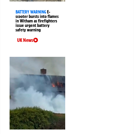
BATTERY WARNING
E-
scooter bursts into flames
in Witham as firefighters
issue urgent battery
safety warning
UK News