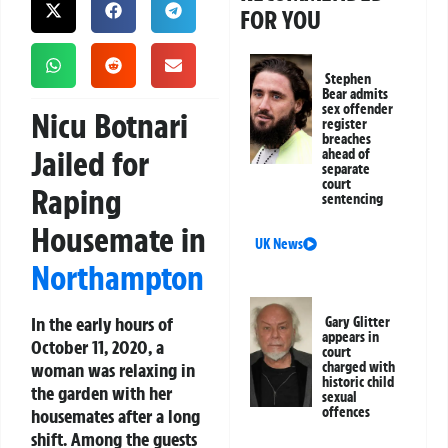
FOR YOU
Stephen
Bear admits
sex offender
Nicu Botnari
register
breaches
Jailed for
ahead of
separate
court
Raping
sentencing
Housemate in
UK News
Northampton
In the early hours of
Gary Glitter
appears in
October 11, 2020, a
court
woman was relaxing in
charged with
historic child
the garden with her
sexual
offences
housemates after a long
shift. Among the guests