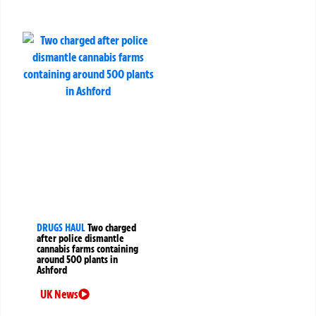
DRUGS HAUL
Two charged
after police dismantle
cannabis farms containing
around 500 plants in
Ashford
UK News