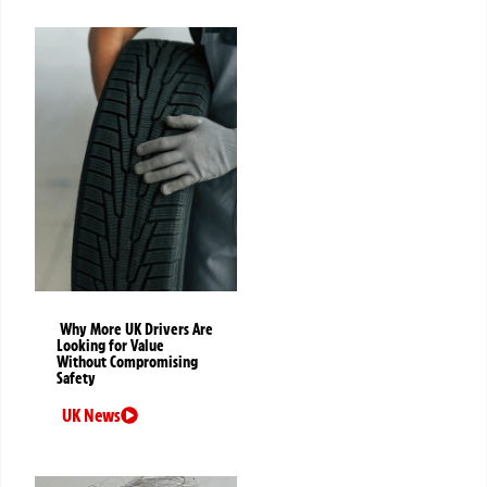
Why More UK Drivers Are
Looking for Value
Without Compromising
Safety
UK News