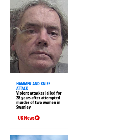
HAMMER AND KNIFE
ATTACK
Violent attacker jailed for
28 years after attempted
murder of two women in
Swanley
UK News