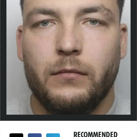
RECOMMENDED