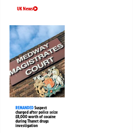
UK News
REMANDED
Suspect
charged after police seize
£8,000 worth of cocaine
during Thanet drugs
investigation