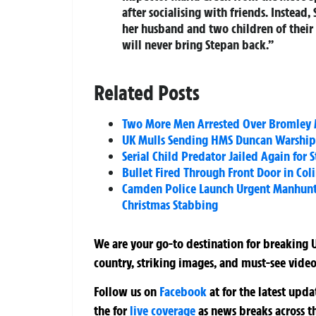
after socialising with friends. Instead,
her husband and two children of their f
will never bring Stepan back.”
Related Posts
Two More Men Arrested Over Bromley M
UK Mulls Sending HMS Duncan Warship 
Serial Child Predator Jailed Again for 
Bullet Fired Through Front Door in Col
Camden Police Launch Urgent Manhunt 
Christmas Stabbing
We are your go-to destination for breaking U
country, striking images, and must-see video
Follow us on
Facebook
at
for the latest upd
the
for
live coverage
as news breaks across t