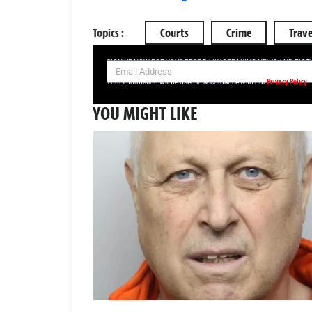
Topics :
Courts
Crime
Trave
SIGN UP NOW FOR YOUR FREE DAILY BREAKING NEWS AND PIC
Privacy Policy
Your information will be used in accordance with our
YOU MIGHT LIKE