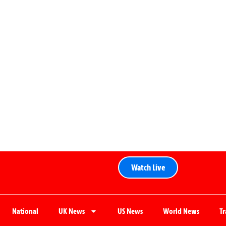
Watch Live
National
UK News
US News
World News
T