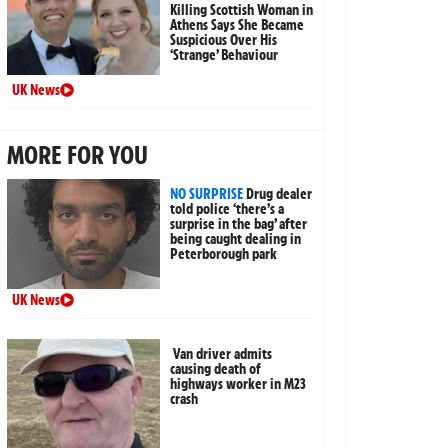
Killing Scottish Woman in
Athens Says She Became
Suspicious Over His
‘Strange’ Behaviour
UK News
MORE FOR YOU
NO SURPRISE
Drug dealer
told police ‘there’s a
surprise in the bag’ after
being caught dealing in
Peterborough park
UK News
Van driver admits
causing death of
highways worker in M23
crash