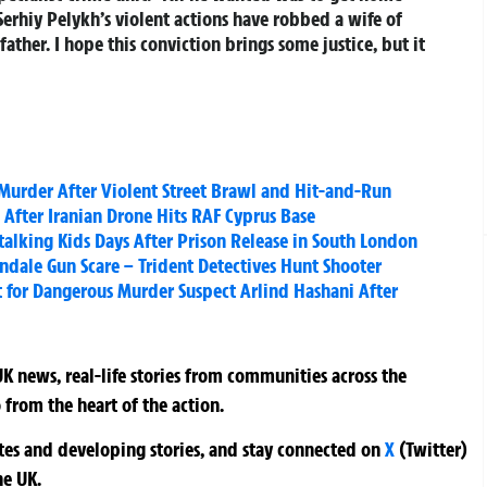
 Serhiy Pelykh’s violent actions have robbed a wife of
ather. I hope this conviction brings some justice, but it
urder After Violent Street Brawl and Hit-and-Run
After Iranian Drone Hits RAF Cyprus Base
Stalking Kids Days After Prison Release in South London
indale Gun Scare – Trident Detectives Hunt Shooter
for Dangerous Murder Suspect Arlind Hashani After
K news, real-life stories from communities across the
 from the heart of the action.
ates and developing stories, and stay connected on
X
(Twitter)
he UK.