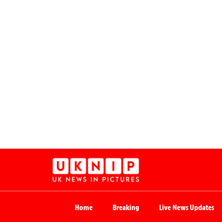
Home
Breaking
Live News Updates