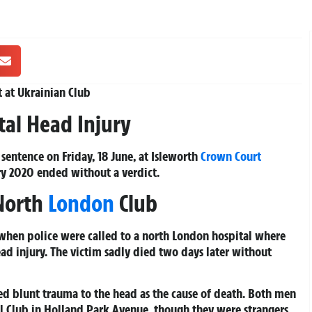
t at Ukrainian Club
tal Head Injury
sentence on Friday, 18 June, at Isleworth
Crown Court
uary 2020 ended without a verdict.
 North
London
Club
when police were called to a north London hospital where
ad injury. The victim sadly died two days later without
 blunt trauma to the head as the cause of death. Both men
al Club in Holland Park Avenue, though they were strangers