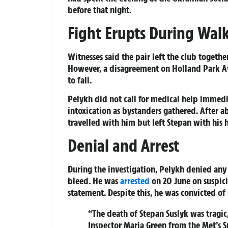
before that night.
Fight Erupts During Walk
Witnesses said the pair left the club togeth
However, a disagreement on Holland Park A
to fall.
Pelykh did not call for medical help immedi
intoxication as bystanders gathered. After a
travelled with him but left Stepan with his
Denial and Arrest
During the investigation, Pelykh denied any 
bleed. He was
arrested
on 20 June on suspici
statement. Despite this, he was convicted of
“The death of Stepan Suslyk was tragic
Inspector Maria Green from the Met’s S