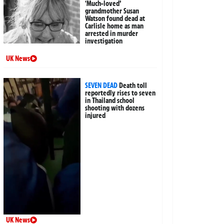
‘Much-loved’
grandmother Susan
Watson found dead at
Carlisle home as man
arrested in murder
investigation
UK News
SEVEN DEAD
Death toll
reportedly rises to seven
in Thailand school
shooting with dozens
injured
UK News