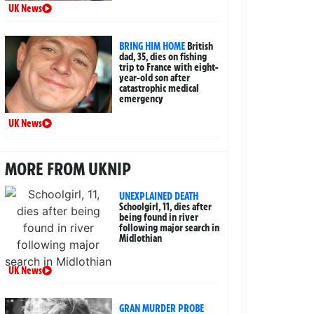
UK News
BRING HIM HOME
British
dad, 35, dies on fishing
trip to France with eight-
year-old son after
catastrophic medical
emergency
UK News
MORE FROM UKNIP
UNEXPLAINED DEATH
Schoolgirl, 11, dies after
being found in river
following major search in
Midlothian
UK News
GRAN MURDER PROBE