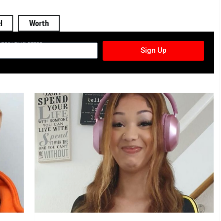
l
Worth
TURES NEWSLETTER
Sign Up