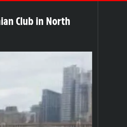
nian Club in North