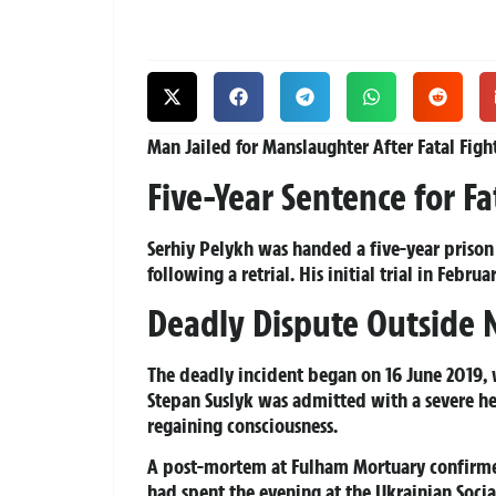
Man Jailed for Manslaughter After Fatal Figh
Five-Year Sentence for Fa
Serhiy Pelykh was handed a five-year prison 
following a retrial. His initial trial in Febr
Deadly Dispute Outside
The deadly incident began on 16 June 2019, 
Stepan Suslyk was admitted with a severe he
regaining consciousness.
A post-mortem at Fulham Mortuary confirmed
had spent the evening at the Ukrainian Soci