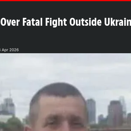
 Over Fatal Fight Outside Ukrai
3 Apr 2026