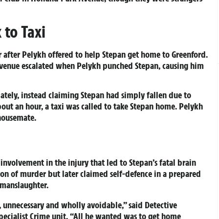
 to Taxi
er after Pelykh offered to help Stepan get home to Greenford.
venue escalated when Pelykh punched Stepan, causing him
ately, instead claiming Stepan had simply fallen due to
bout an hour, a taxi was called to take Stepan home. Pelykh
 housemate.
involvement in the injury that led to Stepan’s fatal brain
on of murder but later claimed self-defence in a prepared
 manslaughter.
, unnecessary and wholly avoidable,” said Detective
pecialist Crime unit. “All he wanted was to get home