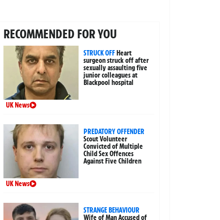
RECOMMENDED FOR YOU
STRUCK OFF
Heart
surgeon struck off after
sexually assaulting five
junior colleagues at
Blackpool hospital
UK News
PREDATORY OFFENDER
Scout Volunteer
Convicted of Multiple
Child Sex Offences
Against Five Children
UK News
STRANGE BEHAVIOUR
Wife of Man Accused of