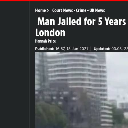
Home
Court News
-
Crime
-
UK News
Man Jailed for 5 Years
London
Hannah Price
Published:
16:57, 18 Jun 2021
|
Updated:
03:08, 2