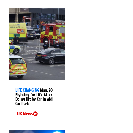
LIFE CHANGING
Man, 78,
Fighting for Life After
Being Hit by Car in Aldi
Car Park
UK News