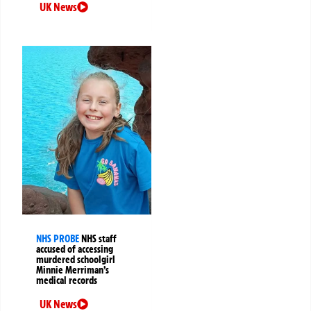
UK News
NHS PROBE
NHS staff
accused of accessing
murdered schoolgirl
Minnie Merriman’s
medical records
UK News