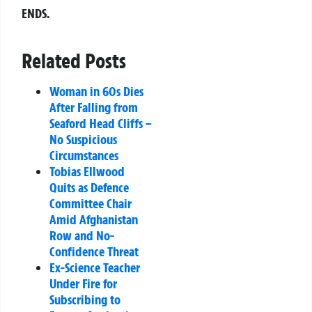
ENDS.
Related Posts
Woman in 60s Dies
After Falling from
Seaford Head Cliffs –
No Suspicious
Circumstances
Tobias Ellwood
Quits as Defence
Committee Chair
Amid Afghanistan
Row and No-
Confidence Threat
Ex-Science Teacher
Under Fire for
Subscribing to