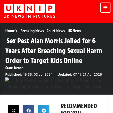
Home
Breaking News
-
Court News
-
UK News
Sex Pest Alan Morris Jailed for 6
Years After Breaching Sexual Harm
Order to Target Kids Online
Grace Turner
Published:
19:36, 03 Jul 2024
|
Updated:
07:11, 21 Apr 2026
RECOMMENDED