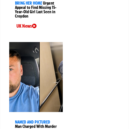
BRING HER HOME
Urgent
Appeal to Find Missing 15-
Year-Old Girl Last Seen in
Croydon
UK News
NAMED AND PICTURED
Man Charged With Murder