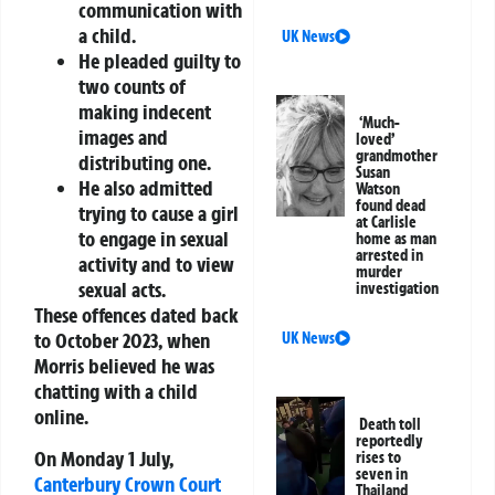
communication with
a child.
UK News
He pleaded guilty to
two counts of
making indecent
‘Much-
images and
loved’
grandmother
distributing one.
Susan
He also admitted
Watson
found dead
trying to cause a girl
at Carlisle
to engage in sexual
home as man
arrested in
activity and to view
murder
sexual acts.
investigation
These offences dated back
to October 2023, when
UK News
Morris believed he was
chatting with a child
online.
Death toll
reportedly
On Monday 1 July,
rises to
seven in
Canterbury
Crown Court
Thailand