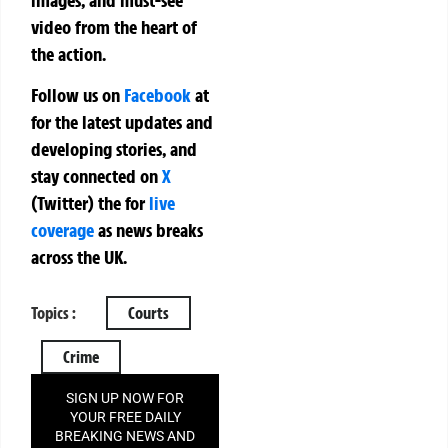
video from the heart of
the action.
Follow us on
Facebook
at
for the latest updates and
developing stories, and
stay connected on
X
(Twitter)
the
for
live
coverage
as news breaks
across the UK.
Topics :
Courts
Crime
SIGN UP NOW FOR
YOUR FREE DAILY
BREAKING NEWS AND