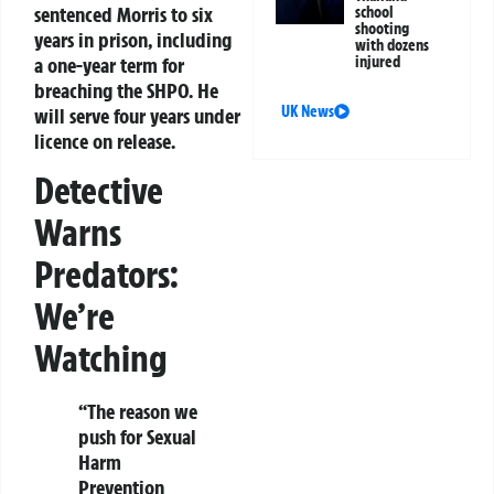
sentenced Morris to six
school
shooting
years in prison, including
with dozens
a one-year term for
injured
breaching the SHPO. He
UK News
will serve four years under
licence on release.
Detective
Warns
Predators:
We’re
Watching
“The reason we
push for Sexual
Harm
Prevention