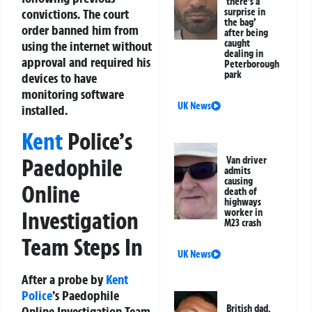
‘there’s a
convictions. The court
surprise in
the bag’
order banned him from
after being
caught
using the internet without
dealing in
approval and required his
Peterborough
park
devices to have
monitoring software
UK News
installed.
Kent
Police’s
Paedophile
Van driver
admits
causing
Online
death of
highways
Investigation
worker in
M23 crash
Team Steps In
UK News
After a probe by
Kent
Police
’s Paedophile
British dad,
Online Investigation Team