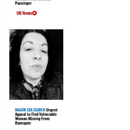
Passenger
UK News
MAJOR SEA SEARCH
Urgent
Appeal to Find Vulnerable
Woman Missing From
Ramsgate