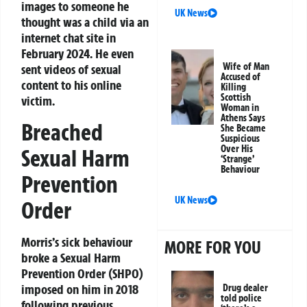
images to someone he
UK News
thought was a child via an
internet chat site in
February 2024. He even
Wife of Man
sent videos of sexual
Accused of
content to his online
Killing
Scottish
victim.
Woman in
Athens Says
Breached
She Became
Suspicious
Over His
Sexual Harm
‘Strange’
Behaviour
Prevention
UK News
Order
Morris’s sick behaviour
MORE FOR YOU
broke a Sexual Harm
Prevention Order (SHPO)
imposed on him in 2018
Drug dealer
told police
following previous