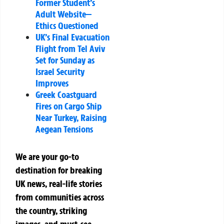
Former Student’s
Adult Website—
Ethics Questioned
UK’s Final Evacuation
Flight from Tel Aviv
Set for Sunday as
Israel Security
Improves
Greek Coastguard
Fires on Cargo Ship
Near Turkey, Raising
Aegean Tensions
We are your go-to
destination for breaking
UK news, real-life stories
from communities across
the country, striking
images, and must-see