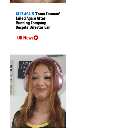
AT IT AGAIN
‘Coma Conman’
Jailed Again After
Running Company
Despite Director Ban
UK News