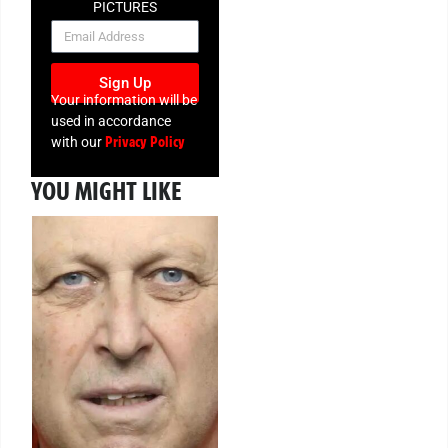
PICTURES
NEWSLETTER
Sign Up
Your information will be
used in accordance
Privacy Policy
with our
YOU MIGHT LIKE