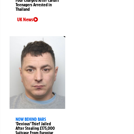
Four Charged After Cardiff
Teenagers Arrested in
Thailand
UK News
NOW BEHIND BARS
‘Devious’ Thief Jailed
After Stealing £175,000
Suitcase From Eurostar