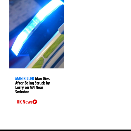
MAN KILLED
Man Dies
After Being Struck by
Lorry on M4 Near
Swindon
UK News