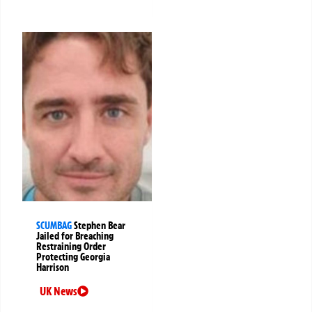
SCUMBAG
Stephen Bear
Jailed for Breaching
Restraining Order
Protecting Georgia
Harrison
UK News