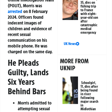
35, dies on
(POLIT), Morris was
fishing trip
to France
arrested
on 8 February
with eight-
2024. Officers found
year-old son
after
indecent images of
catastrophic
children and evidence of
medical
emergency
recent sexual
communication on his
UK News
mobile phone. He was
charged on the same day.
MORE FROM
He Pleads
UKNIP
Guilty, Lands
Six Years
Schoolgirl,
11, dies after
Behind Bars
being found
in river
following
major search
Morris admitted to
in
attempting sexual
Midlothian