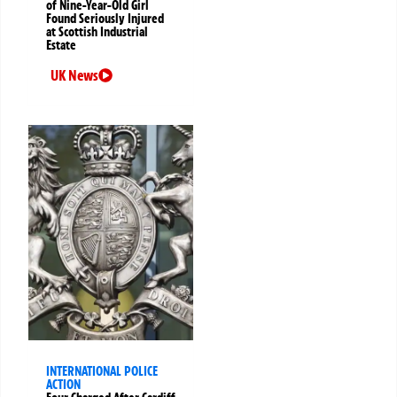
of Nine-Year-Old Girl
Found Seriously Injured
at Scottish Industrial
Estate
UK News
INTERNATIONAL POLICE
ACTION