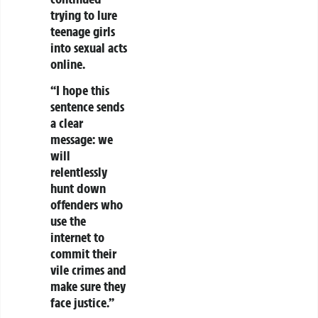
trying to lure
teenage girls
into sexual acts
online.
“I hope this
sentence sends
a clear
message: we
will
relentlessly
hunt down
offenders who
use the
internet to
commit their
vile crimes and
make sure they
face justice.”