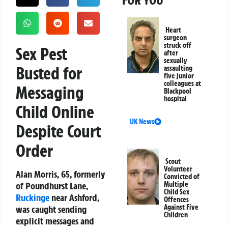
FOR YOU
Heart
surgeon
struck off
Sex Pest
after
sexually
Busted for
assaulting
five junior
colleagues at
Messaging
Blackpool
hospital
Child Online
UK News
Despite Court
Order
Scout
Volunteer
Alan Morris, 65, formerly
Convicted of
of Poundhurst Lane,
Multiple
Child Sex
Ruckinge
near Ashford,
Offences
Against Five
was caught sending
Children
explicit messages and