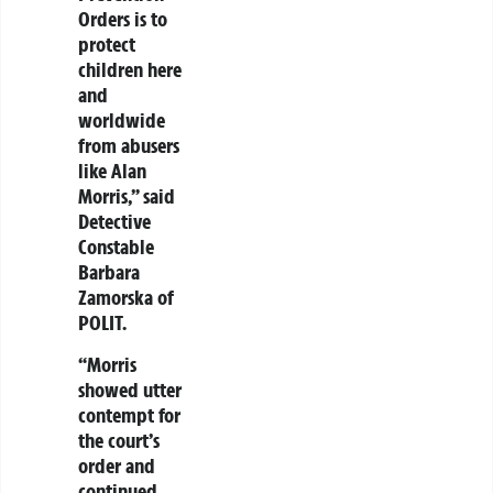
Orders is to
protect
children here
and
worldwide
from abusers
like Alan
Morris,” said
Detective
Constable
Barbara
Zamorska of
POLIT.
“Morris
showed utter
contempt for
the court’s
order and
continued