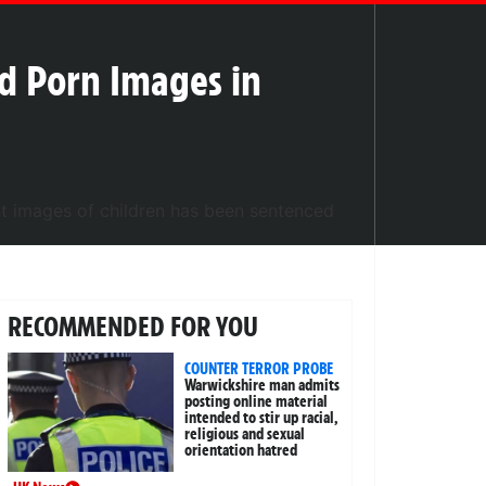
ld Porn Images in
RECOMMENDED FOR YOU
COUNTER TERROR PROBE
Warwickshire man admits
posting online material
intended to stir up racial,
religious and sexual
orientation hatred