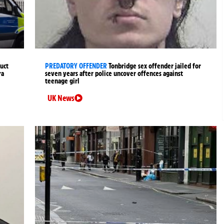
uct
PREDATORY OFFENDER
Tonbridge sex offender jailed for
ra
seven years after police uncover offences against
teenage girl
UK News