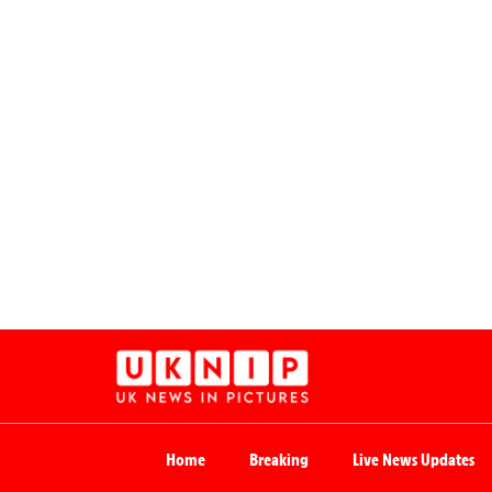
Home
Breaking
Live News Updates