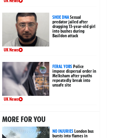
UK News
SHOE DNA
Sexual
predator jailed after
dragging 13-year-old girl
into bushes during
Basildon attack
UK News
FERAL YOBS
Police
impose dispersal order in
Melksham after youths
repeatedly break into
unsafe site
UK News
MORE FOR YOU
NO INJURIES
London bus
bursts into flames in