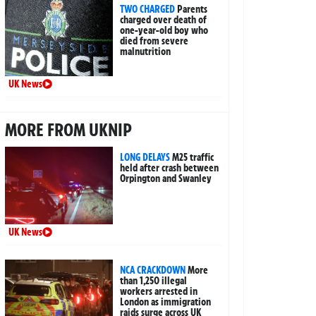
TWO CHARGED
Parents
charged over death of
one-year-old boy who
died from severe
malnutrition
UK News
MORE FROM UKNIP
LONG DELAYS
M25 traffic
held after crash between
Orpington and Swanley
UK News
NCA CRACKDOWN
More
than 1,250 illegal
workers arrested in
London as immigration
raids surge across UK