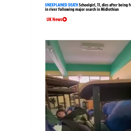
UNEXPLAINED DEATH
Schoolgirl, 11, dies after being 
in river following major search in Midlothian
UK News