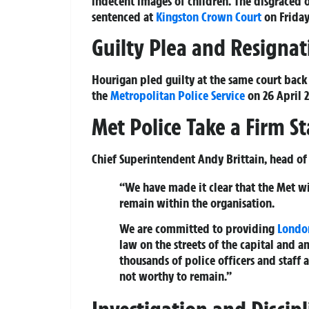
indecent images of children. The disgraced 
sentenced at
Kingston
Crown Court
on Friday,
Guilty Plea and Resignat
Hourigan pled guilty at the same court back 
the
Metropolitan Police Service
on 26 April 2
Met Police Take a Firm S
Chief Superintendent Andy Brittain, head of 
“We have made it clear that the Met will
remain within the organisation.
We are committed to providing
Londo
law on the streets of the capital and a
thousands of police officers and staff 
not worthy to remain.”