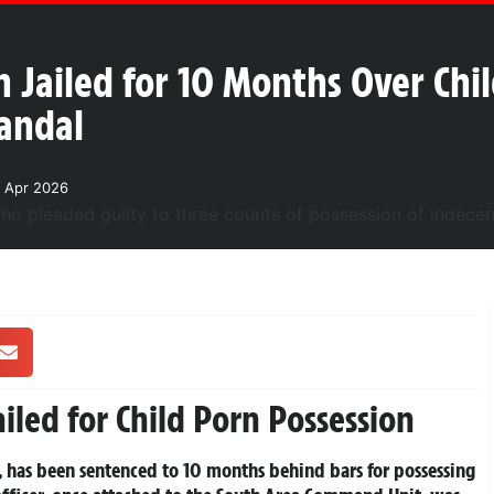
 Jailed for 10 Months Over Chi
candal
 Apr 2026
iled for Child Porn Possession
, has been sentenced to 10 months behind bars for possessing