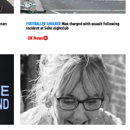
years
FOOTBALLER SHOCKER
Man charged with assault following
incident at Soho nightclub
UK News