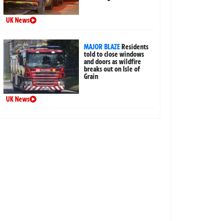
UK News
MAJOR BLAZE
Residents
told to close windows
and doors as wildfire
breaks out on Isle of
Grain
UK News