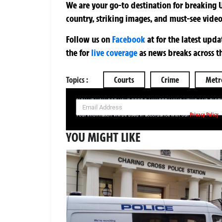
We are your go-to destination for breaking U
country, striking images, and must-see video
Follow us on
Facebook
at
for the latest upd
the
for
live coverage
as news breaks across t
Topics :
Courts
Crime
Metro
SIGN UP NOW FOR YOUR FREE DAILY BREAKING NEWS AND PIC
Privacy Policy
Your information will be used in accordance with our
YOU MIGHT LIKE