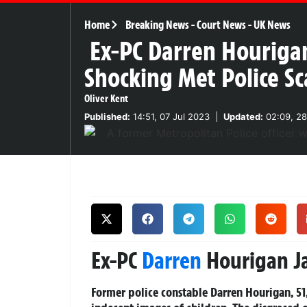
Home
Breaking News
-
Court News
-
UK News
Ex-PC Darren Hourigan
Shocking Met Police S
Oliver Kent
Published:
14:51, 07 Jul 2023
|
Updated:
02:09, 28
Ex-PC
Darren
Hourigan Ja
Former police constable Darren Hourigan, 51