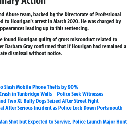
linary Action
and Abuse team, backed by the Directorate of Professional
led to Hourigan’s arrest in March 2020. He was charged by
ppearances leading up to this sentencing.
e found Hourigan guilty of gross misconduct related to
ner Barbara Gray confirmed that if Hourigan had remained a
ate dismissal without notice.
to Slash Mobile Phone Thefts by 90%
Crash in Tunbridge Wells – Police Seek Witnesses
 Two XL Bully Dogs Seized After Street Fight
tal After Serious Incident as Police Lock Down Portsmouth
Man Shot but Expected to Survive, Police Launch Major Hunt