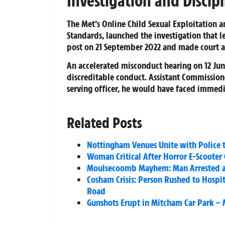
Investigation and Discip
The Met’s Online Child Sexual Exploitation 
Standards, launched the investigation that 
post on 21 September 2022 and made court a
An accelerated misconduct hearing on 12 Jun
discreditable conduct. Assistant Commissio
serving officer, he would have faced immedi
Related Posts
Nottingham Venues Unite with Police 
Woman Critical After Horror E-Scooter 
Moulsecoomb Mayhem: Man Arrested and
Cosham Crisis: Person Rushed to Hospi
Road
Gunshots Erupt in Mitcham Car Park – 