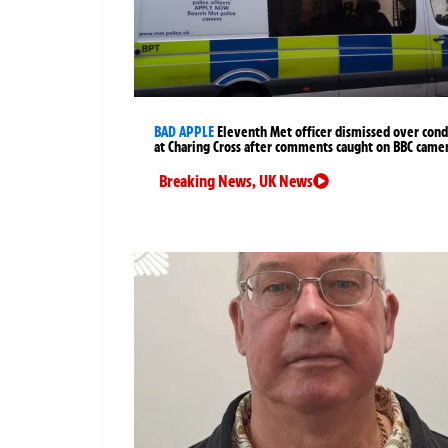
BAD APPLE
Eleventh Met officer dismissed over cond
at Charing Cross after comments caught on BBC came
Breaking News
,
UK News