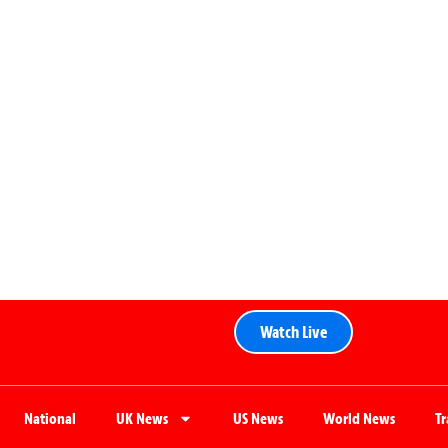
Watch Live
National
UK News
US News
World News
T