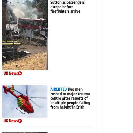
Sutton as passengers
escape before
firefighters arrive
UK News
AIRLIFTED
Two men
rushed to major trauma
centre after reports of
‘multiple people falling
from height’ in Erith
UK News