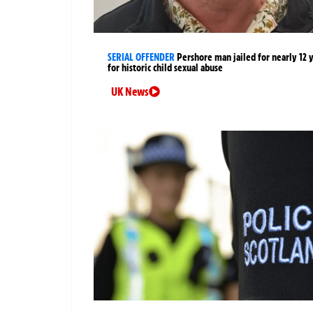
SERIAL OFFENDER
Pershore man jailed for nearly 12 
for historic child sexual abuse
UK News