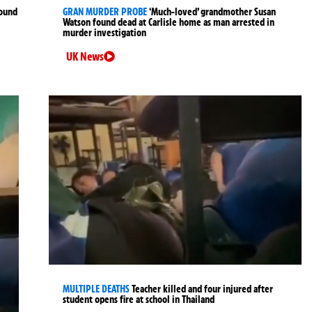
found
GRAN MURDER PROBE
‘Much-loved’ grandmother Susan
Watson found dead at Carlisle home as man arrested in
murder investigation
UK News
MULTIPLE DEATHS
Teacher killed and four injured after
student opens fire at school in Thailand