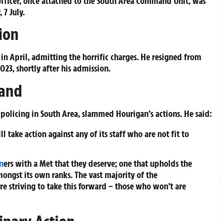
officer, once attached to the South Area Command Unit, was
 7 July.
ion
in April, admitting the horrific charges. He resigned from
023, shortly after his admission.
tand
policing in South Area, slammed Hourigan’s actions. He said:
 take action against any of its staff who are not fit to
n
ers with a Met that they deserve; one that upholds the
mongst its own ranks. The vast majority of the
are striving to take this forward – those who won’t are