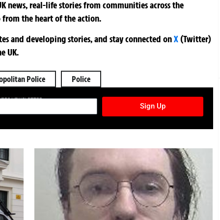
K news, real-life stories from communities across the
 from the heart of the action.
ates and developing stories, and stay connected on
X
(Twitter)
he UK.
politan Police
Police
TURES NEWSLETTER
Sign Up