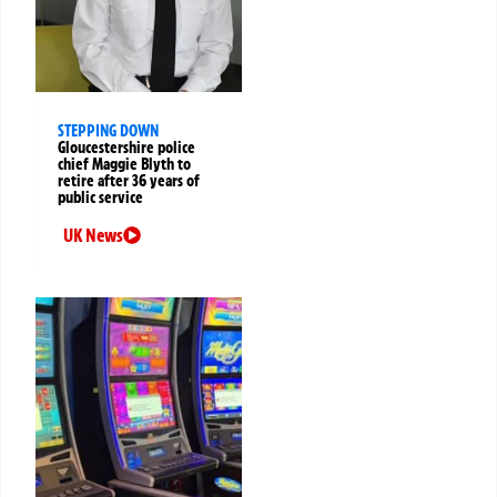
STEPPING DOWN
Gloucestershire police
chief Maggie Blyth to
retire after 36 years of
public service
UK News