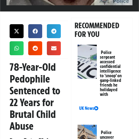
RECOMMENDED
FOR YOU
Police
sergeant
accessed
78-Year-Old
confidential
intelligence
Pedophile
to ‘snoop’ on
gang-linked
friends he
Sentenced to
holidayed
with
22 Years for
UK News
Brutal Child
Abuse
Police
uncover