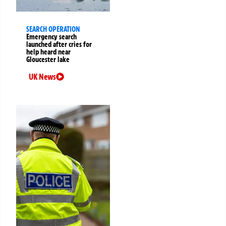
SEARCH OPERATION
Emergency search
launched after cries for
help heard near
Gloucester lake
UK News