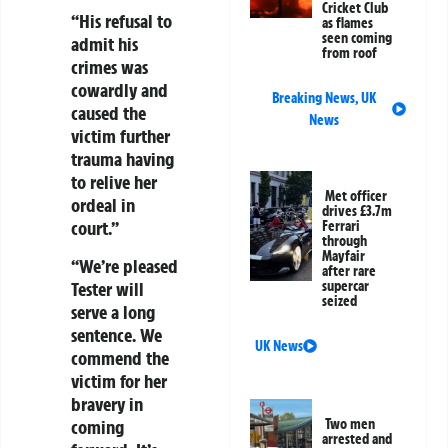
Cricket Club
“His refusal to
as flames
seen coming
admit his
from roof
crimes was
cowardly and
Breaking News
,
UK
caused the
News
victim further
trauma having
to relive her
Met officer
ordeal in
drives £3.7m
court.”
Ferrari
through
Mayfair
“We’re pleased
after rare
Tester will
supercar
seized
serve a long
sentence. We
UK News
commend the
victim for her
bravery in
coming
Two men
arrested and