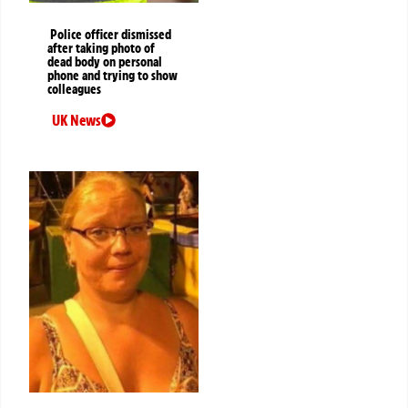
Police officer dismissed
after taking photo of
dead body on personal
phone and trying to show
colleagues
UK News