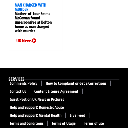
MAN CHARGED WITH
MURDER
Mother-of-four Emma
McGowan found
unresponsive at Bolton
home as man charged
with murder
UK News
SERVICES
Comments Policy
How to Complaint or Get a Corrections
Contact Us
Content License Agreement
Guest Post on UK News in Pictures
Help and Support: Domestic Abuse
Help and Support: Mental Health
Live Feed
Terms and Conditions
Terms of Usage
Terms of use