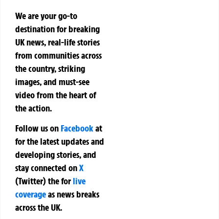
We are your go-to
destination for breaking
UK news, real-life stories
from communities across
the country, striking
images, and must-see
video from the heart of
the action.
Follow us on
Facebook
at
for the latest updates and
developing stories, and
stay connected on
X
(Twitter)
the
for
live
coverage
as news breaks
across the UK.