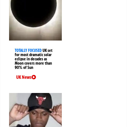
TOTALLY FOCUSED
UK set
for most dramatic solar
eclipse in decades as
Moon covers more than
90% of Sun
UK News