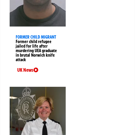
FORMER CHILD MIGRANT
Former child refugee
jailed for life after
murdering UEA graduate
in brutal Norwich knife
attack
UK News