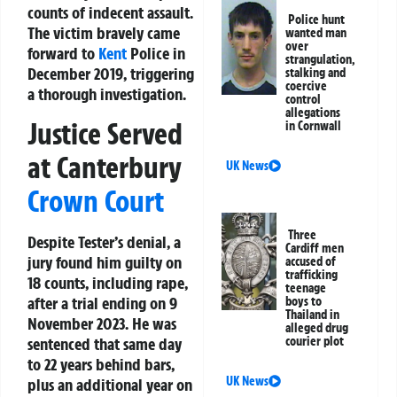
counts of indecent assault.
Police hunt
The victim bravely came
wanted man
over
forward to
Kent
Police in
strangulation,
December 2019, triggering
stalking and
coercive
a thorough investigation.
control
allegations
Justice Served
in Cornwall
at Canterbury
UK News
Crown Court
Three
Despite Tester’s denial, a
Cardiff men
jury found him guilty on
accused of
trafficking
18 counts, including rape,
teenage
after a trial ending on 9
boys to
Thailand in
November 2023. He was
alleged drug
courier plot
sentenced that same day
to 22 years behind bars,
UK News
plus an additional year on