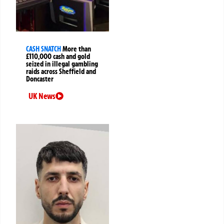
CASH SNATCH
More than
£110,000 cash and gold
seized in illegal gambling
raids across Sheffield and
Doncaster
UK News