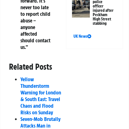
forward. It’s
police
officer
never too late
injured after
to report child
Peckham
High Street
abuse –
stabbing
anyone
affected
UK News
should contact
us.”
Related Posts
Yellow
Thunderstorm
Warning for London
& South East: Travel
Chaos and Flood
Risks on Sunday
Seven-Mob Brutally
Attacks Man in