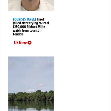
TOURISTS TARGET
Thief
jailed after trying to steal
£250,000 Richard Mille
watch from tourist in
London
UK News