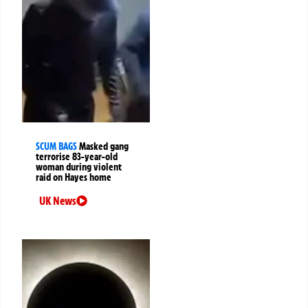
SCUM BAGS
Masked gang
terrorise 83-year-old
woman during violent
raid on Hayes home
UK News