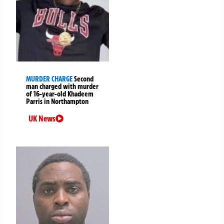
MURDER CHARGE
Second
man charged with murder
of 16-year-old Khadeem
Parris in Northampton
UK News