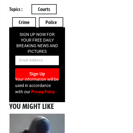
Topics :
Courts
Crime
Police
SIGN UP NOW FOR
YOUR FREE DAILY
BREAKING NEWS AND
PICTURES
NEWSLETTER
Sign Up
Your information will be
used in accordance
Privacy Policy
with our
YOU MIGHT LIKE