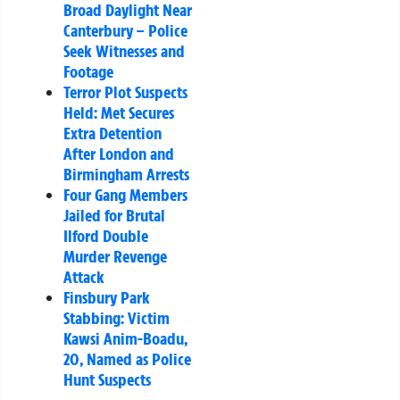
Broad Daylight Near
Canterbury – Police
Seek Witnesses and
Footage
Terror Plot Suspects
Held: Met Secures
Extra Detention
After London and
Birmingham Arrests
Four Gang Members
Jailed for Brutal
Ilford Double
Murder Revenge
Attack
Finsbury Park
Stabbing: Victim
Kawsi Anim-Boadu,
20, Named as Police
Hunt Suspects