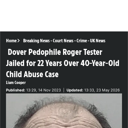
Home
Breaking News
-
Court News
-
Crime
-
UK News
Dover Pedophile Roger Tester
Jailed for 22 Years Over 40-Year-Old
Child Abuse Case
Liam Cooper
Published:
13:29, 14 Nov 2023
|
Updated:
13:33, 23 May 2026