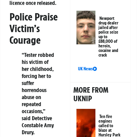
licence once released.
Police Praise
Newport
drug dealer
Victim’s
jailed after
police seize
Courage
up to
£88,000 of
heroin,
cocaine and
“Tester robbed
crack
his victim of
her childhood,
UK News
forcing her to
suffer
MORE FROM
horrendous
abuse on
UKNIP
repeated
occasions,”
Ten fire
said Detective
engines
Constable Amy
called to
blaze at
Drury.
Hursley Park