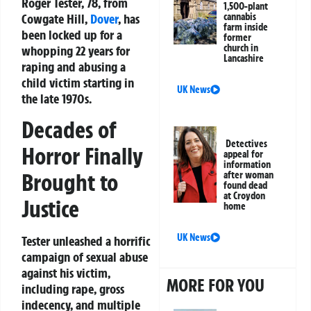
Roger Tester, 78, from
1,500-plant
Cowgate Hill,
Dover
, has
cannabis
farm inside
been locked up for a
former
church in
whopping 22 years for
Lancashire
raping and abusing a
child victim starting in
UK News
the late 1970s.
Decades of
Detectives
Horror Finally
appeal for
information
Brought to
after woman
found dead
at Croydon
Justice
home
UK News
Tester unleashed a horrific
campaign of sexual abuse
against his victim,
MORE FOR YOU
including rape, gross
indecency, and multiple