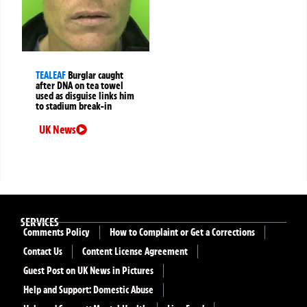
TEALEAF
Burglar caught
after DNA on tea towel
used as disguise links him
to stadium break-in
UK News
SERVICES
Comments Policy
How to Complaint or Get a Corrections
Contact Us
Content License Agreement
Guest Post on UK News in Pictures
Help and Support: Domestic Abuse