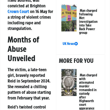
fixed address, was
convicted at Brighton
Man charged
Crown Court
on 16 May for
following
a string of violent crimes
Met
investigation
including rape and
into Take
strangulation.
Back Power
group
Months of
UK News
Abuse
Unveiled
MORE FOR YOU
The victim, a late-teen
girl, bravely reported
Man charged
with
Reid in September 2024.
attempted
She revealed a chilling
murder
remanded in
pattern of abuse starting
custody
from February that year.
after
Highworth
court
Reid’s twisted control
appearance