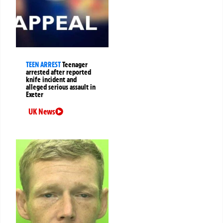
TEEN ARREST
Teenager
arrested after reported
knife incident and
alleged serious assault in
Exeter
UK News