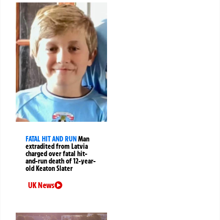
FATAL HIT AND RUN
Man
extradited from Latvia
charged over fatal hit-
and-run death of 12-year-
old Keaton Slater
UK News