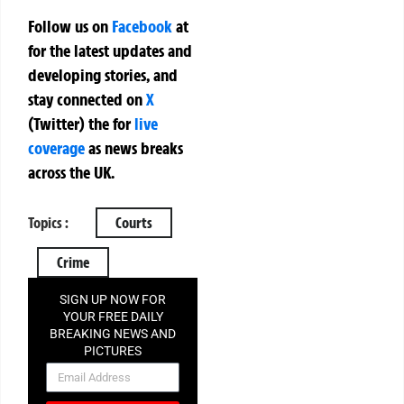
Follow us on
Facebook
at
for the latest updates and
developing stories, and
stay connected on
X
(Twitter)
the
for
live
coverage
as news breaks
across the UK.
Topics :
Courts
Crime
SIGN UP NOW FOR
YOUR FREE DAILY
BREAKING NEWS AND
PICTURES
NEWSLETTER