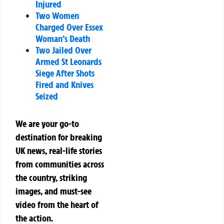
Injured
Two Women
Charged Over Essex
Woman’s Death
Two Jailed Over
Armed St Leonards
Siege After Shots
Fired and Knives
Seized
We are your go-to
destination for breaking
UK news, real-life stories
from communities across
the country, striking
images, and must-see
video from the heart of
the action.