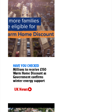
HAVE YOU CHECKED
Millions to receive £150
Warm Home Discount as
Government confirms
winter energy support
UK News