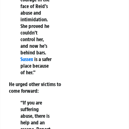
face of Reid’s
abuse and
intimidation.
She proved he
couldn’t
control her,
and now he’s
behind bars.
Sussex
is a safer
place because
of her.”
He urged other victims to
come forward:
“If you are
suffering
abuse, there is
help and an