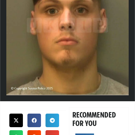
RECOMMENDED
FOR YOU