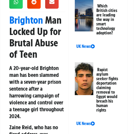
Which
British cities
are leading
Brighton
Man
the way in
smart
Locked Up for
technology
adoption?
Brutal Abuse
UK News
of Teen
A 20-year-old Brighton
Rapist
man has been slammed
asylum
seeker fights
with a seven-year prison
deportation
sentence after a
claiming
removal to
harrowing campaign of
Egypt would
breach his
violence and control over
human
a teenage girl throughout
rights
2024.
UK News
Zaine Reid
, who has no