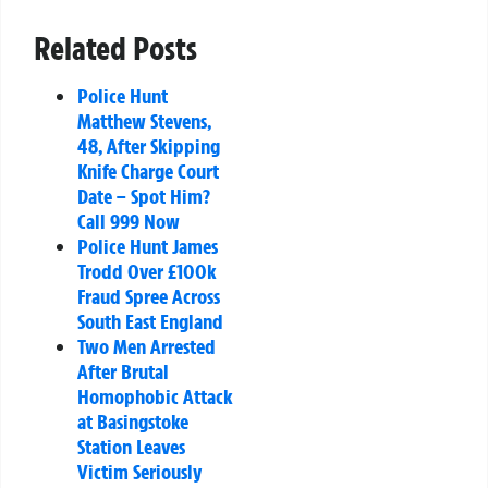
Related Posts
Police Hunt
Matthew Stevens,
48, After Skipping
Knife Charge Court
Date – Spot Him?
Call 999 Now
Police Hunt James
Trodd Over £100k
Fraud Spree Across
South East England
Two Men Arrested
After Brutal
Homophobic Attack
at Basingstoke
Station Leaves
Victim Seriously