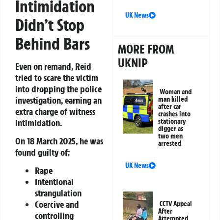
Intimidation
UK News
Didn’t Stop
Behind Bars
MORE FROM
UKNIP
Even on remand, Reid
tried to scare the victim
into dropping the police
Woman and
investigation, earning an
man killed
after car
extra charge of witness
crashes into
intimidation.
stationary
digger as
two men
On 18 March 2025, he was
arrested
found guilty of:
UK News
Rape
Intentional
strangulation
Coercive and
CCTV Appeal
After
controlling
Attempted