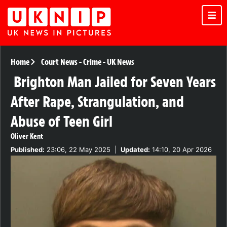
Home
Court News
-
Crime
-
UK News
Brighton Man Jailed for Seven Years
After Rape, Strangulation, and
Abuse of Teen Girl
Oliver Kent
Published:
23:06, 22 May 2025
|
Updated:
14:10, 20 Apr 2026