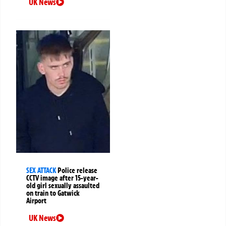
UK News
SEX ATTACK
Police release
CCTV image after 15-year-
old girl sexually assaulted
on train to Gatwick
Airport
UK News