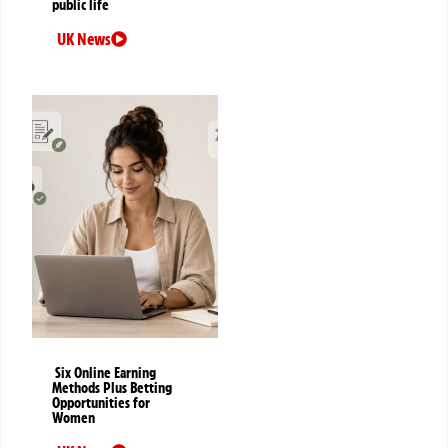
public life
UK News
Six Online Earning
Methods Plus Betting
Opportunities for
Women