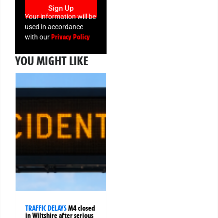
Sign Up
Your information will be
used in accordance
Privacy Policy
with our
YOU MIGHT LIKE
TRAFFIC DELAYS
M4 closed
in Wiltshire after serious