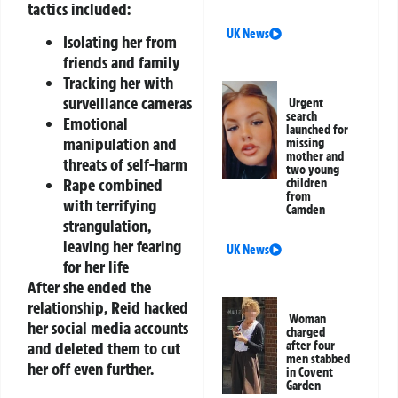
tactics included:
UK News
Isolating her from
friends and family
Tracking her with
surveillance cameras
Urgent
search
Emotional
launched for
manipulation and
missing
mother and
threats of self-harm
two young
Rape combined
children
from
with terrifying
Camden
strangulation,
leaving her fearing
UK News
for her life
After she ended the
relationship, Reid hacked
Woman
her social media accounts
charged
after four
and deleted them to cut
men stabbed
her off even further.
in Covent
Garden