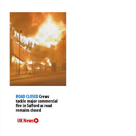
ROAD CLOSED
Crews
tackle major commercial
fire in Salford as road
remains closed
UK News