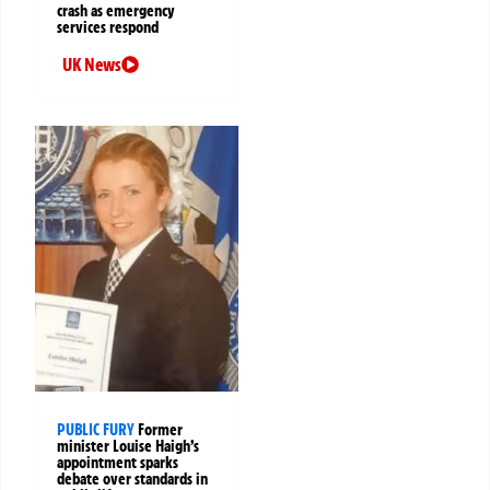
crash as emergency
services respond
UK News
PUBLIC FURY
Former
minister Louise Haigh’s
appointment sparks
debate over standards in