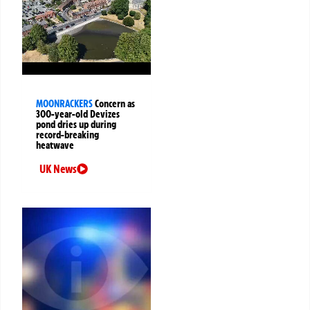
MOONRACKERS
Concern as
300-year-old Devizes
pond dries up during
record-breaking
heatwave
UK News