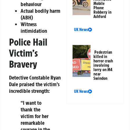
behaviour
Mobile
Phone
Actual bodily harm
Robbery in
Ashford
(ABH)
Witness
UK News
intimidation
Police Hail
Victim’s
Pedestrian
killed in
Bravery
horror crash
involving
lorry on M4
near
Detective Constable Ryan
Swindon
Dale praised the victim’s
incredible strength:
UK News
“I want to
thank the
victim for her
remarkable
courage in the