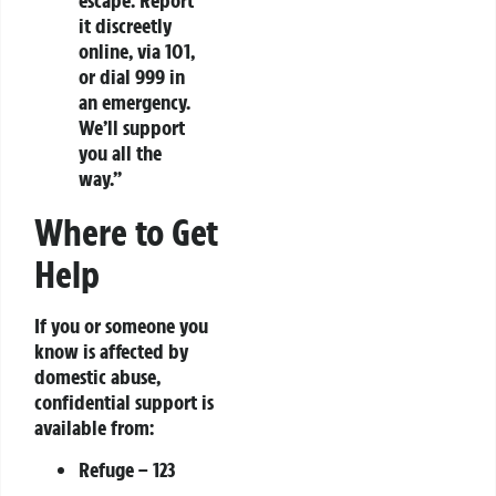
escape. Report
it discreetly
online, via 101,
or dial 999 in
an emergency.
We’ll support
you all the
way.”
Where to Get
Help
If you or someone you
know is affected by
domestic abuse,
confidential support is
available from:
Refuge
– 123