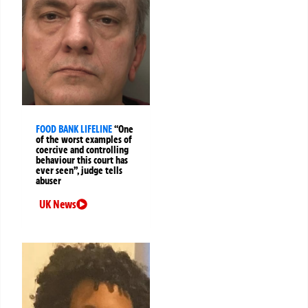
FOOD BANK LIFELINE
“One
of the worst examples of
coercive and controlling
behaviour this court has
ever seen”, judge tells
abuser
UK News