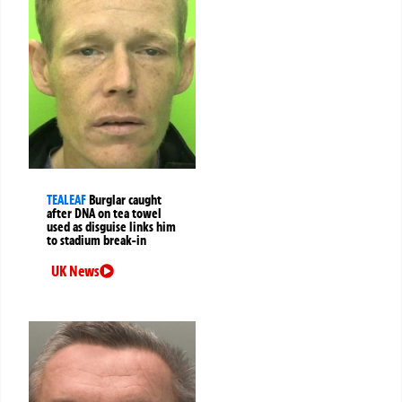
TEALEAF
Burglar caught
after DNA on tea towel
used as disguise links him
to stadium break-in
UK News