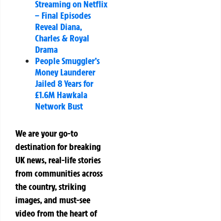
Streaming on Netflix
– Final Episodes
Reveal Diana,
Charles & Royal
Drama
People Smuggler’s
Money Launderer
Jailed 8 Years for
£1.6M Hawkala
Network Bust
We are your go-to
destination for breaking
UK news, real-life stories
from communities across
the country, striking
images, and must-see
video from the heart of