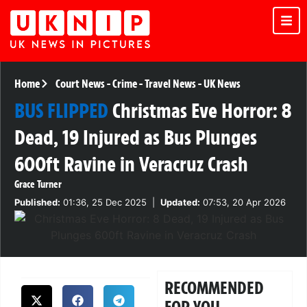
Home
Court News
-
Crime
-
Travel News
-
UK News
BUS FLIPPED
Christmas Eve Horror: 8
Dead, 19 Injured as Bus Plunges
600ft Ravine in Veracruz Crash
Grace Turner
Published:
01:36, 25 Dec 2025
|
Updated:
07:53, 20 Apr 2026
RECOMMENDED