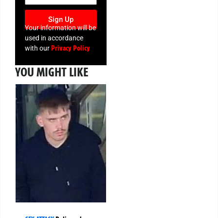
Sign Up
Your information will be
used in accordance
Privacy Policy
with our
YOU MIGHT LIKE