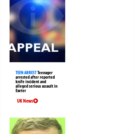
TEEN ARREST
Teenager
arrested after reported
knife incident and
alleged serious assault in
Exeter
UK News