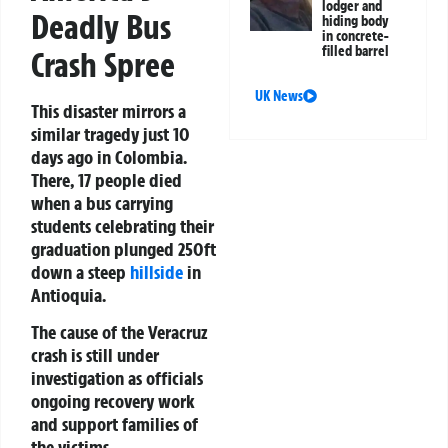
lodger and
Deadly Bus
hiding body
in concrete-
filled barrel
Crash Spree
UK News
This disaster mirrors a
similar tragedy just 10
days ago in Colombia.
There, 17 people died
when a bus carrying
students celebrating their
graduation plunged 250ft
down a steep
hillside
in
Antioquia.
The cause of the Veracruz
crash is still under
investigation as officials
ongoing recovery work
and support families of
the victims.