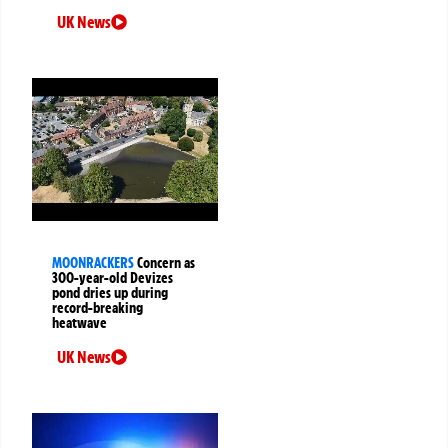
UK News
MOONRACKERS
Concern as
300-year-old Devizes
pond dries up during
record-breaking
heatwave
UK News