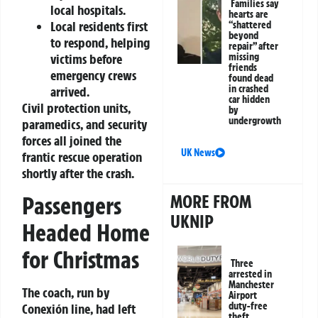
Families say
local hospitals.
hearts are
Local residents first
“shattered
beyond
to respond, helping
repair” after
missing
victims before
friends
emergency crews
found dead
in crashed
arrived.
car hidden
Civil protection units,
by
undergrowth
paramedics, and security
forces all joined the
UK News
frantic rescue operation
shortly after the crash.
MORE FROM
Passengers
UKNIP
Headed Home
for Christmas
Three
arrested in
Manchester
The coach, run by
Airport
duty-free
Conexión line, had left
theft