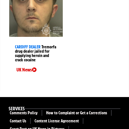
CARDIFF DEALER
Tremorfa
drug dealer jailed for
supplying heroin and
crack cocaine
UK News
SERVICES
Comments Policy
How to Complaint or Get a Corrections
Contact Us
Content License Agreement
Guest Post on UK News in Pictures