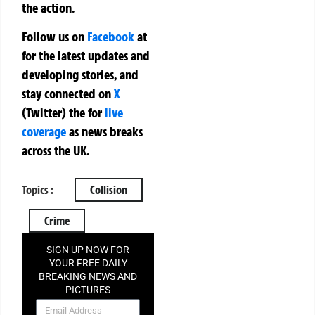
the action.
Follow us on
Facebook
at
for the latest updates and
developing stories, and
stay connected on
X
(Twitter)
the
for
live
coverage
as news breaks
across the UK.
Topics :
Collision
Crime
SIGN UP NOW FOR
YOUR FREE DAILY
BREAKING NEWS AND
PICTURES
NEWSLETTER