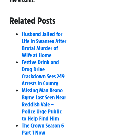
Related Posts
Husband Jailed for
Life in Swansea After
Brutal Murder of
Wife at Home
Festive Drink and
Drug Drive
Crackdown Sees 249
Arrests in County
Missing Man Keano
Byrne Last Seen Near
Reddish Vale –
Police Urge Public
to Help Find Him
The Crown Season 6
Part 1 Now