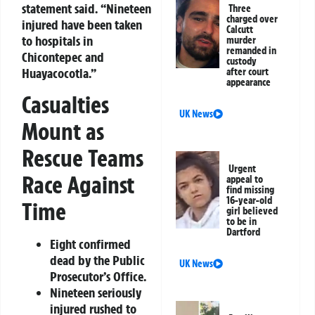
statement said. “Nineteen
Three
charged over
injured have been taken
Calcutt
to hospitals in
murder
remanded in
Chicontepec and
custody
Huayacocotla.”
after court
appearance
Casualties
UK News
Mount as
Rescue Teams
Urgent
Race Against
appeal to
find missing
16-year-old
Time
girl believed
to be in
Dartford
Eight confirmed
dead by the Public
UK News
Prosecutor’s Office.
Nineteen seriously
injured rushed to