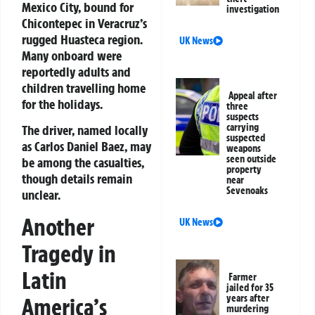
Mexico City, bound for
investigation
Chicontepec in Veracruz’s
rugged Huasteca region.
UK News
Many onboard were
reportedly adults and
children travelling home
Appeal after
for the holidays.
three
suspects
carrying
The driver, named locally
suspected
as Carlos Daniel Baez, may
weapons
seen outside
be among the casualties,
property
though details remain
near
Sevenoaks
unclear.
Another
UK News
Tragedy in
Latin
Farmer
jailed for 35
years after
America’s
murdering