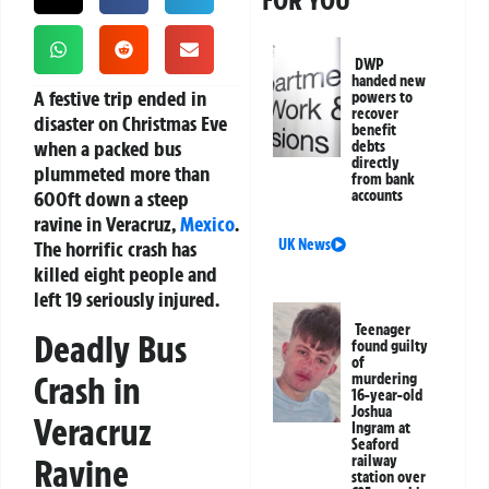
FOR YOU
DWP
handed new
A festive trip ended in
powers to
recover
disaster on Christmas Eve
benefit
when a packed bus
debts
directly
plummeted more than
from bank
600ft down a steep
accounts
ravine in Veracruz,
Mexico
.
UK News
The horrific crash has
killed eight people and
left 19 seriously injured.
Teenager
Deadly Bus
found guilty
of
Crash in
murdering
16-year-old
Joshua
Veracruz
Ingram at
Seaford
Ravine
railway
station over