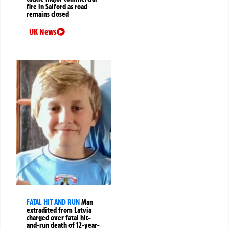
fire in Salford as road
remains closed
UK News
FATAL HIT AND RUN
Man
extradited from Latvia
charged over fatal hit-
and-run death of 12-year-