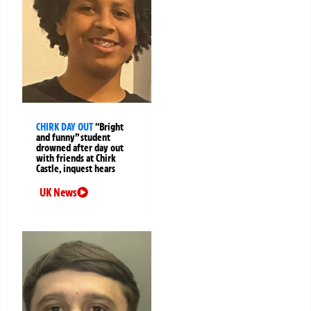
CHIRK DAY OUT
“Bright
and funny” student
drowned after day out
with friends at Chirk
Castle, inquest hears
UK News