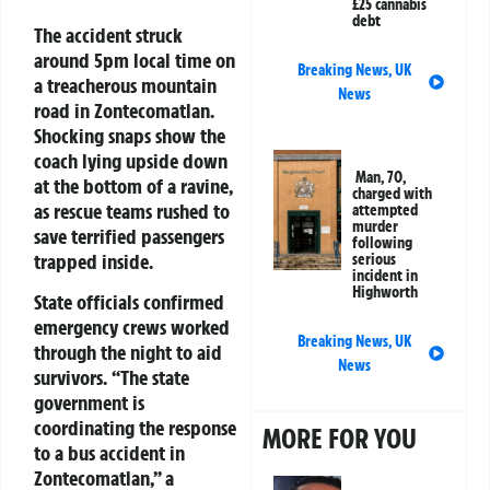
£25 cannabis
debt
The accident struck
around 5pm local time on
Breaking News
,
UK
a treacherous mountain
News
road in Zontecomatlan.
Shocking snaps show the
coach lying upside down
Man, 70,
at the bottom of a ravine,
charged with
as rescue teams rushed to
attempted
murder
save terrified passengers
following
trapped inside.
serious
incident in
Highworth
State officials confirmed
emergency crews worked
Breaking News
,
UK
through the night to aid
News
survivors. “The state
government is
coordinating the response
MORE FOR YOU
to a bus accident in
Zontecomatlan,” a