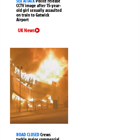
SEX ATTACK
Police release
CCTV image after 15-year-
old girl sexually assaulted
on train to Gatwick
Airport
UK News
ROAD CLOSED
Crews
tackle major commercial