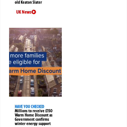
old Keaton Slater
UK News
HAVE YOU CHECKED
Millions to receive £150
Warm Home Discount as
Government confirms
winter energy support