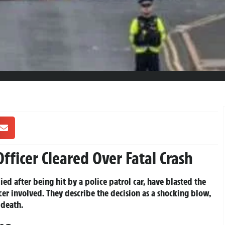
Officer Cleared Over Fatal Crash
ed after being hit by a police patrol car, have blasted the
er involved. They describe the decision as a shocking blow,
 death.