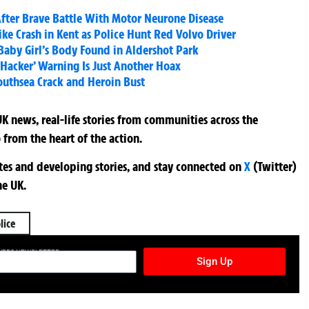
 After Brave Battle With Motor Neurone Disease
ike Crash in Kent as Police Hunt Red Volvo Driver
aby Girl’s Body Found in Aldershot Park
 Hacker’ Warning Is Just Another Hoax
Southsea Crack and Heroin Bust
K news, real-life stories from communities across the
 from the heart of the action.
ates and developing stories, and stay connected on
X
(Twitter)
he UK.
lice
TURES NEWSLETTER
Sign Up