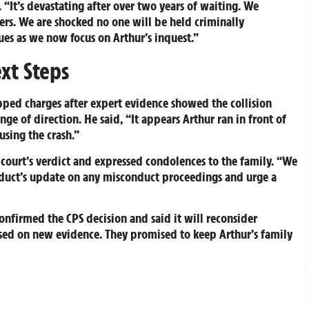
. “It’s devastating after over two years of waiting. We
rs. We are shocked no one will be held criminally
ues as we now focus on Arthur’s inquest.”
xt Steps
ped charges after expert evidence showed the collision
ge of direction. He said, “It appears Arthur ran in front of
using the crash.”
court’s verdict and expressed condolences to the family. “We
nduct’s update on any misconduct proceedings and urge a
onfirmed the CPS decision and said it will reconsider
sed on new evidence. They promised to keep Arthur’s family