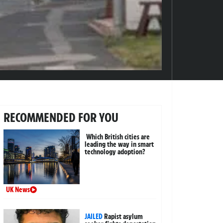
RECOMMENDED FOR YOU
Which British cities are
leading the way in smart
technology adoption?
UK News
JAILED
Rapist asylum