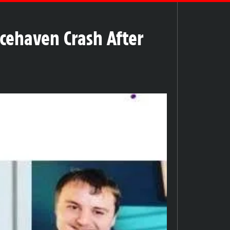
acehaven Crash After