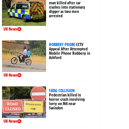
man killed after car
crashes into stationary
digger as two men
arrested
UK News
ROBBERY PROBE
CCTV
Appeal After Attempted
Mobile Phone Robbery in
Ashford
UK News
FATAL COLLISION
Pedestrian killed in
horror crash involving
lorry on M4 near
Swindon
UK News