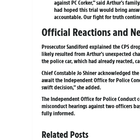
against PC Corker,” said Arthur’s family
had hoped this trial would bring answe
accountable. Our fight for truth contin
Official Reactions and Ne
Prosecutor Sandiford explained the CPS drop
likely resulted from Arthur’s unexpected chan
the police car, which had already reacted, ca
Chief Constable Jo Shiner acknowledged the 
await the Independent Office for Police Co
swift decision,” she added.
The Independent Office for Police Conduct c
misconduct hearings against two officers ba
fully informed.
Related Posts