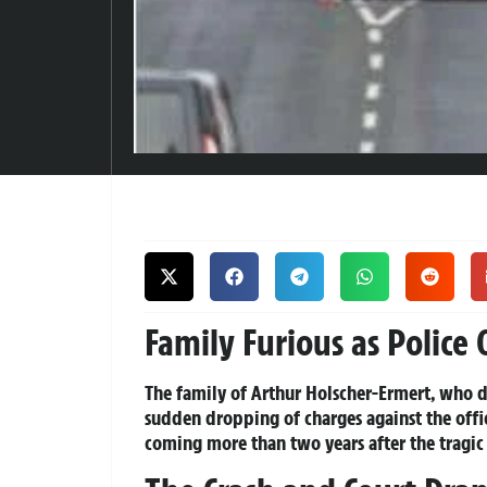
Family Furious as Police 
The family of Arthur Holscher-Ermert, who di
sudden dropping of charges against the offic
coming more than two years after the tragic