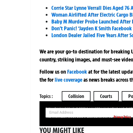
Corrie Star Lynne Verrall Dies Aged 76
Woman Airlifted After Electric Cargo B
Baby M Murder Probe Launched After B
Don’t Panic! ‘Jayden K Smith Facebook
London Dealer Jailed Five Years After 
We are your go-to destination for breaking U
country, striking images, and must-see video
Follow us on
Facebook
at
for the latest upd
the
for
live coverage
as news breaks across t
Topics :
Collision
Courts
Po
SIGN UP NOW FOR YOUR FREE DAILY BREAKING NEWS AND PIC
Privacy Policy
Your information will be used in accordance with our
YOU MIGHT LIKE