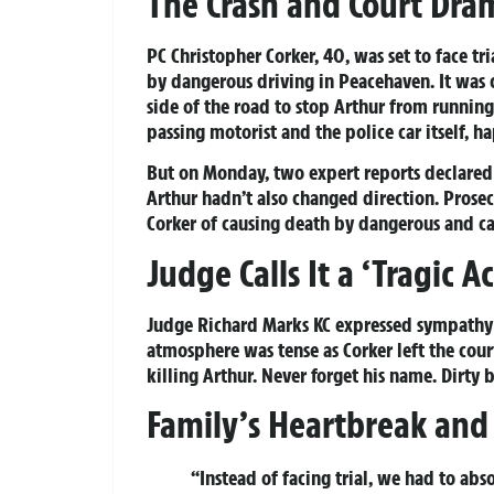
The Crash and Court Dra
PC Christopher Corker, 40, was set to face tri
by dangerous driving in Peacehaven. It was 
side of the road to stop Arthur from runnin
passing motorist and the police car itself, h
But on Monday, two expert reports declared 
Arthur hadn’t also changed direction. Prose
Corker of causing death by dangerous and car
Judge Calls It a ‘Tragic A
Judge Richard Marks KC expressed sympathy fo
atmosphere was tense as Corker left the court
killing Arthur. Never forget his name. Dirty 
Family’s Heartbreak and 
“Instead of facing trial, we had to ab