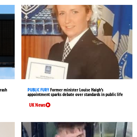
crash
PUBLIC FURY
Former minister Louise Haigh’s
appointment sparks debate over standards in public life
UK News