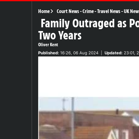
Home
Court News
-
Crime
-
Travel News
-
UK New
Family Outraged as Pol
Two Years
Oliver Kent
Published:
16:26, 06 Aug 2024
|
Updated:
23:01, 