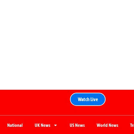
Watch Live
National
UK News
US News
World News
T