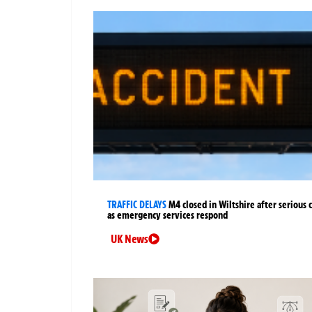
TRAFFIC DELAYS
M4 closed in Wiltshire after serious 
as emergency services respond
UK News