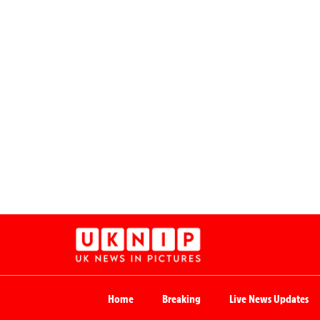
Home
Breaking
Live News Updates