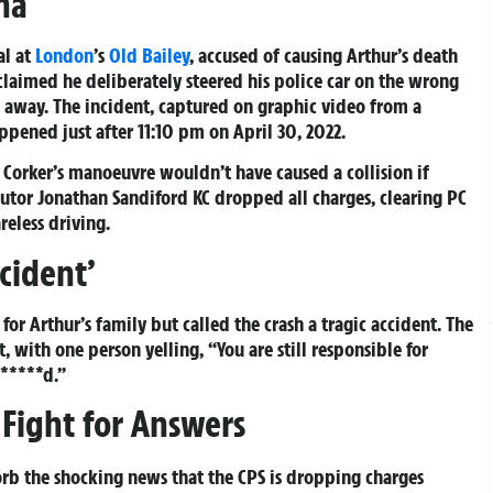
ma
al at
London
’s
Old Bailey
, accused of causing Arthur’s death
claimed he deliberately steered his police car on the wrong
g away. The incident, captured on graphic video from a
appened just after 11:10 pm on April 30, 2022.
Corker’s manoeuvre wouldn’t have caused a collision if
cutor Jonathan Sandiford KC dropped all charges, clearing PC
eless driving.
ccident’
r Arthur’s family but called the crash a tragic accident. The
, with one person yelling, “You are still responsible for
b*****d.”
Fight for Answers
sorb the shocking news that the CPS is dropping charges