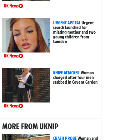
UK News
URGENT APPEAL
Urgent
search launched for
missing mother and two
young children from
Camden
UK News
KNIFE ATTACKER
Woman
charged after four men
stabbed in Covent Garden
UK News
MORE FROM UKNIP
CRASH PROBE
Woman and