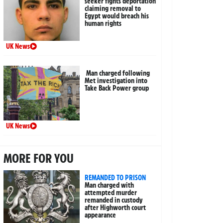
seeker fights deportation
claiming removal to
Egypt would breach his
human rights
UK News
Man charged following
Met investigation into
Take Back Power group
UK News
MORE FOR YOU
REMANDED TO PRISON
Man charged with
attempted murder
remanded in custody
after Highworth court
appearance