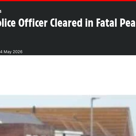
s
ice Officer Cleared in Fatal Pe
24 May 2026