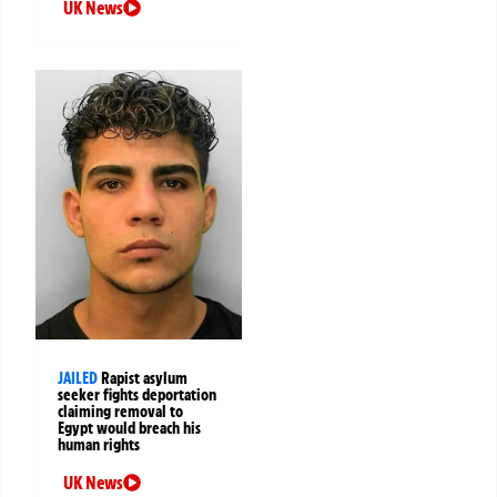
UK News
JAILED
Rapist asylum
seeker fights deportation
claiming removal to
Egypt would breach his
human rights
UK News