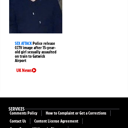
SEX ATTACK
Police release
CCTV image after 15-year-
old girl sexually assaulted
on train to Gatwick
Airport
UK News
SERVICES
Comments Policy
How to Complaint or Get a Corrections
Contact Us
Content License Agreement