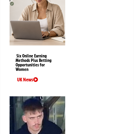
Six Online Earning
Methods Plus Betting
Opportunities for
Women
UK News