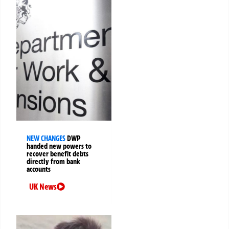
NEW CHANGES
DWP
handed new powers to
recover benefit debts
directly from bank
accounts
UK News