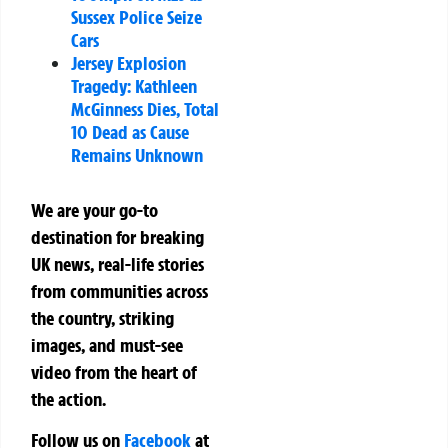
Sussex Police Seize
Cars
Jersey Explosion
Tragedy: Kathleen
McGinness Dies, Total
10 Dead as Cause
Remains Unknown
We are your go-to
destination for breaking
UK news, real-life stories
from communities across
the country, striking
images, and must-see
video from the heart of
the action.
Follow us on
Facebook
at