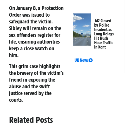
On January 8, a Protection
Order was issued to
safeguard the victim.
M2 Closed
by Police
Sibley will remain on the
Incident as
Long Delays
sex offenders register for
Hit Rush
life, ensuring authorities
Hour Traffic
in Kent
keep a close watch on
him.
UK News
This grim case highlights
the bravery of the victim’s
friend in exposing the
abuse and the swift
justice served by the
courts.
Related Posts