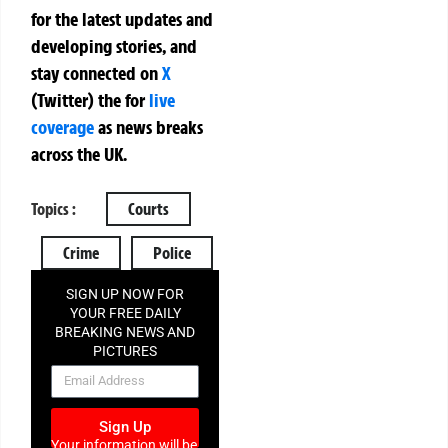
for the latest updates and
developing stories, and
stay connected on
X
(Twitter)
the
for
live
coverage
as news breaks
across the UK.
Topics :
Courts
Crime
Police
SIGN UP NOW FOR
YOUR FREE DAILY
BREAKING NEWS AND
PICTURES
NEWSLETTER
Sign Up
Your information will be