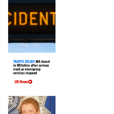
TRAFFIC DELAYS
M4 closed
in Wiltshire after serious
crash as emergency
services respond
UK News