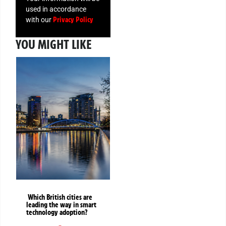
used in accordance
Privacy Policy
with our
YOU MIGHT LIKE
Which British cities are
leading the way in smart
technology adoption?