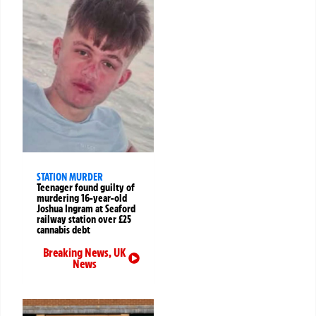
STATION MURDER
Teenager found guilty of
murdering 16-year-old
Joshua Ingram at Seaford
railway station over £25
cannabis debt
Breaking News
,
UK
News