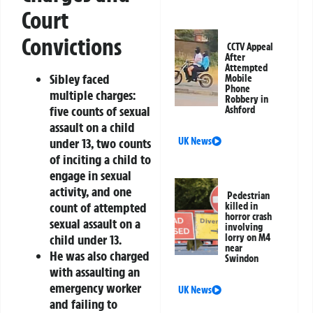
Court
Convictions
CCTV Appeal
After
Attempted
Sibley faced
Mobile
Phone
multiple charges:
Robbery in
five counts of sexual
Ashford
assault on a child
under 13, two counts
UK News
of inciting a child to
engage in sexual
activity, and one
Pedestrian
count of attempted
killed in
horror crash
sexual assault on a
involving
child under 13.
lorry on M4
near
He was also charged
Swindon
with assaulting an
emergency worker
UK News
and failing to