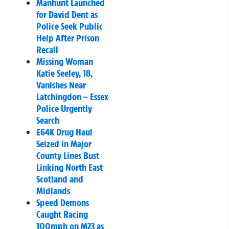
Manhunt Launched
for David Dent as
Police Seek Public
Help After Prison
Recall
Missing Woman
Katie Seeley, 18,
Vanishes Near
Latchingdon – Essex
Police Urgently
Search
£64K Drug Haul
Seized in Major
County Lines Bust
Linking North East
Scotland and
Midlands
Speed Demons
Caught Racing
100mph on M23 as