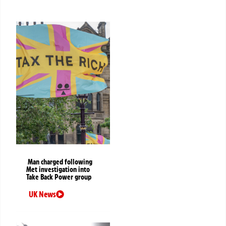
Man charged following
Met investigation into
Take Back Power group
UK News