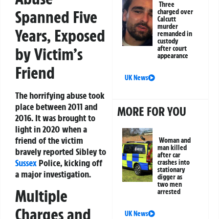
Three
Spanned Five
charged over
Calcutt
murder
Years, Exposed
remanded in
custody
by Victim’s
after court
appearance
Friend
UK News
The horrifying abuse took
place between 2011 and
MORE FOR YOU
2016. It was brought to
light in 2020 when a
friend of the victim
Woman and
man killed
bravely reported Sibley to
after car
Sussex
Police, kicking off
crashes into
stationary
a major investigation.
digger as
two men
Multiple
arrested
Charges and
UK News