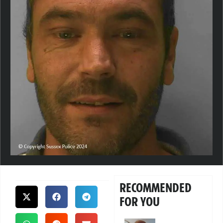
RECOMMENDED
FOR YOU