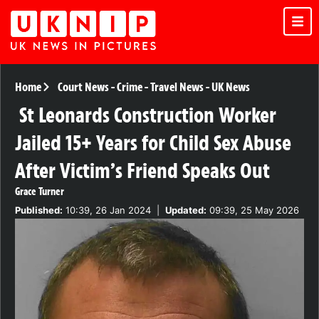
Home
Court News
-
Crime
-
Travel News
-
UK News
St Leonards Construction Worker
Jailed 15+ Years for Child Sex Abuse
After Victim’s Friend Speaks Out
Grace Turner
Published:
10:39, 26 Jan 2024
|
Updated:
09:39, 25 May 2026