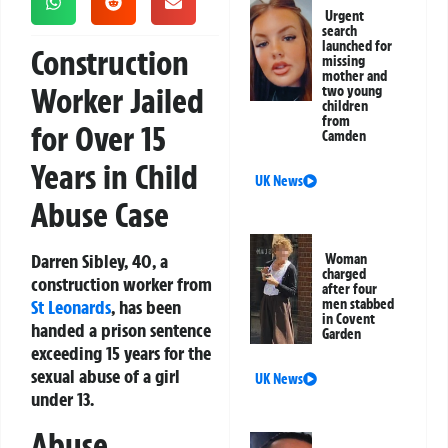
Urgent
search
launched for
Construction
missing
mother and
Worker Jailed
two young
children
from
for Over 15
Camden
Years in Child
UK News
Abuse Case
Darren Sibley, 40, a
Woman
charged
construction worker from
after four
St Leonards
, has been
men stabbed
in Covent
handed a prison sentence
Garden
exceeding 15 years for the
sexual abuse of a girl
UK News
under 13.
Abuse