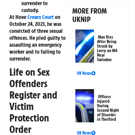
surrender to
MORE FROM
custody.
At Hove
Crown Court
on
UKNIP
October 24, 2023, he was
convicted of three sexual
offences. He pled guilty to
Man Dies
After Being
assaulting an emergency
Struck by
worker and to failing to
Lorry on M4
Near
surrender.
Swindon
Life on Sex
UK News
Offenders
Register and
Officers
Injured
Victim
During
Second Night
Protection
of Disorder
in Thetford
Order
UK News