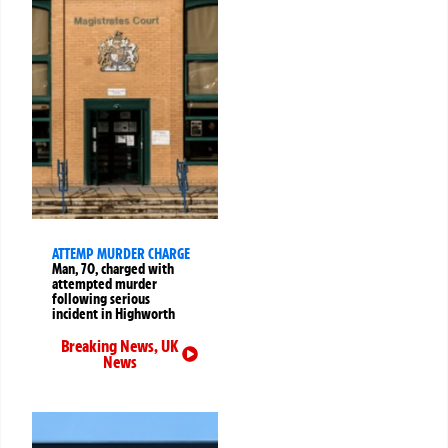
ATTEMP MURDER CHARGE
Man, 70, charged with
attempted murder
following serious
incident in Highworth
Breaking News
,
UK
News