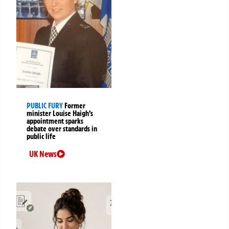
PUBLIC FURY
Former
minister Louise Haigh’s
appointment sparks
debate over standards in
public life
UK News