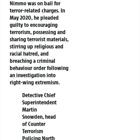
Nimmo was on bail for
terror-related charges. In
May 2020, he pleaded
guilty to encouraging
terrorism, possessing and
sharing terrorist materials,
stirring up religious and
racial hatred, and
breaching a criminal
behaviour order following
an investigation into
right-wing extremism.
Detective Chief
Superintendent
Martin
Snowden, head
of Counter
Terrorism
Policing North