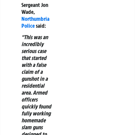
Sergeant Jon
Wade,
Northumbria
Police
said:
“This was an
incredibly
serious case
that started
with a false
claim of a
gunshot in a
residential
area. Armed
officers
quickly found
fully working
homemade
slam guns
designed to