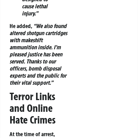
cause lethal
injury.”
He added,
“We also found
altered shotgun cartridges
with makeshift
ammunition inside. I’m
pleased justice has been
served. Thanks to our
officers, bomb disposal
experts and the public for
their vital support.”
Terror Links
and Online
Hate Crimes
At the time of arrest,