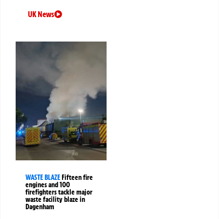
UK News
WASTE BLAZE
Fifteen fire
engines and 100
firefighters tackle major
waste facility blaze in
Dagenham