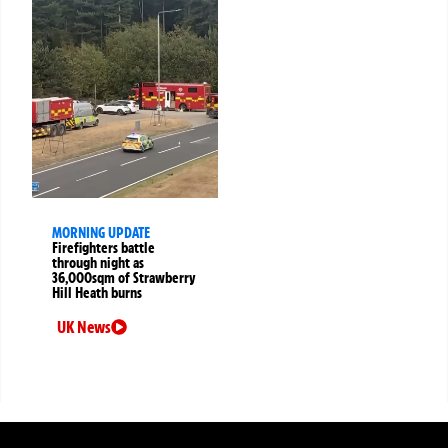
MORNING UPDATE
Firefighters battle
through night as
36,000sqm of Strawberry
Hill Heath burns
UK News