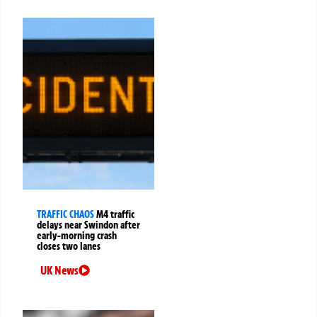
TRAFFIC CHAOS
M4 traffic
delays near Swindon after
early-morning crash
closes two lanes
UK News