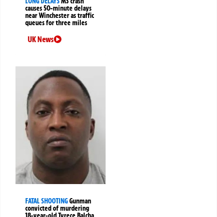
LONG DELAYS
M3 crash
causes 50-minute delays
near Winchester as traffic
queues for three miles
UK News
FATAL SHOOTING
Gunman
convicted of murdering
18-year-old Tyrece Balcha