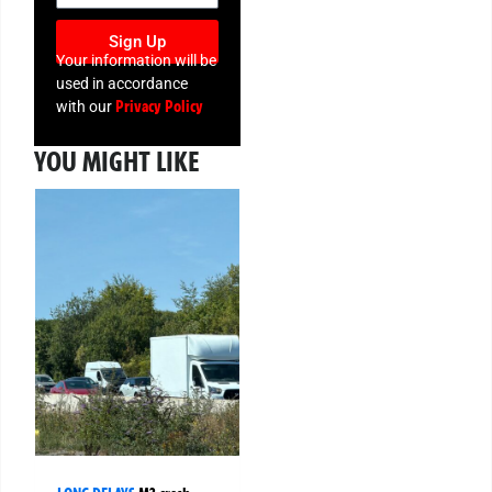
Sign Up
Your information will be
used in accordance
Privacy Policy
with our
YOU MIGHT LIKE