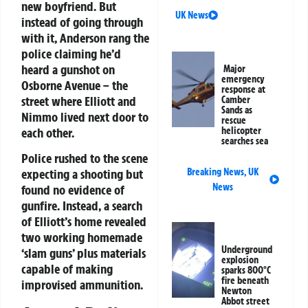
new boyfriend. But
UK News
instead of going through
with it, Anderson rang the
police claiming he’d
heard a gunshot on
Major
emergency
Osborne Avenue – the
response at
street where Elliott and
Camber
Sands as
Nimmo lived next door to
rescue
each other.
helicopter
searches sea
Police rushed to the scene
expecting a shooting but
Breaking News
,
UK
News
found no evidence of
gunfire. Instead, a search
of Elliott’s home revealed
two working homemade
Underground
‘slam guns’ plus materials
explosion
capable of making
sparks 800°C
fire beneath
improvised ammunition.
Newton
Abbot street