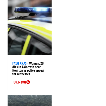
FATAL CRASH
Woman, 28,
dies in A30 crash near
Honiton as police appeal
for witnesses
UK News