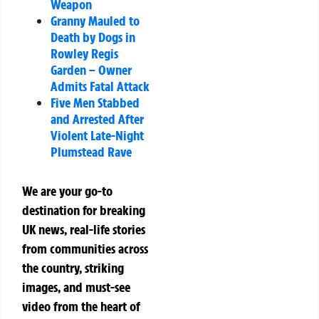
Weapon
Granny Mauled to
Death by Dogs in
Rowley Regis
Garden – Owner
Admits Fatal Attack
Five Men Stabbed
and Arrested After
Violent Late-Night
Plumstead Rave
We are your go-to
destination for breaking
UK news, real-life stories
from communities across
the country, striking
images, and must-see
video from the heart of