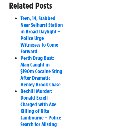
Related Posts
Teen, 14, Stabbed
Near Selhurst Station
in Broad Daylight –
Police Urge
Witnesses to Come
Forward
Perth Drug Bust:
Man Caught in
$190m Cocaine Sting
After Dramatic
Henley Brook Chase
Bexhill Murder:
Donald Excell
Charged with Axe
Killing of Rita
Lambourne – Police
Search for Missing