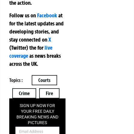
the action.
Follow us on
Facebook
at
for the latest updates and
developing stories, and
stay connected on
X
(Twitter)
the
for
live
coverage
as news breaks
across the UK.
Topics :
Courts
Crime
Fire
SIGN UP NOW FOR
YOUR FREE DAILY
BREAKING NEWS AND
PICTURES
NEWSLETTER