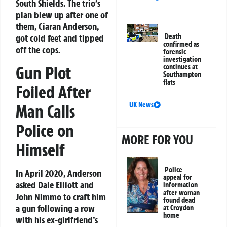
South Shields. The trio’s
plan blew up after one of
them, Ciaran Anderson,
got cold feet and tipped
Death
confirmed as
off the cops.
forensic
investigation
Gun Plot
continues at
Southampton
flats
Foiled After
UK News
Man Calls
Police on
MORE FOR YOU
Himself
Police
In April 2020, Anderson
appeal for
asked Dale Elliott and
information
after woman
John Nimmo to craft him
found dead
a gun following a row
at Croydon
home
with his ex-girlfriend’s