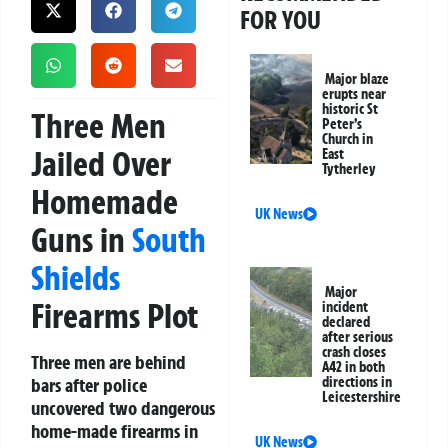
FOR YOU
Major blaze
erupts near
historic St
Three Men
Peter’s
Church in
Jailed Over
East
Tytherley
Homemade
UK News
Guns in
South
Shields
Major
Firearms Plot
incident
declared
after serious
crash closes
Three men are behind
A42 in both
bars after police
directions in
Leicestershire
uncovered two dangerous
home-made firearms in
UK News