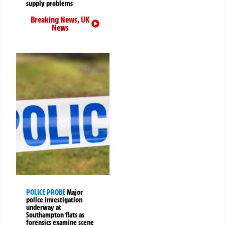
supply problems
Breaking News
,
UK
News
POLICE PROBE
Major
police investigation
underway at
Southampton flats as
forensics examine scene