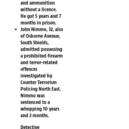
and ammunition
without a licence.
He got 5 years and 7
months in prison.
John Nimmo
, 32, also
of Osborne Avenue,
South Shields,
admitted possessing
a prohibited firearm
and terror-related
offences
investigated by
Counter Terrorism
Policing North East.
Nimmo was
sentenced to a
whopping 10 years
and 2 months.
Detective