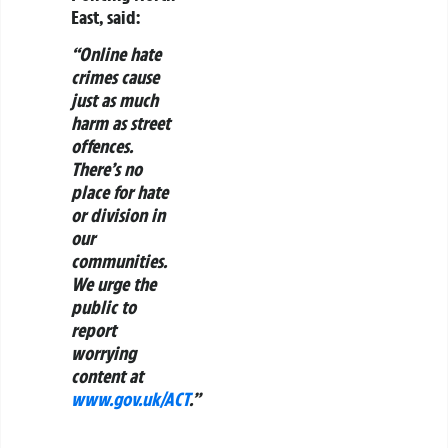
East, said:
“Online hate
crimes cause
just as much
harm as street
offences.
There’s no
place for hate
or division in
our
communities.
We urge the
public to
report
worrying
content at
www.gov.uk/ACT
.”