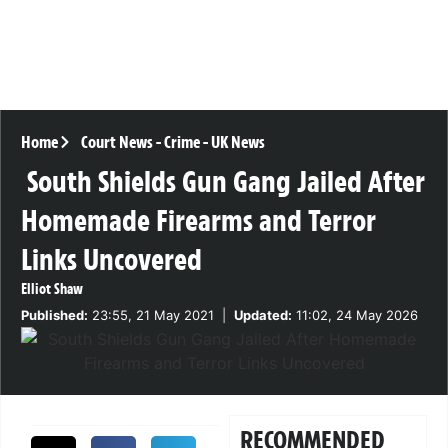
Home
Court News
-
Crime
-
UK News
South Shields Gun Gang Jailed After
Homemade Firearms and Terror
Links Uncovered
Elliot Shaw
Published:
23:55, 21 May 2021
|
Updated:
11:02, 24 May 2026
RECOMMENDED