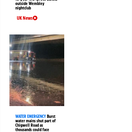
outside Wembley
nightclub
UK News
WATER EMERGENCY
Burst
water mains shut part of
Chigwell Road as
thousands could face