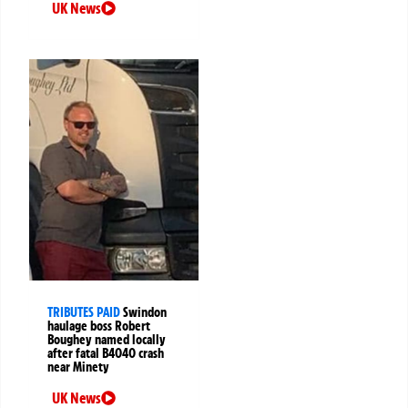
UK News
TRIBUTES PAID
Swindon
haulage boss Robert
Boughey named locally
after fatal B4040 crash
near Minety
UK News