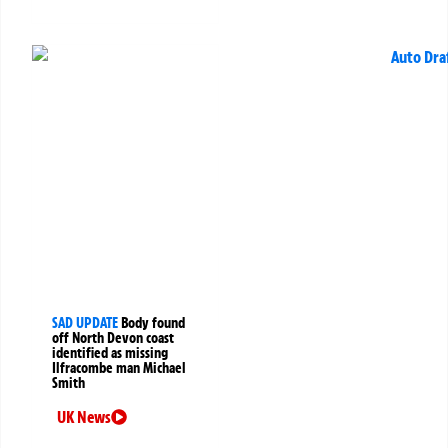
SAD UPDATE
Body found
off North Devon coast
identified as missing
Ilfracombe man Michael
Smith
UK News