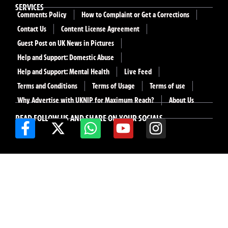
SERVICES
Comments Policy
How to Complaint or Get a Corrections
Contact Us
Content License Agreement
Guest Post on UK News in Pictures
Help and Support: Domestic Abuse
Help and Support: Mental Health
Live Feed
Terms and Conditions
Terms of Usage
Terms of use
Why Advertise with UKNIP for Maximum Reach?
About Us
READ FOLLOW US AND SHARE ON YOUR SOCIALS