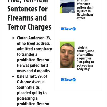
arrested
after man
Sentences for
suffers slash
injuries in
Nottingham
Firearms and
attack
Terror Charges
UK News
Ciaran Anderson
, 23,
of no fixed address,
Violent
admitted conspiracy
abuser jailed
to transfer a
after telling
ex-partner
prohibited firearm.
‘I’m going to
He was jailed for 3
put you in a
body bag’
years and 4 months.
Dale Elliott
, 29, of
UK News
Osborne Avenue,
South Shields,
pleaded guilty to
possessing a
prohibited firearm