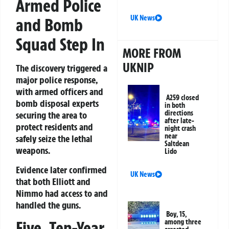
Armed Police
UK News
and Bomb
Squad Step In
MORE FROM
UKNIP
The discovery triggered a
major police response,
with armed officers and
A259 closed
bomb disposal experts
in both
directions
securing the area to
after late-
protect residents and
night crash
near
safely seize the lethal
Saltdean
weapons.
Lido
Evidence later confirmed
UK News
that both Elliott and
Nimmo had access to and
handled the guns.
Boy, 15,
Five, Ten-Year
among three