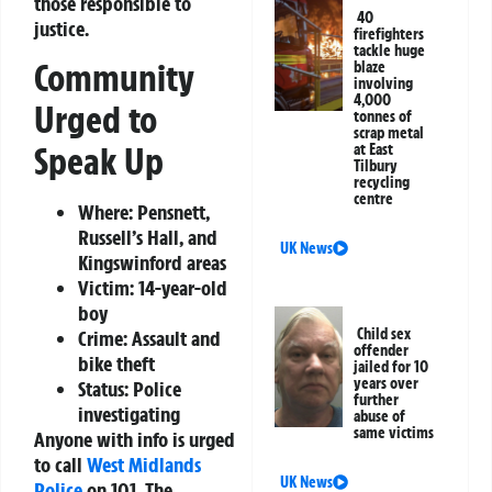
those responsible to
40
justice.
firefighters
tackle huge
Community
blaze
involving
4,000
Urged to
tonnes of
scrap metal
Speak Up
at East
Tilbury
recycling
centre
Where:
Pensnett,
Russell’s Hall, and
UK News
Kingswinford areas
Victim:
14-year-old
boy
Child sex
Crime:
Assault and
offender
bike theft
jailed for 10
years over
Status:
Police
further
investigating
abuse of
same victims
Anyone with info is urged
to call
West Midlands
UK News
Police
on 101. The