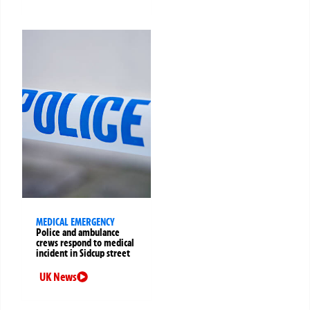
MEDICAL EMERGENCY
Police and ambulance
crews respond to medical
incident in Sidcup street
UK News