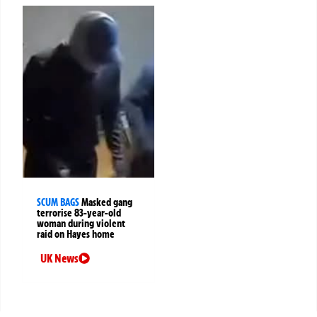
SCUM BAGS
Masked gang
terrorise 83-year-old
woman during violent
raid on Hayes home
UK News