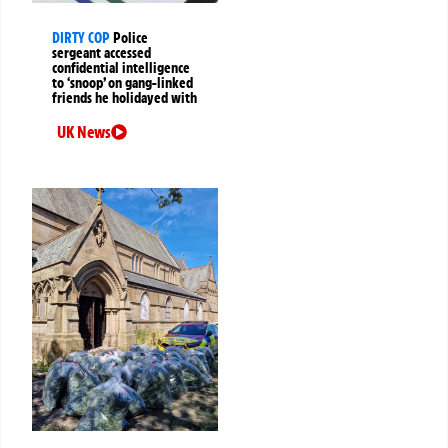
DIRTY COP
Police
sergeant accessed
confidential intelligence
to ‘snoop’ on gang-linked
friends he holidayed with
UK News