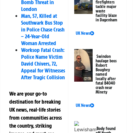
Bomb Threat in
firefighters
tackle major
London
waste
Man, 57, Killed at
facility blaze
in Dagenham
Southwark Bus Stop
in Police Chase Crash
UK News
– 24-Year-Old
Woman Arrested
Worksop Fatal Crash:
Police Name Victim
Swindon
haulage boss
David Chivers, 72,
Robert
Appeal for Witnesses
Boughey
named
After Tragic Collision
locally after
fatal B4040
crash near
Minety
We are your go-to
destination for breaking
UK News
UK news, real-life stories
from communities across
the country, striking
Body found