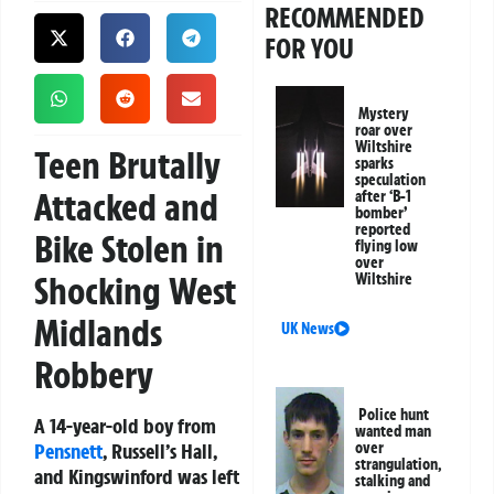
RECOMMENDED
FOR YOU
Mystery
roar over
Wiltshire
Teen Brutally
sparks
speculation
Attacked and
after ‘B-1
bomber’
reported
Bike Stolen in
flying low
over
Shocking West
Wiltshire
Midlands
UK News
Robbery
Police hunt
A 14-year-old boy from
wanted man
Pensnett
, Russell’s Hall,
over
strangulation,
and Kingswinford was left
stalking and