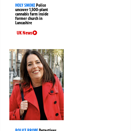
HOLY SMOKE
Police
uncover 1,500-plant
cannabis farm inside
former church in
Lancashire
UK News
POLICE PROBE
Detectives