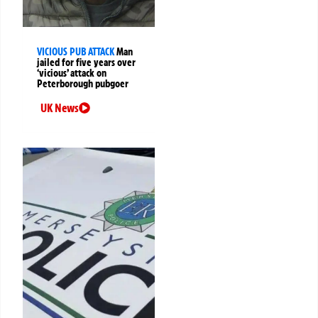
VICIOUS PUB ATTACK
Man
jailed for five years over
‘vicious’ attack on
Peterborough pubgoer
UK News