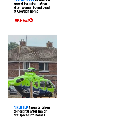
appeal for information
after woman found dead
at Croydon home
UK News
AIRLIFTED
Casualty taken
to hospital after major
fire spreads to homes