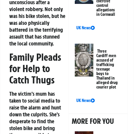
coercive
unconscious after a
control
violent robbery. Not only
allegations
in Cornwall
was his bike stolen, but he
was also physically
UK News
battered in the terrifying
assault that has stunned
the local community.
Three
Family Pleads
Cardiff men
accused of
trafficking
for Help to
teenage
boys to
Catch Thugs
Thailand in
alleged drug
courier plot
The victim’s mum has
taken to social media to
UK News
raise the alarm and hunt
down the culprits. She’s
MORE FOR YOU
desperate to find the
stolen bike and bring