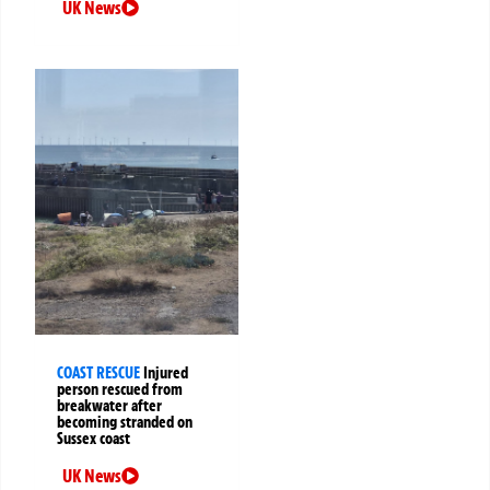
UK News
COAST RESCUE
Injured
person rescued from
breakwater after
becoming stranded on
Sussex coast
UK News