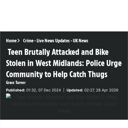
Home
Crime
-
Live News Updates
-
UK News
Teen Brutally Attacked and Bike
Stolen in West Midlands: Police Urge
Community to Help Catch Thugs
Grace Turner
Published:
01:32, 07 Dec 2024
|
Updated:
02:27, 28 Apr 2026