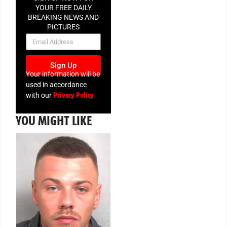
YOUR FREE DAILY
BREAKING NEWS AND
PICTURES
NEWSLETTER
Sign Up
Your information will be
used in accordance
Privacy Policy
with our
YOU MIGHT LIKE