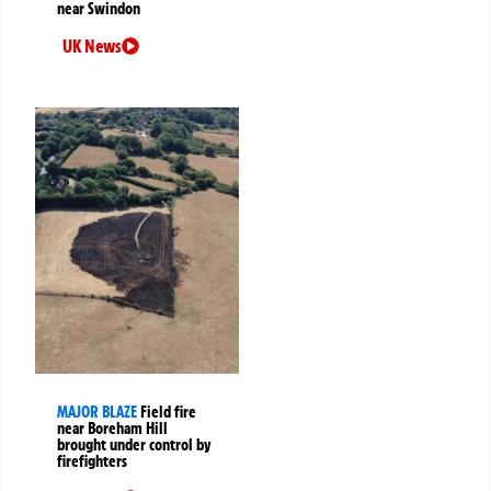
near Swindon
UK News
MAJOR BLAZE
Field fire
near Boreham Hill
brought under control by
firefighters