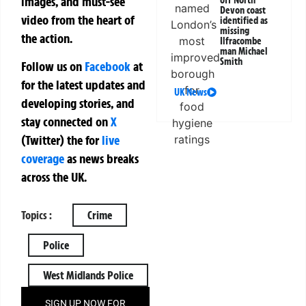
images, and must-see
off North
Devon coast
video from the heart of
identified as
missing
the action.
Ilfracombe
man Michael
Smith
Follow us on
Facebook
at
for the latest updates and
UK News
developing stories, and
stay connected on
X
(Twitter)
the
for
live
coverage
as news breaks
across the UK.
Topics :
Crime
Police
West Midlands Police
SIGN UP NOW FOR