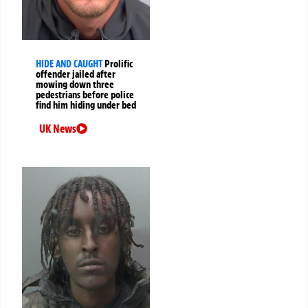
HIDE AND CAUGHT
Prolific
offender jailed after
mowing down three
pedestrians before police
find him hiding under bed
UK News