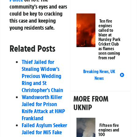
community’s eyes and ears
could be key to cracking
this case and keeping
Ten fire
engines
young residents safe.
called to
blaze at
Hursley Park
Cricket Club
Related Posts
as flames
seen coming
from roof
Thief Jailed for
Stealing Widow’s
Breaking News
,
UK
Precious Wedding
News
Ring and St
Christopher’s Chain
Wandsworth Killer
MORE FROM
Jailed for Prison
UKNIP
Knife Attack at HMP
Frankland
Failed Asylum Seeker
Fifteen fire
engines and
Jailed for MI5 Fake
100