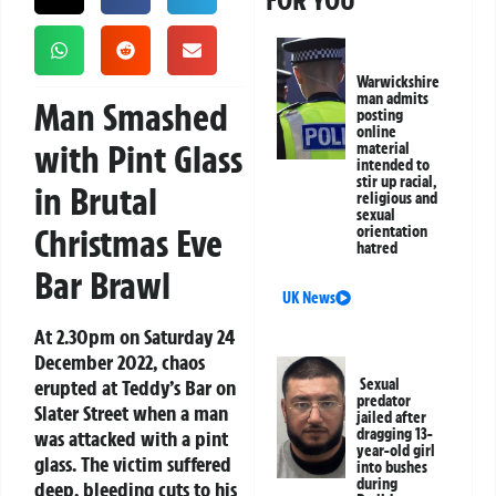
FOR YOU
Warwickshire
man admits
Man Smashed
posting
online
with Pint Glass
material
intended to
stir up racial,
in Brutal
religious and
sexual
Christmas Eve
orientation
hatred
Bar Brawl
UK News
At 2.30pm on Saturday 24
December 2022, chaos
erupted at Teddy’s Bar on
Sexual
predator
Slater Street when a man
jailed after
dragging 13-
was attacked with a pint
year-old girl
glass. The victim suffered
into bushes
during
deep, bleeding cuts to his