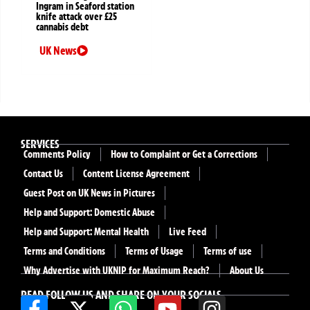
Ingram in Seaford station
knife attack over £25
cannabis debt
UK News
SERVICES
Comments Policy
How to Complaint or Get a Corrections
Contact Us
Content License Agreement
Guest Post on UK News in Pictures
Help and Support: Domestic Abuse
Help and Support: Mental Health
Live Feed
Terms and Conditions
Terms of Usage
Terms of use
Why Advertise with UKNIP for Maximum Reach?
About Us
READ FOLLOW US AND SHARE ON YOUR SOCIALS