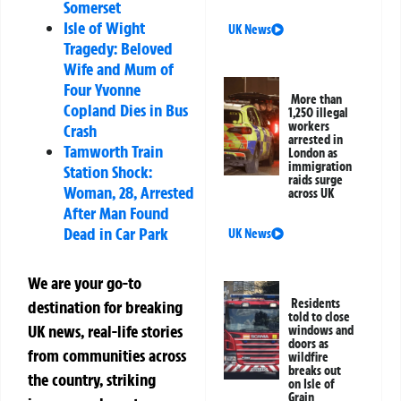
Somerset
Isle of Wight
UK News
Tragedy: Beloved
Wife and Mum of
Four Yvonne
More than
Copland Dies in Bus
1,250 illegal
workers
Crash
arrested in
Tamworth Train
London as
immigration
Station Shock:
raids surge
Woman, 28, Arrested
across UK
After Man Found
Dead in Car Park
UK News
We are your go-to
Residents
destination for breaking
told to close
UK news, real-life stories
windows and
doors as
from communities across
wildfire
breaks out
the country, striking
on Isle of
Grain