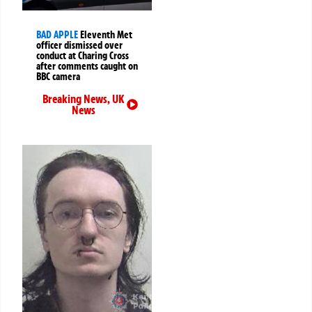
BAD APPLE
Eleventh Met
officer dismissed over
conduct at Charing Cross
after comments caught on
BBC camera
Breaking News
,
UK
News