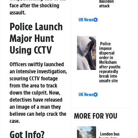
Basildon
face after the shocking
attack
assault.
UK News
Police Launch
Major Hunt
Police
Using CCTV
impose
dispersal
order in
Melksham
Officers swiftly launched
after youths
an intensive investigation,
repeatedly
break into
scouring CCTV footage
unsafe site
from the area to track
down the culprit. Now,
UK News
detectives have released
an image of a man they
believe can help crack the
MORE FOR YOU
case.
Got Info?
London bus