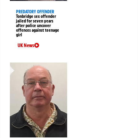
PREDATORY OFFENDER
Tonbridge sex offender
jailed for seven years
after police uncover
offences against teenage
girl
UK News