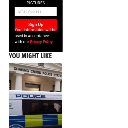
PICTURES
NEWSLETTER
Sign Up
Your information will be
used in accordance
Privacy Policy
with our
YOU MIGHT LIKE