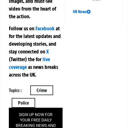
images, and must-see
video from the heart of
UK News
the action.
Follow us on
Facebook
at
for the latest updates and
developing stories, and
stay connected on
X
(Twitter)
the
for
live
coverage
as news breaks
across the UK.
Topics :
Crime
Police
SIGN UP NOW FOR
YOUR FREE DAILY
BREAKING NEWS AND