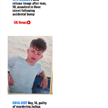
release image after man,
59, assaulted in Hove
street following
accidental bump
UK News
DRUG DEBT
Boy, 16, guilty
of murdering Joshua