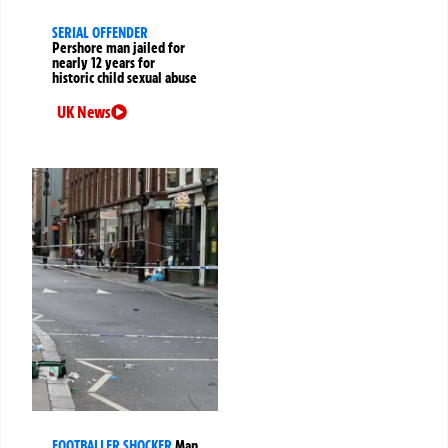
SERIAL OFFENDER
Pershore man jailed for
nearly 12 years for
historic child sexual abuse
UK News
FOOTBALLER SHOCKER
Man