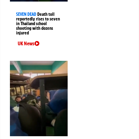
SEVEN DEAD
Death toll
reportedly rises to seven
in Thailand school
shooting with dozens
injured
UK News