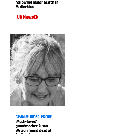
following major search in
Midlothian
UK News
GRAN MURDER PROBE
‘Much-loved’
grandmother Susan
Watson found dead at