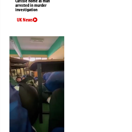
Carlisle home as man
arrested in murder
investigation
UK News