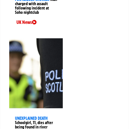
charged with assault
following incident at
Soho nightclub
UK News
UNEXPLAINED DEATH
Schoolgirl, 11, dies after
being found in river