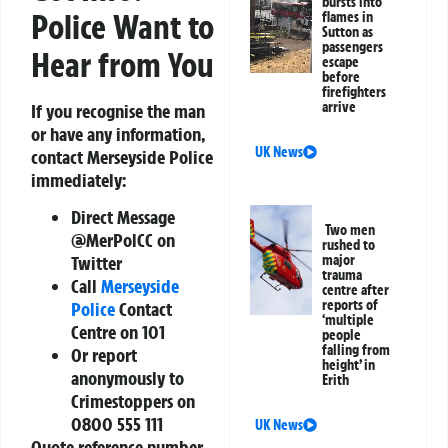
bursts into
Police Want to
flames in
Sutton as
passengers
Hear from You
escape
before
firefighters
arrive
If you recognise the man
or have any information,
UK News
contact Merseyside Police
immediately:
Direct Message
Two men
@MerPolCC on
rushed to
major
Twitter
trauma
Call
Merseyside
centre after
reports of
Police
Contact
‘multiple
Centre on 101
people
falling from
Or report
height’ in
anonymously to
Erith
Crimestoppers on
0800 555 111
UK News
Quote reference number