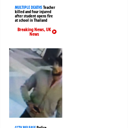
MULTIPLE DEATHS
Teacher
killed and four injured
after student opens fire
at school in Thailand
Breaking News
,
UK
News
CCTV RELEASE
Police