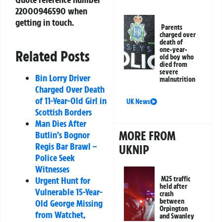
22000946590
when
getting in touch.
Parents
charged over
death of
one-year-
Related Posts
old boy who
died from
severe
Bin Lorry Driver
malnutrition
Charged Over Death
of 11-Year-Old Girl in
UK News
Scottish Borders
Man Dies After
MORE FROM
Butlin’s Bognor
Regis Bar Brawl –
UKNIP
Police Seek
Witnesses
M25 traffic
Urgent Hunt for
held after
Vulnerable 15-Year-
crash
between
Old George Missing
Orpington
from Watchet,
and Swanley