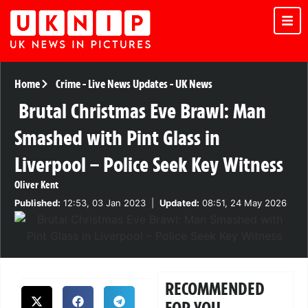
Home
Crime
-
Live News Updates
-
UK News
Brutal Christmas Eve Brawl: Man
Smashed with Pint Glass in
Liverpool – Police Seek Key Witness
Oliver Kent
Published:
12:53, 03 Jan 2023
|
Updated:
08:51, 24 May 2026
RECOMMENDED