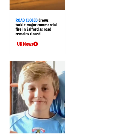
ROAD CLOSED
Crews
tackle major commercial
fire in Salford as road
remains closed
UK News