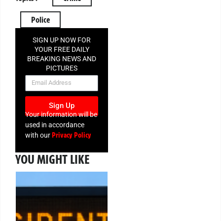
Police
SIGN UP NOW FOR
YOUR FREE DAILY
BREAKING NEWS AND
PICTURES
NEWSLETTER
Sign Up
Your information will be
used in accordance
Privacy Policy
with our
YOU MIGHT LIKE