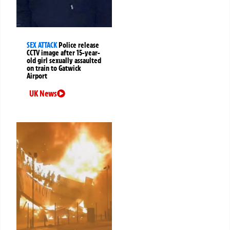
SEX ATTACK
Police release
CCTV image after 15-year-
old girl sexually assaulted
on train to Gatwick
Airport
UK News