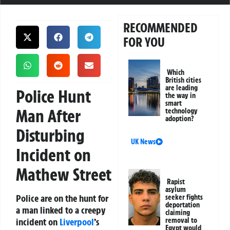
RECOMMENDED
FOR YOU
Which
British cities
are leading
Police Hunt
the way in
smart
Man After
technology
adoption?
Disturbing
UK News
Incident on
Mathew Street
Rapist
asylum
Police are on the hunt for
seeker fights
deportation
a man linked to a creepy
claiming
incident on
Liverpool
’s
removal to
Egypt would