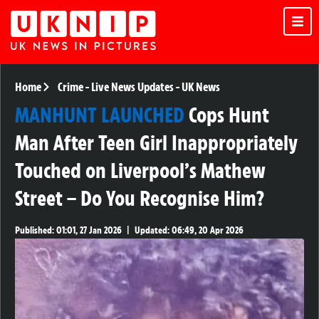
Home
Crime
-
Live News Updates
-
UK News
MANHUNT LAUNCHED
Cops Hunt
Man After Teen Girl Inappropriately
Touched on Liverpool’s Mathew
Street – Do You Recognise Him?
Published:
01:01, 27 Jan 2026
|
Updated:
06:49, 20 Apr 2026