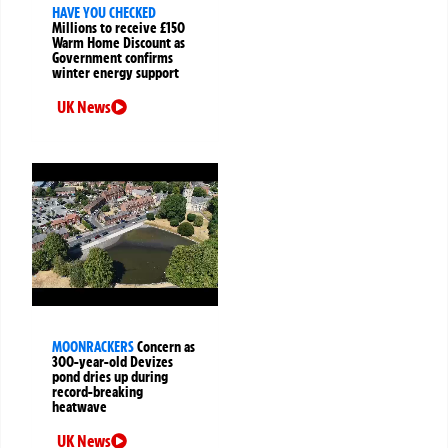
HAVE YOU CHECKED
Millions to receive £150
Warm Home Discount as
Government confirms
winter energy support
UK News
MOONRACKERS
Concern as
300-year-old Devizes
pond dries up during
record-breaking
heatwave
UK News