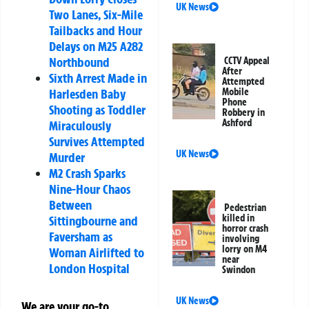
UK News
Two Lanes, Six-Mile
Tailbacks and Hour
Delays on M25 A282
Northbound
CCTV Appeal
After
Sixth Arrest Made in
Attempted
Mobile
Harlesden Baby
Phone
Shooting as Toddler
Robbery in
Ashford
Miraculously
Survives Attempted
UK News
Murder
M2 Crash Sparks
Nine-Hour Chaos
Between
Pedestrian
killed in
Sittingbourne and
horror crash
Faversham as
involving
lorry on M4
Woman Airlifted to
near
London Hospital
Swindon
UK News
We are your go-to