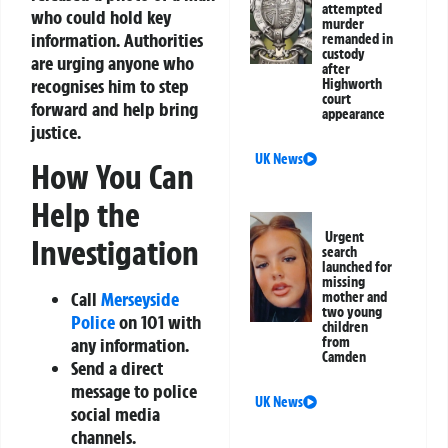
attempted
who could hold key
murder
information. Authorities
remanded in
custody
are urging anyone who
after
recognises him to step
Highworth
court
forward and help bring
appearance
justice.
UK News
How You Can
Help the
Urgent
Investigation
search
launched for
missing
Call
Merseyside
mother and
two young
Police
on
101
with
children
from
any information.
Camden
Send a direct
message to police
UK News
social media
channels.