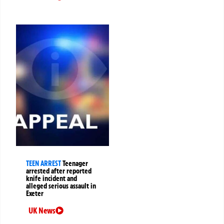
TEEN ARREST
Teenager
arrested after reported
knife incident and
alleged serious assault in
Exeter
UK News