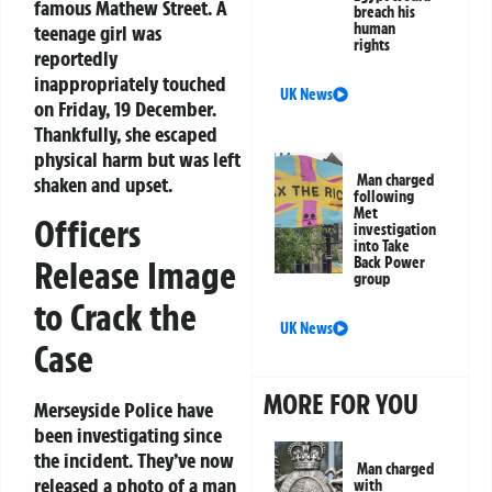
famous Mathew Street. A
breach his
human
teenage girl was
rights
reportedly
inappropriately touched
UK News
on Friday, 19 December.
Thankfully, she escaped
physical harm but was left
Man charged
shaken and upset.
following
Met
Officers
investigation
into Take
Back Power
Release Image
group
to Crack the
UK News
Case
MORE FOR YOU
Merseyside Police have
been investigating since
the incident. They’ve now
Man charged
released a photo of a man
with