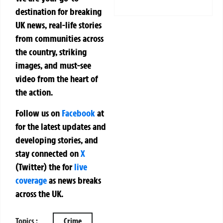
destination for breaking
UK news, real-life stories
from communities across
the country, striking
images, and must-see
video from the heart of
the action.
Follow us on
Facebook
at
for the latest updates and
developing stories, and
stay connected on
X
(Twitter)
the
for
live
coverage
as news breaks
across the UK.
Topics :
Crime