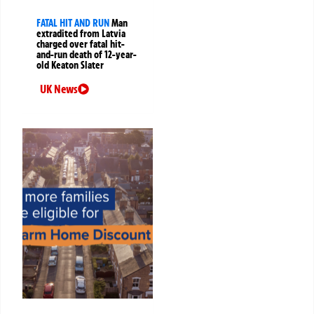
FATAL HIT AND RUN
Man
extradited from Latvia
charged over fatal hit-
and-run death of 12-year-
old Keaton Slater
UK News