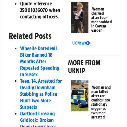
Quote reference
Woman
25001036070
when
charged
contacting officers.
after four
men stabbed
in Covent
Garden
Related Posts
UK News
Wheelie Daredevil
Biker Banned 18
Months After
MORE FROM
Repeated Speeding
UKNIP
in Sussex
Teen, 14, Arrested for
Deadly Downham
Woman and
man killed
Stabbing as Police
after car
Hunt Two More
crashes into
stationary
Suspects
digger as
Dartford Crossing
two men
arrested
Gridlock: Broken
Down Lorry Closes