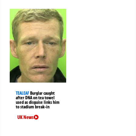
TEALEAF
Burglar caught
after DNA on tea towel
used as disguise links him
to stadium break-in
UK News