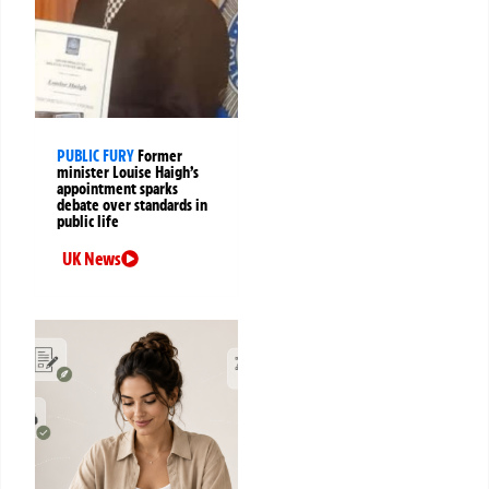
PUBLIC FURY
Former
minister Louise Haigh’s
appointment sparks
debate over standards in
public life
UK News