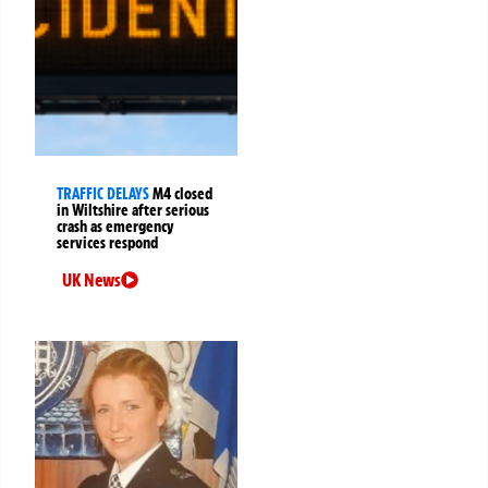
TRAFFIC DELAYS
M4 closed
in Wiltshire after serious
crash as emergency
services respond
UK News