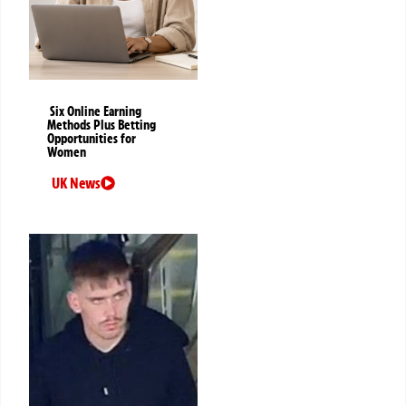
Six Online Earning
Methods Plus Betting
Opportunities for
Women
UK News