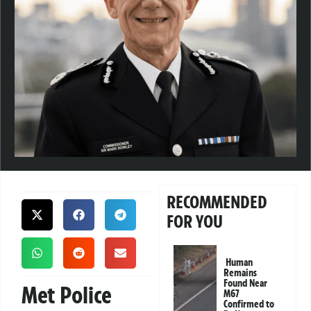
RECOMMENDED
FOR YOU
Human
Remains
Found Near
Met Police
M67
Confirmed to