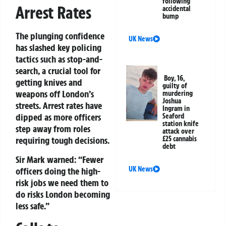
following
Arrest Rates
accidental
bump
The plunging confidence
UK News
has slashed key policing
tactics such as stop-and-
search, a crucial tool for
Boy, 16,
getting knives and
guilty of
weapons off London’s
murdering
Joshua
streets. Arrest rates have
Ingram in
dipped as more officers
Seaford
station knife
step away from roles
attack over
£25 cannabis
requiring tough decisions.
debt
Sir Mark warned: “Fewer
UK News
officers doing the high-
risk jobs we need them to
do risks London becoming
less safe.”