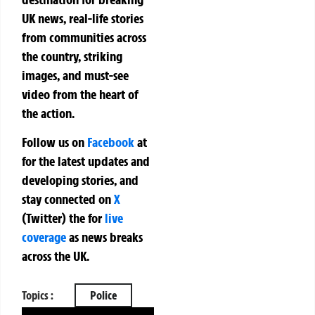
UK news, real-life stories
from communities across
the country, striking
images, and must-see
video from the heart of
the action.
Follow us on
Facebook
at
for the latest updates and
developing stories, and
stay connected on
X
(Twitter)
the
for
live
coverage
as news breaks
across the UK.
Topics :
Police