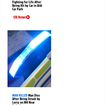
Fighting for Life After
Being Hit by Car in Aldi
Car Park
UK News
MAN KILLED
Man Dies
After Being Struck by
Lorry on M4 Near