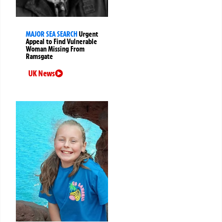
MAJOR SEA SEARCH
Urgent
Appeal to Find Vulnerable
Woman Missing From
Ramsgate
UK News