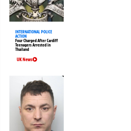
INTERNATIONAL POLICE
ACTION
Four Charged After Cardiff
Teenagers Arrested in
Thailand
UK News