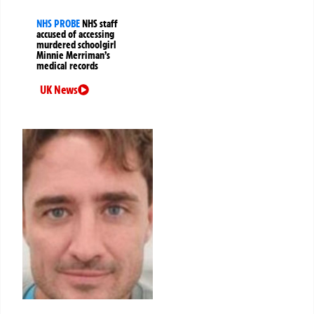
NHS PROBE
NHS staff
accused of accessing
murdered schoolgirl
Minnie Merriman’s
medical records
UK News