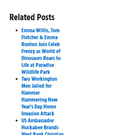
Related Posts
Emma Willis, Tom
Fletcher & Emma
Bunton Join Celeb
Frenzy as World of
Dinosaurs Roars to
Life at Paradise
Wildlife Park
Two Workington
Men Jailed for
Hammer
Hammering New
Year’s Day Home
Invasion Attack
US Ambassador
Huckabee Brands
West Bank Christian