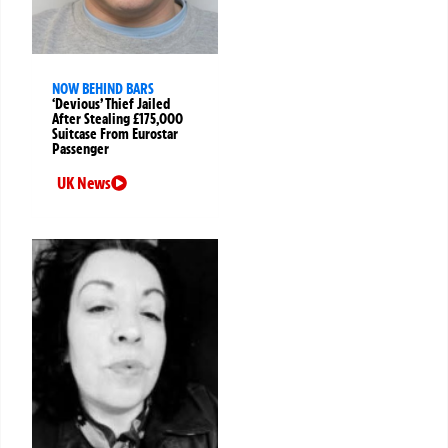
NOW BEHIND BARS
‘Devious’ Thief Jailed
After Stealing £175,000
Suitcase From Eurostar
Passenger
UK News