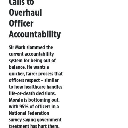
Calls to
Overhaul
Officer
Accountability
Sir Mark slammed the
current accountability
system for being out of
balance. He wants a
quicker, fairer process that
officers respect – similar
to how healthcare handles
life-or-death decisions.
Morale is bottoming out,
with 95% of officers in a
National Federation
survey saying government
treatment has hurt them.