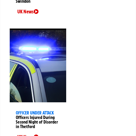
Swindon
UK News
OFFICER UNDER ATTACK
Officers Injured During
Second Night of Disorder
in Thetford