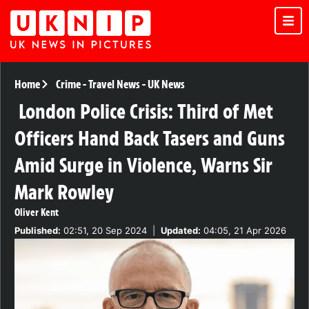
Home
Crime
-
Travel News
-
UK News
London Police Crisis: Third of Met
Officers Hand Back Tasers and Guns
Amid Surge in Violence, Warns Sir
Mark Rowley
Oliver Kent
Published:
02:51, 20 Sep 2024
|
Updated:
04:05, 21 Apr 2026