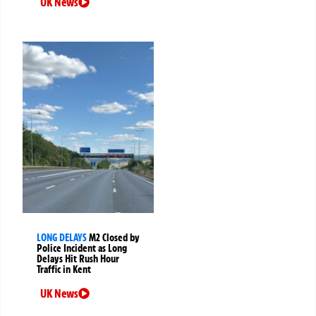
UK News
LONG DELAYS
M2 Closed by
Police Incident as Long
Delays Hit Rush Hour
Traffic in Kent
UK News