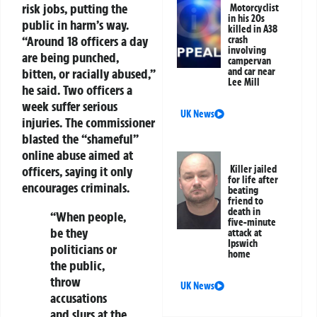
risk jobs, putting the
Motorcyclist
in his 20s
public in harm’s way.
killed in A38
“Around 18 officers a day
crash
involving
are being punched,
campervan
and car near
bitten, or racially abused,”
Lee Mill
he said. Two officers a
week suffer serious
UK News
injuries. The commissioner
blasted the “shameful”
online abuse aimed at
Killer jailed
officers, saying it only
for life after
encourages criminals.
beating
friend to
death in
“When people,
five-minute
be they
attack at
Ipswich
politicians or
home
the public,
throw
UK News
accusations
and slurs at the