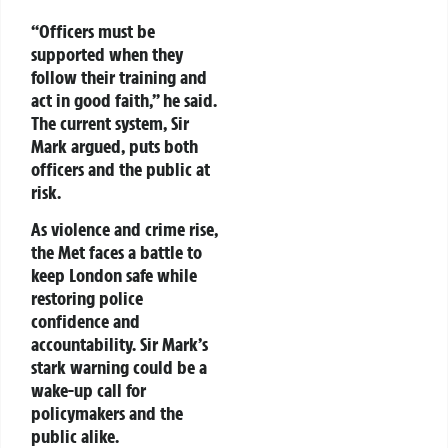
“Officers must be
supported when they
follow their training and
act in good faith,” he said.
The current system, Sir
Mark argued, puts both
officers and the public at
risk.
As violence and crime rise,
the Met faces a battle to
keep London safe while
restoring police
confidence and
accountability. Sir Mark’s
stark warning could be a
wake-up call for
policymakers and the
public alike.