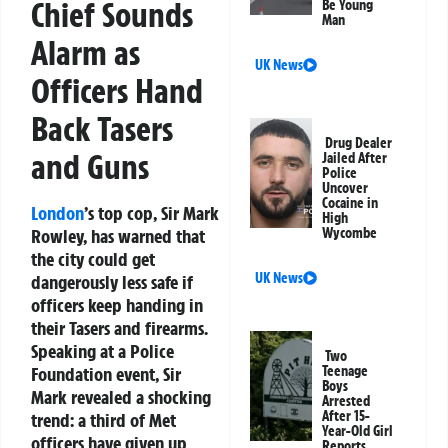
Chief Sounds
Be Young
Man
Alarm as
UK News
Officers Hand
Back Tasers
Drug Dealer
and Guns
Jailed After
Police
Uncover
Cocaine in
London
’s top cop, Sir Mark
High
Rowley, has warned that
Wycombe
the city could get
UK News
dangerously less safe
if
officers keep handing in
their Tasers and firearms.
Speaking at a Police
Two
Foundation event, Sir
Teenage
Boys
Mark revealed a shocking
Arrested
After 15-
trend: a third of Met
Year-Old Girl
officers have given up
Reports