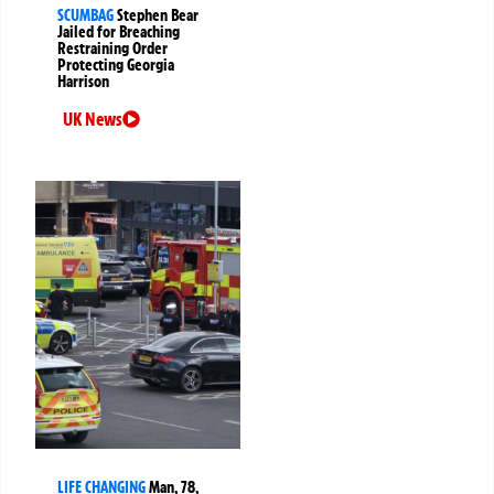
SCUMBAG
Stephen Bear
Jailed for Breaching
Restraining Order
Protecting Georgia
Harrison
UK News
LIFE CHANGING
Man, 78,