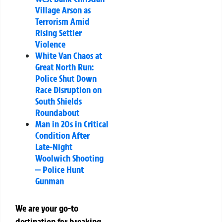
Village Arson as
Terrorism Amid
Rising Settler
Violence
White Van Chaos at
Great North Run:
Police Shut Down
Race Disruption on
South Shields
Roundabout
Man in 20s in Critical
Condition After
Late-Night
Woolwich Shooting
— Police Hunt
Gunman
We are your go-to
destination for breaking