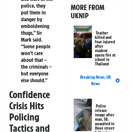
police, they
MORE FROM
put them in
UKNIP
danger by
emboldening
thugs,” Sir
Teacher
killed and
Mark said.
four injured
“Some people
after
student
won’t care
opens fire at
about that –
school in
Thailand
the criminals –
but everyone
Breaking News
,
UK
else should.”
News
Confidence
Crisis Hits
Police
release
Policing
image after
man, 59,
assaulted in
Tactics and
Hove street