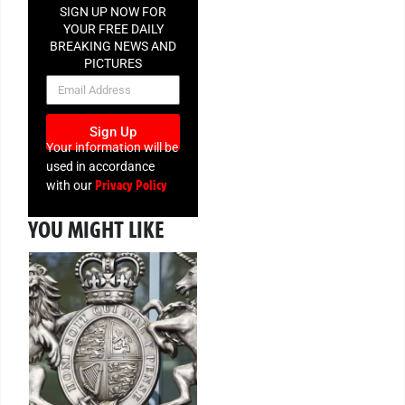
SIGN UP NOW FOR
YOUR FREE DAILY
BREAKING NEWS AND
PICTURES
NEWSLETTER
Sign Up
Your information will be
used in accordance
Privacy Policy
with our
YOU MIGHT LIKE