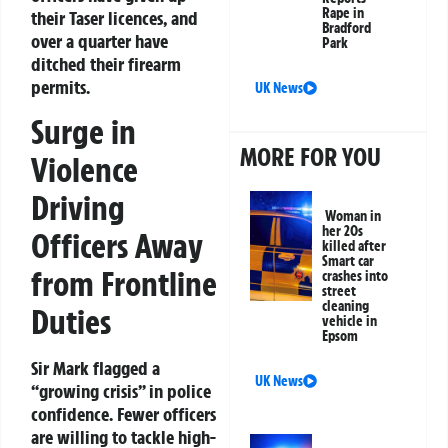
Rape in
their Taser licences, and
Bradford
over a quarter have
Park
ditched their firearm
permits.
UK News
Surge in
MORE FOR YOU
Violence
Driving
Woman in
her 20s
Officers Away
killed after
Smart car
from Frontline
crashes into
street
cleaning
Duties
vehicle in
Epsom
Sir Mark flagged a
UK News
“growing crisis” in police
confidence. Fewer officers
are willing to tackle high-