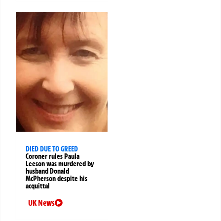
DIED DUE TO GREED
Coroner rules Paula
Leeson was murdered by
husband Donald
McPherson despite his
acquittal
UK News