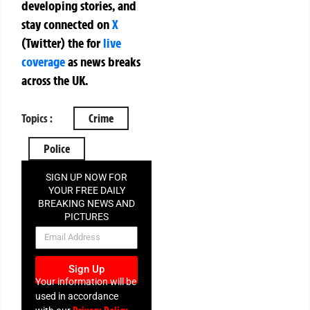
developing stories, and
stay connected on
X
(Twitter)
the
for
live
coverage
as news breaks
across the UK.
Topics :
Crime
Police
SIGN UP NOW FOR
YOUR FREE DAILY
BREAKING NEWS AND
PICTURES
NEWSLETTER
Sign Up
Your information will be
used in accordance