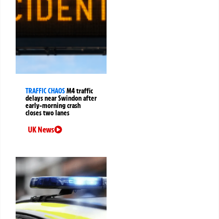
TRAFFIC CHAOS
M4 traffic
delays near Swindon after
early-morning crash
closes two lanes
UK News