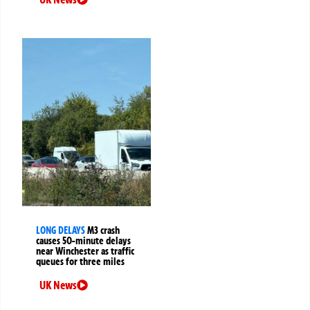
LONG DELAYS
M3 crash
causes 50-minute delays
near Winchester as traffic
queues for three miles
UK News