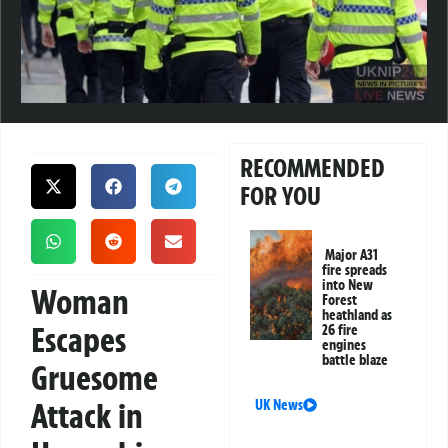
RECOMMENDED
FOR YOU
Major A31
fire spreads
into New
Woman
Forest
heathland as
Escapes
26 fire
engines
battle blaze
Gruesome
Attack in
UK News