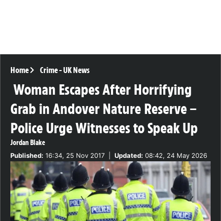
Home
Crime
-
UK News
Woman Escapes After Horrifying
Grab in Andover Nature Reserve –
Police Urge Witnesses to Speak Up
Jordan Blake
Published:
16:34, 25 Nov 2017
|
Updated:
08:42, 24 May 2026