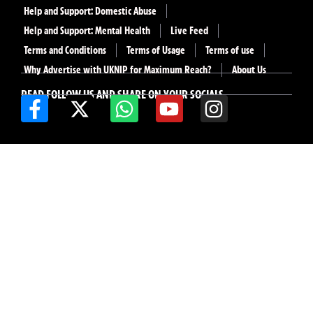
Help and Support: Domestic Abuse
Help and Support: Mental Health
Live Feed
Terms and Conditions
Terms of Usage
Terms of use
Why Advertise with UKNIP for Maximum Reach?
About Us
READ FOLLOW US AND SHARE ON YOUR SOCIALS