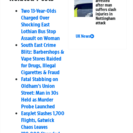
arrested
after man
suffers slash
Two 13-Year-Olds
injuries in
Charged Over
Nottingham
attack
Shocking East
Lothian Bus Stop
UK News
Assault on Woman
South East Crime
Blitz: Barbershops &
Vape Stores Raided
for Drugs, Illegal
Cigarettes & Fraud
Fatal Stabbing on
Oldham’s Union
Street: Man in 30s
Held as Murder
Probe Launched
EasyJet Slashes 1,700
Flights, Gatwick
Chaos Leaves