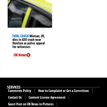
FATAL CRASH
Woman, 28,
dies in A30 crash near
Honiton as police appeal
for witnesses
UK News
SERVICES
Comments Policy
How to Complaint or Get a Corrections
Contact Us
Content License Agreement
Guest Post on UK News in Pictures