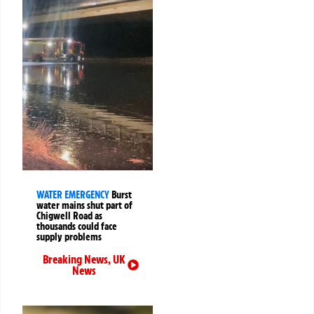
WATER EMERGENCY
Burst
water mains shut part of
Chigwell Road as
thousands could face
supply problems
Breaking News
,
UK
News