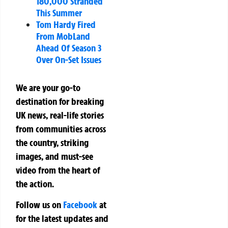
180,000 Stranded
This Summer
Tom Hardy Fired
From MobLand
Ahead Of Season 3
Over On-Set Issues
We are your go-to
destination for breaking
UK news, real-life stories
from communities across
the country, striking
images, and must-see
video from the heart of
the action.
Follow us on
Facebook
at
for the latest updates and