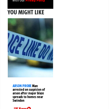
Privacy Policy
with our
YOU MIGHT LIKE
ARSON PROBE
Man
arrested on suspicion of
arson after major blaze
spreads to homes near
Swindon
UK News