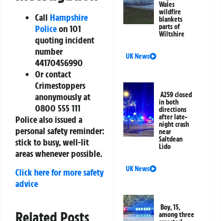
Wales
wildfire
Call
Hampshire
blankets
parts of
Police
on
101
Wiltshire
quoting incident
number
UK News
44170456990
Or contact
Crimestoppers
A259 closed
anonymously at
in both
0800 555 111
directions
after late-
Police also issued a
night crash
personal safety reminder:
near
Saltdean
stick to busy, well-lit
Lido
areas whenever possible.
UK News
Click here for more safety
advice
Boy, 15,
Related Posts
among three