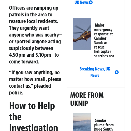
UK News
Officers are ramping up
patrols in the area to
reassure local residents.
Major
They urgently want
emergency
anyone who was nearby—
response at
Camber
or spotted anyone acting
Sands as
suspiciously between
rescue
helicopter
4.50pm and 5.10pm—to
searches sea
come forward.
Breaking News
,
UK
“If you saw anything, no
News
matter how small, please
contact us,” pleaded
police.
MORE FROM
UKNIP
How to Help
the
Smoke
Investigation
plume from
huge South