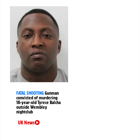
FATAL SHOOTING
Gunman
convicted of murdering
18-year-old Tyrece Balcha
outside Wembley
nightclub
UK News