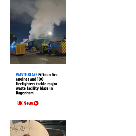
WASTE BLAZE
Fifteen fire
engines and 100
firefighters tackle major
waste facility blaze in
Dagenham
UK News