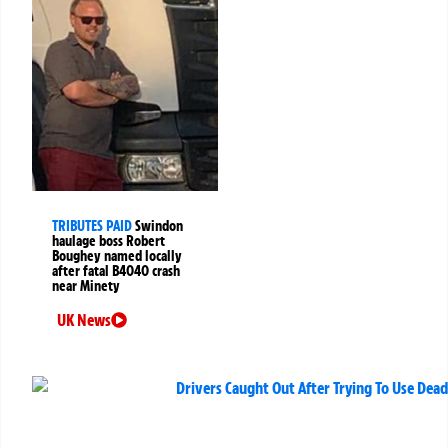
TRIBUTES PAID
Swindon
haulage boss Robert
Boughey named locally
after fatal B4040 crash
near Minety
UK News