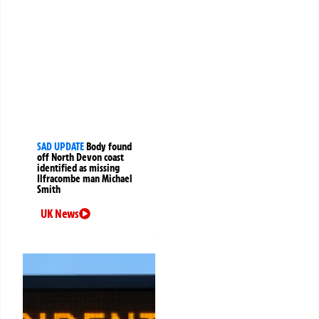
SAD UPDATE
Body found
off North Devon coast
identified as missing
Ilfracombe man Michael
Smith
UK News