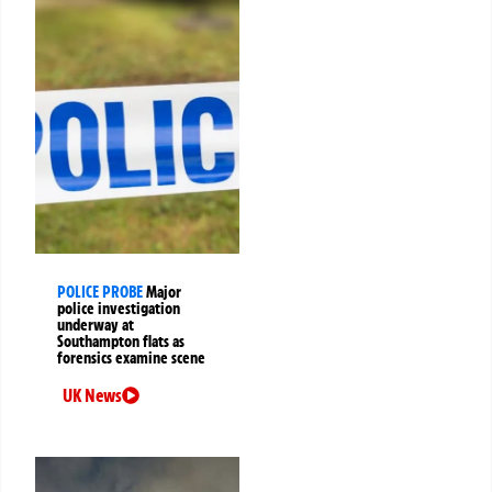
POLICE PROBE
Major
police investigation
underway at
Southampton flats as
forensics examine scene
UK News