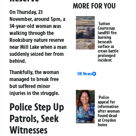
MORE FOR YOU
On Thursday, 23
November, around 5pm, a
Sutton
34-year-old woman was
Courtenay
walking through the
landfill fire
burning
Rooksbury nature reserve
beneath
near Mill Lake when a man
surface as
crews battle
suddenly seized her from
prolonged
behind.
incident
Thankfully, the woman
UK News
managed to break free
but suffered minor
injuries in the struggle.
Police
appeal for
Police Step Up
information
after woman
Patrols, Seek
found dead
at Croydon
home
Witnesses