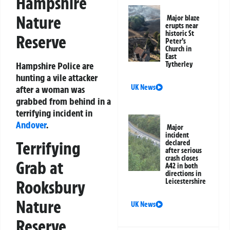
Hampshire
Nature
Major blaze
erupts near
historic St
Reserve
Peter’s
Church in
East
Hampshire Police are
Tytherley
hunting a vile attacker
UK News
after a woman was
grabbed from behind in a
terrifying incident in
Andover
.
Major
incident
Terrifying
declared
after serious
crash closes
Grab at
A42 in both
directions in
Rooksbury
Leicestershire
Nature
UK News
Reserve