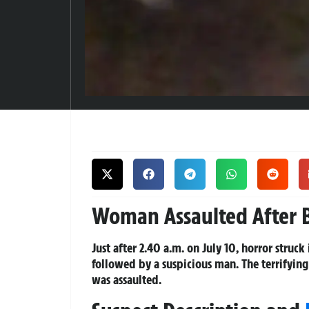
Woman Assaulted After B
Just after 2.40 a.m. on July 10, horror stru
followed by a suspicious man. The terrifyin
was assaulted.