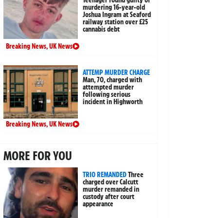
Teenager found guilty of
murdering 16-year-old
Joshua Ingram at Seaford
railway station over £25
cannabis debt
Breaking News
,
UK News
ATTEMP MURDER CHARGE
Man, 70, charged with
attempted murder
following serious
incident in Highworth
Breaking News
,
UK News
MORE FOR YOU
TRIO REMANDED
Three
charged over Calcutt
murder remanded in
custody after court
appearance