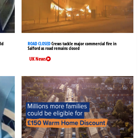
ld
ROAD CLOSED
Crews tackle major commercial fire in
Salford as road remains closed
UK News