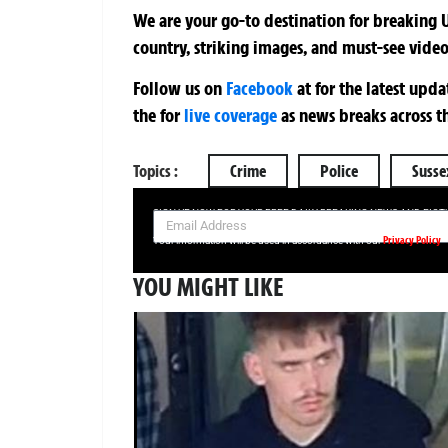
We are your go-to destination for breaking U
country, striking images, and must-see video
Follow us on
Facebook
at
for the latest upd
the
for
live coverage
as news breaks across t
Topics :
Crime
Police
Susse
SIGN UP NOW FOR YOUR FREE DAILY BREAKING NEWS AND PIC
Privacy Policy
Your information will be used in accordance with our
YOU MIGHT LIKE