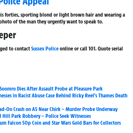
Police Appeal
his forties, sporting blond or light brown hair and wearing a
 photo of the man they urgently want to speak to.
eeper
rged to contact
Sussex Police
online or call 101. Quote serial
 Soomro Dies After Assault Probe at Pleasure Park
nesses in Racist Abuse Case Behind Ricky Reel’s Thames Death
ead-On Crash on A5 Near Chirk – Murder Probe Underway
d Hill Park Robbery – Police Seek Witnesses
um Falcon 50p Coin and Star Wars Gold Bars for Collectors