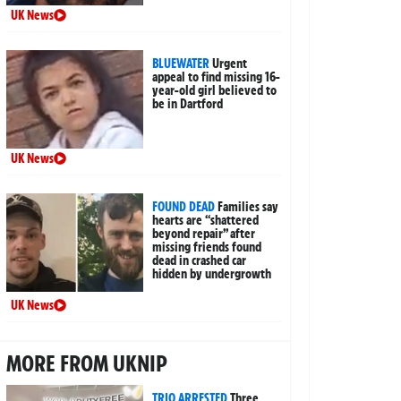
UK News
BLUEWATER
Urgent
appeal to find missing 16-
year-old girl believed to
be in Dartford
UK News
FOUND DEAD
Families say
hearts are “shattered
beyond repair” after
missing friends found
dead in crashed car
hidden by undergrowth
UK News
MORE FROM UKNIP
TRIO ARRESTED
Three