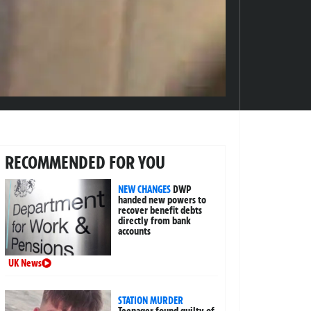
RECOMMENDED FOR YOU
NEW CHANGES
DWP
handed new powers to
recover benefit debts
directly from bank
accounts
UK News
STATION MURDER