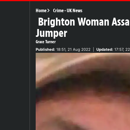
Home
Crime
-
UK News
Brighton Woman Assaul
Jumper
Grace Turner
Published:
18:51, 21 Aug 2022
|
Updated:
17:57, 2