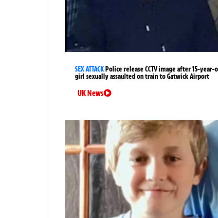
SEX ATTACK
Police release CCTV image after 15-year-o
girl sexually assaulted on train to Gatwick Airport
UK News