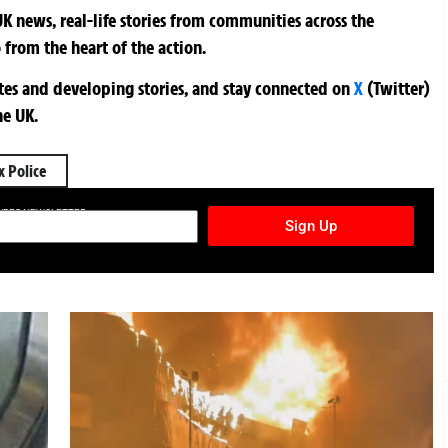
K news, real-life stories from communities across the
 from the heart of the action.
ates and developing stories, and stay connected on
X
(Twitter)
he UK.
x Police
TURES NEWSLETTER
Sign Up