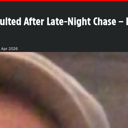
ted After Late-Night Chase – 
2 Apr 2026