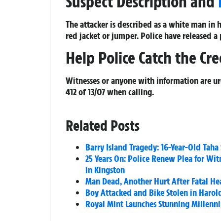
Suspect Description and
The attacker is described as a white man in 
red jacket or jumper. Police have released a
Help Police Catch the Cr
Witnesses or anyone with information are u
412 of 13/07 when calling.
Related Posts
Barry Island Tragedy: 16-Year-Old Taha
25 Years On: Police Renew Plea for Wit
in Kingston
Man Dead, Another Hurt After Fatal H
Boy Attacked and Bike Stolen in Harol
Royal Mint Launches Stunning Millenni