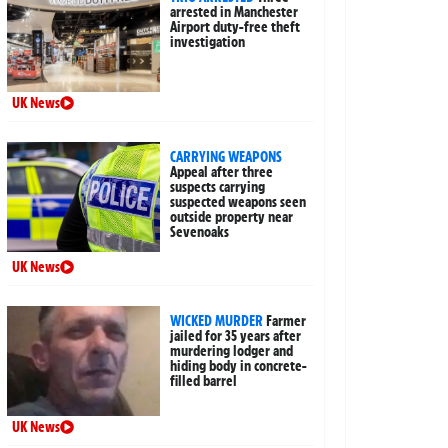
arrested in Manchester
Airport duty-free theft
investigation
UK News
CARRYING WEAPONS
Appeal after three
suspects carrying
suspected weapons seen
outside property near
Sevenoaks
UK News
WICKED MURDER
Farmer
jailed for 35 years after
murdering lodger and
hiding body in concrete-
filled barrel
UK News