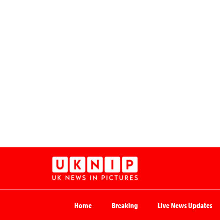
Home
Breaking
Live News Updates