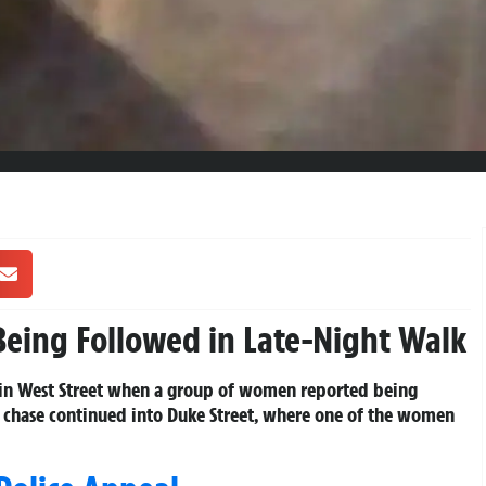
eing Followed in Late-Night Walk
ck in West Street when a group of women reported being
g chase continued into Duke Street, where one of the women