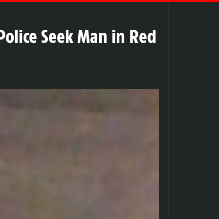
Police Seek Man in Red