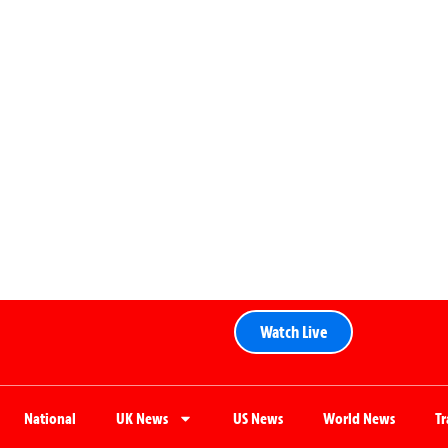
Watch Live
National
UK News
US News
World News
T