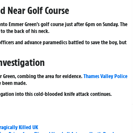
eld Near Golf Course
nto Emmer Green’s golf course just after 6pm on Sunday. The
to the back of his neck.
 officers and advance paramedics battled to save the boy, but
nvestigation
r Green, combing the area for evidence.
Thames Valley Police
e been made.
gation into this cold-blooded knife attack continues.
agically Killed UK