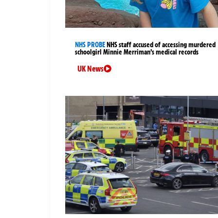
NHS PROBE
NHS staff accused of accessing murdered
schoolgirl Minnie Merriman’s medical records
UK News