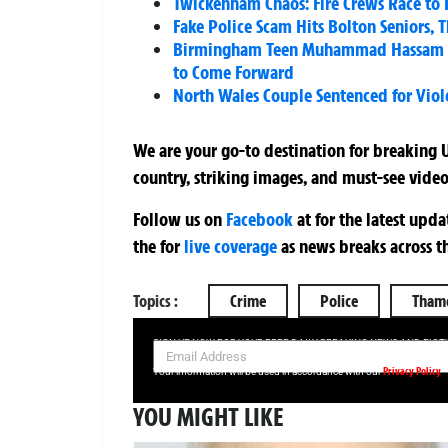
Twickenham Chaos: Fire Crews Race to 
Fake Police Scam Hits Bolton Seniors, 
Birmingham Teen Muhammad Hassam Ali 
to Come Forward
North Wales Couple Sentenced for Violen
We are your go-to destination for breaking U
country, striking images, and must-see video
Follow us on
Facebook
at
for the latest upd
the
for
live coverage
as news breaks across t
Topics :
Crime
Police
Thame
SIGN UP NOW FOR YOUR FREE DAILY BREAKING NEWS AND PIC
Privacy Policy
Your information will be used in accordance with our
YOU MIGHT LIKE