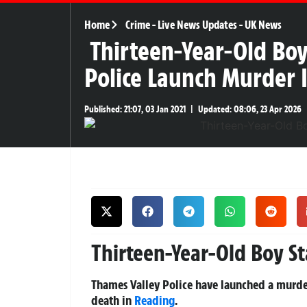
Home
Crime
-
Live News Updates
-
UK News
Thirteen-Year-Old Boy
Police Launch Murder 
Published:
21:07, 03 Jan 2021
|
Updated:
08:06, 23 Apr 2026
Thirteen-Year-Old Boy S
Thames Valley Police have launched a murder
death in
Reading
.