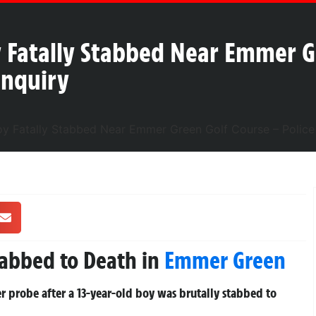
 Fatally Stabbed Near Emmer G
Inquiry
tabbed to Death in
Emmer Green
 probe after a 13-year-old boy was brutally stabbed to