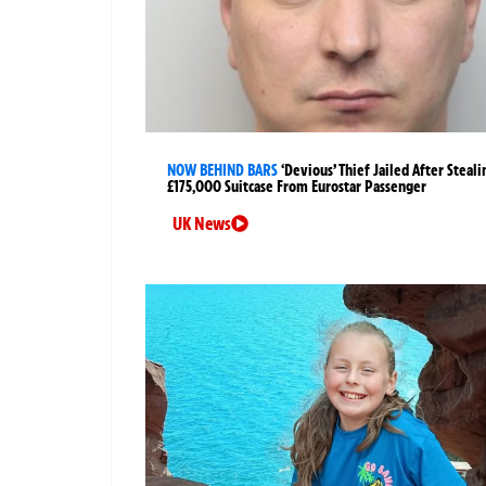
NOW BEHIND BARS
‘Devious’ Thief Jailed After Steali
£175,000 Suitcase From Eurostar Passenger
UK News