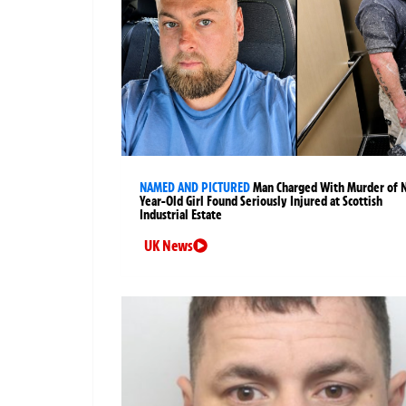
NAMED AND PICTURED
Man Charged With Murder of 
Year-Old Girl Found Seriously Injured at Scottish
Industrial Estate
UK News