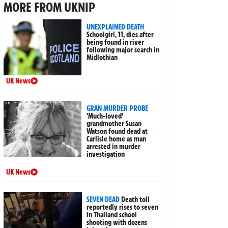
MORE FROM UKNIP
UNEXPLAINED DEATH
Schoolgirl, 11, dies after
being found in river
following major search in
Midlothian
UK News
GRAN MURDER PROBE
‘Much-loved’
grandmother Susan
Watson found dead at
Carlisle home as man
arrested in murder
investigation
UK News
SEVEN DEAD
Death toll
reportedly rises to seven
in Thailand school
shooting with dozens