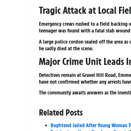
Tragic Attack at Local Fi
Emergency crews rushed to a field backing o
teenager was found with a fatal stab wound 
A large police cordon sealed off the area as
he sadly died at the scene.
Major Crime Unit Leads I
Detectives remain at Gravel Hill Road, Emme
have not confirmed whether any arrests hav
The community awaits answers as the investi
Related Posts
Boyfriend Jailed After Young Woman Tr