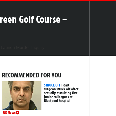
reen Golf Course –
RECOMMENDED FOR YOU
STRUCK OFF
Heart
surgeon struck off after
sexually assaulting five
junior colleagues at
Blackpool hospital
UK News