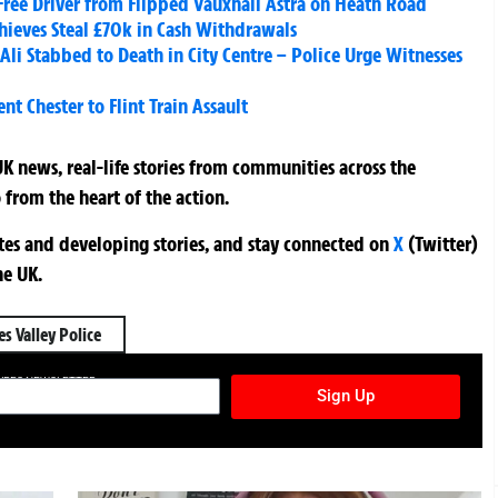
Free Driver from Flipped Vauxhall Astra on Heath Road
Thieves Steal £70k in Cash Withdrawals
Stabbed to Death in City Centre – Police Urge Witnesses
t Chester to Flint Train Assault
K news, real-life stories from communities across the
 from the heart of the action.
ates and developing stories, and stay connected on
X
(Twitter)
he UK.
s Valley Police
TURES NEWSLETTER
Sign Up