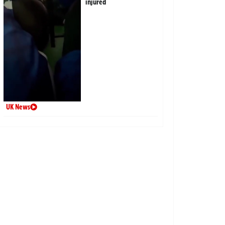
injured
UK News