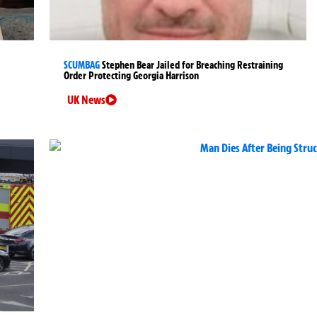
SCUMBAG
Stephen Bear Jailed for Breaching Restraining
Order Protecting Georgia Harrison
UK News