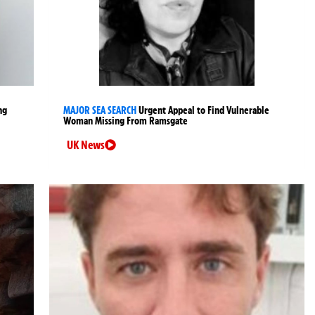
ng
MAJOR SEA SEARCH
Urgent Appeal to Find Vulnerable
Woman Missing From Ramsgate
UK News