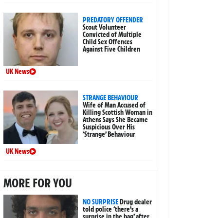
PREDATORY OFFENDER
Scout Volunteer
Convicted of Multiple
Child Sex Offences
Against Five Children
UK News
STRANGE BEHAVIOUR
Wife of Man Accused of
Killing Scottish Woman in
Athens Says She Became
Suspicious Over His
‘Strange’ Behaviour
UK News
MORE FOR YOU
NO SURPRISE
Drug dealer
told police ‘there’s a
surprise in the bag’ after