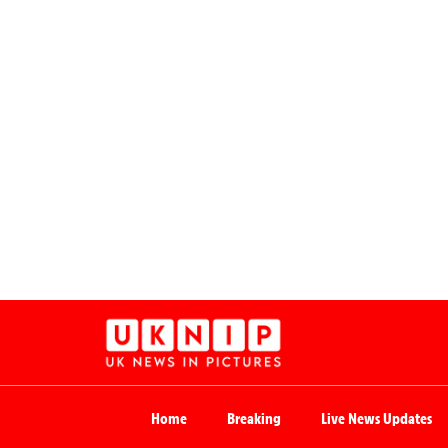
Home
Breaking
Live News Updates