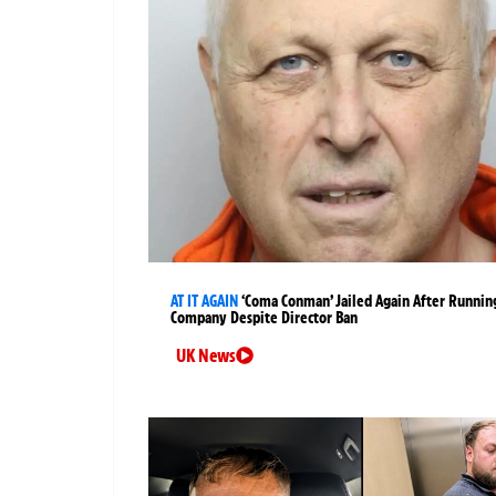
AT IT AGAIN
‘Coma Conman’ Jailed Again After Runnin
Company Despite Director Ban
UK News