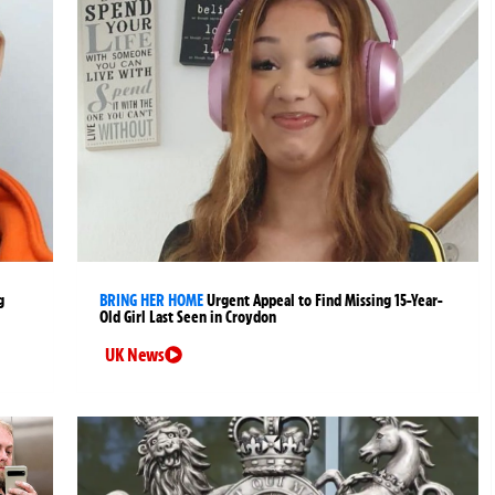
g
BRING HER HOME
Urgent Appeal to Find Missing 15-Year-
Old Girl Last Seen in Croydon
UK News