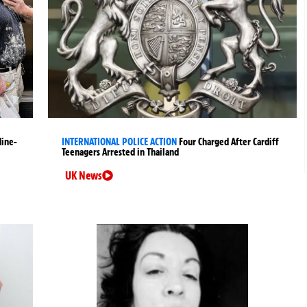
Nine-
INTERNATIONAL POLICE ACTION
Four Charged After Cardiff
Teenagers Arrested in Thailand
UK News