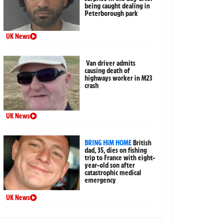
being caught dealing in
Peterborough park
UK News
Van driver admits
causing death of
highways worker in M23
crash
UK News
BRING HIM HOME
British
dad, 35, dies on fishing
trip to France with eight-
year-old son after
catastrophic medical
emergency
UK News