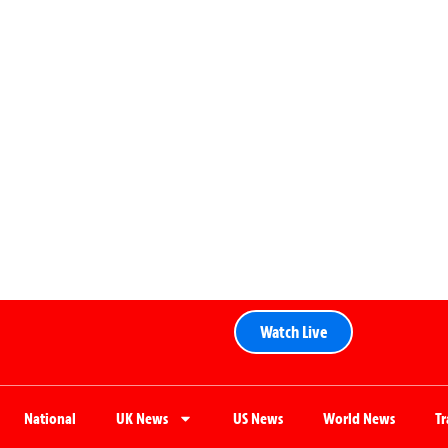
Watch Live
National
UK News
US News
World News
T